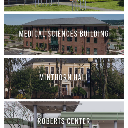
MEDICAL SCIENCES BUILDING
MINTHORN HALL
ROBERTS CENTER