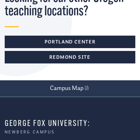
teaching locations?
PORTLAND CENTER
REDMOND SITE
Campus Map
GEORGE FOX UNIVERSITY:
NEWBERG CAMPUS