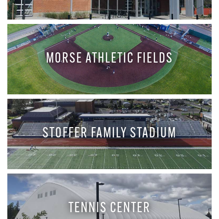
MORSE ATHLETIC FIELDS
STOFFER FAMILY STADIUM
TENNIS CENTER