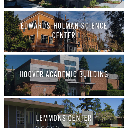
EDWARDS-HOLMAN SCIENCE
CENTER
HOOVER ACADEMIC BUILDING
LEMMONS CENTER