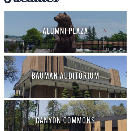
ALUMNI PLAZA
BAUMAN AUDITORIUM
CANYON COMMONS