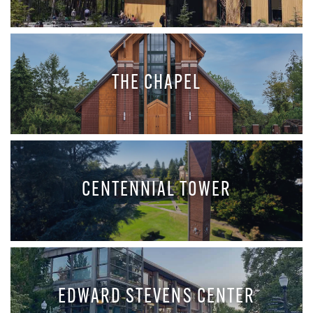
THE CHAPEL
CENTENNIAL TOWER
EDWARD STEVENS CENTER