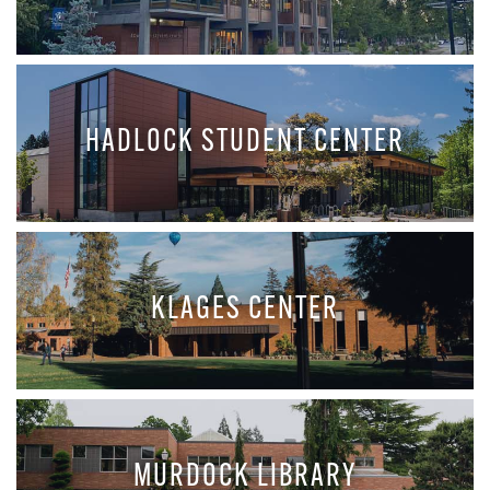
HADLOCK STUDENT CENTER
KLAGES CENTER
MURDOCK LIBRARY