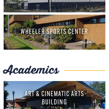
WHEELER SPORTS CENTER
Academics
ART & CINEMATIC ARTS
BUILDING