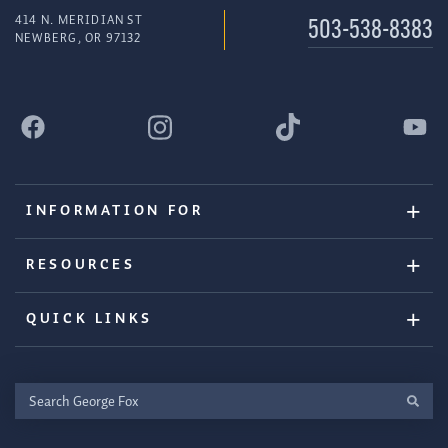
414 N. MERIDIAN ST
503-538-8383
NEWBERG, OR 97132
INFORMATION FOR
RESOURCES
QUICK LINKS
Search
George
Fox