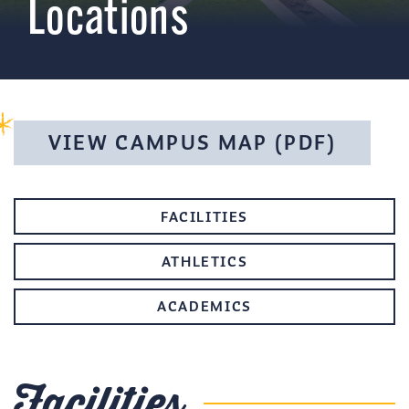
Locations
VIEW CAMPUS MAP (PDF)
FACILITIES
ATHLETICS
ACADEMICS
Facilities