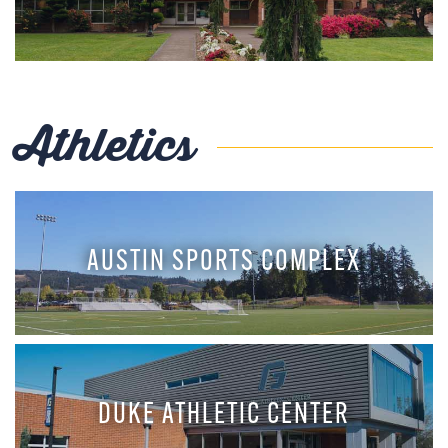
Athletics
AUSTIN SPORTS COMPLEX
DUKE ATHLETIC CENTER