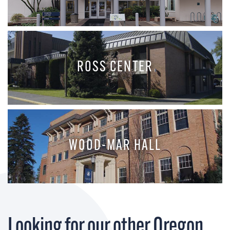
ROSS CENTER
WOOD-MAR HALL
Looking for our other Oregon