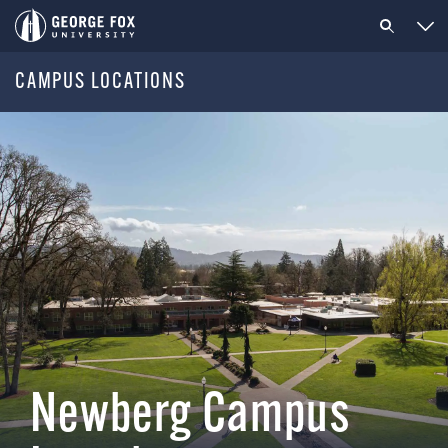
CAMPUS LOCATIONS
Newberg Campus