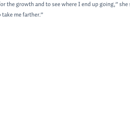
d for the growth and to see where I end up going,” she
o take me farther.”