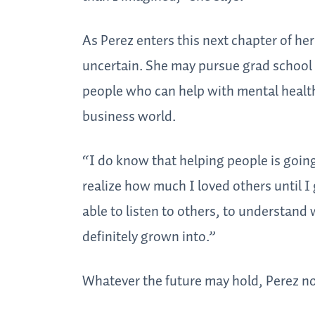
As Perez enters this next chapter of her
uncertain. She may pursue grad school 
people who can help with mental health
business world.
“I do know that helping people is going
realize how much I loved others until I g
able to listen to others, to understand w
definitely grown into.”
Whatever the future may hold, Perez n