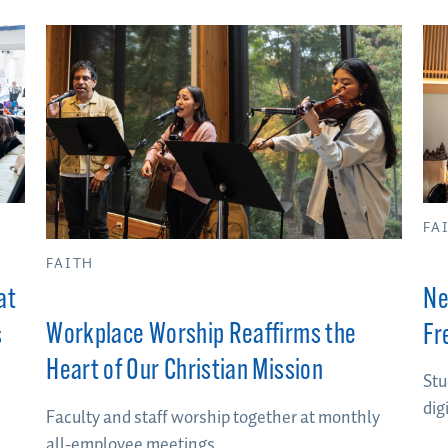
FA
FAITH
at
Ne
Workplace Worship Reaffirms the
s
Fr
Heart of Our Christian Mission
Stu
dig
Faculty and staff worship together at monthly
all-employee meetings