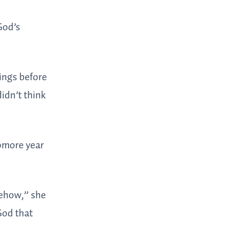
God’s
ings before
idn’t think
homore year
mehow,” she
God that