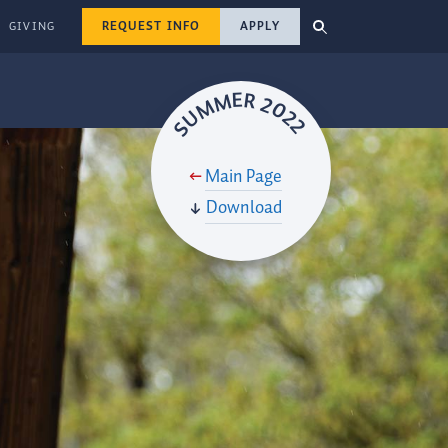
REQUEST INFO
APPLY
GIVING
SUMMER 2022
Main Page
Download