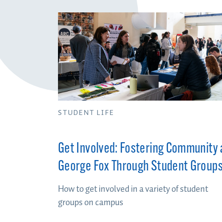
STUDENT LIFE
Get Involved: Fostering Community 
George Fox Through Student Group
How to get involved in a variety of student
groups on campus