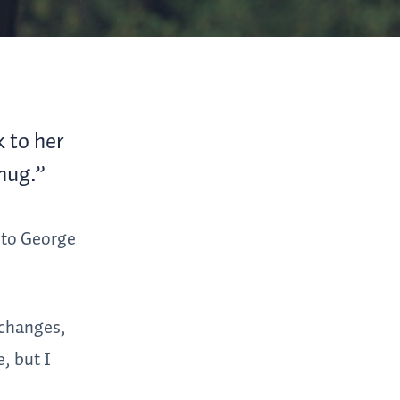
 to her
 hug.”
d to George
 changes,
, but I