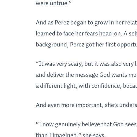
were untrue.”
And as Perez began to grow in her relat
learned to face her fears head-on. A se
background, Perez got her first opportu
“It was very scary, but it was also very
and deliver the message God wants me t
a different light, with confidence, bec
And even more important, she’s under
“I now genuinely believe that God sees
than I imagined,” she says.