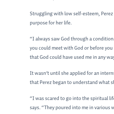
Struggling with low self-esteem, Perez
purpose for her life.
“I always saw God through a conditional
you could meet with God or before you 
that God could have used me in any way.
It wasn’t until she applied for an intern
that Perez began to understand what s
“I was scared to go into the spiritual 
says. “They poured into me in various 