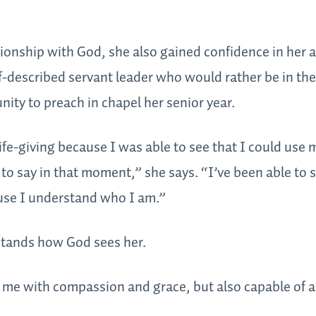
ionship with God, she also gained confidence in her a
lf-described servant leader who would rather be in the
nity to preach in chapel her senior year.
 life-giving because I was able to see that I could use
o say in that moment,” she says. “I’ve been able to s
ause I understand who I am.”
stands how God sees her.
 me with compassion and grace, but also capable of a