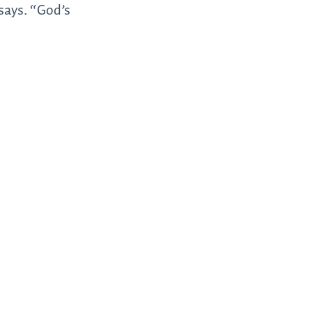
 says. “God’s