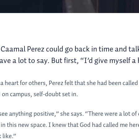
Caamal Perez could go back in time and talk
ve a lot to say. But first, “I’d give myself a
a heart for others, Perez felt that she had been calle
 on campus, self-doubt set in.
see anything positive,” she says. “There were a lot of
 in this new space. I knew that God had called me here
 like.”