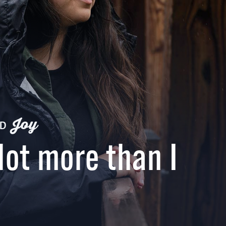
Joy
ND
lot more than I