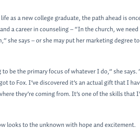
 life as a new college graduate, the path ahead is onc
and a career in counseling – “In the church, we need
,” she says – or she may put her marketing degree to
 to be the primary focus of whatever I do,” she says. 
ot to Fox. I’ve discovered it’s an actual gift that I hav
here they’re coming from. It’s one of the skills that I
ow looks to the unknown with hope and excitement.