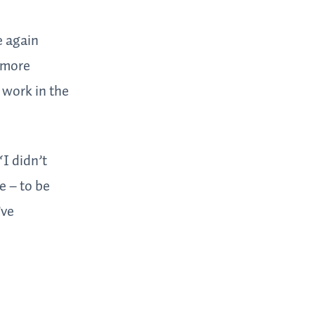
e again
 more
 work in the
“I didn’t
e – to be
’ve