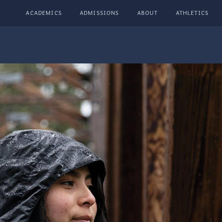
ACADEMICS
ADMISSIONS
ABOUT
ATHLETICS