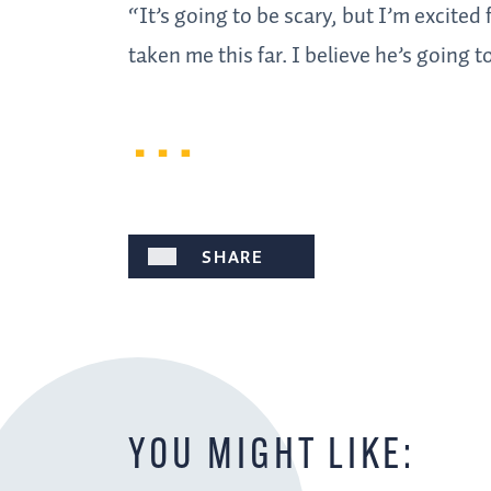
“It’s going to be scary, but I’m excite
taken me this far. I believe he’s going t
SHARE
YOU MIGHT LIKE: