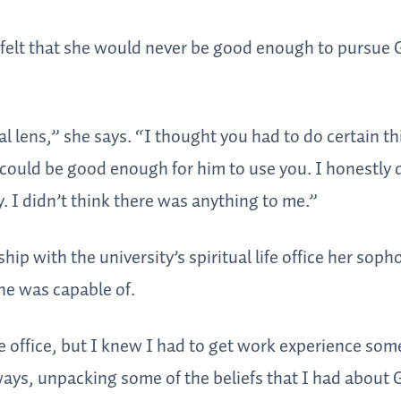
 felt that she would never be good enough to pursue 
 lens,” she says. “I thought you had to do certain th
could be good enough for him to use you. I honestly d
 I didn’t think there was anything to me.”
ship with the university’s spiritual life office her sop
he was capable of.
life office, but I knew I had to get work experience so
ways, unpacking some of the beliefs that I had about 