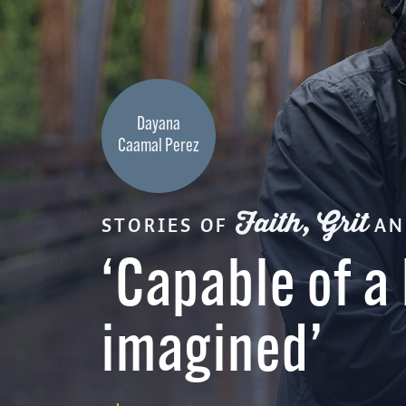
Dayana
Caamal Perez
Faith, Grit
STORIES OF
A
‘Capable of a 
imagined’