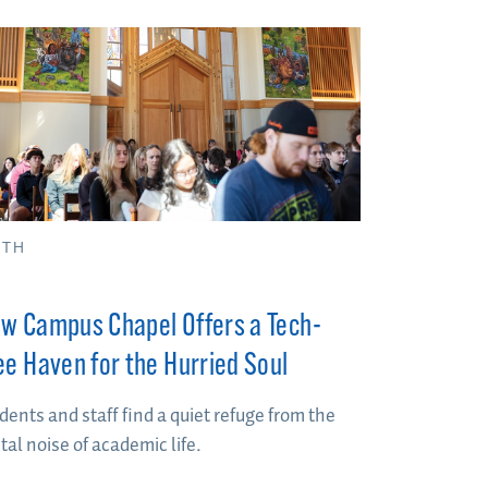
ITH
w Campus Chapel Offers a Tech-
ee Haven for the Hurried Soul
dents and staff find a quiet refuge from the
ital noise of academic life.