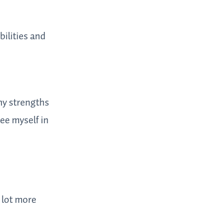
bilities and
 my strengths
ee myself in
 lot more