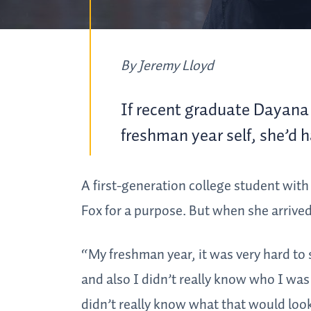
By Jeremy Lloyd
If recent graduate Dayana 
freshman year self, she’d ha
A first-generation college student with 
Fox for a purpose. But when she arrived
“My freshman year, it was very hard to 
and also I didn’t really know who I was
didn’t really know what that would look