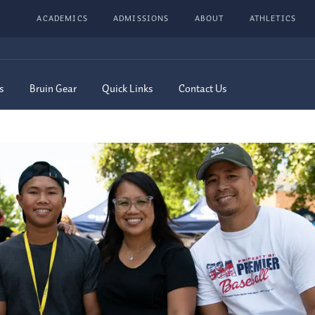
ACADEMICS
ADMISSIONS
ABOUT
ATHLETICS
s
Bruin Gear
Quick Links
Contact Us