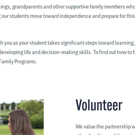
blings, grandparents and other supportive family members who
ng our students move toward independence and prepare for this 
th you as your student takes significant steps toward learning
 developing life and decision-making skills. To find out how to 
d Family Programs.
Volunteer
We value the partnership wi