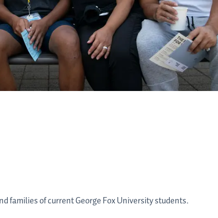
nd families of current George Fox University students.