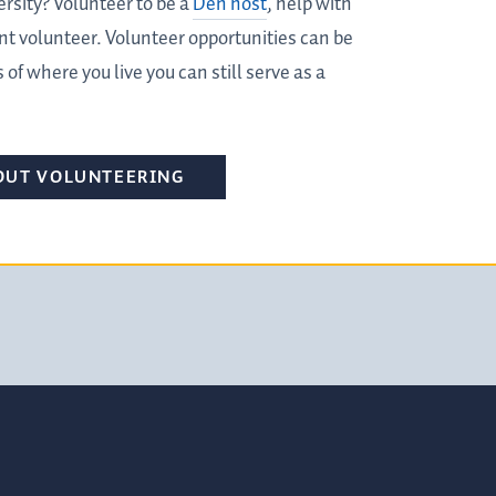
ersity? Volunteer to be a
Den host
, help with
nt volunteer. Volunteer opportunities can be
 of where you live you can still serve as a
OUT VOLUNTEERING