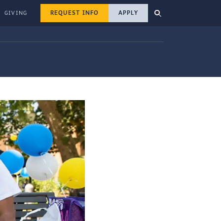
REQUEST INFO
APPLY
GIVING