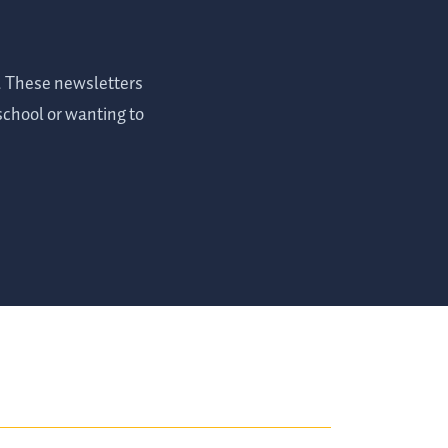
s. These newsletters
 school or wanting to