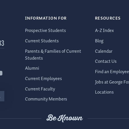
INFORMATION FOR
RESOURCES
Prospective Students
A-Z Index
Current Students
Blog
83
Parents & Families of Current
Calendar
Students
Contact Us
Alumni
Find an Employee
Current Employees
Jobs at George Fo
Current Faculty
Locations
Community Members
Be Known