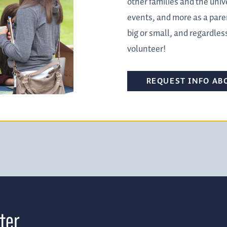
other families and the univ
events, and more as a pare
big or small, and regardless
volunteer!
REQUEST INFO AB
ter