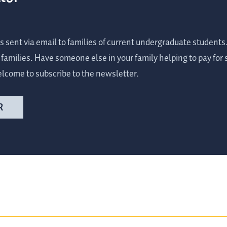
s sent via email to families of current undergraduate student
r families. Have someone else in your family helping to pay for
elcome to subscribe to the newsletter.
R