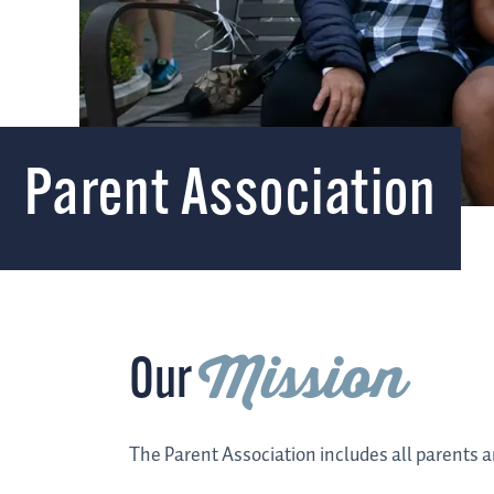
Parent Association
Mission
Our
The Parent Association includes all parents a