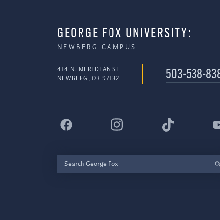
GEORGE FOX UNIVERSITY:
NEWBERG CAMPUS
414 N. MERIDIAN ST
503-538-83
NEWBERG, OR 97132
Search
George
Fox