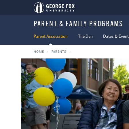
PARENT & FAMILY PROGRAMS
Parent Association
The Den
Dates & Event
HOME
PARENTS