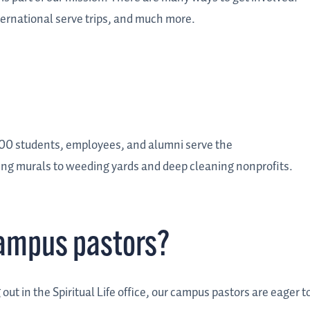
ternational serve trips, and much more.
00 students, employees, and alumni serve the
ting murals to weeding yards and deep cleaning nonprofits.
campus pastors?
ut in the Spiritual Life office, our campus pastors are eager t