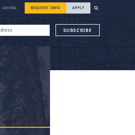
REQUEST INFO
APPLY
GIVING