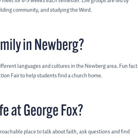
ey meet for 6-9 weeks each semester.
Life groups are led by
building community, and studying the Word.
family in Newberg?
different languages and cultures in the Newberg area.
Fun fact
ion Fair to help students find a church home.
fe at George Fox?
oachable place to talk about faith, ask questions and find