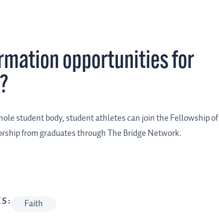
ormation opportunities for
o?
whole student body, student athletes can join the Fellowship of
orship from graduates through The Bridge Network.
S:
Faith