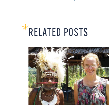
RELATED POSTS