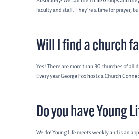
Absolutely! We call them Life Groups and th
faculty and staff. They’re a time for prayer, 
Will I find a church 
Yes! There are more than 30 churches of all 
Every year George Fox hosts a Church Connect
Do you have Young Li
We do! Young Life meets weekly and is an appr