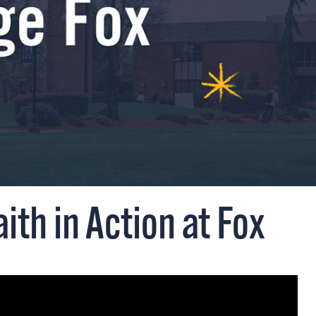
aith in Action at Fox