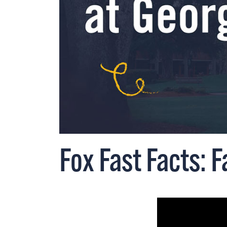
Fox Fast Facts: F