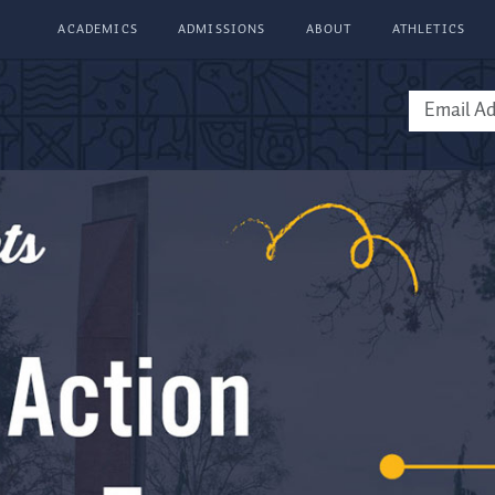
ACADEMICS
ADMISSIONS
ABOUT
ATHLETICS