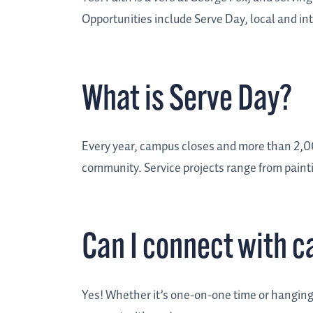
Opportunities include Serve Day, local and in
What is Serve Day?
Every year, campus closes and more than 2,0
community.
Service projects range from pain
Can I connect with 
Yes! Whether it’s one-on-one time or hanging o