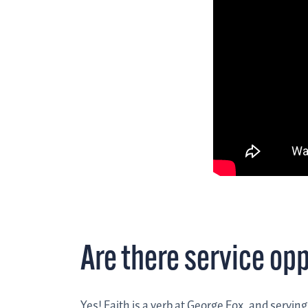
Are there service op
Yes! Faith is a verb at George Fox, and servin