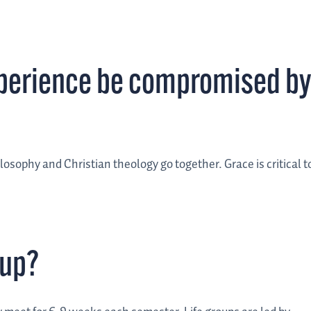
perience be compromised by
osophy and Christian theology go together. Grace is critical t
oup?