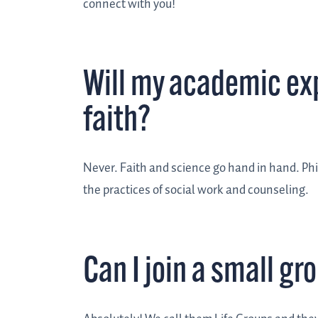
connect with you!
Will my academic ex
faith?
Never. Faith and science go hand in hand. Phil
the practices of social work and counseling.
Can I join a small gr