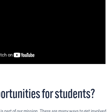
portunities for students?
g is part of our mission. There are many ways to get involved.