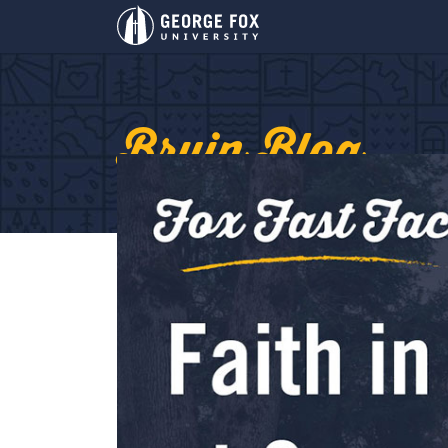
Bruin Blog