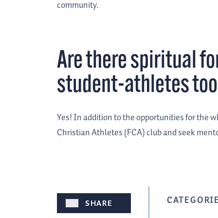
community.
Are there spiritual f
student-athletes to
Yes! In addition to the opportunities for the 
Christian Athletes (FCA) club and seek ment
CATEGORIE
SHARE