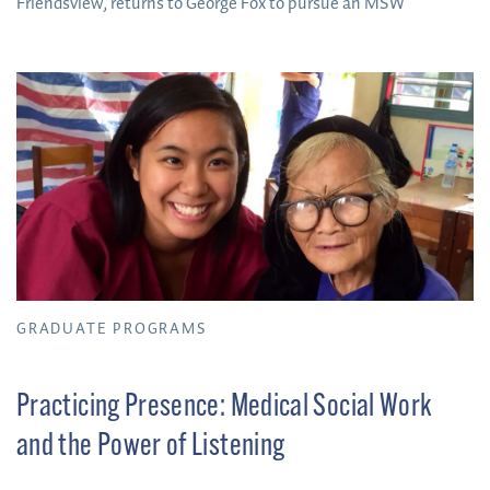
Friendsview, returns to George Fox to pursue an MSW
GRADUATE PROGRAMS
Practicing Presence: Medical Social Work
and the Power of Listening