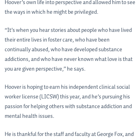
Hoover’s own life into perspective and allowed him to see
the ways in which he might be privileged.
“It’s when you hear stories about people who have lived
their entire lives in foster care, who have been
continually abused, who have developed substance
addictions, and who have never known what love is that
you are given perspective,” he says.
Hoover is hoping to earn his independent clinical social
worker license (LICSW) this year, and he’s pursuing his
passion for helping others with substance addiction and
mental health issues.
He is thankful for the staff and faculty at George Fox, and