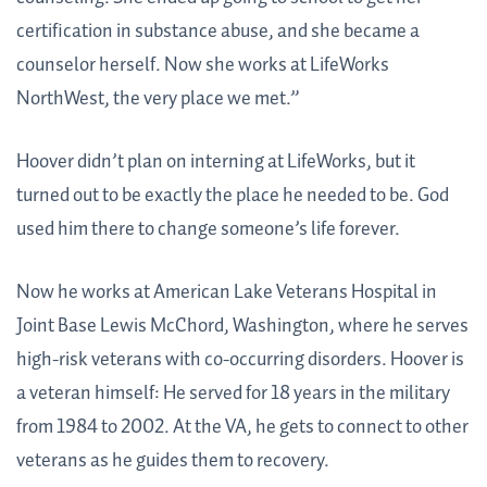
certification in substance abuse, and she became a
counselor herself. Now she works at LifeWorks
NorthWest, the very place we met.”
Hoover didn’t plan on interning at LifeWorks, but it
turned out to be exactly the place he needed to be. God
used him there to change someone’s life forever.
Now he works at American Lake Veterans Hospital in
Joint Base Lewis McChord, Washington, where he serves
high-risk veterans with co-occurring disorders. Hoover is
a veteran himself: He served for 18 years in the military
from 1984 to 2002. At the VA, he gets to connect to other
veterans as he guides them to recovery.