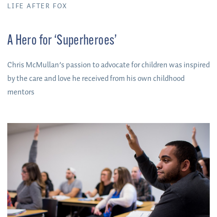
LIFE AFTER FOX
A Hero for ‘Superheroes’
Chris McMullan’s passion to advocate for children was inspired
by the care and love he received from his own childhood
mentors