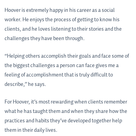
Hoover is extremely happy in his career as a social
worker. He enjoys the process of getting to know his
clients, and he loves listening to their stories and the
challenges they have been through.
“Helping others accomplish their goals and face some of
the biggest challenges a person can face gives me a
feeling of accomplishment that is truly difficult to
describe,” he says.
For Hoover, it’s most rewarding when clients remember
what he has taught them and when they share how the
practices and habits they’ve developed together help
them in their daily lives.