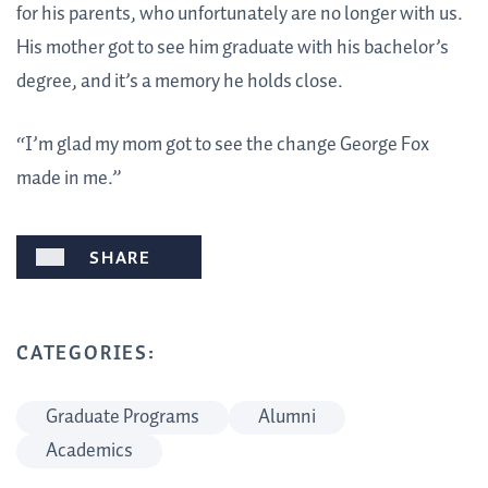
for his parents, who unfortunately are no longer with us.
His mother got to see him graduate with his bachelor’s
degree, and it’s a memory he holds close.
“I’m glad my mom got to see the change George Fox
made in me.”
SHARE
CATEGORIES:
Graduate Programs
Alumni
Academics