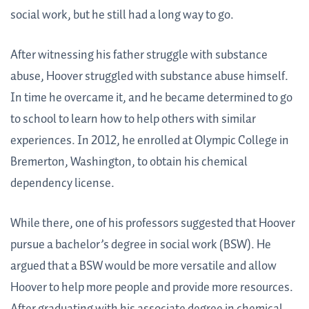
social work, but he still had a long way to go.
After witnessing his father struggle with substance
abuse, Hoover struggled with substance abuse himself.
In time he overcame it, and he became determined to go
to school to learn how to help others with similar
experiences. In 2012, he enrolled at Olympic College in
Bremerton, Washington, to obtain his chemical
dependency license.
While there, one of his professors suggested that Hoover
pursue a bachelor’s degree in social work (BSW). He
argued that a BSW would be more versatile and allow
Hoover to help more people and provide more resources.