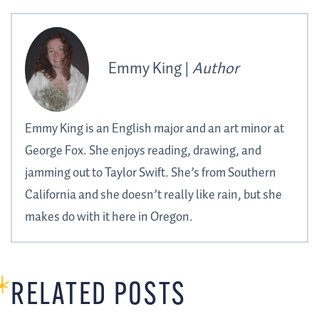
Emmy King |
Author
Emmy King is an English major and an art minor at
George Fox. She enjoys reading, drawing, and
jamming out to Taylor Swift. She’s from Southern
California and she doesn’t really like rain, but she
makes do with it here in Oregon.
RELATED POSTS