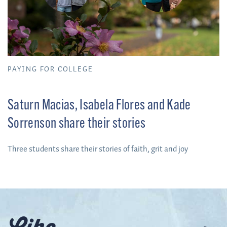
PAYING FOR COLLEGE
Saturn Macias, Isabela Flores and Kade
Sorrenson share their stories
Three students share their stories of faith, grit and joy