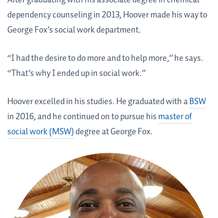
After graduating with his associate degree in chemical
dependency counseling in 2013, Hoover made his way to
George Fox’s social work department.
“I had the desire to do more and to help more,” he says.
“That’s why I ended up in social work.”
Hoover excelled in his studies. He graduated with a
BSW
in 2016, and he continued on to pursue his
master of
social work (MSW)
degree at George Fox.