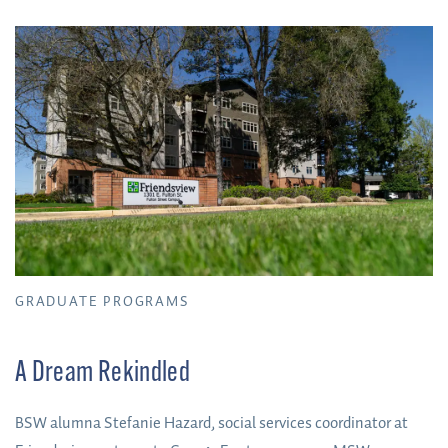
GRADUATE PROGRAMS
A Dream Rekindled
BSW alumna Stefanie Hazard, social services coordinator at