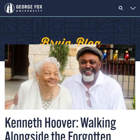
Bruin Blog
Kenneth Hoover: Walking
Alongside the Forgotten