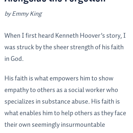
by Emmy King
When I first heard Kenneth Hoover’s story, I
was struck by the sheer strength of his faith
in God.
His faith is what empowers him to show
empathy to others as a social worker who
specializes in substance abuse. His faith is
what enables him to help others as they face
their own seemingly insurmountable