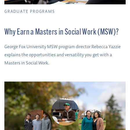
GRADUATE PROGRAMS
Why Earn a Masters in Social Work (MSW)?
George Fox University MSW program director Rebecca Yazzie
explains the opportunities and versatility you get with a
Masters in Social Work.