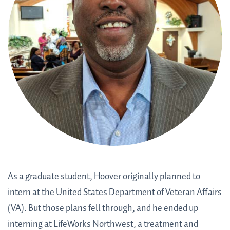
As a graduate student, Hoover originally planned to
intern at the United States Department of Veteran Affairs
(VA). But those plans fell through, and he ended up
interning at LifeWorks Northwest, a treatment and