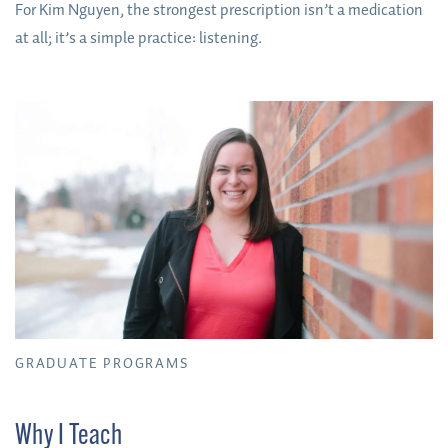
For Kim Nguyen, the strongest prescription isn’t a medication
at all; it’s a simple practice: listening.
GRADUATE PROGRAMS
Why I Teach