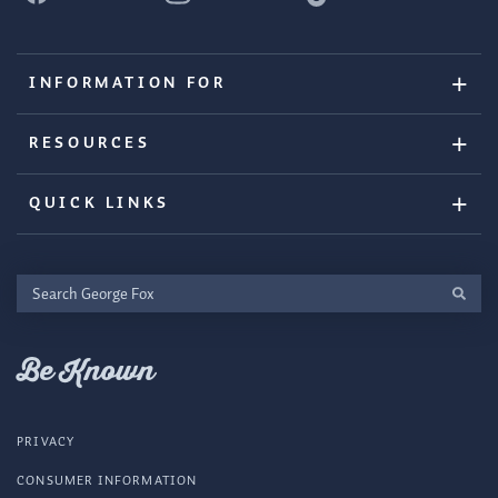
INFORMATION FOR
RESOURCES
QUICK LINKS
Search
George
Fox
Be Known
PRIVACY
CONSUMER INFORMATION