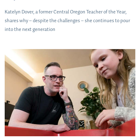
Katelyn Dover, a former Central Oregon Teacher of the Year,
shares why – despite the challenges – she continues to pour
into the next generation