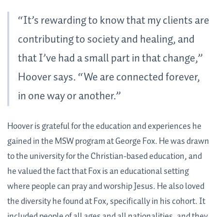
“It’s rewarding to know that my clients are
contributing to society and healing, and
that I’ve had a small part in that change,”
Hoover says. “We are connected forever,
in one way or another.”
Hoover is grateful for the education and experiences he
gained in the MSW program at George Fox. He was drawn
to the university for the Christian-based education, and
he valued the fact that Fox is an educational setting
where people can pray and worship Jesus. He also loved
the diversity he found at Fox, specifically in his cohort. It
included people of all ages and all nationalities, and they