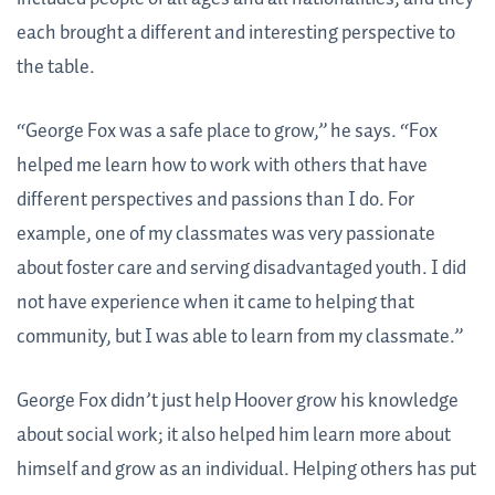
each brought a different and interesting perspective to
the table.
“George Fox was a safe place to grow,” he says. “Fox
helped me learn how to work with others that have
different perspectives and passions than I do. For
example, one of my classmates was very passionate
about foster care and serving disadvantaged youth. I did
not have experience when it came to helping that
community, but I was able to learn from my classmate.”
George Fox didn’t just help Hoover grow his knowledge
about social work; it also helped him learn more about
himself and grow as an individual. Helping others has put