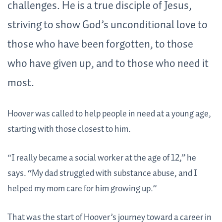
challenges. He is a true disciple of Jesus,
striving to show God’s unconditional love to
those who have been forgotten, to those
who have given up, and to those who need it
most.
Hoover was called to help people in need at a young age,
starting with those closest to him.
“I really became a social worker at the age of 12,” he
says. “My dad struggled with substance abuse, and I
helped my mom care for him growing up.”
That was the start of Hoover’s journey toward a career in