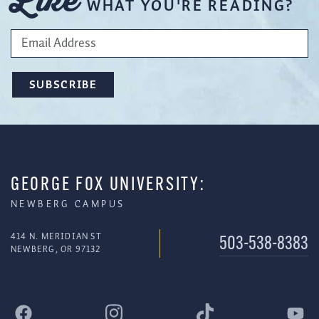
Like
WHAT YOU'RE READING?
GEORGE FOX UNIVERSITY:
NEWBERG CAMPUS
414 N. MERIDIAN ST
503-538-8383
NEWBERG, OR 97132