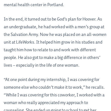
mental health center in Portland.
In the end, it turned out to be God’s plan for Hoover. As
an undergraduate, he had worked with a men’s group at
the Salvation Army. Now he was placed on an all-women
unit at LifeWorks. It helped him grow in his studies and
taught him how to relate to and work with different
people. He also got to make a big difference in others’
lives – especially in the life of one woman.
“At one point during my internship, I was covering for
someone else who couldn’t make it to work,” he recalls.
“While I was covering for this coworker, I worked with a
woman who really appreciated my approach to
counseling. She ended up going to school to get her