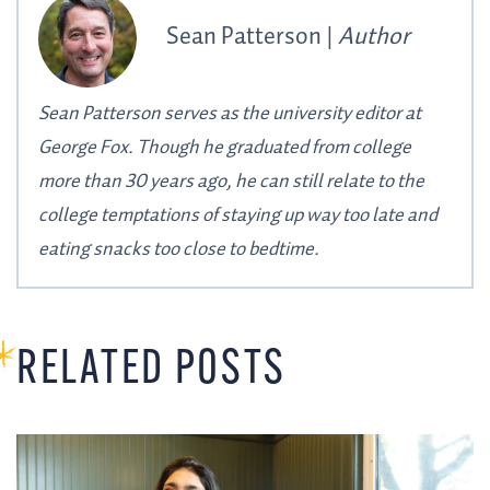
Sean Patterson |
Author
Sean Patterson serves as the university editor at
George Fox. Though he graduated from college
more than 30 years ago, he can still relate to the
college temptations of staying up way too late and
eating snacks too close to bedtime.
RELATED POSTS