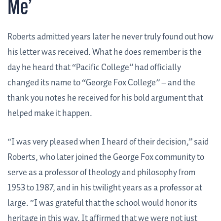
Me’
Roberts admitted years later he never truly found out how
his letter was received. What he does remember is the
day he heard that “Pacific College” had officially
changed its name to “George Fox College” – and the
thank you notes he received for his bold argument that
helped make it happen.
“I was very pleased when I heard of their decision,” said
Roberts, who later joined the George Fox community to
serve as a professor of theology and philosophy from
1953 to 1987, and in his twilight years as a professor at
large. “I was grateful that the school would honor its
heritage in this way. It affirmed that we were not just