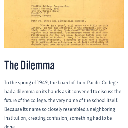
The Dilemma
In the spring of 1949, the board of then-Pacific College
had a dilemma on its hands as it convened to discuss the
future of the college: the very name of the school itself.
Because its name so closely resembled a neighboring
institution, creating confusion, something had to be
done.