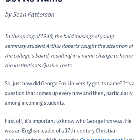
by Sean Patterson
In the spring of 1949, the bold musings of young
seminary student Arthur Roberts caught the attention of
the college’s board, resulting in a name change to honor
the institution’s Quaker roots
So, just how did George Fox University get its name? It’s a
question that comes up every now and then, particularly
among incoming students.
First off, it’s important to know who George Fox was. He
was an English leader of a 17th-century Christian