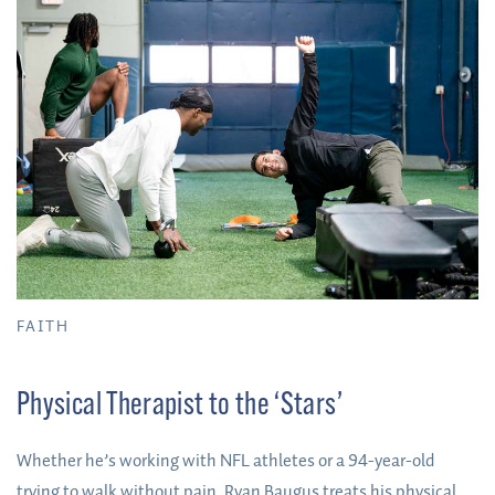
FAITH
Physical Therapist to the ‘Stars’
Whether he’s working with NFL athletes or a 94-year-old
trying to walk without pain, Ryan Baugus treats his physical