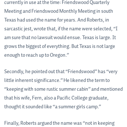
currently in use at the time: Friendswood Quarterly
Meeting and Friendswood Monthly Meeting in south
Texas had used the name for years. And Roberts, in
sarcastic jest, wrote that, if the name were selected, “I
am sure that no lawsuit would ensue. Texas is large. It
grows the biggest of everything. But Texas is not large
enough to reach up to Oregon.”
Secondly, he pointed out that “Friendswood” has “very
little inherent significance.” He likened the term to
“keeping with some rustic summer cabin” and mentioned
that his wife, Fern, also a Pacific College graduate,
thought it sounded like “a summer girls camp.”
Finally, Roberts argued the name was “not in keeping