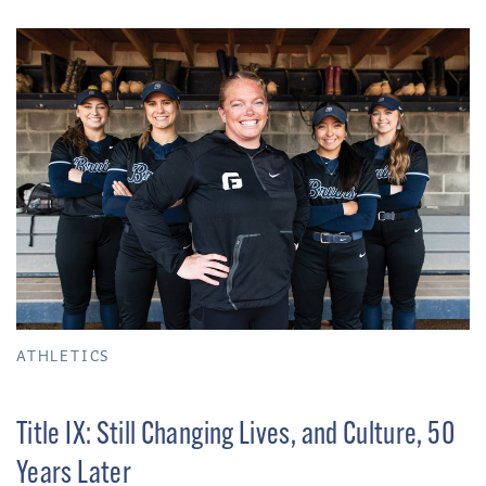
ATHLETICS
Title IX: Still Changing Lives, and Culture, 50
Years Later