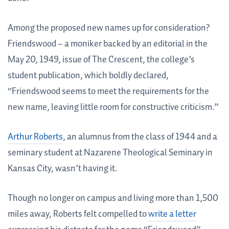
Among the proposed new names up for consideration?
Friendswood – a moniker backed by an editorial in the
May 20, 1949, issue of The Crescent, the college’s
student publication, which boldly declared,
“Friendswood seems to meet the requirements for the
new name, leaving little room for constructive criticism.”
Arthur Roberts
, an alumnus from the class of 1944 and a
seminary student at Nazarene Theological Seminary in
Kansas City, wasn’t having it.
Though no longer on campus and living more than 1,500
miles away, Roberts felt compelled to
write a letter