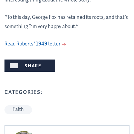
interesting thing about the whole story.
“To this day, George Fox has retained its roots, and that’s
something I’m very happy about.”
Read Roberts’ 1949 letter
SHARE
CATEGORIES:
Faith