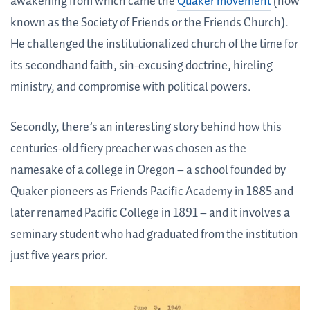
awakening from which came the
Quaker movement
(now
known as the Society of Friends or the Friends Church).
He challenged the institutionalized church of the time for
its secondhand faith, sin-excusing doctrine, hireling
ministry, and compromise with political powers.
Secondly, there’s an interesting story behind how this
centuries-old fiery preacher was chosen as the
namesake of a college in Oregon – a school founded by
Quaker pioneers as Friends Pacific Academy in 1885 and
later renamed Pacific College in 1891 – and it involves a
seminary student who had graduated from the institution
just five years prior.