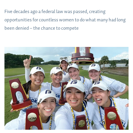
Five decades ago a federal law was passed, creating
opportunities for countless women to do what many had long
been denied – the chance to compete