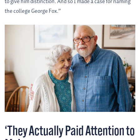
to give him distinction. And so I made a case for naming
the college George Fox.”
‘They Actually Paid Attention to