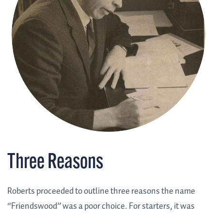
Three Reasons
Roberts proceeded to outline three reasons the name
“Friendswood” was a poor choice. For starters, it was