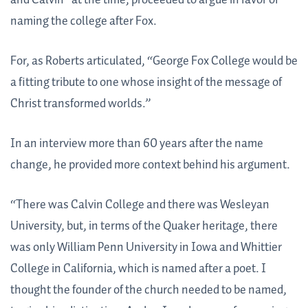
naming the college after Fox.
For, as Roberts articulated, “George Fox College would be
a fitting tribute to one whose insight of the message of
Christ transformed worlds.”
In an interview more than 60 years after the name
change, he provided more context behind his argument.
“There was Calvin College and there was Wesleyan
University, but, in terms of the Quaker heritage, there
was only William Penn University in Iowa and Whittier
College in California, which is named after a poet. I
thought the founder of the church needed to be named,