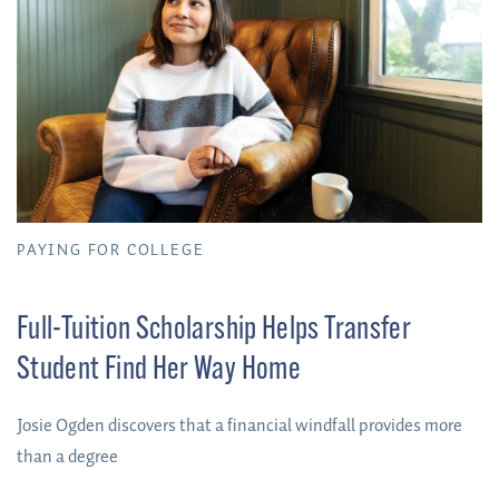
PAYING FOR COLLEGE
Full-Tuition Scholarship Helps Transfer
Student Find Her Way Home
Josie Ogden discovers that a financial windfall provides more
than a degree