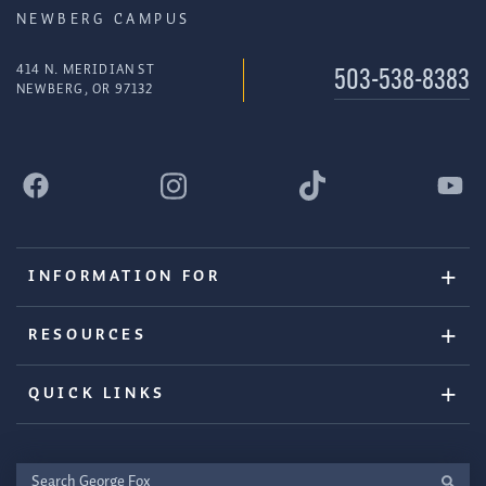
NEWBERG CAMPUS
414 N. MERIDIAN ST
503-538-8383
NEWBERG, OR 97132
INFORMATION FOR
RESOURCES
QUICK LINKS
Search