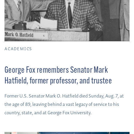
ACADEMICS
George Fox remembers Senator Mark
Hatfield, former professor, and trustee
Former U.S. Senator Mark O. Hatfield died Sunday, Aug. 7, at
the age of 89, leaving behind a vast legacy of service to his
country, state, and at George Fox University.