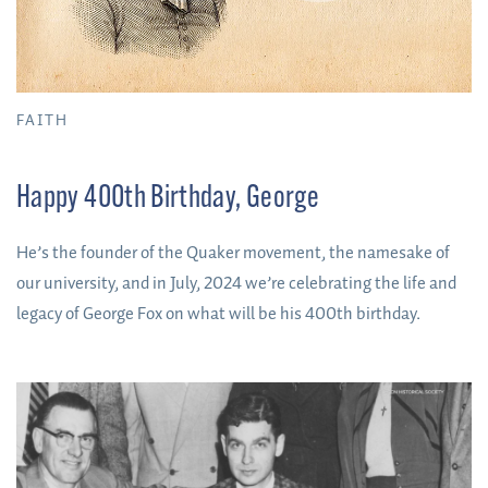
FAITH
Happy 400th Birthday, George
He’s the founder of the Quaker movement, the namesake of
our university, and in July, 2024 we’re celebrating the life and
legacy of George Fox on what will be his 400th birthday.