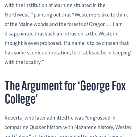
with the institution of learning situated in the
Northwest,” pointing out that “Westerners like to think
of the Maine woods and the forests of Oregon … I am
disappointed that such an intrusion to the Western
thought is even proposed. If a name is to be chosen that
has some scenic connotation, let it at least be in keeping
with the locality.”
The Argument for ‘George Fox
College’
Roberts, who later admitted he was “engrossed in
comparing Quaker history with Nazarene history, Wesley
and Calvin” at the time, proceeded to argue in favor of