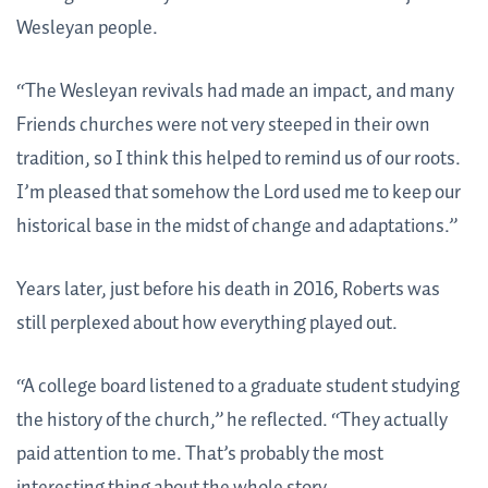
Wesleyan people.
“The Wesleyan revivals had made an impact, and many
Friends churches were not very steeped in their own
tradition, so I think this helped to remind us of our roots.
I’m pleased that somehow the Lord used me to keep our
historical base in the midst of change and adaptations.”
Years later, just before his death in 2016, Roberts was
still perplexed about how everything played out.
“A college board listened to a graduate student studying
the history of the church,” he reflected. “They actually
paid attention to me. That’s probably the most