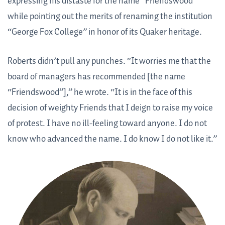
expressing his distaste for the name “Friendswood”
while pointing out the merits of renaming the institution
“George Fox College” in honor of its Quaker heritage.
Roberts didn’t pull any punches. “It worries me that the
board of managers has recommended [the name
“Friendswood”],” he wrote. “It is in the face of this
decision of weighty Friends that I deign to raise my voice
of protest. I have no ill-feeling toward anyone. I do not
know who advanced the name. I do know I do not like it.”