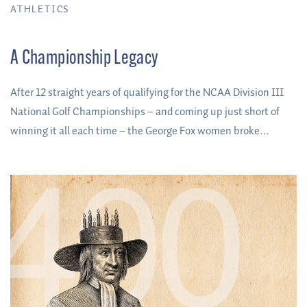
ATHLETICS
A Championship Legacy
After 12 straight years of qualifying for the NCAA Division III
National Golf Championships – and coming up just short of
winning it all each time – the George Fox women broke
through to win the program’s first-ever national team title in
May 2023.