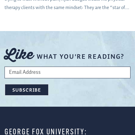
therapy clients with the same mindset: They are the “star of
the show”
Like
WHAT YOU'RE READING?
GEORGE FOX UNIVERSITY: