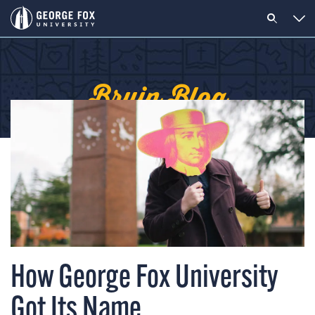
Bruin Blog
How George Fox University
Got Its Name