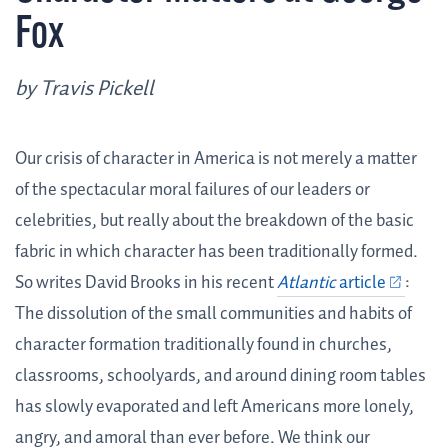
Fox
by Travis Pickell
Our crisis of character in America is not merely a matter
of the spectacular moral failures of our leaders or
celebrities, but really about the breakdown of the basic
fabric in which character has been traditionally formed.
So writes David Brooks in his recent
Atlantic
article
:
The dissolution of the small communities and habits of
character formation traditionally found in churches,
classrooms, schoolyards, and around dining room tables
has slowly evaporated and left Americans more lonely,
angry, and amoral than ever before. We think our