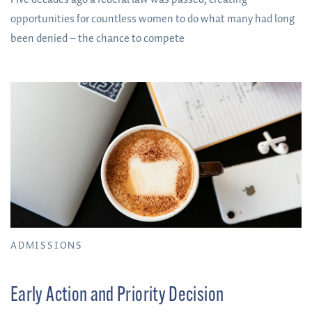
opportunities for countless women to do what many had long
been denied – the chance to compete
ADMISSIONS
Early Action and Priority Decision