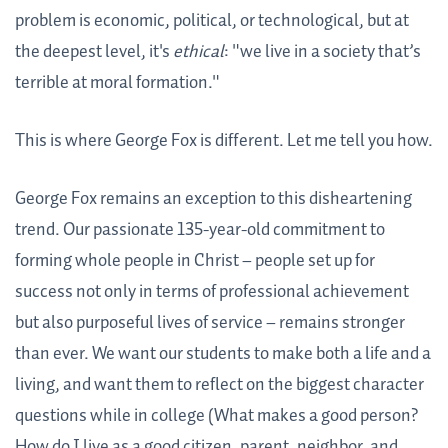
problem is economic, political, or technological, but at
the deepest level, it's
ethical
: "we live in a society that’s
terrible at moral formation."
This is where George Fox is different. Let me tell you how.
George Fox remains an exception to this disheartening
trend. Our passionate 135-year-old commitment to
forming whole people in Christ – people set up for
success not only in terms of professional achievement
but also purposeful lives of service – remains stronger
than ever. We want our students to make both a life and a
living, and want them to reflect on the biggest character
questions while in college (What makes a good person?
How do I live as a good citizen, parent, neighbor, and