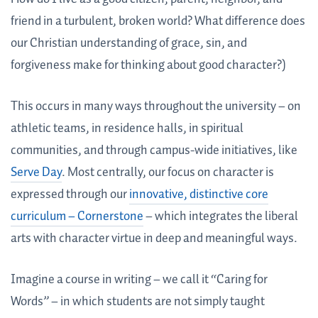
friend in a turbulent, broken world? What difference does
our Christian understanding of grace, sin, and
forgiveness make for thinking about good character?)
This occurs in many ways throughout the university – on
athletic teams, in residence halls, in spiritual
communities, and through campus-wide initiatives, like
Serve Day
. Most centrally, our focus on character is
expressed through our
innovative, distinctive core
curriculum – Cornerstone
– which integrates the liberal
arts with character virtue in deep and meaningful ways.
Imagine a course in writing – we call it “Caring for
Words” – in which students are not simply taught