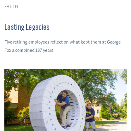
FAITH
Lasting Legacies
Five retiring employees reflect on what kept them at George
Fox a combined 137 years