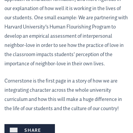
our explanation of how well it is working in the lives of
our students. One small example: We are partnering with
Harvard University’s Human Flourishing Program to
develop an empirical assessment of interpersonal
neighbor-love in order to see how the practice of love in
the classroom impacts students' perception of the
importance of neighbor-love in their own lives.
Cornerstone is the first page in a story of how we are
integrating character across the whole university
curriculum and how this will make a huge difference in
the life of our students and the culture of our country!
SHARE