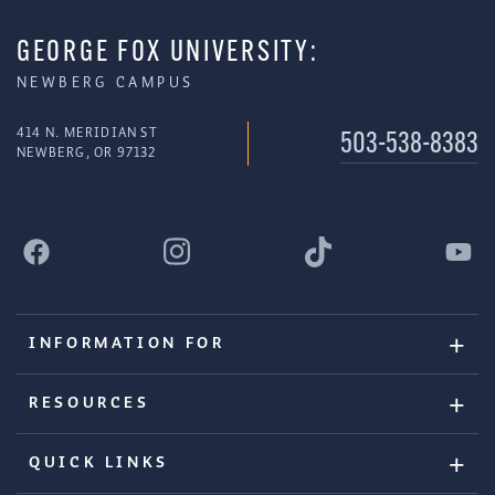
GEORGE FOX UNIVERSITY:
NEWBERG CAMPUS
414 N. MERIDIAN ST
503-538-8383
NEWBERG, OR 97132
INFORMATION FOR
RESOURCES
QUICK LINKS