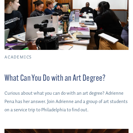
ACADEMICS
What Can You Do with an Art Degree?
Curious about what you can do with an art degree? Adrienne
Pena has her answer. Join Adrienne and a group of art students
on a service trip to Philadelphia to find out.