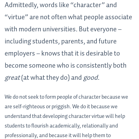
Admittedly, words like “character” and
“virtue” are not often what people associate
with modern universities. But everyone –
including students, parents, and future
employers – knows that it is desirable to
become someone who is consistently both
great
(at what they do) and
good
.
We do not seek to form people of character because we
are self-righteous or priggish. We do it because we
understand that developing character virtue will help
students to flourish academically, relationally and
professionally, and because it will help them to