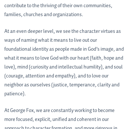
contribute to the thriving of their own communities,
families, churches and organizations.
At an even deeper level, we see the character virtues as
ways of naming what it means to live out our
foundational identity as people made in God’s image, and
what it means to love God with our heart (faith, hope and
love), mind (curiosity and intellectual humility), and soul
(courage, attention and empathy), and to love our
neighbor as ourselves (justice, temperance, clarity and
patience).
At George Fox, we are constantly working to become
more focused, explicit, unified and coherent in our
approach to character formation, and more rigorous in