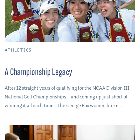
ATHLETICS
A Championship Legacy
After 12 straight years of qualifying for the NCAA Division III
National Golf Championships – and coming up just short of
winning it all each time – the George Fox women broke
through to win the program’s first-ever national team title in
May 2023.