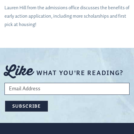
Lauren Hill from the admissions office discusses the benefits of
early action application, including more scholarships and first
pick at housing!
Like
WHAT YOU'RE READING?