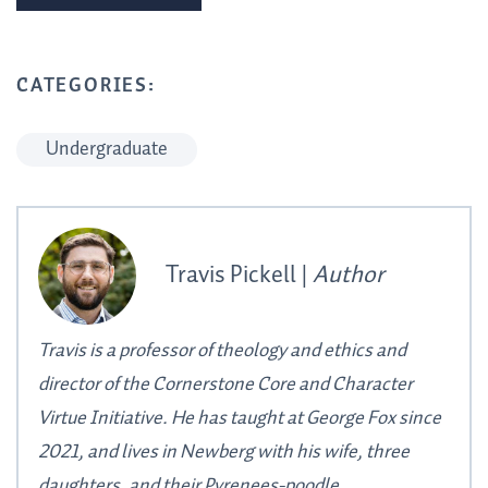
CATEGORIES:
Undergraduate
Travis Pickell |
Author
Travis is a professor of theology and ethics and
director of the Cornerstone Core and Character
Virtue Initiative. He has taught at George Fox since
2021, and lives in Newberg with his wife, three
daughters, and their Pyrenees-poodle.