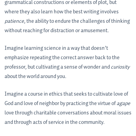
grammatical constructions or elements of plot, but
where they also learn how the best writing involves
patience
, the ability to endure the challenges of thinking
without reaching for distraction or amusement.
Imagine learning science in a way that doesn’t
emphasize repeating the correct answer back to the
professor, but cultivating a sense of wonder and
curiosity
about the world around you.
Imagine a course in ethics that seeks to cultivate love of
God and love of neighbor by practicing the virtue of
agape
love through charitable conversations about moral issues
and through acts of service in the community.