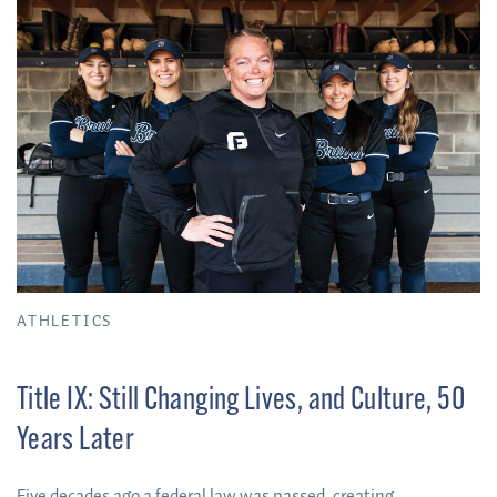
ATHLETICS
Title IX: Still Changing Lives, and Culture, 50
Years Later
Five decades ago a federal law was passed, creating