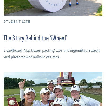
STUDENT LIFE
The Story Behind the ‘iWheel’
6 cardboard iMac boxes, packing tape and ingenuity created a
viral photo viewed millions of times.