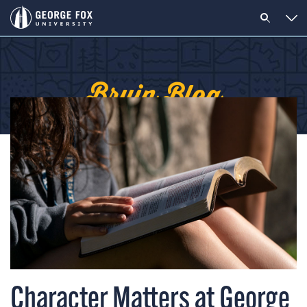
Bruin Blog
Character Matters at George