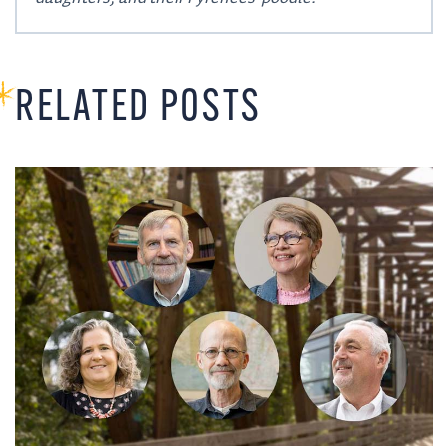
RELATED POSTS