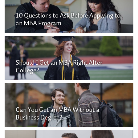
10 Questions to Ask Before Applying to
an MBA Program
Should I Get an MBA Right After
College?
Can You Get an MBA Without a
Business Degree?