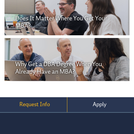
Does It Matter Where You Get Your
MBA?
Why Get a DBA Degree When You
Already Have an MBA?
Request Info
Apply