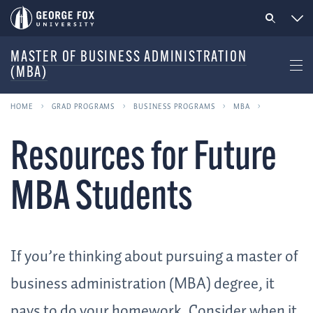
MASTER OF BUSINESS ADMINISTRATION
(MBA)
HOME
GRAD PROGRAMS
BUSINESS PROGRAMS
MBA
Resources for Future
MBA Students
If you’re thinking about pursuing a master of
business administration (MBA) degree, it
pays to do your homework. Consider when it