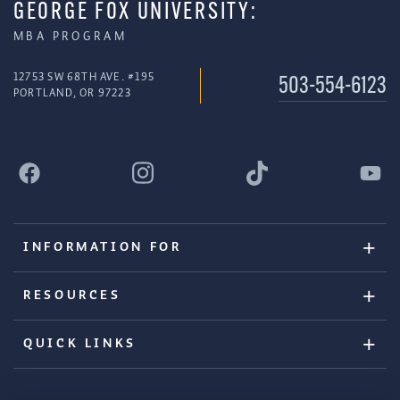
GEORGE FOX UNIVERSITY:
MBA PROGRAM
12753 SW 68TH AVE. #195
503-554-6123
PORTLAND, OR 97223
INFORMATION FOR
RESOURCES
QUICK LINKS