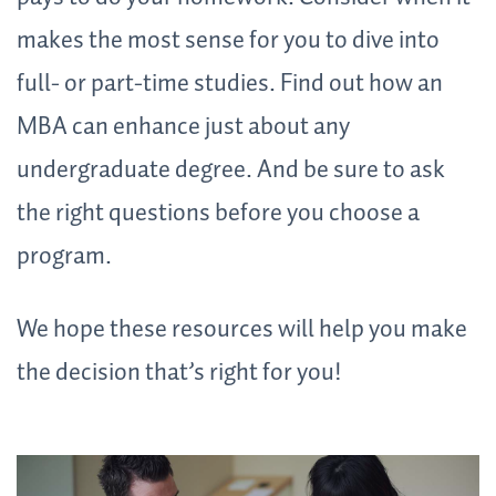
makes the most sense for you to dive into
full- or part-time studies. Find out how an
MBA can enhance just about any
undergraduate degree. And be sure to ask
the right questions before you choose a
program.
We hope these resources will help you make
the decision that’s right for you!