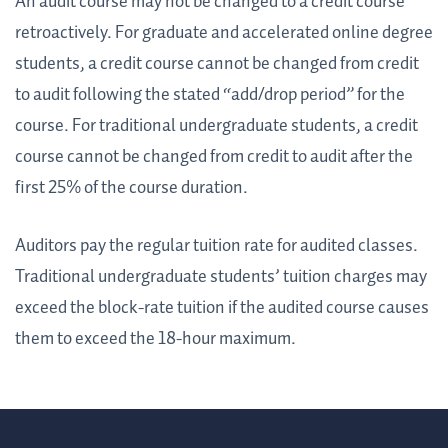
An audit course may not be changed to a credit course
retroactively. For graduate and accelerated online degree
students, a credit course cannot be changed from credit
to audit following the stated “add/drop period” for the
course. For traditional undergraduate students, a credit
course cannot be changed from credit to audit after the
first 25% of the course duration.
Auditors pay the regular tuition rate for audited classes.
Traditional undergraduate students’ tuition charges may
exceed the block-rate tuition if the audited course causes
them to exceed the 18-hour maximum.