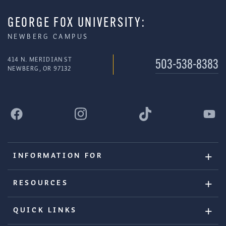
GEORGE FOX UNIVERSITY:
NEWBERG CAMPUS
414 N. MERIDIAN ST
503-538-8383
NEWBERG, OR 97132
INFORMATION FOR
RESOURCES
QUICK LINKS