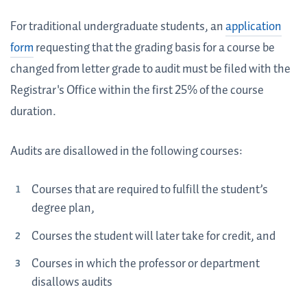
For traditional undergraduate students, an
application
form
requesting that the grading basis for a course be
changed from letter grade to audit must be filed with the
Registrar's Office within the first 25% of the course
duration.
Audits are disallowed in the following courses:
Courses that are required to fulfill the student’s
degree plan,
Courses the student will later take for credit, and
Courses in which the professor or department
disallows audits