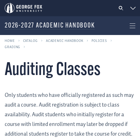
2026-2027 ACADEMIC HANDBOOK
HOME
CATALOG
ACADEMIC HANDBOOK
POLICIES
GRADING
Auditing Classes
Only students who have officially registered as such may
audit a course. Audit registration is subject to class
availability. Audit students who initially register for a
course with limited enrollment may later be dropped if
additional students register to take the course for credit.