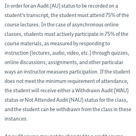
In order for an Audit (AU) status to be recorded on a
student’s transcript, the student must attend 75% of the
course lectures. In the case of asynchronous online
classes, students must actively participate in 75% of the
course materials, as measured by responding to
instruction (lectures, audio, video, etc.) through quizzes,
online discussions, assignments, and other particular
ways an instructor measures participation. If the student
does not meet the minimum requirement of attendance,
the student will receive either a Withdrawn Audit (WAU)
status or Not Attended Audit (NAU) status for the class,
and the student can be withdrawn from the class in these
instances.