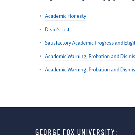
Academic Honesty
Dean’s List
Satisfactory Academic Progress and Eligib
Academic Warning, Probation and Dismis
Academic Warning, Probation and Dismis
GEORGE FOX UNIVERSITY: