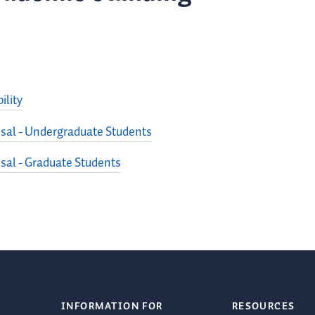
ility
sal - Undergraduate Students
sal - Graduate Students
INFORMATION FOR
RESOURCES