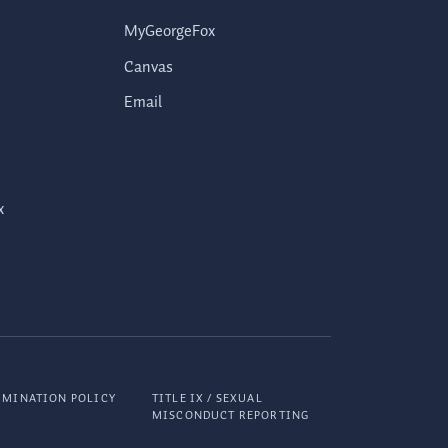
MyGeorgeFox
Canvas
Email
x
IMINATION POLICY
TITLE IX / SEXUAL
MISCONDUCT REPORTING