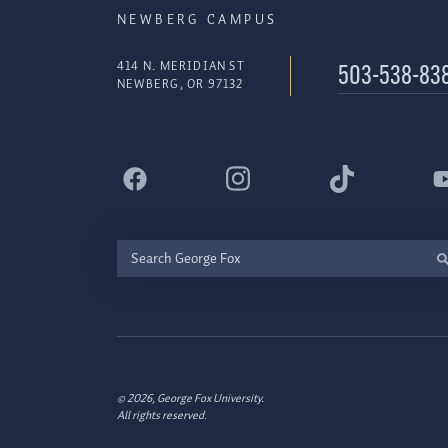
NEWBERG CAMPUS
414 N. MERIDIAN ST
503-538-83
NEWBERG, OR 97132
Search
George
Fox
© 2026, George Fox University.
All rights reserved.