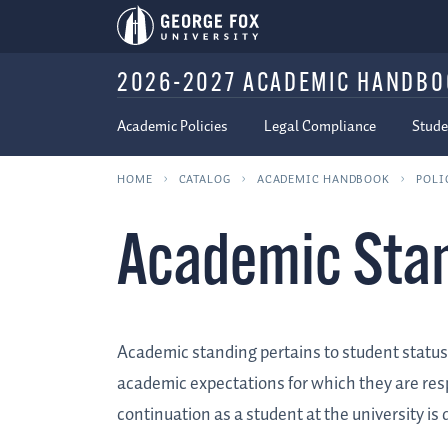
2026-2027 ACADEMIC HANDB
Academic Policies
Legal Compliance
Stude
HOME
CATALOG
ACADEMIC HANDBOOK
POLI
Academic Sta
Academic standing pertains to student status 
academic expectations for which they are respon
continuation as a student at the university i