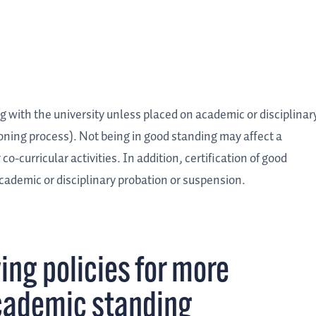
g with the university unless placed on academic or disciplinar
ioning process). Not being in good standing may affect a
 co-curricular activities. In addition, certification of good
 academic or disciplinary probation or suspension.
ing policies for more
cademic standing