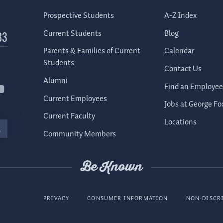
Prospective Students
A-Z Index
Current Students
Blog
83
Parents & Families of Current
Calendar
Students
Contact Us
Alumni
Find an Employee
Current Employees
Jobs at George Fo
Current Faculty
Locations
Community Members
Be Known
PRIVACY
CONSUMER INFORMATION
NON-DISCR