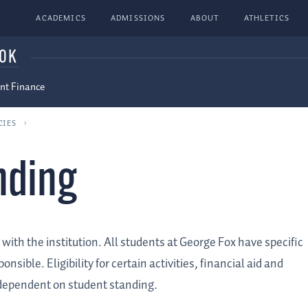
ACADEMICS
ADMISSIONS
ABOUT
ATHLETICS
OOK
nt Finance
CIES
nding
with the institution. All students at George Fox have specific
sible. Eligibility for certain activities, financial aid and
s dependent on student standing.