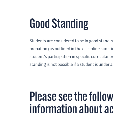
Good Standing
Students are considered to be in good standin
probation (as outlined in the discipline sanct
student’s participation in specific curricular or
standing is not possible if a student is under
Please see the follow
information about a