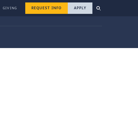
REQUEST INFO
APPLY
GIVING