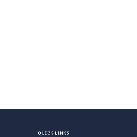
QUICK LINKS