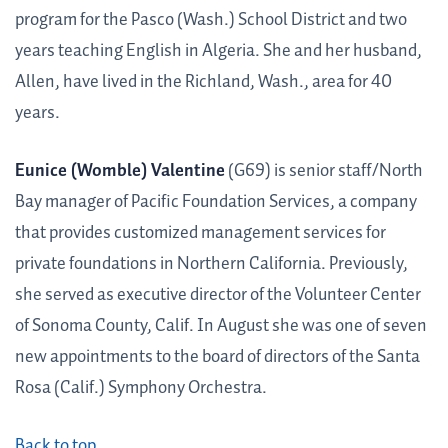
program for the Pasco (Wash.) School District and two
years teaching English in Algeria. She and her husband,
Allen, have lived in the Richland, Wash., area for 40
years.
Eunice (Womble) Valentine
(G69) is senior staff/North
Bay manager of Pacific Foundation Services, a company
that provides customized management services for
private foundations in Northern California. Previously,
she served as executive director of the Volunteer Center
of Sonoma County, Calif. In August she was one of seven
new appointments to the board of directors of the Santa
Rosa (Calif.) Symphony Orchestra.
Back to top