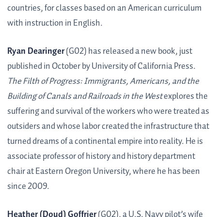
countries, for classes based on an American curriculum
with instruction in English.
Ryan Dearinger
(G02) has released a new book, just
published in October by University of California Press.
The Filth of Progress: Immigrants, Americans, and the
Building of Canals and Railroads in the West
explores the
suffering and survival of the workers who were treated as
outsiders and whose labor created the infrastructure that
turned dreams of a continental empire into reality. He is
associate professor of history and history department
chair at Eastern Oregon University, where he has been
since 2009.
Heather (Doud) Goffrier
(G02), a U.S. Navy pilot’s wife