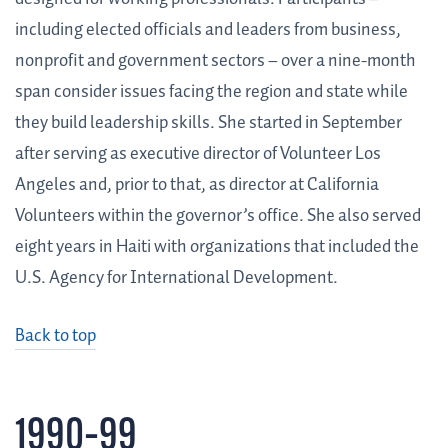
including elected officials and leaders from business,
nonprofit and government sectors – over a nine-month
span consider issues facing the region and state while
they build leadership skills. She started in September
after serving as executive director of Volunteer Los
Angeles and, prior to that, as director at California
Volunteers within the governor’s office. She also served
eight years in Haiti with organizations that included the
U.S. Agency for International Development.
Back to top
1990–99