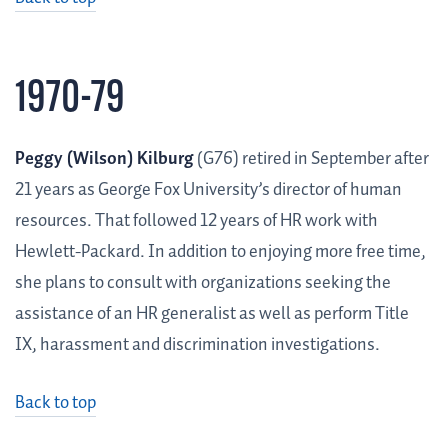
1970-79
Peggy (Wilson) Kilburg
(G76) retired in September after
21 years as George Fox University’s director of human
resources. That followed 12 years of HR work with
Hewlett-Packard. In addition to enjoying more free time,
she plans to consult with organizations seeking the
assistance of an HR generalist as well as perform Title
IX, harassment and discrimination investigations.
Back to top