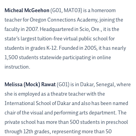
Micheal McGeehon
(G01, MAT03) is a homeroom
teacher for Oregon Connections Academy, joining the
faculty in 2007. Headquartered in Scio, Ore., it is the
state’s largest tuition-free virtual public school for
students in grades K-12. Founded in 2005, it has nearly
1,500 students statewide participating in online
instruction.
Melissa (Mock) Rawat
(G01) is in Dakar, Senegal, where
she is employed as a theatre teacher with the
International School of Dakar and also has been named
chair of the visual and performing arts department. The
private school has more than 500 students in preschool
through 12th grades, representing more than 50