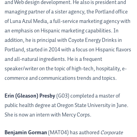
and Web design development. He also is president and
managing partner of a sister agency, the Portland office
of Luna Azul Media, a full-service marketing agency with
an emphasis on Hispanic marketing capabilities. In
addition, he is principal with Coyote Energy Drinks in
Portland, started in 2014 with a focus on Hispanic flavors
and all-natural ingredients. He is a frequent
speaker/writer on the topic of high-tech, hospitality, e-
commerce and communications trends and topics.
Erin (Gleason) Presby
(G03) completed a master of
public health degree at Oregon State University in June.
She is now an intern with Mercy Corps.
Benjamin Gorman
(MAT04) has authored
Corporate