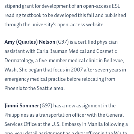
stipend grant for development of an open-access ESL
reading textbook to be developed this fall and published
through the university’s open-access website.
Amy (Quarles) Nelson
(G97) is a certified physician
assistant with Carla Bauman Medical and Cosmetic
Dermatology, a five-member medical clinic in Bellevue,
Wash. She began that focus in 2007 after seven years in
emergency medical practice before relocating from
Phoenix to the Seattle area.
Jimmi Sommer
(G97) has a new assignment in the
Philippines as a transportation officer with the General
Services Office at the U.S. Embassy in Manila following a
one-year detail assignment as a duty officer in the White