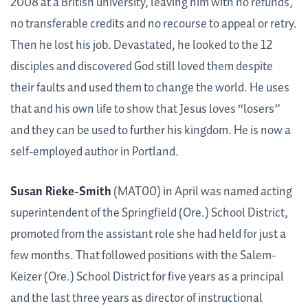
2008 at a British university, leaving him with no refunds,
no transferable credits and no recourse to appeal or retry.
Then he lost his job. Devastated, he looked to the 12
disciples and discovered God still loved them despite
their faults and used them to change the world. He uses
that and his own life to show that Jesus loves “losers”
and they can be used to further his kingdom. He is now a
self-employed author in Portland.
Susan Rieke-Smith
(MAT00) in April was named acting
superintendent of the Springfield (Ore.) School District,
promoted from the assistant role she had held for just a
few months. That followed positions with the Salem-
Keizer (Ore.) School District for five years as a principal
and the last three years as director of instructional