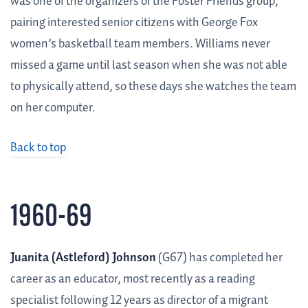
was one of the organizers of the Foster Friends group,
pairing interested senior citizens with George Fox
women’s basketball team members. Williams never
missed a game until last season when she was not able
to physically attend, so these days she watches the team
on her computer.
Back to top
1960-69
Juanita (Astleford) Johnson
(G67) has completed her
career as an educator, most recently as a reading
specialist following 12 years as director of a migrant