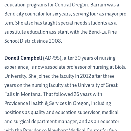
education programs for Central Oregon. Barram was a
Bend city councilor for six years, serving four as mayor pro
tem. She also has taught special needs students as a
substitute education assistant with the Bend-La Pine
School District since 2008.
Donell Campbell
(ADP95), after 30 years of nursing
experience, is now associate professor of nursing at Biola
University. She joined the faculty in 2012 after three
years on the nursing faculty at the University of Great
Falls in Montana. That followed 26 years with
Providence Health & Services in Oregon, including
positions as quality and education supervisor, medical
and surgical department manager, and as an educator
with the Providence Newberg Medical Center for five