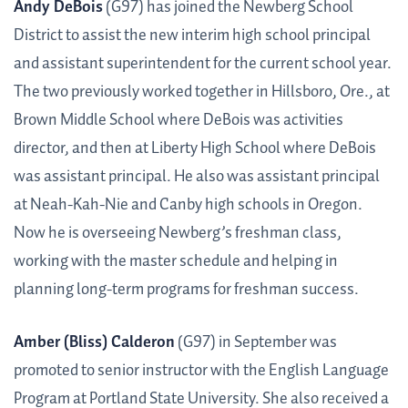
Andy DeBois
(G97) has joined the Newberg School
District to assist the new interim high school principal
and assistant superintendent for the current school year.
The two previously worked together in Hillsboro, Ore., at
Brown Middle School where DeBois was activities
director, and then at Liberty High School where DeBois
was assistant principal. He also was assistant principal
at Neah-Kah-Nie and Canby high schools in Oregon.
Now he is overseeing Newberg’s freshman class,
working with the master schedule and helping in
planning long-term programs for freshman success.
Amber (Bliss) Calderon
(G97) in September was
promoted to senior instructor with the English Language
Program at Portland State University. She also received a