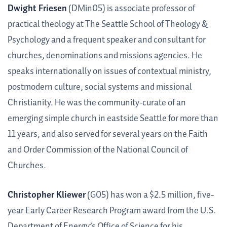
Dwight Friesen
(DMin05) is associate professor of
practical theology at The Seattle School of Theology &
Psychology and a frequent speaker and consultant for
churches, denominations and missions agencies. He
speaks internationally on issues of contextual ministry,
postmodern culture, social systems and missional
Christianity. He was the community-curate of an
emerging simple church in eastside Seattle for more than
11 years, and also served for several years on the Faith
and Order Commission of the National Council of
Churches.
Christopher Kliewer
(G05) has won a $2.5 million, five-
year Early Career Research Program award from the U.S.
Department of Energy’s Office of Science for his