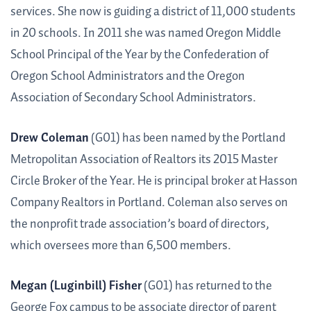
services. She now is guiding a district of 11,000 students
in 20 schools. In 2011 she was named Oregon Middle
School Principal of the Year by the Confederation of
Oregon School Administrators and the Oregon
Association of Secondary School Administrators.
Drew Coleman
(G01) has been named by the Portland
Metropolitan Association of Realtors its 2015 Master
Circle Broker of the Year. He is principal broker at Hasson
Company Realtors in Portland. Coleman also serves on
the nonprofit trade association’s board of directors,
which oversees more than 6,500 members.
Megan (Luginbill) Fisher
(G01) has returned to the
George Fox campus to be associate director of parent