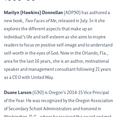
Marilyn (Hawkins) Donnellan
(ADP90) has authored a
new book,
Two Faces of Me
, released in July. In it she
explores the different aspects that make up an
individual’s life and self-esteem as she aims to inspire
readers to focus on positive self-image and to understand
self-worth in the eyes of God. Now in the Orlando, Fla.,
area for the last 16 years, she is an author, motivational
speaker and management consultant following 21 years
as a CEO with United Way.
Duane Larson
(G90) is Oregon’s 2014-15 Vice Principal
of the Year. He was recognized by the Oregon Association
of Secondary School Administrators and honored in
Washington, D.C., where he received the award and met