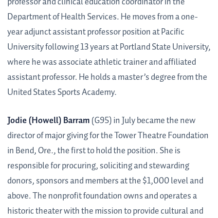
professor and clinical education coordinator in the
Department of Health Services. He moves from a one-
year adjunct assistant professor position at Pacific
University following 13 years at Portland State University,
where he was associate athletic trainer and affiliated
assistant professor. He holds a master’s degree from the
United States Sports Academy.
Jodie (Howell) Barram
(G95) in July became the new
director of major giving for the Tower Theatre Foundation
in Bend, Ore., the first to hold the position. She is
responsible for procuring, soliciting and stewarding
donors, sponsors and members at the $1,000 level and
above. The nonprofit foundation owns and operates a
historic theater with the mission to provide cultural and