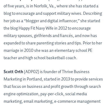
of five years, is in Norfolk, Va., where she has started a
blog to encourage and support military wives. Describing
her job as a “blogger and digital influencer,” she started
the blog Happy Fit Navy Wife in 2012 to encourage
military spouses, girlfriends and fiancés, and now has
expanded to share parenting stories and tips. Prior to her
marriage in 2010 she was an elementary school PE
teacher and high school basketball coach.
Scott Orth
(ADP02) is founder of Thrive Business
Marketing in Portland, started in 2013 to provide services
that focus on business and profit growth through search
engine optimization, pay-per-click, social media
marketing, email marketing, e-commerce management