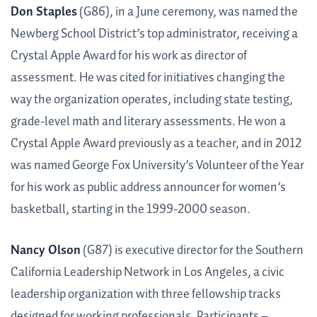
Don Staples
(G86), in a June ceremony, was named the
Newberg School District’s top administrator, receiving a
Crystal Apple Award for his work as director of
assessment. He was cited for initiatives changing the
way the organization operates, including state testing,
grade-level math and literary assessments. He won a
Crystal Apple Award previously as a teacher, and in 2012
was named George Fox University’s Volunteer of the Year
for his work as public address announcer for women’s
basketball, starting in the 1999-2000 season.
Nancy Olson
(G87) is executive director for the Southern
California Leadership Network in Los Angeles, a civic
leadership organization with three fellowship tracks
designed for working professionals. Participants –