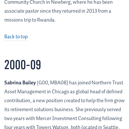
Community Church in Newberg, where he has been
associate pastor since they returned in 2013 from a
missions trip to Rwanda.
Back to top
2000–09
Sabrina Bailey
(G00, MBA08) has joined Northern Trust
Asset Management in Chicago as global head of defined
contribution, a new position created to help the firm grow
its retirement solutions business. She previously served
two years with Mercer Investment Consulting following
four years with Towers Watson, both located in Seattle.