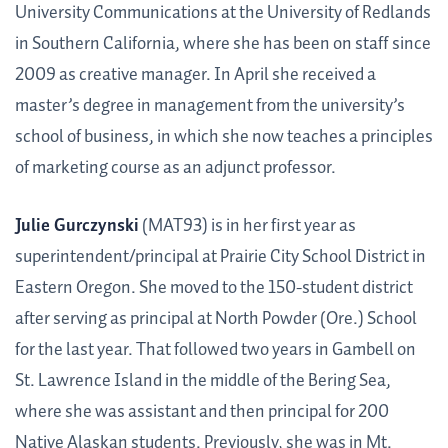
University Communications at the University of Redlands
in Southern California, where she has been on staff since
2009 as creative manager. In April she received a
master’s degree in management from the university’s
school of business, in which she now teaches a principles
of marketing course as an adjunct professor.
Julie Gurczynski
(MAT93) is in her first year as
superintendent/principal at Prairie City School District in
Eastern Oregon. She moved to the 150-student district
after serving as principal at North Powder (Ore.) School
for the last year. That followed two years in Gambell on
St. Lawrence Island in the middle of the Bering Sea,
where she was assistant and then principal for 200
Native Alaskan students. Previously, she was in Mt.