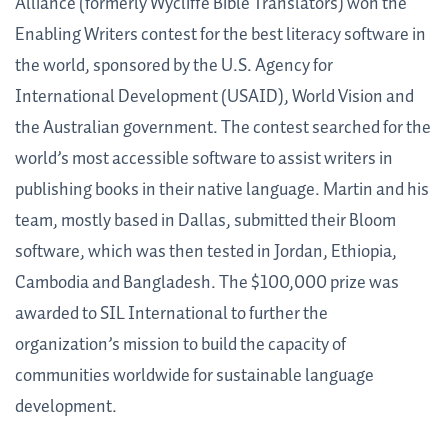
Alliance (formerly Wycliffe Bible Translators) won the
Enabling Writers contest for the best literacy software in
the world, sponsored by the U.S. Agency for
International Development (USAID), World Vision and
the Australian government. The contest searched for the
world’s most accessible software to assist writers in
publishing books in their native language. Martin and his
team, mostly based in Dallas, submitted their Bloom
software, which was then tested in Jordan, Ethiopia,
Cambodia and Bangladesh. The $100,000 prize was
awarded to SIL International to further the
organization’s mission to build the capacity of
communities worldwide for sustainable language
development.