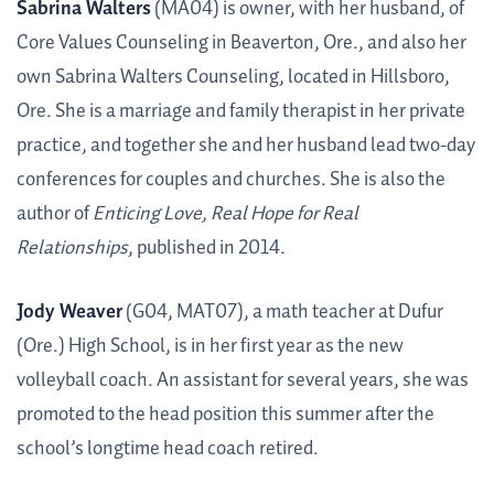
Sabrina Walters
(MA04) is owner, with her husband, of
Core Values Counseling in Beaverton, Ore., and also her
own Sabrina Walters Counseling, located in Hillsboro,
Ore. She is a marriage and family therapist in her private
practice, and together she and her husband lead two-day
conferences for couples and churches. She is also the
author of
Enticing Love, Real Hope for Real
Relationships
, published in 2014.
Jody Weaver
(G04, MAT07), a math teacher at Dufur
(Ore.) High School, is in her first year as the new
volleyball coach. An assistant for several years, she was
promoted to the head position this summer after the
school’s longtime head coach retired.