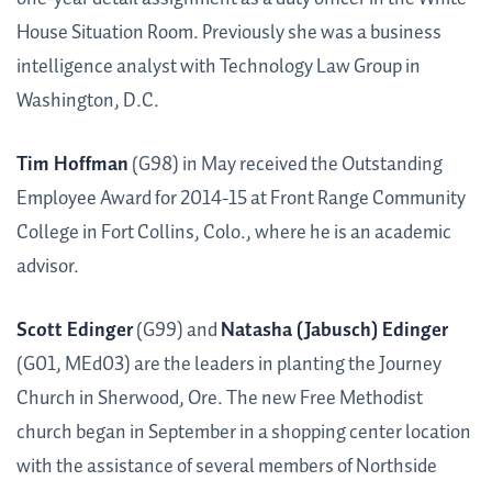
House Situation Room. Previously she was a business
intelligence analyst with Technology Law Group in
Washington, D.C.
Tim Hoffman
(G98) in May received the Out­standing
Employee Award for 2014-15 at Front Range Community
College in Fort Collins, Colo., where he is an academic
advisor.
Scott Edinger
(G99) and
Natasha (Jabusch) Edinger
(G01, MEd03) are the leaders in planting the Journey
Church in Sherwood, Ore. The new Free Methodist
church began in September in a shopping center location
with the assistance of several members of Northside