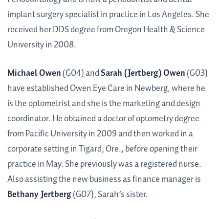
implant surgery specialist in practice in Los Angeles. She
received her DDS degree from Oregon Health & Science
University in 2008.
Michael Owen
(G04) and
Sarah (Jertberg) Owen
(G03)
have established Owen Eye Care in Newberg, where he
is the optometrist and she is the marketing and design
coordinator. He obtained a doctor of optometry degree
from Pacific University in 2009 and then worked in a
corporate setting in Tigard, Ore., before opening their
practice in May. She previously was a registered nurse.
Also assisting the new business as finance manager is
Bethany Jertberg
(G07), Sarah’s sister.