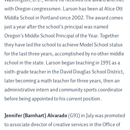
with Oregon congressmen. Larson has been at Alice Ott
Middle School in Portland since 2002. The award comes
just a year after the school’s principal was named
Oregon’s Middle School Principal of the Year. Together
they have led the school to achieve Model School status
for the last three years, accomplished by no other middle
school in the state. Larson began teaching in 1991 as a
sixth-grade teacher in the David Douglas School District,
later becoming a math teacher for three years, then an
administrative intern and community sports coordinator
before being appointed to his current position.
Jennifer (Barnhart) Alvarado
(G91) in July was promoted
to associate director of creative services in the Office of