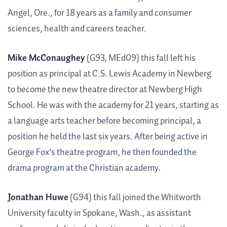
Angel, Ore., for 18 years as a family and consumer
sciences, health and careers teacher.
Mike McConaughey
(G93, MEd09) this fall left his
position as principal at C.S. Lewis Academy in Newberg
to become the new theatre director at Newberg High
School. He was with the academy for 21 years, starting as
a language arts teacher before becoming principal, a
position he held the last six years. After being active in
George Fox’s theatre program, he then founded the
drama program at the Christian academy.
Jonathan Huwe
(G94) this fall joined the Whitworth
University faculty in Spokane, Wash., as assistant