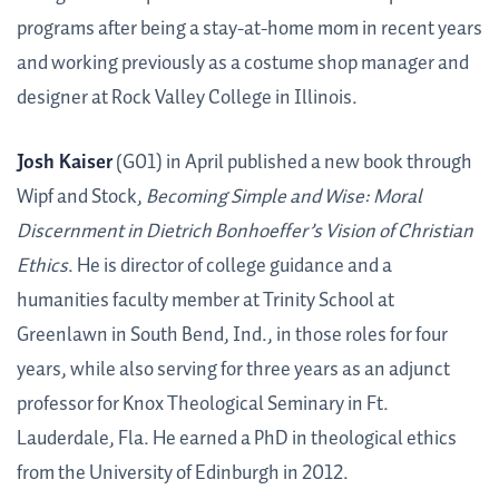
programs after being a stay-at-home mom in recent years
and working previously as a costume shop manager and
designer at Rock Valley College in Illinois.
Josh Kaiser
(G01) in April published a new book through
Wipf and Stock,
Becoming Simple and Wise: Moral
Discernment in Dietrich Bonhoeffer’s Vision of Christian
Ethics
. He is director of college guidance and a
humanities faculty member at Trinity School at
Greenlawn in South Bend, Ind., in those roles for four
years, while also serving for three years as an adjunct
professor for Knox Theological Seminary in Ft.
Lauderdale, Fla. He earned a PhD in theological ethics
from the University of Edinburgh in 2012.