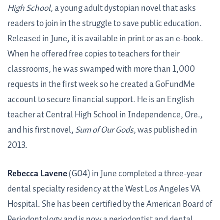
High School
, a young adult dystopian novel that asks
readers to join in the struggle to save public education.
Released in June, it is available in print or as an e-book.
When he offered free copies to teachers for their
classrooms, he was swamped with more than 1,000
requests in the first week so he created a GoFundMe
account to secure financial support. He is an English
teacher at Central High School in Independence, Ore.,
and his first novel,
Sum of Our Gods
, was published in
2013.
Rebecca Lavene
(G04) in June completed a three-year
dental specialty residency at the West Los Angeles VA
Hospital. She has been certified by the American Board of
Periodontology and is now a periodontist and dental