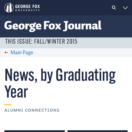
THIS ISSUE: FALL/WINTER 2015
Main Page
News, by Graduating
Year
ALUMNI CONNECTIONS