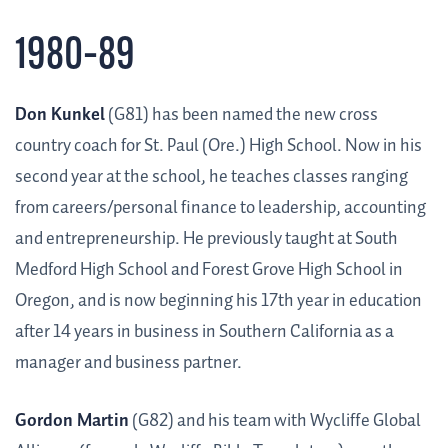
1980–89
Don Kunkel
(G81) has been named the new cross
country coach for St. Paul (Ore.) High School. Now in his
second year at the school, he teaches classes ranging
from careers/personal finance to leadership, accounting
and entrepreneurship. He previously taught at South
Medford High School and Forest Grove High School in
Oregon, and is now beginning his 17th year in education
after 14 years in business in Southern California as a
manager and business partner.
Gordon Martin
(G82) and his team with Wycliffe Global