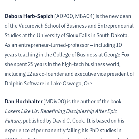
Debora Herb-Sepich
(ADP00, MBA04) is the new dean
of the Vucurevich School of Business and Entrepreneurial
Studies at the University of Sioux Falls in South Dakota.
As an entrepreneur-turned-professor – including 10
years teaching in the College of Business at George Fox –
she spent 25 years in the high-tech business world,
including 12 as co-founder and executive vice president of
Dolphin Software in Lake Oswego, Ore.
Dan Hochhalter
(MDiv00) is the author of the book
Losers Like Us: Redefining Discipleship After Epic
Failure
, published by David C. Cook. It is based on his
experience of permanently failing his PhD studies in