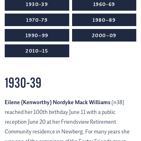
1930-39
1960-69
1970-79
1980–89
1990–99
2000–09
2010–15
1930-39
Eilene (Kenworthy) Nordyke Mack Williams
(n38)
reached her 100th birthday June 11 with a public
reception June 20 at her Friendsview Retirement
Community residence in Newberg. For many years she