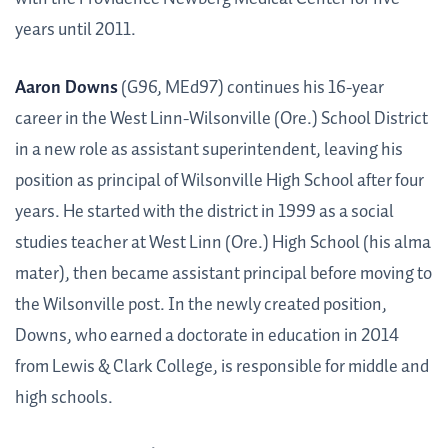
years until 2011.
Aaron Downs
(G96, MEd97) continues his 16-year
career in the West Linn-Wilsonville (Ore.) School District
in a new role as assistant superintendent, leaving his
position as principal of Wilsonville High School after four
years. He started with the district in 1999 as a social
studies teacher at West Linn (Ore.) High School (his alma
mater), then became assistant principal before moving to
the Wilsonville post. In the newly created position,
Downs, who earned a doctorate in education in 2014
from Lewis & Clark College, is responsible for middle and
high schools.