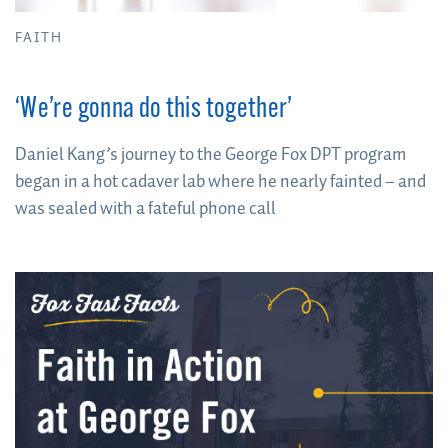
FAITH
‘We’re gonna do this together’
Daniel Kang’s journey to the George Fox DPT program
began in a hot cadaver lab where he nearly fainted – and
was sealed with a fateful phone call