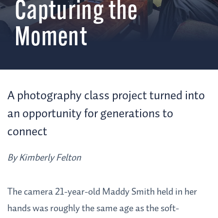
Capturing the
Moment
A photography class project turned into
an opportunity for generations to
connect
By Kimberly Felton
The camera 21-year-old Maddy Smith held in her
hands was roughly the same age as the soft-