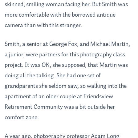
skinned, smiling woman facing her. But Smith was
more comfortable with the borrowed antique
camera than with this stranger.
Smith, a senior at George Fox, and Michael Martin,
a junior, were partners for this photography class
project. It was OK, she supposed, that Martin was
doing all the talking. She had one set of
grandparents she seldom saw, so walking into the
apartment of an older couple at Friendsview
Retirement Community was a bit outside her
comfort zone.
A year ago, photography professor Adam Long