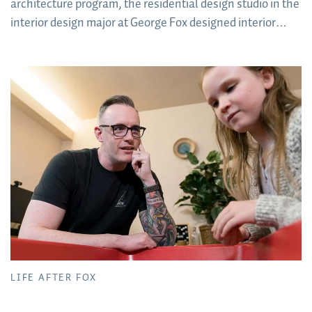
architecture program, the residential design studio in the
interior design major at George Fox designed interior
concepts for sleeping pods for the houseless population
of Forest Grove, Oregon.
LIFE AFTER FOX