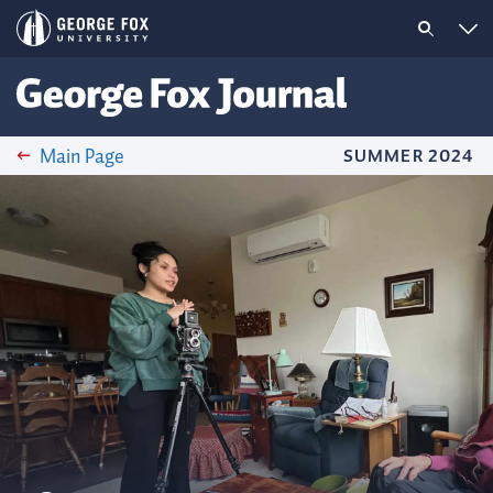
Main Page
SUMMER 2024