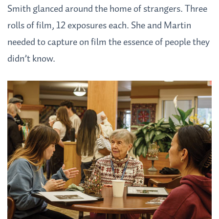
Smith glanced around the home of strangers. Three
rolls of film, 12 exposures each. She and Martin
needed to capture on film the essence of people they
didn’t know.