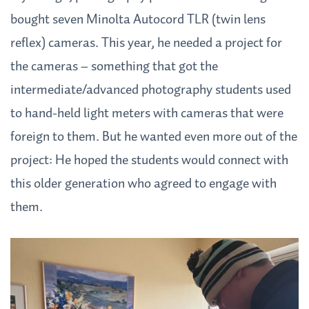
bought seven Minolta Autocord TLR (twin lens
reflex) cameras. This year, he needed a project for
the cameras – something that got the
intermediate/advanced photography students used
to hand-held light meters with cameras that were
foreign to them. But he wanted even more out of the
project: He hoped the students would connect with
this older generation who agreed to engage with
them.