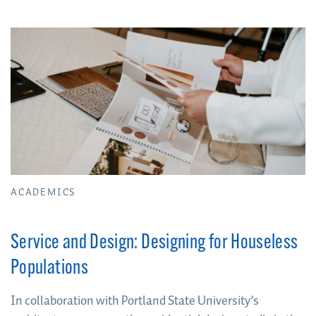
mindset
ACADEMICS
Service and Design: Designing for Houseless
Populations
In collaboration with Portland State University’s