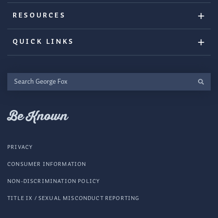
RESOURCES
QUICK LINKS
Search
George
Fox
Be Known
PRIVACY
CONSUMER INFORMATION
NON-DISCRIMINATION POLICY
TITLE IX / SEXUAL MISCONDUCT REPORTING