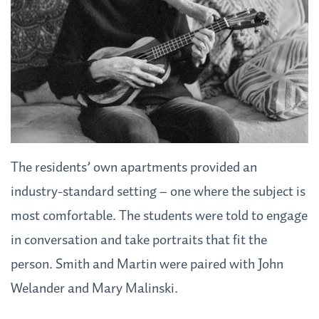
The residents’ own apartments provided an
industry-standard setting – one where the subject is
most comfortable. The students were told to engage
in conversation and take portraits that fit the
person. Smith and Martin were paired with John
Welander and Mary Malinski.