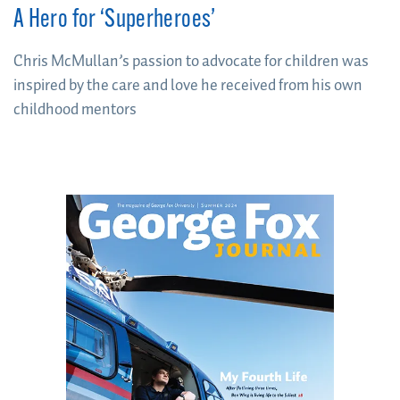
A Hero for ‘Superheroes’
Chris McMullan’s passion to advocate for children was
inspired by the care and love he received from his own
childhood mentors