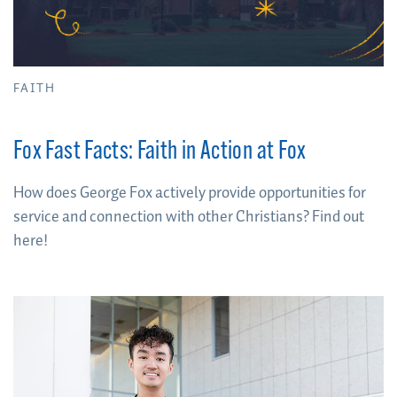
FAITH
Fox Fast Facts: Faith in Action at Fox
How does George Fox actively provide opportunities for
service and connection with other Christians? Find out
here!