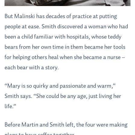
But Malinski has decades of practice at putting
people at ease. Smith discovered a woman who had
been a child familiar with hospitals, whose teddy
bears from her own time in them became her tools
for helping others heal when she became a nurse –
each bear with a story.
“Mary is so quirky and passionate and warm,”
Smith says. “She could be any age, just living her
life.”
Before Martin and Smith left, the four were making