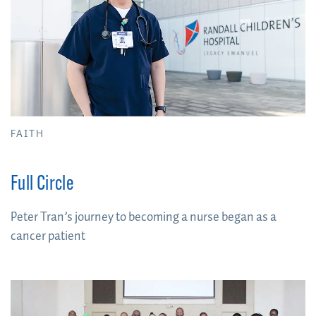
FAITH
Full Circle
Peter Tran’s journey to becoming a nurse began as a
cancer patient