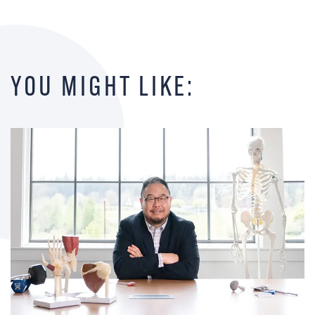
YOU MIGHT LIKE: