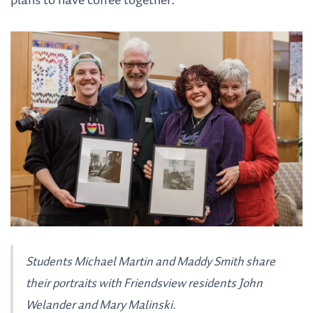
plans to have coffee together.
Students Michael Martin and Maddy Smith share
their portraits with Friendsview residents John
Welander and Mary Malinski.