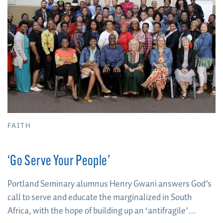
FAITH
‘Go Serve Your People’
Portland Seminary alumnus Henry Gwani answers God’s
call to serve and educate the marginalized in South
Africa, with the hope of building up an ‘antifragile’