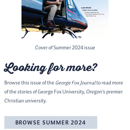
Cover of Summer 2024 issue
Looking for more?
Browse this issue of the
George Fox Journal
to read more
of the stories of George Fox University, Oregon's premier
Christian university.
BROWSE SUMMER 2024