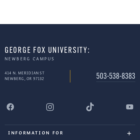
GEORGE FOX UNIVERSITY:
NEWBERG CAMPUS
414 N. MERIDIAN ST
503-538-8383
NEWBERG, OR 97132
INFORMATION FOR