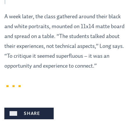
A week later, the class gathered around their black
and white portraits, mounted on 11x14 matte board
and spread on a table. “The students talked about
their experiences, not technical aspects,” Long says.
“To critique it seemed superfluous – it was an
opportunity and experience to connect.”
SHARE