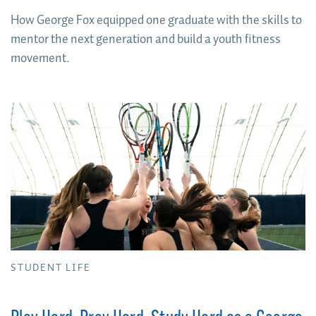
How George Fox equipped one graduate with the skills to
mentor the next generation and build a youth fitness
movement.
STUDENT LIFE