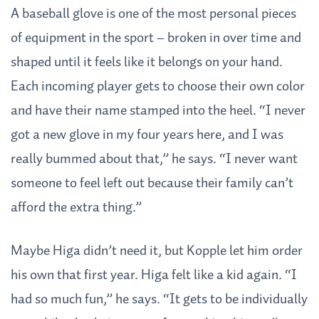
A baseball glove is one of the most personal pieces
of equipment in the sport – broken in over time and
shaped until it feels like it belongs on your hand.
Each incoming player gets to choose their own color
and have their name stamped into the heel. “I never
got a new glove in my four years here, and I was
really bummed about that,” he says. “I never want
someone to feel left out because their family can’t
afford the extra thing.”
Maybe Higa didn’t need it, but Kopple let him order
his own that first year. Higa felt like a kid again. “I
had so much fun,” he says. “It gets to be individually