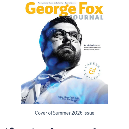
Cover of Summer 2026 issue