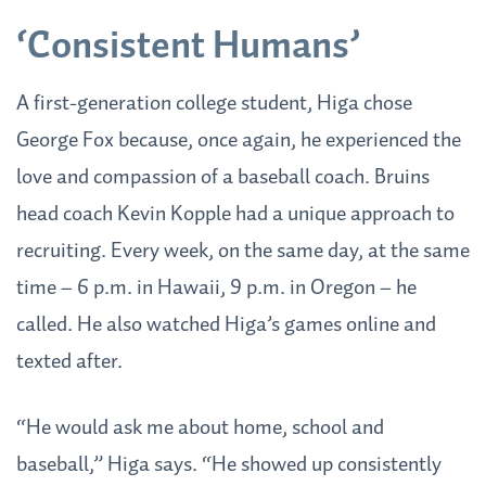
‘Consistent Humans’
A first-generation college student, Higa chose
George Fox because, once again, he experienced the
love and compassion of a baseball coach. Bruins
head coach Kevin Kopple had a unique approach to
recruiting. Every week, on the same day, at the same
time – 6 p.m. in Hawaii, 9 p.m. in Oregon – he
called. He also watched Higa’s games online and
texted after.
“He would ask me about home, school and
baseball,” Higa says. “He showed up consistently