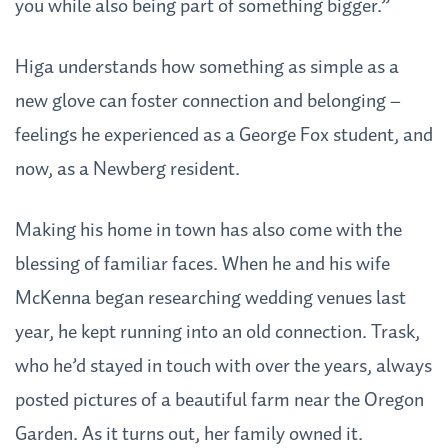
you while also being part of something bigger.”
Higa understands how something as simple as a
new glove can foster connection and belonging –
feelings he experienced as a George Fox student, and
now, as a Newberg resident.
Making his home in town has also come with the
blessing of familiar faces. When he and his wife
McKenna began researching wedding venues last
year, he kept running into an old connection. Trask,
who he’d stayed in touch with over the years, always
posted pictures of a beautiful farm near the Oregon
Garden. As it turns out, her family owned it.