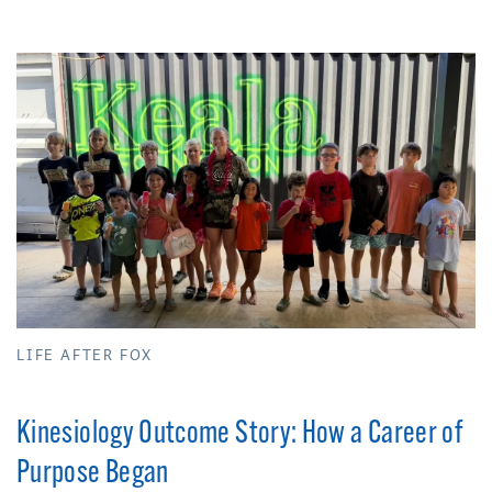
LIFE AFTER FOX
Kinesiology Outcome Story: How a Career of
Purpose Began