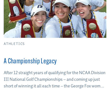
ATHLETICS
A Championship Legacy
After 12 straight years of qualifying for the NCAA Division
III National Golf Championships – and coming up just
short of winning it all each time – the George Fox women
broke through to win the program’s first-ever national
team title in May 2023.