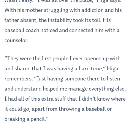
wasn’t easy. “I was all over the place,” Higa says.
With his mother struggling with addiction and his
father absent, the instability took its toll. His
baseball coach noticed and connected him with a
counselor.
“They were the first people I ever opened up with
and shared that I was having a hard time,” Higa
remembers. “Just having someone there to listen
and understand helped me manage everything else.
I had all of this extra stuff that I didn’t know where
it could go, apart from throwing a baseball or
breaking a pencil.”