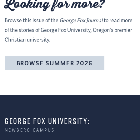
Looking for more?
Browse this issue of the
George Fox Journal
to read more
of the stories of George Fox University, Oregon's premier
Christian university.
BROWSE SUMMER 2026
GEORGE FOX UNIVERSITY:
NEWBERG CAMPUS