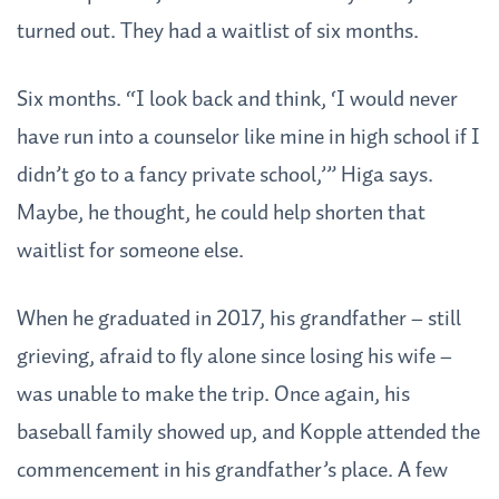
turned out. They had a waitlist of six months.
Six months. “I look back and think, ‘I would never
have run into a counselor like mine in high school if I
didn’t go to a fancy private school,’” Higa says.
Maybe, he thought, he could help shorten that
waitlist for someone else.
When he graduated in 2017, his grandfather – still
grieving, afraid to fly alone since losing his wife –
was unable to make the trip. Once again, his
baseball family showed up, and Kopple attended the
commencement in his grandfather’s place. A few