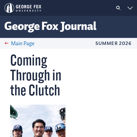
Main Page
SUMMER 2026
Coming
Through in
the Clutch