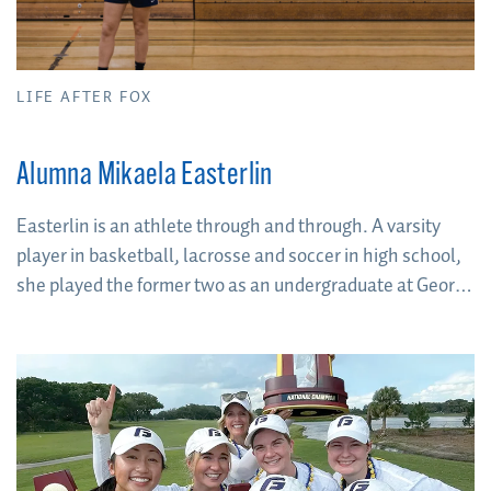
LIFE AFTER FOX
Alumna Mikaela Easterlin
Easterlin is an athlete through and through. A varsity
player in basketball, lacrosse and soccer in high school,
she played the former two as an undergraduate at George
Fox University. When it came time to decide on a career
path, two things were clear: her love of athletics and her
love of mentorship.