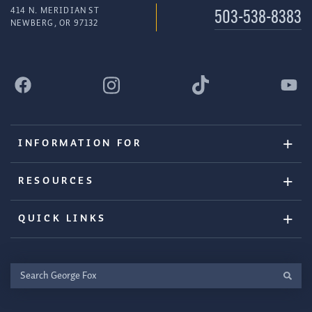
414 N. MERIDIAN ST
503-538-8383
NEWBERG, OR 97132
INFORMATION FOR
RESOURCES
QUICK LINKS
Search
George
Fox