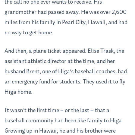
the call no one ever wants to receive. His
grandmother had passed away. He was over 2,600
miles from his family in Pearl City, Hawaii, and had
no way to get home.
And then, a plane ticket appeared. Elise Trask, the
assistant athletic director at the time, and her
husband Brent, one of Higa’s baseball coaches, had
an emergency fund for students. They used it to fly
Higa home.
It wasn’t the first time – or the last – that a
baseball community had been like family to Higa.
Growing up in Hawaii, he and his brother were