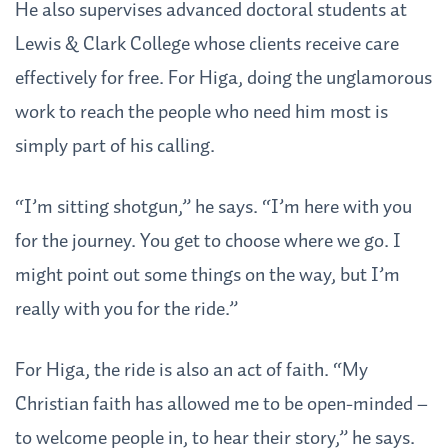
He also supervises advanced doctoral students at
Lewis & Clark College whose clients receive care
effectively for free. For Higa, doing the unglamorous
work to reach the people who need him most is
simply part of his calling.
“I’m sitting shotgun,” he says. “I’m here with you
for the journey. You get to choose where we go. I
might point out some things on the way, but I’m
really with you for the ride.”
For Higa, the ride is also an act of faith. “My
Christian faith has allowed me to be open-minded –
to welcome people in, to hear their story,” he says.