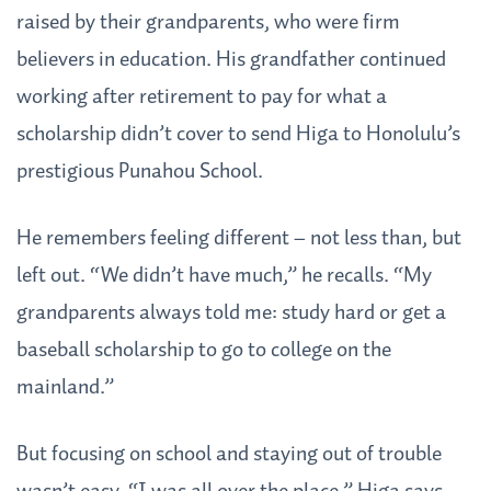
raised by their grandparents, who were firm
believers in education. His grandfather continued
working after retirement to pay for what a
scholarship didn’t cover to send Higa to Honolulu’s
prestigious Punahou School.
He remembers feeling different – not less than, but
left out. “We didn’t have much,” he recalls. “My
grandparents always told me: study hard or get a
baseball scholarship to go to college on the
mainland.”
But focusing on school and staying out of trouble