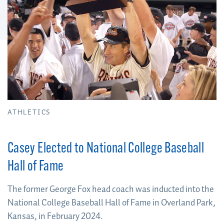
ATHLETICS
Casey Elected to National College Baseball
Hall of Fame
The former George Fox head coach was inducted into the
National College Baseball Hall of Fame in Overland Park,
Kansas, in February 2024.