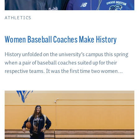
ATHLETICS
Women Baseball Coaches Make History
History unfolded on the university’s campus this spring
when a pair of baseball coaches suited up for their
respective teams. It was the first time two women
coaches competed against each other on an NCAA
baseball diamond.