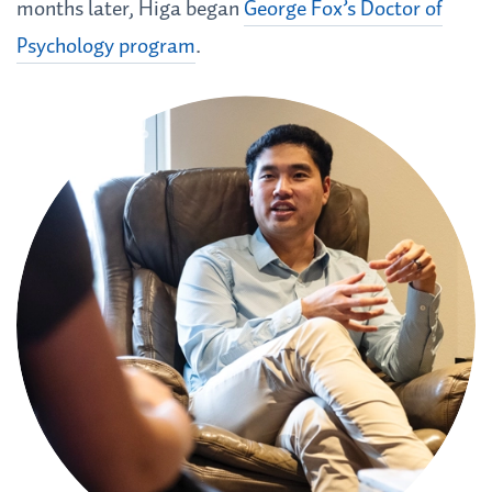
months later, Higa began
George Fox’s Doctor of
Psychology program
.