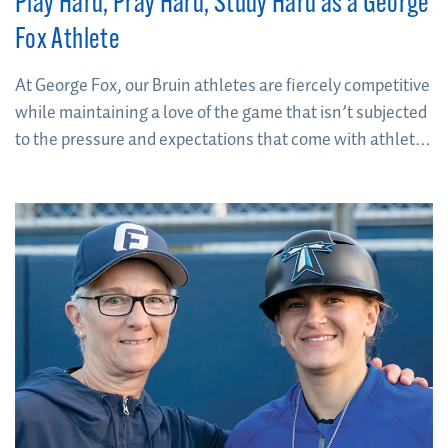
Play Hard, Pray Hard, Study Hard as a George
Fox Athlete
At George Fox, our Bruin athletes are fiercely competitive
while maintaining a love of the game that isn’t subjected
to the pressure and expectations that come with athletic
scholarships.