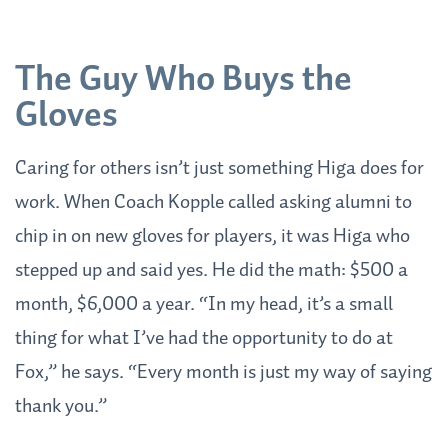
The Guy Who Buys the
Gloves
Caring for others isn’t just something Higa does for
work. When Coach Kopple called asking alumni to
chip in on new gloves for players, it was Higa who
stepped up and said yes. He did the math: $500 a
month, $6,000 a year. “In my head, it’s a small
thing for what I’ve had the opportunity to do at
Fox,” he says. “Every month is just my way of saying
thank you.”