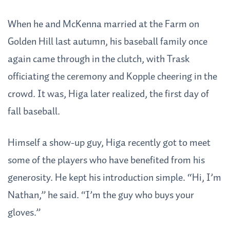
When he and McKenna married at the Farm on
Golden Hill last autumn, his baseball family once
again came through in the clutch, with Trask
officiating the ceremony and Kopple cheering in the
crowd. It was, Higa later realized, the first day of
fall baseball.
Himself a show-up guy, Higa recently got to meet
some of the players who have benefited from his
generosity. He kept his introduction simple. “Hi, I’m
Nathan,” he said. “I’m the guy who buys your
gloves.”