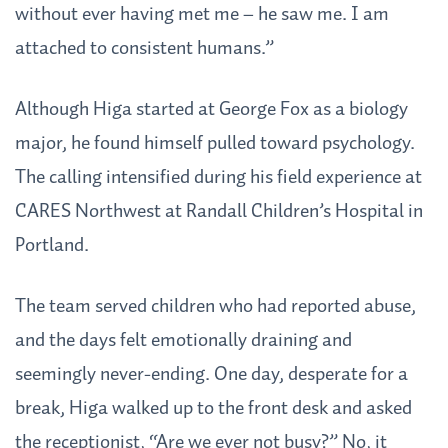
without ever having met me – he saw me. I am
attached to consistent humans.”
Although Higa started at George Fox as a biology
major, he found himself pulled toward psychology.
The calling intensified during his field experience at
CARES Northwest at Randall Children’s Hospital in
Portland.
The team served children who had reported abuse,
and the days felt emotionally draining and
seemingly never-ending. One day, desperate for a
break, Higa walked up to the front desk and asked
the receptionist, “Are we ever not busy?” No, it