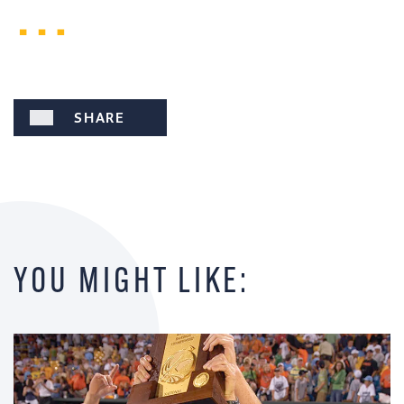
SHARE
YOU MIGHT LIKE: