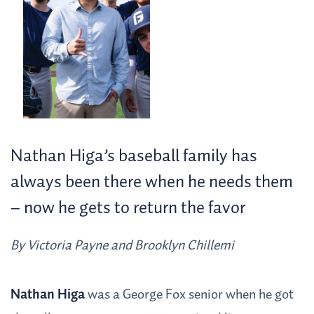
Nathan Higa’s baseball family has
always been there when he needs them
– now he gets to return the favor
By Victoria Payne and Brooklyn Chillemi
Nathan Higa
was a George Fox senior when he got