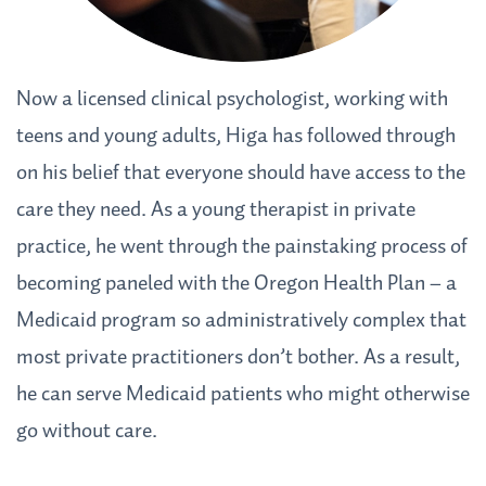
Now a licensed clinical psychologist, working with
teens and young adults, Higa has followed through
on his belief that everyone should have access to the
care they need. As a young therapist in private
practice, he went through the painstaking process of
becoming paneled with the Oregon Health Plan – a
Medicaid program so administratively complex that
most private practitioners don’t bother. As a result,
he can serve Medicaid patients who might otherwise
go without care.