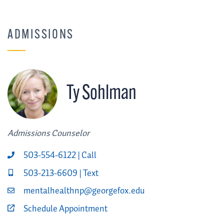
ADMISSIONS
Ty Sohlman
Admissions Counselor
503-554-6122 | Call
503-213-6609 | Text
mentalhealthnp@georgefox.edu
Schedule Appointment