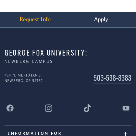
Request Info
Apply
GEORGE FOX UNIVERSITY:
NEWBERG CAMPUS
414 N. MERIDIAN ST
503-538-8383
NEWBERG, OR 97132
INFORMATION FOR