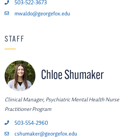
503-522-3673
mwaldo@georgefox.edu
STAFF
Chloe Shumaker
Clinical Manager, Psychiatric Mental Health Nurse
Practitioner Program
503-554-2960
cshumaker@georgefox.edu