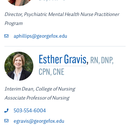
Director, Psychiatric Mental Health Nurse Practitioner
Program
aphillips@georgefox.edu
Esther Gravis
,
RN, DNP,
CPN, CNE
Interim Dean, College of Nursing
Associate Professor of Nursing
503-554-6004
egravis@georgefox.edu