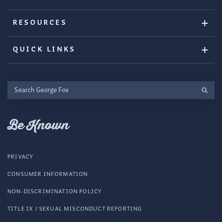
RESOURCES
QUICK LINKS
Search
George
Fox
Be Known
PRIVACY
CONSUMER INFORMATION
NON-DISCRIMINATION POLICY
TITLE IX / SEXUAL MISCONDUCT REPORTING