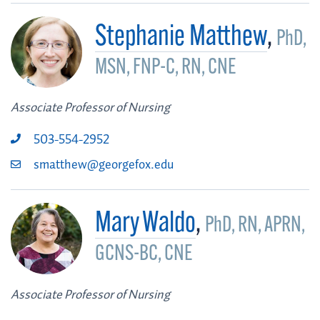
Stephanie Matthew
,
PhD,
MSN, FNP-C, RN, CNE
Associate Professor of Nursing
503-554-2952
smatthew@georgefox.edu
Mary Waldo
,
PhD, RN, APRN,
GCNS-BC, CNE
Associate Professor of Nursing