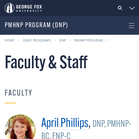
PMHNP PROGRAM (DNP)
HOME
GRAD PROGRAMS
DNP
PMHNP PROGRAM
Faculty & Staff
FACULTY
April Phillips
,
DNP, PMHNP-
BC, FNP-C