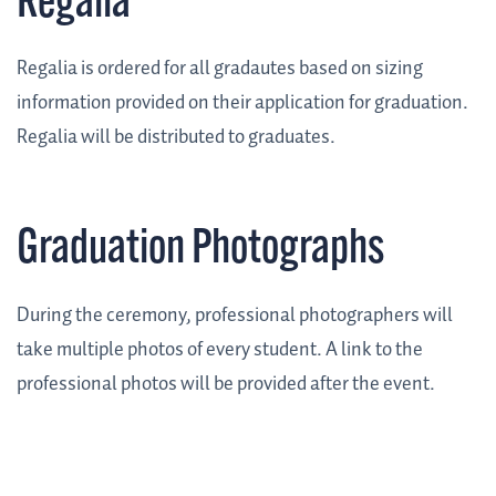
Regalia
Regalia is ordered for all gradautes based on sizing
information provided on their application for graduation.
Regalia will be distributed to graduates.
Graduation Photographs
During the ceremony, professional photographers will
take multiple photos of every student. A link to the
professional photos will be provided after the event.