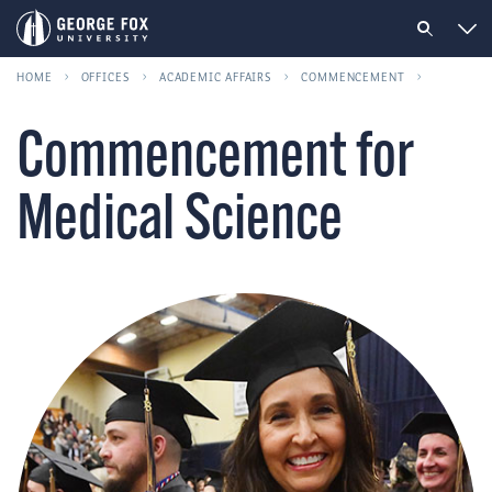
HOME
OFFICES
ACADEMIC AFFAIRS
COMMENCEMENT
Commencement for
Medical Science