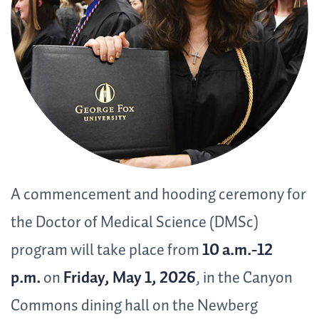
A commencement and hooding ceremony for
the Doctor of Medical Science (DMSc)
program will take place from
10 a.m.-12
p.m.
on
Friday, May 1,
2026
, in the Canyon
Commons dining hall on the Newberg