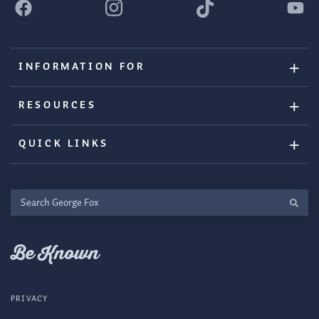
INFORMATION FOR
RESOURCES
QUICK LINKS
Search
George
Fox
Be Known
PRIVACY