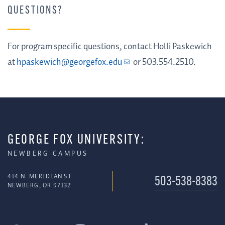
QUESTIONS?
For program specific questions, contact Holli Paskewich
at
hpaskewich@georgefox.edu
or
503.554.2510.
GEORGE FOX UNIVERSITY:
NEWBERG CAMPUS
414 N. MERIDIAN ST
503-538-8383
NEWBERG, OR 97132