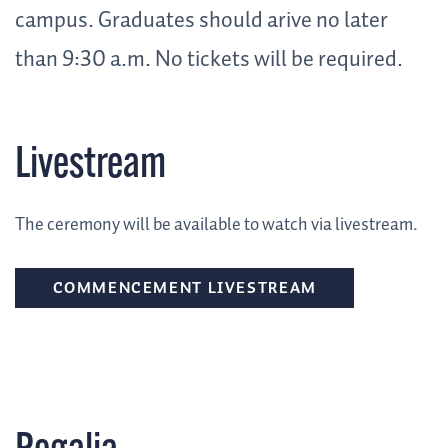
campus. Graduates should arive no later
than 9:30 a.m. No tickets will be required
.
Livestream
The ceremony will be available to watch via livestream.
COMMENCEMENT LIVESTREAM