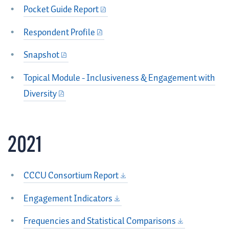
Pocket Guide Report
Respondent Profile
Snapshot
Topical Module - Inclusiveness & Engagement with
Diversity
2021
CCCU Consortium Report
Engagement Indicators
Frequencies and Statistical Comparisons