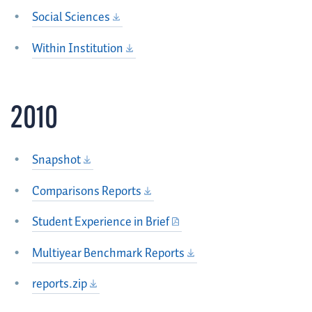
Social Sciences
Within Institution
2010
Snapshot
Comparisons Reports
Student Experience in Brief
Multiyear Benchmark Reports
reports.zip