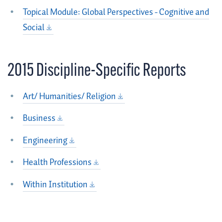
Topical Module: Global Perspectives - Cognitive and
Social
2015 Discipline-Specific Reports
Art/ Humanities/ Religion
Business
Engineering
Health Professions
Within Institution