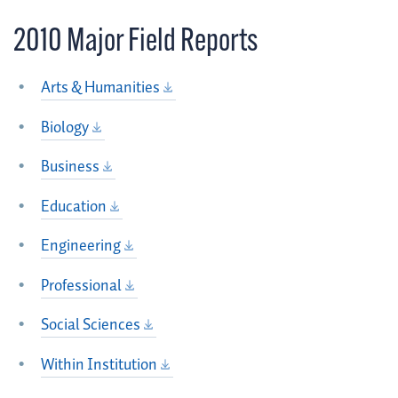
2010 Major Field Reports
Arts & Humanities
Biology
Business
Education
Engineering
Professional
Social Sciences
Within Institution