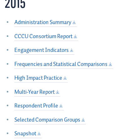
2015
Administration Summary
CCCU Consortium Report
Engagement Indicators
Frequencies and Statistical Comparisons
High Impact Practice
Multi-Year Report
Respondent Profile
Selected Comparison Groups
Snapshot