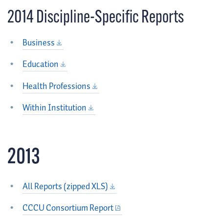
2014 Discipline-Specific Reports
Business
Education
Health Professions
Within Institution
2013
All Reports (zipped XLS)
CCCU Consortium Report