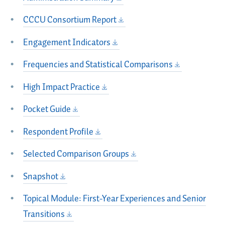
CCCU Consortium Report
Engagement Indicators
Frequencies and Statistical Comparisons
High Impact Practice
Pocket Guide
Respondent Profile
Selected Comparison Groups
Snapshot
Topical Module: First-Year Experiences and Senior
Transitions