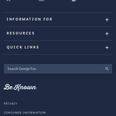
INFORMATION FOR
RESOURCES
QUICK LINKS
Search
George
Fox
Be Known
PRIVACY
CONSUMER INFORMATION