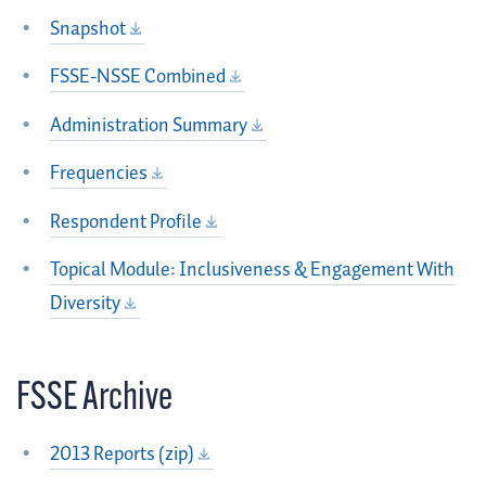
Snapshot
FSSE-NSSE Combined
Administration Summary
Frequencies
Respondent Profile
Topical Module: Inclusiveness & Engagement With
Diversity
FSSE Archive
2013 Reports (zip)