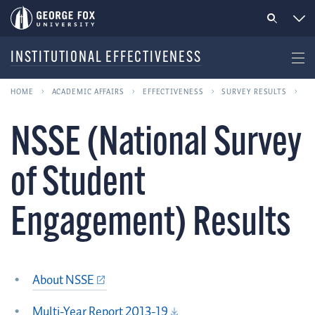
INSTITUTIONAL EFFECTIVENESS
HOME
ACADEMIC AFFAIRS
EFFECTIVENESS
SURVEY RESULTS
NSSE (National Survey
of Student
Engagement) Results
About NSSE
Multi-Year Report 2013-19