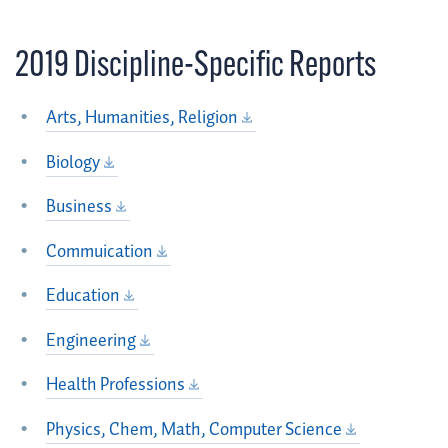
2019 Discipline-Specific Reports
Arts, Humanities, Religion
Biology
Business
Commuication
Education
Engineering
Health Professions
Physics, Chem, Math, Computer Science