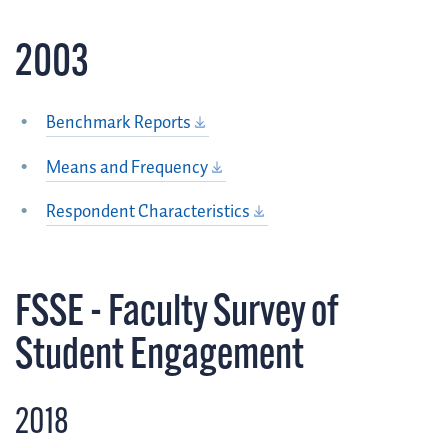
2003
Benchmark Reports
Means and Frequency
Respondent Characteristics
FSSE - Faculty Survey of
Student Engagement
2018