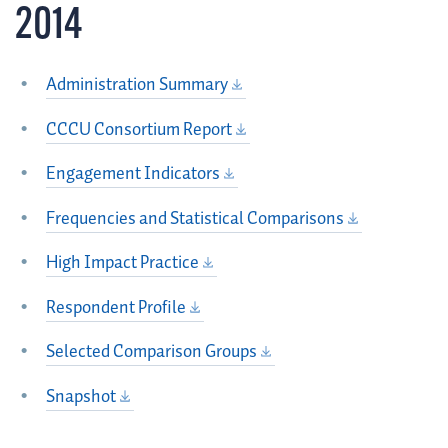
2014
Administration Summary
CCCU Consortium Report
Engagement Indicators
Frequencies and Statistical Comparisons
High Impact Practice
Respondent Profile
Selected Comparison Groups
Snapshot