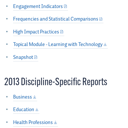
Engagement Indicators
Frequencies and Statistical Comparisons
High Impact Practices
Topical Module - Learning with Technology
Snapshot
2013 Discipline-Specific Reports
Business
Education
Health Professions