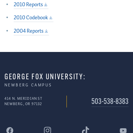
2010 Reports
2010 Codebook
2004 Reports
GEORGE FOX UNIVERSITY:
NEWBERG CAMPUS
414 N. MERIDIAN ST
503-538-8383
NEWBERG, OR 97132