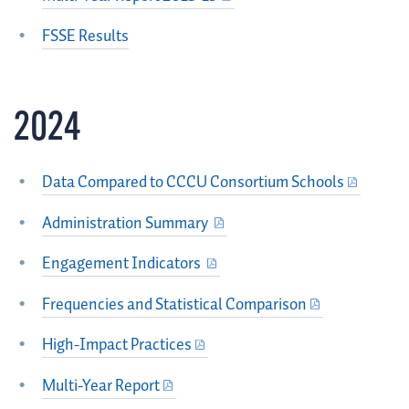
FSSE Results
2024
Data Compared to CCCU Consortium Schools
Administration Summary
Engagement Indicators
Frequencies and Statistical Comparison
High-Impact Practices
Multi-Year Report