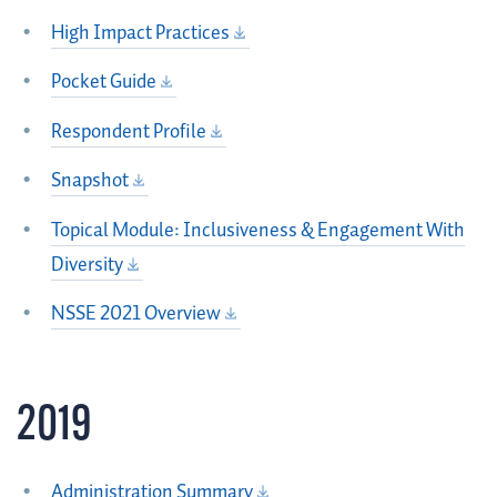
High Impact Practices
Pocket Guide
Respondent Profile
Snapshot
Topical Module: Inclusiveness & Engagement With
Diversity
NSSE 2021 Overview
2019
Administration Summary