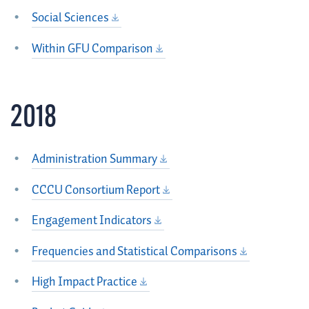
Social Sciences
Within GFU Comparison
2018
Administration Summary
CCCU Consortium Report
Engagement Indicators
Frequencies and Statistical Comparisons
High Impact Practice