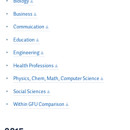
Biology
Business
Commuication
Education
Engineering
Health Professions
Physics, Chem, Math, Computer Science
Social Sciences
Within GFU Comparison