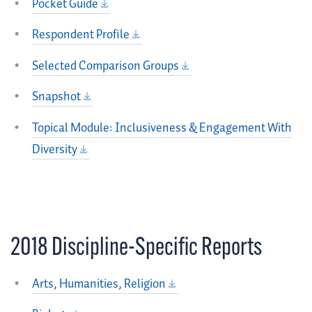
Pocket Guide
Respondent Profile
Selected Comparison Groups
Snapshot
Topical Module: Inclusiveness & Engagement With
Diversity
2018 Discipline-Specific Reports
Arts, Humanities, Religion