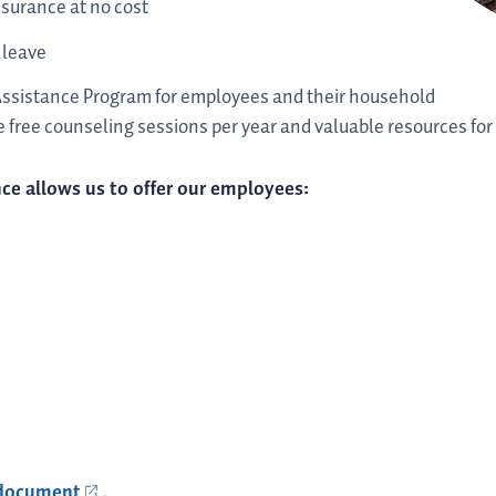
nsurance at no cost
 leave
Assistance Program for employees and their household
 free counseling sessions per year and valuable resources for a
ce allows us to offer our employees:
 document
.