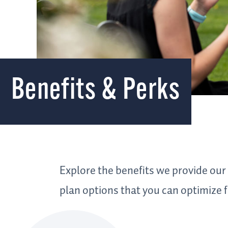
Benefits & Perks
Explore the benefits we provide our
plan options that you can optimize f