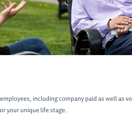
 employees, including company paid as well as vo
or your unique life stage.