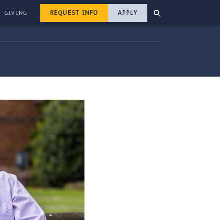
REQUEST INFO
APPLY
GIVING