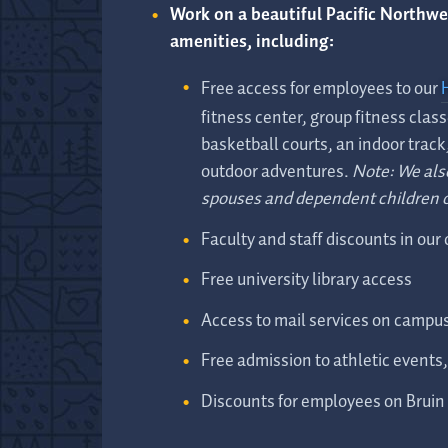
Work on a beautiful Pacific Northw
amenities, including:
Free access for employees to our
fitness center, group fitness class
basketball courts, an indoor track
outdoor adventures.
Note: We als
spouses and dependent children 
Faculty and staff discounts in our
Free university library access
Access to mail services on campu
Free admission to athletic events
Discounts for employees on Bruin 