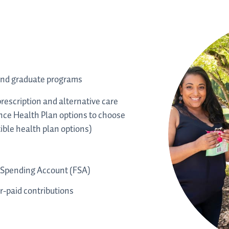
and graduate programs
rescription and alternative care
ce Health Plan options to choose
ble health plan options)
 Spending Account (FSA)
-paid contributions