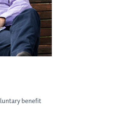
luntary benefit