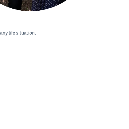
ny life situation.