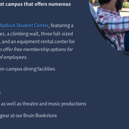
est campus that offers numerous
Hadlock Student Center
, featuring a
es, a climbing wall, three full-sized
, and an equipment rental center for
o offer free membership options for
of employees
.
 on-campus dining facilities
s
, as well as theatre and music productions
gear at our Bruin Bookstore