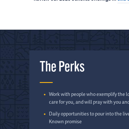
The Perks
Work with people who exemplify the lo
care for you, and will pray with you and
Daily opportunities to pour into the liv
Known promise