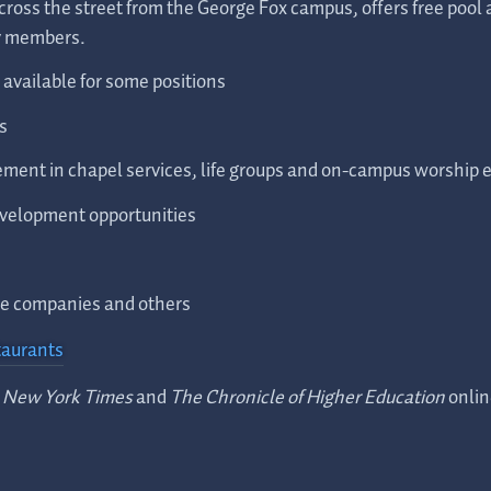
ross the street from the George Fox campus, offers free pool
ly members.
available for some positions
s
ment in chapel services, life groups and on-campus worship 
evelopment opportunities
one companies and others
taurants
 New York Times
and
The Chronicle of Higher Education
onlin