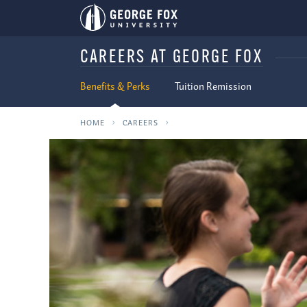
CAREERS AT GEORGE FOX
Benefits & Perks
Tuition Remission
HOME
CAREERS