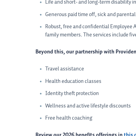
Life and short- and long-term disability i
Generous paid time off, sick and parental
Robust, free and confidential Employee 
family members. The services include five
Beyond this, our partnership with Providen
Travel assistance
Health education classes
Identity theft protection
Wellness and active lifestyle discounts
Free health coaching
Review our 2026 benefits offerings in
this