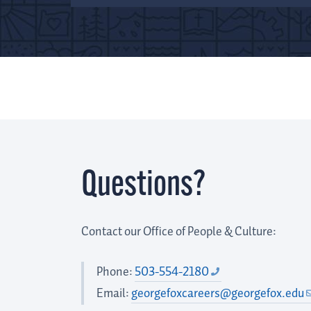
Questions?
Contact our Office of People & Culture:
Phone:
503-554-2180
Email:
georgefoxcareers@georgefox.edu