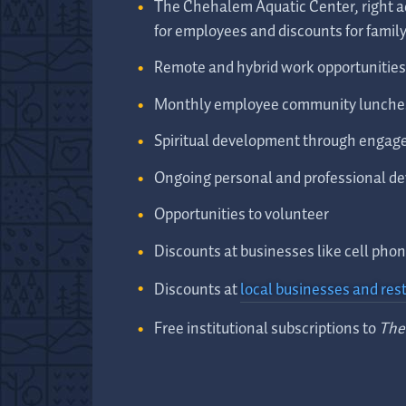
The Chehalem Aquatic Center, right ac
for employees and discounts for fami
Remote and hybrid work opportunities 
Monthly employee community lunche
Spiritual development through engage
Ongoing personal and professional d
Opportunities to volunteer
Discounts at businesses like cell ph
Discounts at
local businesses and res
Free institutional subscriptions to
The