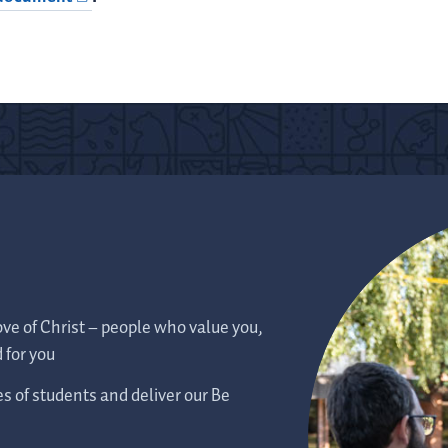
ve of Christ – people who value you,
 for you
es of students and deliver our Be