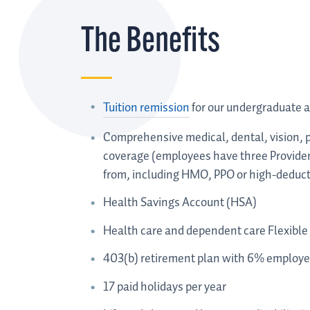
The Benefits
Tuition remission
for our undergraduate 
Comprehensive medical, dental, vision, p
coverage (employees have three Providen
from, including HMO, PPO or high-deducti
Health Savings Account (HSA)
Health care and dependent care Flexible
403(b) retirement plan with 6% employer
17 paid holidays per year