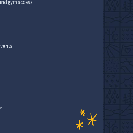
 and gym access
events
e