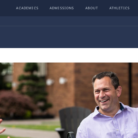
ACADEMICS
ADMISSIONS
ABOUT
ATHLETICS