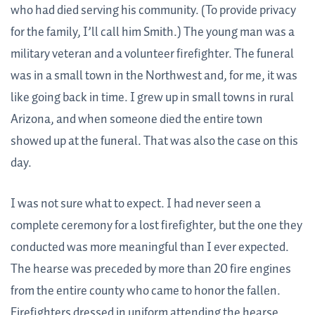
who had died serving his community. (To provide privacy
for the family, I’ll call him Smith.) The young man was a
military veteran and a volunteer firefighter. The funeral
was in a small town in the Northwest and, for me, it was
like going back in time. I grew up in small towns in rural
Arizona, and when someone died the entire town
showed up at the funeral. That was also the case on this
day.
I was not sure what to expect. I had never seen a
complete ceremony for a lost firefighter, but the one they
conducted was more meaningful than I ever expected.
The hearse was preceded by more than 20 fire engines
from the entire county who came to honor the fallen.
Firefighters dressed in uniform attending the hearse