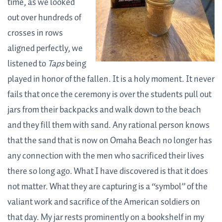
time, as we looked
out over hundreds of
crosses in rows
aligned perfectly, we
listened to
Taps
being
played in honor of the fallen. It is a holy moment. It never
fails that once the ceremony is over the students pull out
jars from their backpacks and walk down to the beach
and they fill them with sand. Any rational person knows
that the sand that is now on Omaha Beach no longer has
any connection with the men who sacrificed their lives
there so long ago. What I have discovered is that it does
not matter. What they are capturing is a “symbol” of the
valiant work and sacrifice of the American soldiers on
that day. My jar rests prominently on a bookshelf in my