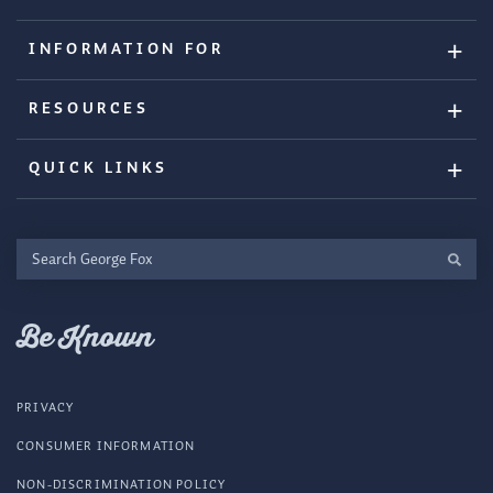
INFORMATION FOR
RESOURCES
QUICK LINKS
Search
George
Fox
Be Known
PRIVACY
CONSUMER INFORMATION
NON-DISCRIMINATION POLICY