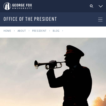
OFFICE OF THE PRESIDENT
HOME
ABOUT
PRESIDENT
BLOG