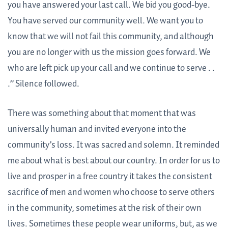
you have answered your last call. We bid you good-bye.
You have served our community well. We want you to
know that we will not fail this community, and although
you are no longer with us the mission goes forward. We
who are left pick up your call and we continue to serve . .
.” Silence followed.
There was something about that moment that was
universally human and invited everyone into the
community’s loss. It was sacred and solemn. It reminded
me about what is best about our country. In order for us to
live and prosper in a free country it takes the consistent
sacrifice of men and women who choose to serve others
in the community, sometimes at the risk of their own
lives. Sometimes these people wear uniforms, but, as we