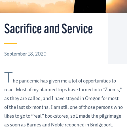
Sacrifice and Service
September 18, 2020
T
he pandemic has given me a lot of opportunities to
read. Most of my planned trips have turned into “Zooms,”
as they are called, and I have stayed in Oregon for most
of the last six months. I am still one of those persons who
likes to go to “real” bookstores, so I made the pilgrimage
as soon as Barnes and Noble reopened in Bridgeport.