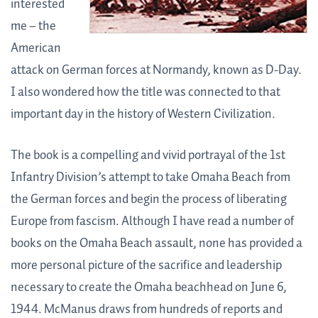
interested
me – the
American
attack on German forces at Normandy, known as D-Day.
I also wondered how the title was connected to that
important day in the history of Western Civilization.
The book is a compelling and vivid portrayal of the 1st
Infantry Division’s attempt to take Omaha Beach from
the German forces and begin the process of liberating
Europe from fascism. Although I have read a number of
books on the Omaha Beach assault, none has provided a
more personal picture of the sacrifice and leadership
necessary to create the Omaha beachhead on June 6,
1944. McManus draws from hundreds of reports and