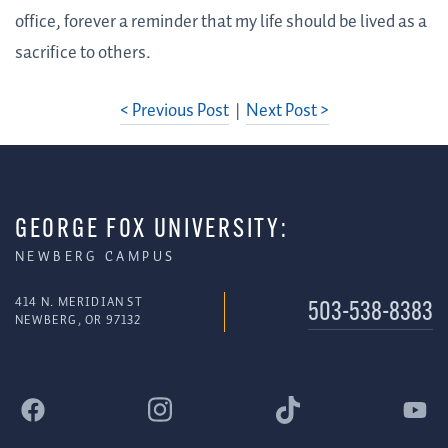
office, forever a reminder that my life should be lived as a
sacrifice to others.
< Previous Post
|
Next Post >
GEORGE FOX UNIVERSITY:
NEWBERG CAMPUS
414 N. MERIDIAN ST
503-538-8383
NEWBERG, OR 97132