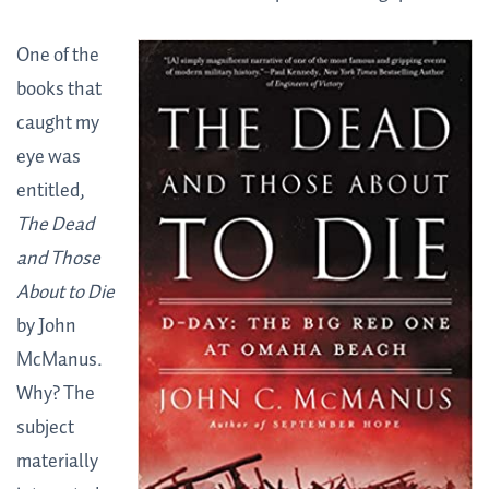
One of the
books that
caught my
eye was
entitled,
The Dead
and Those
About to Die
by John
McManus.
Why? The
subject
materially