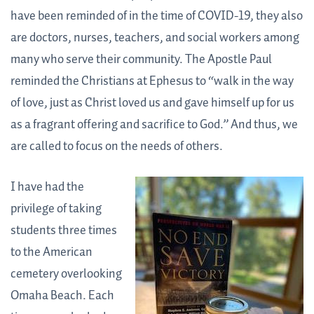
have been reminded of in the time of COVID-19, they also
are doctors, nurses, teachers, and social workers among
many who serve their community. The Apostle Paul
reminded the Christians at Ephesus to “walk in the way
of love, just as Christ loved us and gave himself up for us
as a fragrant offering and sacrifice to God.” And thus, we
are called to focus on the needs of others.
I have had the
privilege of taking
students three times
to the American
cemetery overlooking
Omaha Beach. Each