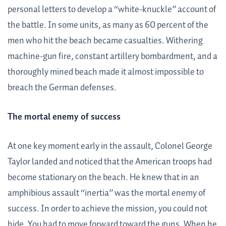
personal letters to develop a “white-knuckle” account of
the battle. In some units, as many as 60 percent of the
men who hit the beach became casualties. Withering
machine-gun fire, constant artillery bombardment, and a
thoroughly mined beach made it almost impossible to
breach the German defenses.
The mortal enemy of success
At one key moment early in the assault, Colonel George
Taylor landed and noticed that the American troops had
become stationary on the beach. He knew that in an
amphibious assault “inertia” was the mortal enemy of
success. In order to achieve the mission, you could not
hide. You had to move forward toward the guns. When he