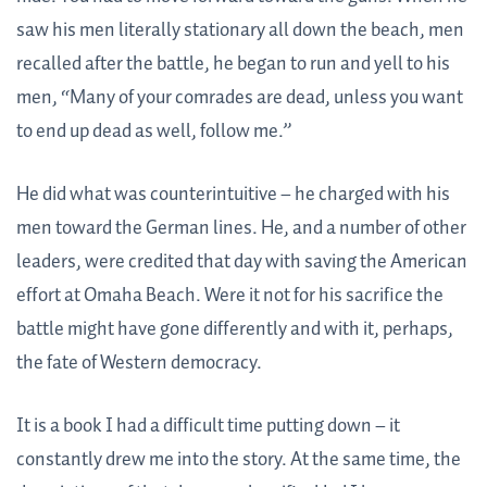
saw his men literally stationary all down the beach, men
recalled after the battle, he began to run and yell to his
men, “Many of your comrades are dead, unless you want
to end up dead as well, follow me.”
He did what was counterintuitive – he charged with his
men toward the German lines. He, and a number of other
leaders, were credited that day with saving the American
effort at Omaha Beach. Were it not for his sacrifice the
battle might have gone differently and with it, perhaps,
the fate of Western democracy.
It is a book I had a difficult time putting down – it
constantly drew me into the story. At the same time, the