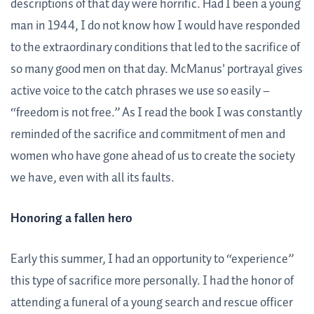
descriptions of that day were horrific. Had I been a young
man in 1944, I do not know how I would have responded
to the extraordinary conditions that led to the sacrifice of
so many good men on that day. McManus' portrayal gives
active voice to the catch phrases we use so easily –
“freedom is not free.” As I read the book I was constantly
reminded of the sacrifice and commitment of men and
women who have gone ahead of us to create the society
we have, even with all its faults.
Honoring a fallen hero
Early this summer, I had an opportunity to “experience”
this type of sacrifice more personally. I had the honor of
attending a funeral of a young search and rescue officer