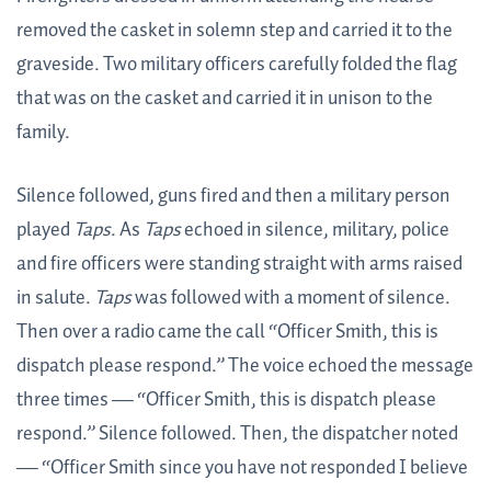
removed the casket in solemn step and carried it to the
graveside. Two military officers carefully folded the flag
that was on the casket and carried it in unison to the
family.
Silence followed, guns fired and then a military person
played
Taps
. As
Taps
echoed in silence, military, police
and fire officers were standing straight with arms raised
in salute.
Taps
was followed with a moment of silence.
Then over a radio came the call “Officer Smith, this is
dispatch please respond.” The voice echoed the message
three times — “Officer Smith, this is dispatch please
respond.” Silence followed. Then, the dispatcher noted
— “Officer Smith since you have not responded I believe