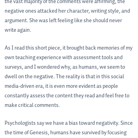
the vast majority of the comments were affirming, the
negative ones attacked her character, writing style, and
argument. She was left feeling like she should never
write again.
As I read this short piece, it brought back memories of my
own teaching experience with assessment tools and
surveys, and I wondered why, as humans, we seem to
dwell on the negative. The reality is that in this social
media-driven era, it is even more evident as people
constantly assess the content they read and feel free to
make critical comments.
Psychologists say we have a bias toward negativity. Since
the time of Genesis, humans have survived by focusing