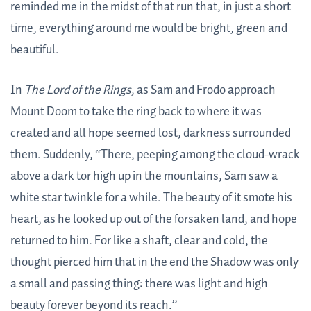
reminded me in the midst of that run that, in just a short
time, everything around me would be bright, green and
beautiful.
In
The Lord of the Rings
, as Sam and Frodo approach
Mount Doom to take the ring back to where it was
created and all hope seemed lost, darkness surrounded
them. Suddenly, “There, peeping among the cloud-wrack
above a dark tor high up in the mountains, Sam saw a
white star twinkle for a while. The beauty of it smote his
heart, as he looked up out of the forsaken land, and hope
returned to him. For like a shaft, clear and cold, the
thought pierced him that in the end the Shadow was only
a small and passing thing: there was light and high
beauty forever beyond its reach.”