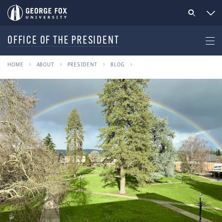
OFFICE OF THE PRESIDENT
HOME
ABOUT
PRESIDENT
BLOG