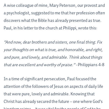
A wise colleague of mine, Mary Peterson, our provost and
a psychologist, suggested to me that her profession often
discovers what the Bible has already presented as true.
Paul, in his letter to the church at Philippi, wrote this:
“And now, dear brothers and sisters, one final thing. Fix
your thoughts on what is true, and honorable, and right,
and pure, and lovely, and admirable. Think about things
that are excellent and worthy of praise.” -
Philippians 4:8
In a time of significant persecution, Paul focused the
attention of the followers of Jesus on aspects of daily life
that were pure, lovely and admirable. Knowing that
Christ has already secured the future – one where God’s