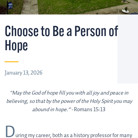
Choose to Be a Person of
Hope
January 13, 2026
"May the God of hope fill you with all joy and peace in
believing, so that by the power of the Holy Spirit you may
abound in hope.” -
Romans 15:13
D
uring my career, both as a history professor for many