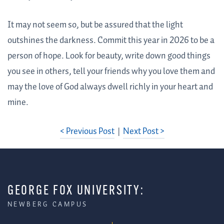
It may not seem so, but be assured that the light
outshines the darkness. Commit this year in 2026 to be a
person of hope. Look for beauty, write down good things
you see in others, tell your friends why you love them and
may the love of God always dwell richly in your heart and
mine.
< Previous Post
|
Next Post >
GEORGE FOX UNIVERSITY:
NEWBERG CAMPUS