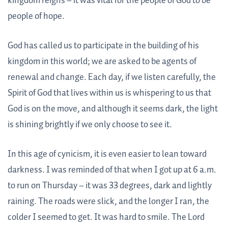
kingdom reigns – it was vital for the people of God to be
people of hope.
God has called us to participate in the building of his
kingdom in this world; we are asked to be agents of
renewal and change. Each day, if we listen carefully, the
Spirit of God that lives within us is whispering to us that
God is on the move, and although it seems dark, the light
is shining brightly if we only choose to see it.
In this age of cynicism, it is even easier to lean toward
darkness. I was reminded of that when I got up at 6 a.m.
to run on Thursday – it was 33 degrees, dark and lightly
raining. The roads were slick, and the longer I ran, the
colder I seemed to get. It was hard to smile. The Lord