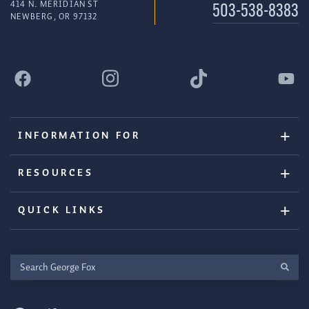
414 N. MERIDIAN ST
503-538-8383
NEWBERG, OR 97132
INFORMATION FOR
RESOURCES
QUICK LINKS
Search
George
Fox