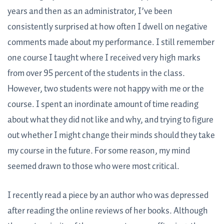
years and then as an administrator, I’ve been
consistently surprised at how often I dwell on negative
comments made about my performance. I still remember
one course I taught where I received very high marks
from over 95 percent of the students in the class.
However, two students were not happy with me or the
course. I spent an inordinate amount of time reading
about what they did not like and why, and trying to figure
out whether I might change their minds should they take
my course in the future. For some reason, my mind
seemed drawn to those who were most critical.
I recently read a piece by an author who was depressed
after reading the online reviews of her books. Although