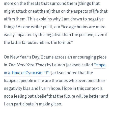
more on the threats that surround them (things that
might attack or eat them) than on the aspects of life that
affirm them. This explains why I am drawn to negative
things! As one writer put it, our “ice age brains are more
easily impacted by the negative than the positive, even if
the latter far outnumbers the former.”
On New Year’s Day, I came across an encouraging piece
in
The New York Times
by Lauren Jackson called
“Hope
in a Time of Cynicism.”
Jackson noted that the
happiest people in life are the ones who overcome their
negativity bias and live in hope. Hope in this context is
not a feeling but a belief that the future will be better and
I can participate in making it so.