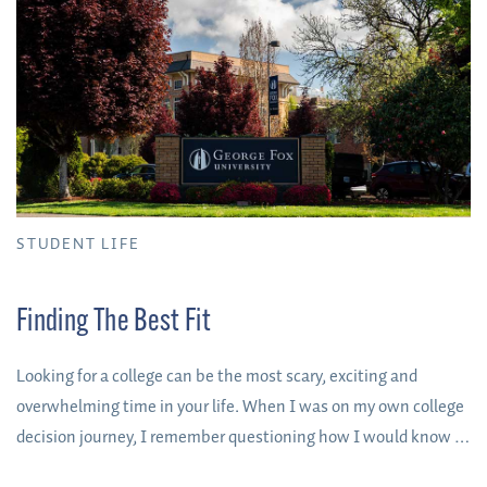
STUDENT LIFE
Finding The Best Fit
Looking for a college can be the most scary, exciting and
overwhelming time in your life. When I was on my own college
decision journey, I remember questioning how I would know if
a college was “the one.” The truth is, most people never see a