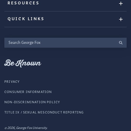
RESOURCES
QUICK LINKS
Search
George
Fox
Be Known
PRIVACY
CONSUMER INFORMATION
NON-DISCRIMINATION POLICY
TITLE IX / SEXUAL MISCONDUCT REPORTING
© 2026, George Fox University.