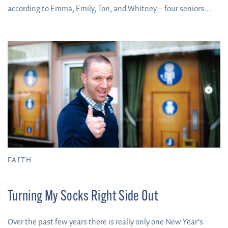
according to Emma, Emily, Tori, and Whitney – four seniors
who’ve lived on campus as long as they’ve been at Fox – there
are some benefits to living on campus for the duration of your
college experience.
FAITH
Turning My Socks Right Side Out
Over the past few years there is really only one New Year’s