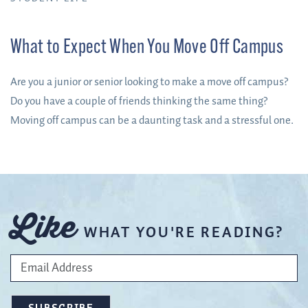
What to Expect When You Move Off Campus
Are you a junior or senior looking to make a move off campus?
Do you have a couple of friends thinking the same thing?
Moving off campus can be a daunting task and a stressful one.
Like
WHAT YOU'RE READING?