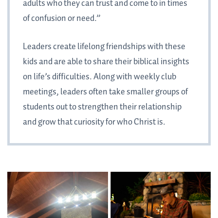
adults who they can trust and come to in times
of confusion or need.”
Leaders create lifelong friendships with these
kids and are able to share their biblical insights
on life’s difficulties. Along with weekly club
meetings, leaders often take smaller groups of
students out to strengthen their relationship
and grow that curiosity for who Christ is.