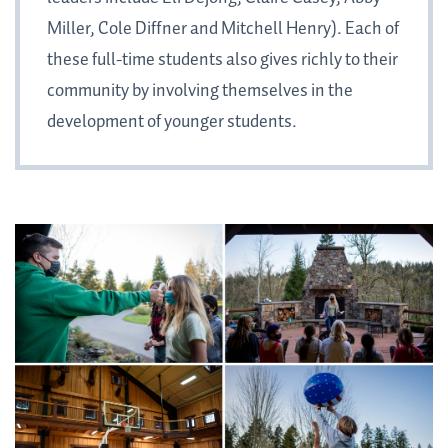
Miller, Cole Diffner and Mitchell Henry). Each of
these full-time students also gives richly to their
community by involving themselves in the
development of younger students.