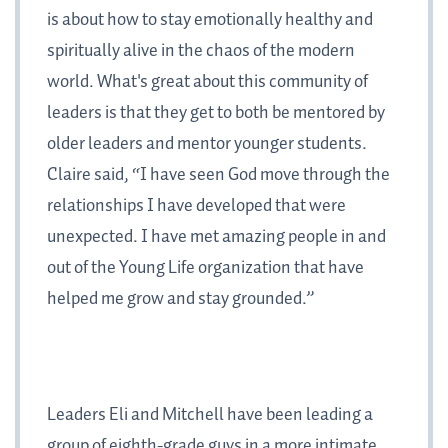
is about how to stay emotionally healthy and
spiritually alive in the chaos of the modern
world. What's great about this community of
leaders is that they get to both be mentored by
older leaders and mentor younger students.
Claire said, “I have seen God move through the
relationships I have developed that were
unexpected. I have met amazing people in and
out of the Young Life organization that have
helped me grow and stay grounded.”
Leaders Eli and Mitchell have been leading a
group of eighth-grade guys in a more intimate