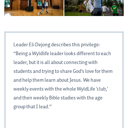
Leader Eli Dejong describes this privilege:
“Being a Wyldlife leader looks different to each
leader, but it is all about connecting with
students and trying to share God's love for them
and help them learn about Jesus. We have
weekly events with the whole WyldLife 'club,'
and then weekly Bible studies with the age
group that I lead.”