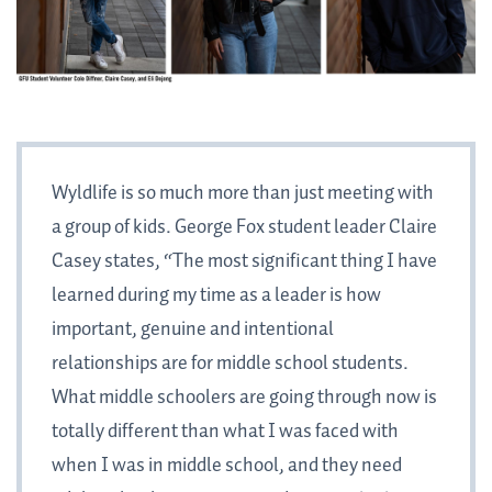
Wyldlife is so much more than just meeting with
a group of kids. George Fox student leader Claire
Casey states, “The most significant thing I have
learned during my time as a leader is how
important, genuine and intentional
relationships are for middle school students.
What middle schoolers are going through now is
totally different than what I was faced with
when I was in middle school, and they need