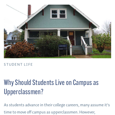
sign or hear a voice that tells them they should attend one
specific school. So, here are some things I believe can be
helpful in finding the best fit for YOU.
STUDENT LIFE
Why Should Students Live on Campus as
Upperclassmen?
As students advance in their college careers, many assume it’s
time to move off campus as upperclassmen. However,