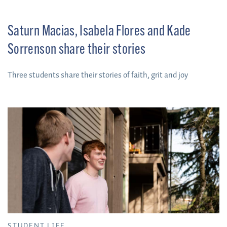
Saturn Macias, Isabela Flores and Kade
Sorrenson share their stories
Three students share their stories of faith, grit and joy
STUDENT LIFE