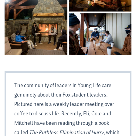
The community of leaders in Young Life care
genuinely about their Fox student leaders.
Pictured here is a weekly leader meeting over
coffee to discuss life. Recently, Eli, Cole and
Mitchell have been reading through a book
called
The Ruthless Elimination of Hurry
, which