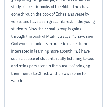
study of specific books of the Bible. They have
gone through the book of Ephesians verse by
verse, and have seen great interest in the young
students. Now their small group is going
through the book of Mark. Eli says, “I have seen
God work in students in order to make them
interested in learning more about him. I have
seen a couple of students really listening to God
and being persistent in the pursuit of bringing
their friends to Christ, and it is awesome to
watch.”