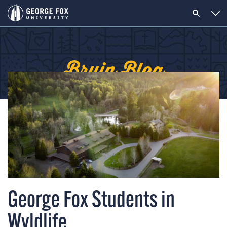
Bruin Blog
George Fox Students in
Wyldlife