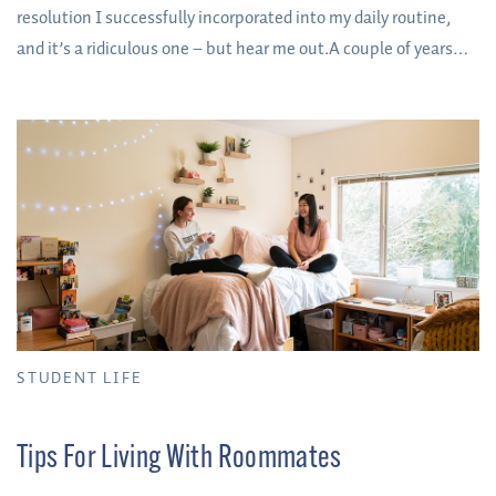
resolution I successfully incorporated into my daily routine,
and it’s a ridiculous one – but hear me out.A couple of years
ago I resolved to turn my socks right side out when taking
them off at the end of the day before putting them into the
laundry basket. Why, you might be asking?
STUDENT LIFE
Tips For Living With Roommates