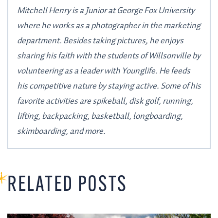
Mitchell Henry is a Junior at George Fox University
where he works as a photographer in the marketing
department. Besides taking pictures, he enjoys
sharing his faith with the students of Willsonville by
volunteering as a leader with Younglife. He feeds
his competitive nature by staying active. Some of his
favorite activities are spikeball, disk golf, running,
lifting, backpacking, basketball, longboarding,
skimboarding, and more.
RELATED POSTS