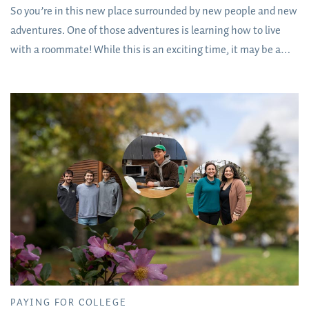
So you’re in this new place surrounded by new people and new
adventures. One of those adventures is learning how to live
with a roommate! While this is an exciting time, it may be a
little intimidating, especially if you’ve never had to share a
room with someone. If that’s you, take heart: It is going to be
completely fine.
PAYING FOR COLLEGE