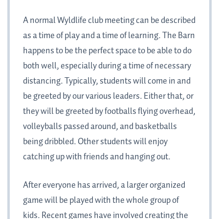
A normal Wyldlife club meeting can be described
as a time of play and a time of learning. The Barn
happens to be the perfect space to be able to do
both well, especially during a time of necessary
distancing. Typically, students will come in and
be greeted by our various leaders. Either that, or
they will be greeted by footballs flying overhead,
volleyballs passed around, and basketballs
being dribbled. Other students will enjoy
catching up with friends and hanging out.
After everyone has arrived, a larger organized
game will be played with the whole group of
kids. Recent games have involved creating the