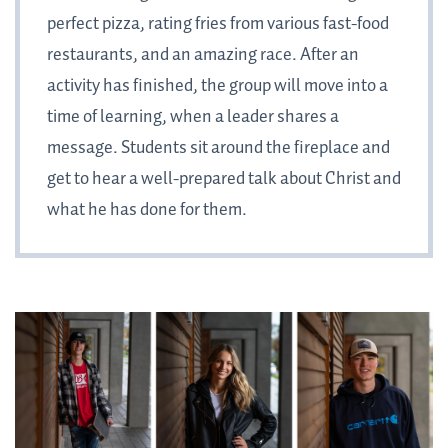
perfect pizza, rating fries from various fast-food
restaurants, and an amazing race. After an
activity has finished, the group will move into a
time of learning, when a leader shares a
message. Students sit around the fireplace and
get to hear a well-prepared talk about Christ and
what he has done for them.