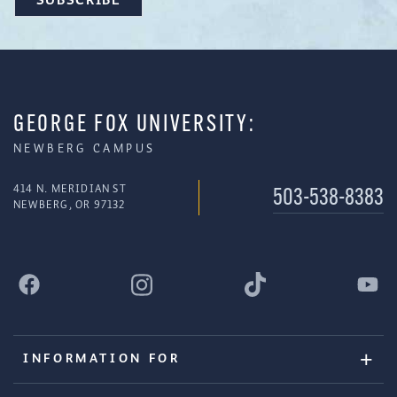
GEORGE FOX UNIVERSITY:
NEWBERG CAMPUS
414 N. MERIDIAN ST
503-538-8383
NEWBERG, OR 97132
INFORMATION FOR