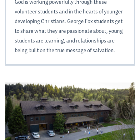
God is working powerfully through these
volunteer students and in the hearts of younger
developing Christians. George Fox students get
to share what they are passionate about, young
students are learning, and relationships are
being built on the true message of salvation.