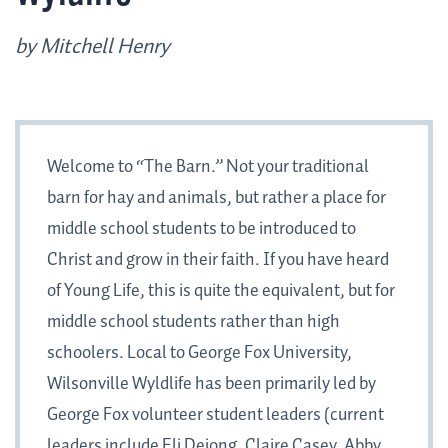
by Mitchell Henry
Welcome to “The Barn.” Not your traditional
barn for hay and animals, but rather a place for
middle school students to be introduced to
Christ and grow in their faith. If you have heard
of Young Life, this is quite the equivalent, but for
middle school students rather than high
schoolers. Local to George Fox University,
Wilsonville Wyldlife has been primarily led by
George Fox volunteer student leaders (current
leaders include Eli Dejong, Claire Casey, Abby