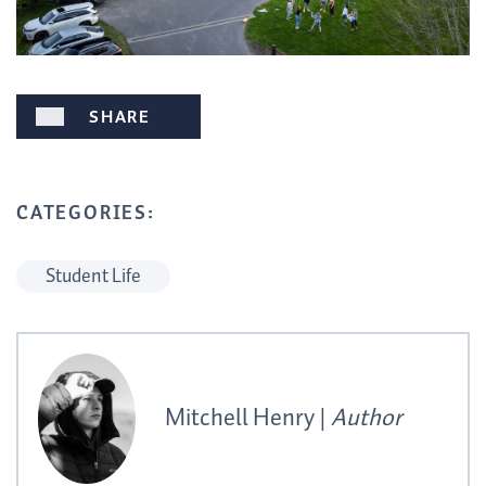
SHARE
CATEGORIES:
Student Life
Mitchell Henry |
Author