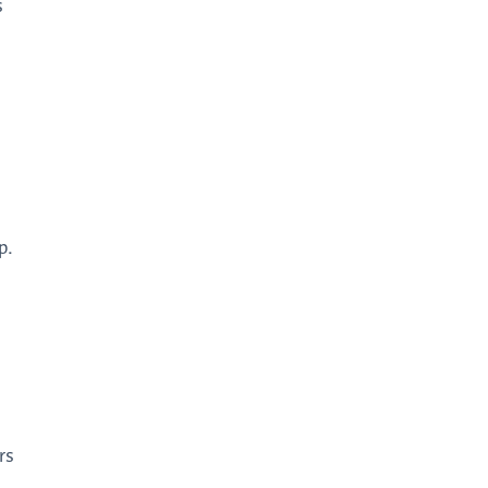
s
p.
rs