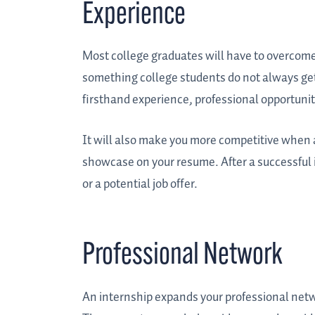
Experience
Most college graduates will have to overcome
something college students do not always get
firsthand experience, professional opportuni
It will also make you more competitive when app
showcase on your resume. After a successful 
or a potential job offer.
Professional Network
An internship expands your professional netwo