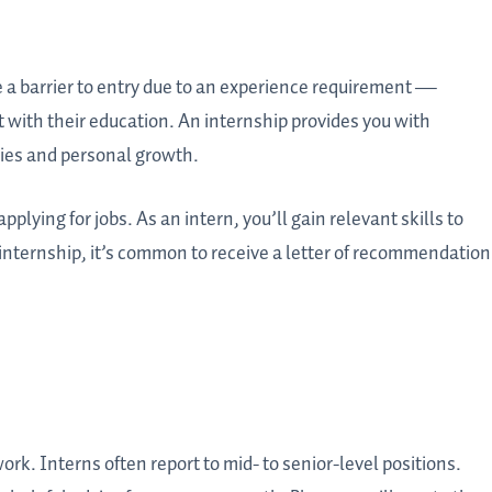
 a barrier to entry due to an experience requirement —
 with their education. An internship provides you with
ties and personal growth.
lying for jobs. As an intern, you’ll gain relevant skills to
internship, it’s common to receive a letter of recommendation
rk. Interns often report to mid- to senior-level positions.