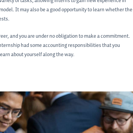
variety of tasks, allowing interns to gain new experience in
model. It may also be a good opportunity to learn whether the
ests.
career, and you are under no obligation to make a commitment.
nternship had some accounting responsibilities that you
earn about yourself along the way.