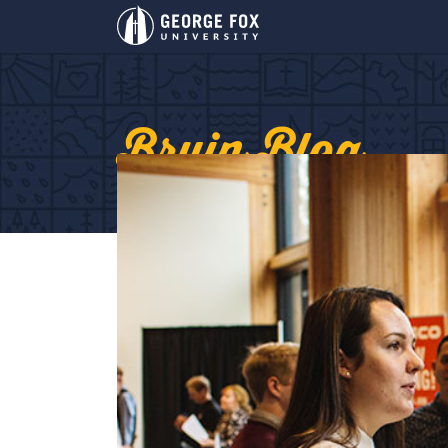
Bruin Blog