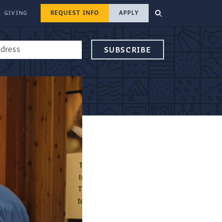
REQUEST INFO
APPLY
GIVING