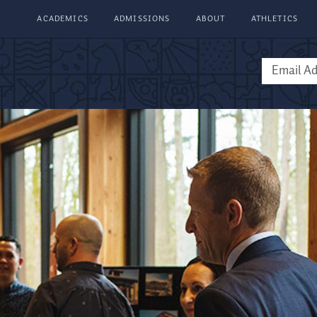
ACADEMICS
ADMISSIONS
ABOUT
ATHLETICS