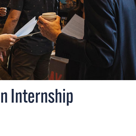
an Internship