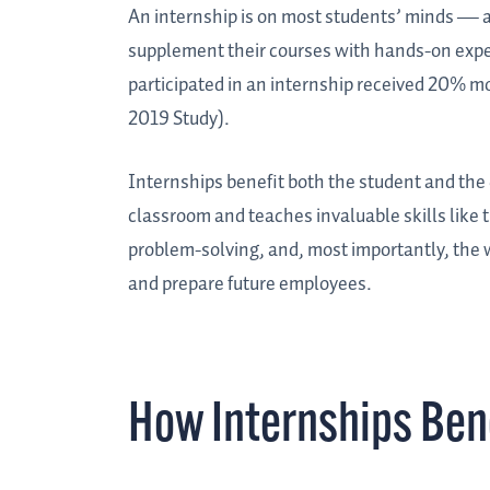
An internship is on most students’ minds — a
supplement their courses with hands-on exper
participated in an internship received 20% m
2019 Study).
Internships benefit both the student and the
classroom and teaches invaluable skills lik
problem-solving, and, most importantly, the w
and prepare future employees.
How Internships Ben