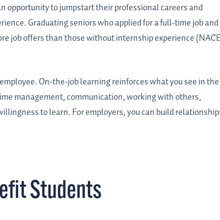
n opportunity to jumpstart their professional careers and
ience. Graduating seniors who applied for a full-time job and
ore job offers than those without internship experience (NACE
 employee. On-the-job learning reinforces what you see in the
e time management, communication, working with others,
illingness to learn. For employers, you can build relationship
efit Students