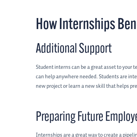
How Internships Ben
Additional Support
Student interns can be a great asset to your te
can help anywhere needed. Students are inter
new project or learn a new skill that helps pr
Preparing Future Employ
Internships are a great way to create a pipeli