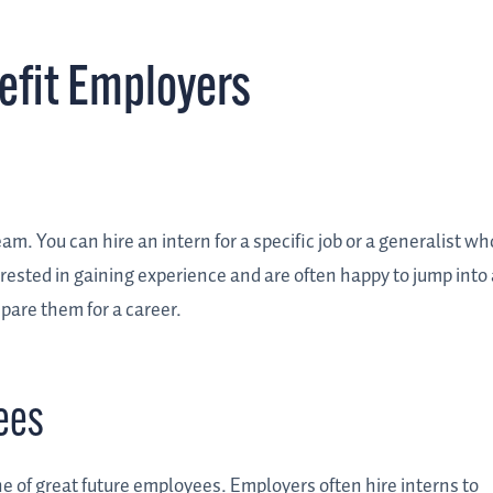
efit Employers
am. You can hire an intern for a specific job or a generalist wh
ested in gaining experience and are often happy to jump into 
epare them for a career.
ees
ne of great future employees. Employers often hire interns to