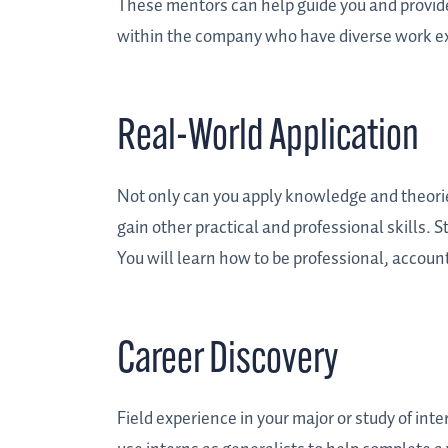
These mentors can help guide you and provide 
within the company who have diverse work ex
Real-World Application
Not only can you apply knowledge and theorie
gain other practical and professional skills. 
You will learn how to be professional, account
Career Discovery
Field experience in your major or study of int