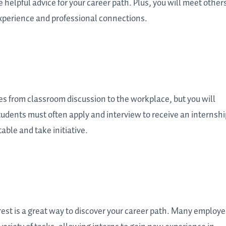
helpful advice for your career path. Plus, you will meet other
perience and professional connections.
s from classroom discussion to the workplace, but you will
Students must often apply and interview to receive an internshi
able and take initiative.
erest is a great way to discover your career path. Many employe