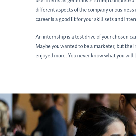
use interns as generalists to help complete a 
different aspects of the company or business 
career is a good fit for your skill sets and inter
An internship is a test drive of your chosen 
Maybe you wanted to be a marketer, but the i
enjoyed more. You never know what you will l
Students
at
a
career
fair