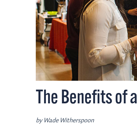
The Benefits of 
by Wade Witherspoon