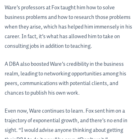
Ware’s professors at Fox taught him how to solve
business problems and how to research those problems
when they arise, which has helped him immensely in his
career. In fact, it’s what has allowed him to take on
consulting jobs in addition to teaching.
A DBA also boosted Ware’s credibility in the business
realm, leading to networking opportunities among his
peers, communications with potential clients, and
chances to publish his own work.
Even now, Ware continues to learn. Fox sent him on a
trajectory of exponential growth, and there’s no end in
sight. “I would advise anyone thinking about getting