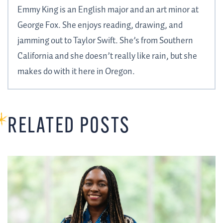
Emmy King is an English major and an art minor at
George Fox. She enjoys reading, drawing, and
jamming out to Taylor Swift. She’s from Southern
California and she doesn’t really like rain, but she
makes do with it here in Oregon.
RELATED POSTS