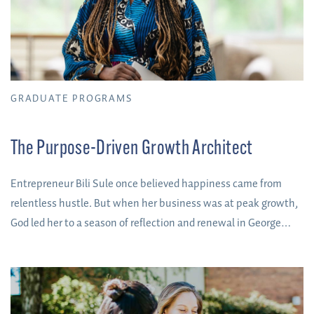
GRADUATE PROGRAMS
The Purpose-Driven Growth Architect
Entrepreneur Bili Sule once believed happiness came from
relentless hustle. But when her business was at peak growth,
God led her to a season of reflection and renewal in George
Fox's DBA program