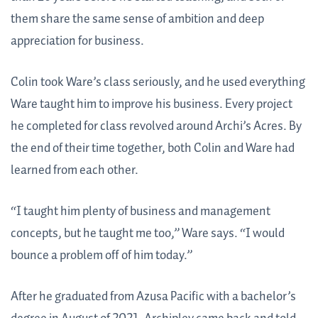
them share the same sense of ambition and deep
appreciation for business.
Colin took Ware’s class seriously, and he used everything
Ware taught him to improve his business. Every project
he completed for class revolved around Archi’s Acres. By
the end of their time together, both Colin and Ware had
learned from each other.
“I taught him plenty of business and management
concepts, but he taught me too,” Ware says. “I would
bounce a problem off of him today.”
After he graduated from Azusa Pacific with a bachelor’s