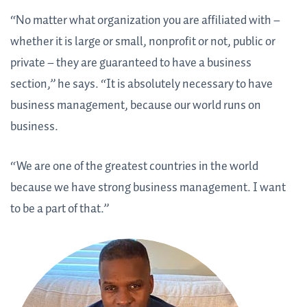
“No matter what organization you are affiliated with –
whether it is large or small, nonprofit or not, public or
private – they are guaranteed to have a business
section,” he says. “It is absolutely necessary to have
business management, because our world runs on
business.
“We are one of the greatest countries in the world
because we have strong business management. I want
to be a part of that.”