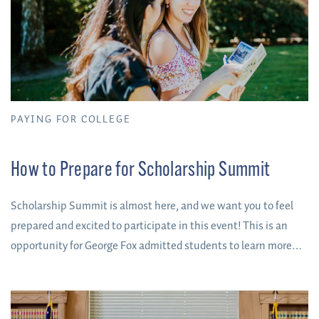
PAYING FOR COLLEGE
How to Prepare for Scholarship Summit
Scholarship Summit is almost here, and we want you to feel
prepared and excited to participate in this event! This is an
opportunity for George Fox admitted students to learn more
about their academic department, meet professors, explore
campus, and earn up to $3,000 in annual scholarship funds
(up to $12,000 in college savings).