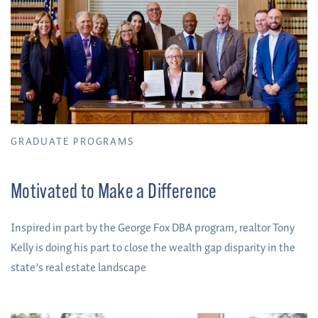
GRADUATE PROGRAMS
Motivated to Make a Difference
Inspired in part by the George Fox DBA program, realtor Tony
Kelly is doing his part to close the wealth gap disparity in the
state’s real estate landscape