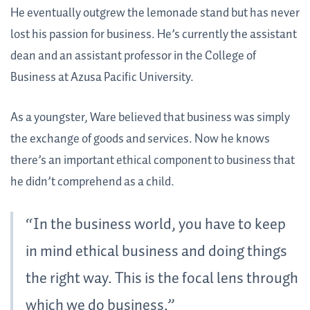
He eventually outgrew the lemonade stand but has never
lost his passion for business. He’s currently the assistant
dean and an assistant professor in the College of
Business at Azusa Pacific University.
As a youngster, Ware believed that business was simply
the exchange of goods and services. Now he knows
there’s an important ethical component to business that
he didn’t comprehend as a child.
“In the business world, you have to keep
in mind ethical business and doing things
the right way. This is the focal lens through
which we do business.”