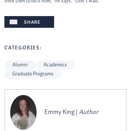
their DBA to do it now,” he says. “Don’t wait.”
SHARE
CATEGORIES:
Alumni
Academics
Graduate Programs
Emmy King |
Author