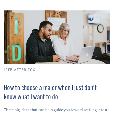
has helped him become a better critical thinker and more
thoughtful writer and researcher.
LIFE AFTER FOX
How to choose a major when I just don't
know what I want to do
Three big ideas that can help guide you toward settling into a