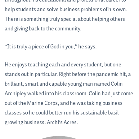
throughout his educational and professional career to
help students and solve business problems of his own.
There is something truly special about helping others
and giving back to the community.
“It is truly a piece of God in you,” he says.
He enjoys teaching each and every student, but one
stands out in particular. Right before the pandemic hit, a
brilliant, smart and capable young man named Colin
Archipley walked into his classroom. Colin had just come
out of the Marine Corps, and he was taking business
classes so he could better run his sustainable basil
growing business: Archi’s Acres.