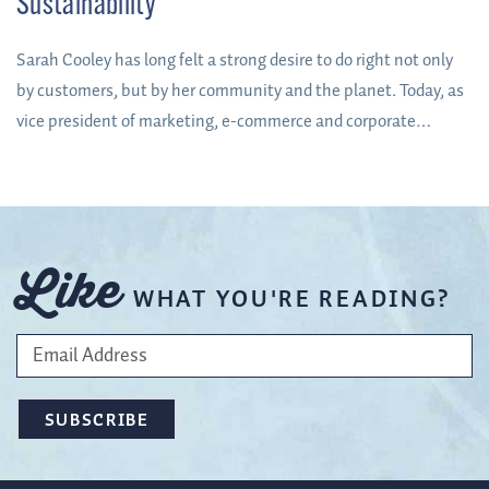
Sustainability
Sarah Cooley has long felt a strong desire to do right not only
by customers, but by her community and the planet. Today, as
vice president of marketing, e-commerce and corporate
responsibility at Orchard & Vineyard Supply – a McMinnville,
Oregon-based company regarded worldwide as a leader in
orchard, vineyard and hops supplies – she is getting the
opportunity to do just that.
Like
WHAT YOU'RE READING?