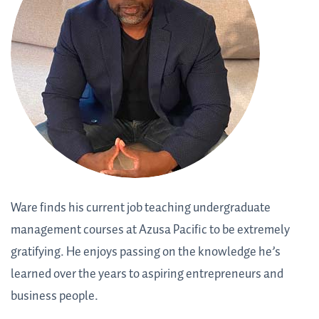
Ware finds his current job teaching undergraduate
management courses at Azusa Pacific to be extremely
gratifying. He enjoys passing on the knowledge he’s
learned over the years to aspiring entrepreneurs and
business people.