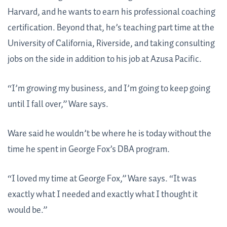
Harvard, and he wants to earn his professional coaching
certification. Beyond that, he’s teaching part time at the
University of California, Riverside, and taking consulting
jobs on the side in addition to his job at Azusa Pacific.
“I’m growing my business, and I’m going to keep going
until I fall over,” Ware says.
Ware said he wouldn’t be where he is today without the
time he spent in George Fox’s DBA program.
“I loved my time at George Fox,” Ware says. “It was
exactly what I needed and exactly what I thought it
would be.”