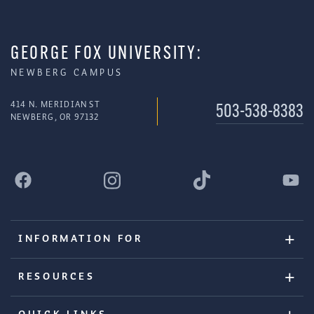
GEORGE FOX UNIVERSITY:
NEWBERG CAMPUS
414 N. MERIDIAN ST
503-538-8383
NEWBERG, OR 97132
INFORMATION FOR
RESOURCES