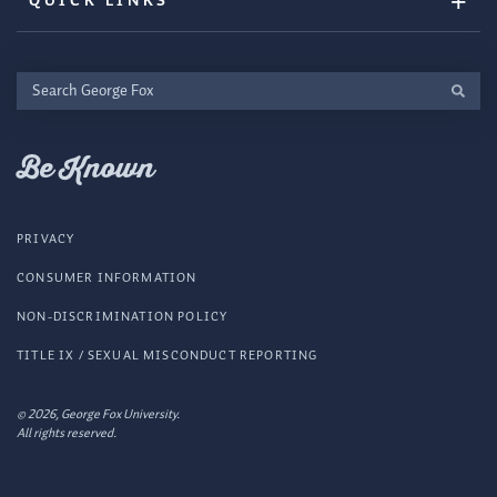
QUICK LINKS
Search
George
Fox
Be Known
PRIVACY
CONSUMER INFORMATION
NON-DISCRIMINATION POLICY
TITLE IX / SEXUAL MISCONDUCT REPORTING
© 2026, George Fox University.
All rights reserved.