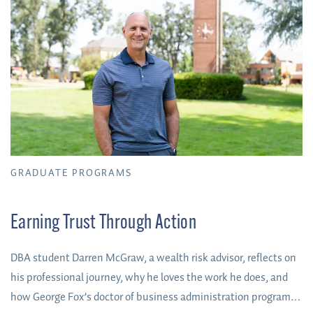
GRADUATE PROGRAMS
Earning Trust Through Action
DBA student Darren McGraw, a wealth risk advisor, reflects on
his professional journey, why he loves the work he does, and
how George Fox’s doctor of business administration program