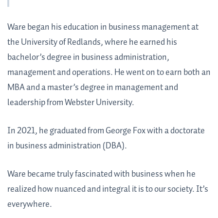
Ware began his education in business management at
the University of Redlands, where he earned his
bachelor’s degree in business administration,
management and operations. He went on to earn both an
MBA and a master’s degree in management and
leadership from Webster University.
In 2021, he graduated from George Fox with a doctorate
in business administration (DBA).
Ware became truly fascinated with business when he
realized how nuanced and integral it is to our society. It’s
everywhere.