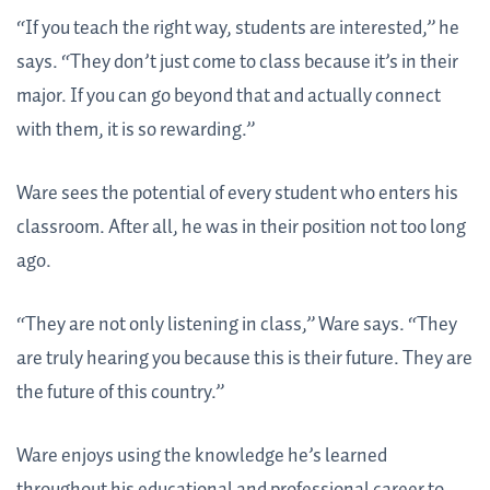
“If you teach the right way, students are interested,” he
says. “They don’t just come to class because it’s in their
major. If you can go beyond that and actually connect
with them, it is so rewarding.”
Ware sees the potential of every student who enters his
classroom. After all, he was in their position not too long
ago.
“They are not only listening in class,” Ware says. “They
are truly hearing you because this is their future. They are
the future of this country.”
Ware enjoys using the knowledge he’s learned