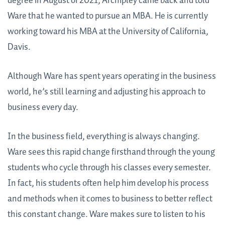
degree in August of 2021, Archipley came back and told
Ware that he wanted to pursue an MBA. He is currently
working toward his MBA at the University of California,
Davis.
Although Ware has spent years operating in the business
world, he’s still learning and adjusting his approach to
business every day.
In the business field, everything is always changing.
Ware sees this rapid change firsthand through the young
students who cycle through his classes every semester.
In fact, his students often help him develop his process
and methods when it comes to business to better reflect
this constant change. Ware makes sure to listen to his