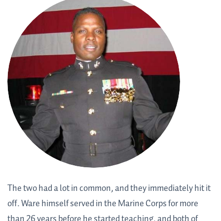
The two had a lot in common, and they immediately hit it
off. Ware himself served in the Marine Corps for more
than 26 years before he started teaching, and both of