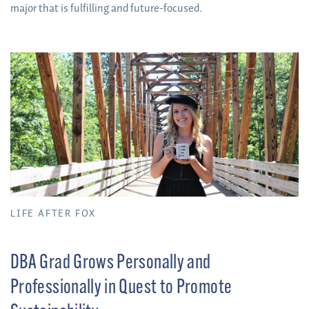
major that is fulfilling and future-focused.
LIFE AFTER FOX
DBA Grad Grows Personally and
Professionally in Quest to Promote