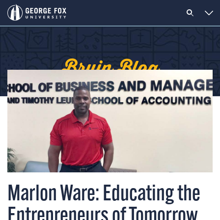
Bruin Blog
Marlon Ware: Educating the
Entrepreneurs of Tomorrow