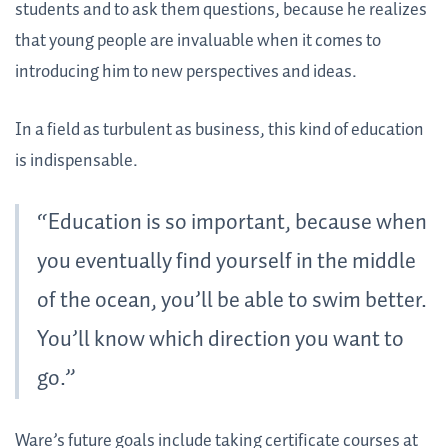
students and to ask them questions, because he realizes
that young people are invaluable when it comes to
introducing him to new perspectives and ideas.
In a field as turbulent as business, this kind of education
is indispensable.
“Education is so important, because when
you eventually find yourself in the middle
of the ocean, you’ll be able to swim better.
You’ll know which direction you want to
go.”
Ware’s future goals include taking certificate courses at