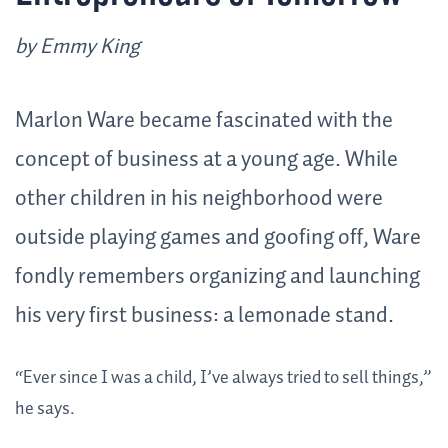
by Emmy King
Marlon Ware became fascinated with the
concept of business at a young age. While
other children in his neighborhood were
outside playing games and goofing off, Ware
fondly remembers organizing and launching
his very first business: a lemonade stand.
“Ever since I was a child, I’ve always tried to sell things,”
he says.