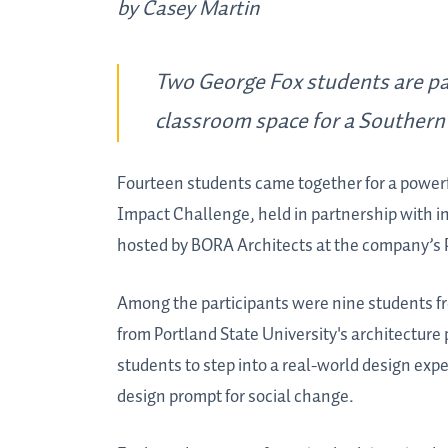
by Casey Martin
Two George Fox students are par
classroom space for a Southern 
Fourteen students came together for a powerfu
Impact Challenge, held in partnership with i
hosted by BORA Architects at the company’s P
Among the participants were nine students fr
from Portland State University's architecture
students to step into a real-world design exp
design prompt for social change.