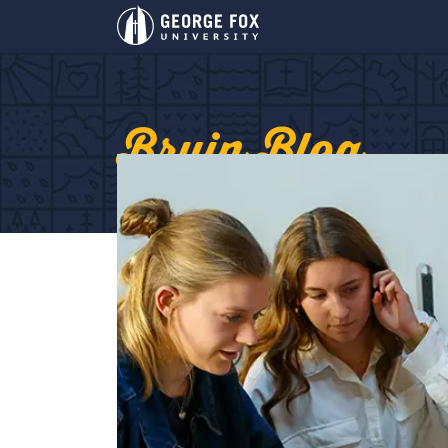
Bruin Blog