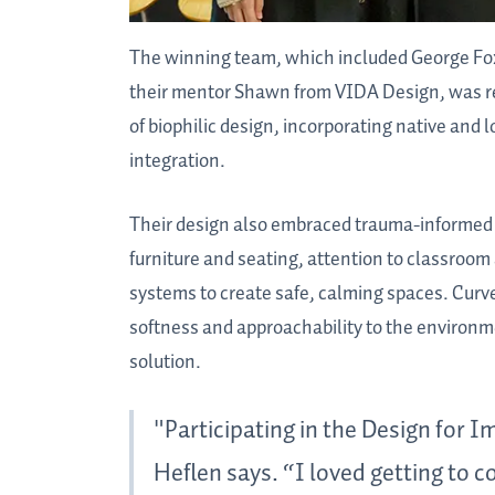
The winning team, which included George Fox 
their mentor Shawn from VIDA Design, was rec
of biophilic design, incorporating native and
integration.
Their design also embraced trauma-informed de
furniture and seating, attention to classroom
systems to create safe, calming spaces. Curv
softness and approachability to the environme
solution.
"Participating in the Design for
Heflen says. “I loved getting to c