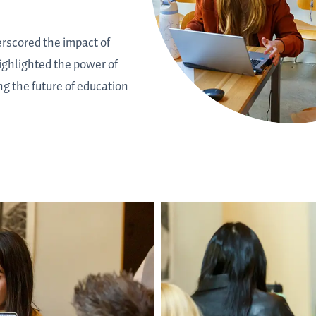
rscored the impact of
ighlighted the power of
g the future of education