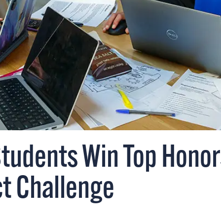
Students Win Top Honor
ct Challenge