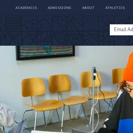
ACADEMICS
ADMISSIONS
ABOUT
ATHLETICS