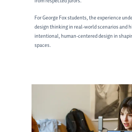
from respected jurors.
For George Fox students, the experience unde
design thinking in real-world scenarios and h
intentional, human-centered design in shapin
spaces.