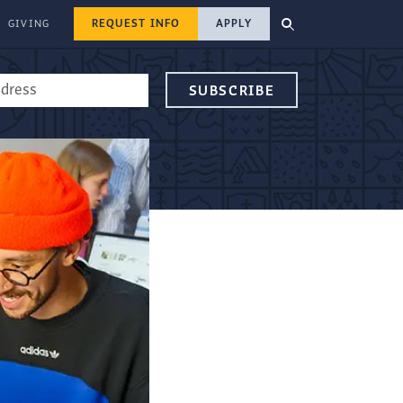
REQUEST INFO
APPLY
GIVING