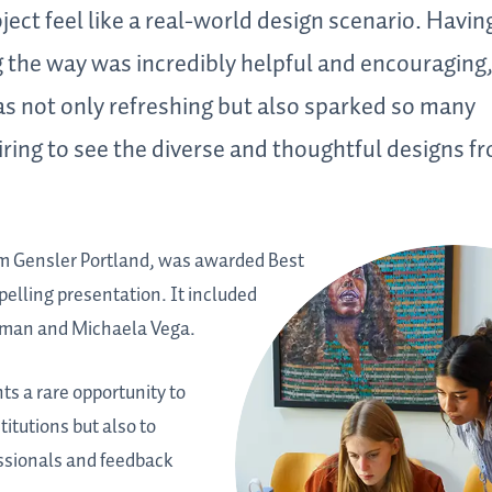
ect feel like a real-world design scenario. Havin
 the way was incredibly helpful and encouraging
as not only refreshing but also sparked so many
piring to see the diverse and thoughtful designs f
m Gensler Portland, was awarded Best
elling presentation. It included
nsman and Michaela Vega.
s a rare opportunity to
titutions but also to
essionals and feedback