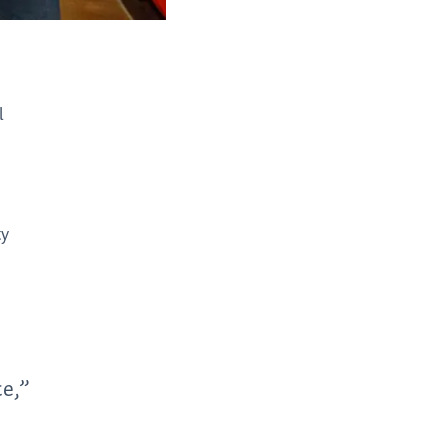
l
ty
ce,”