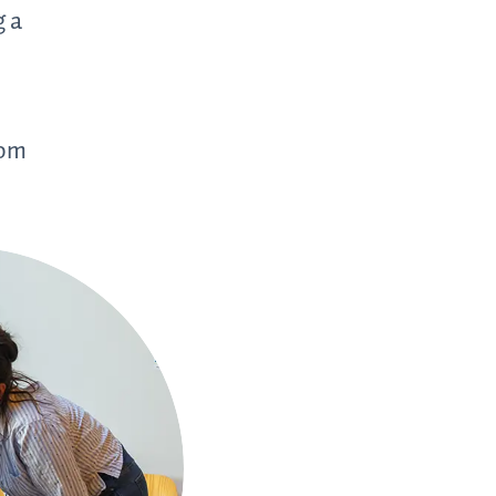
g a
,
rom