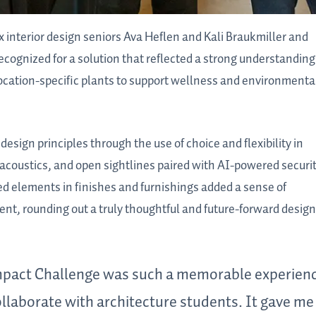
interior design seniors Ava Heflen and Kali Braukmiller and
ognized for a solution that reflected a strong understanding
 location-specific plants to support wellness and environmenta
sign principles through the use of choice and flexibility in
 acoustics, and open sightlines paired with AI-powered securi
ed elements in finishes and furnishings added a sense of
nt, rounding out a truly thoughtful and future-forward design
 Impact Challenge was such a memorable experien
ollaborate with architecture students. It gave me