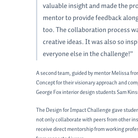
valuable insight and made the proj
mentor to provide feedback along
too. The collaboration process w
creative ideas. It was also so ins
everyone else in the challenge!"
A second team, guided by mentor Melissa fro
Concept for their visionary approach and comp
George Fox interior design students Sam Ki
The Design for Impact Challenge gave student
not only collaborate with peers from other ins
receive direct mentorship from working prof