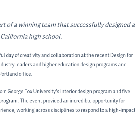
t of a winning team that successfully designed a
California high school.
l day of creativity and collaboration at the recent Design for
ndustry leaders and higher education design programs and
ortland office.
om George Fox University’s interior design program and five
 program. The event provided an incredible opportunity for
erience, working across disciplines to respond to a high-impac