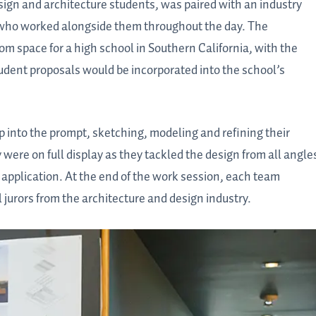
sign and architecture students, was paired with an industry
– who worked alongside them throughout the day. The
m space for a high school in Southern California, with the
tudent proposals would be incorporated into the school’s
p into the prompt, sketching, modeling and refining their
were on full display as they tackled the design from all angle
 application. At the end of the work session, each team
l jurors from the architecture and design industry.