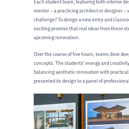
Each student team, featuring both interior de
mentor – a practicing architect or designer 
challenge? To design a new entry and classroo
exciting promise that real ideas from these s
upcoming renovation.
Over the course of five hours, teams dove dee
concepts. The students’ energy and creativity 
balancing aesthetic innovation with practical
presented its design to a panel of professiona