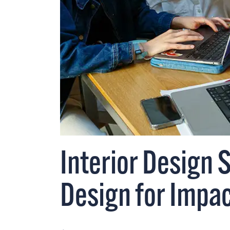
Interior Design 
Design for Impa