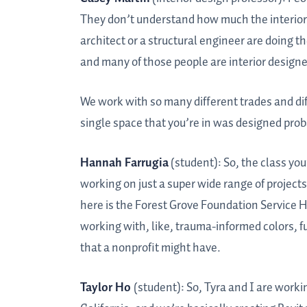
They don’t understand how much the interior de
architect or a structural engineer are doing the
and many of those people are interior designe
We work with so many different trades and diffe
single space that you’re in was designed proba
Hannah Farrugia
(student): So, the class you’
working on just a super wide range of projects
here is the Forest Grove Foundation Service H
working with, like, trauma-informed colors, fu
that a nonprofit might have.
Taylor Ho
(student): So, Tyra and I are work