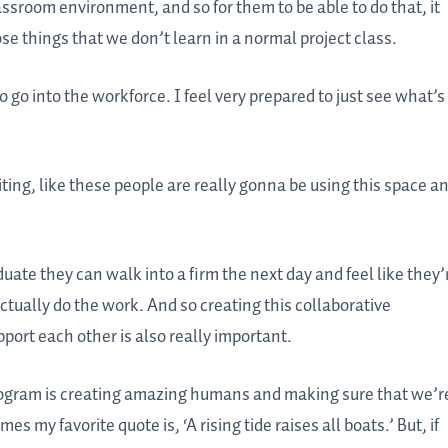
assroom environment, and so for them to be able to do that, it
ose things that we don’t learn in a normal project class.
to go into the workforce. I feel very prepared to just see what’s
exciting, like these people are really gonna be using this space a
duate they can walk into a firm the next day and feel like they’
actually do the work. And so creating this collaborative
ort each other is also really important.
r program is creating amazing humans and making sure that we’r
mes my favorite quote is, ‘A rising tide raises all boats.’ But, if