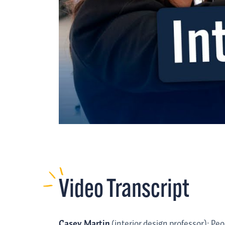
Video Transcript
Casey Martin
(interior design professor): Pe