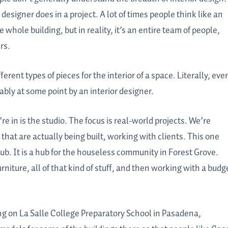
signer does in a project. A lot of times people think like an
 whole building, but in reality, it’s an entire team of people,
rs.
rent types of pieces for the interior of a space. Literally, eve
bly at some point by an interior designer.
re in is the studio. The focus is real-world projects. We’re
 that are actually being built, working with clients. This one
ub. It is a hub for the houseless community in Forest Grove.
rniture, all of that kind of stuff, and then working with a budg
ing on La Salle College Preparatory School in Pasadena,