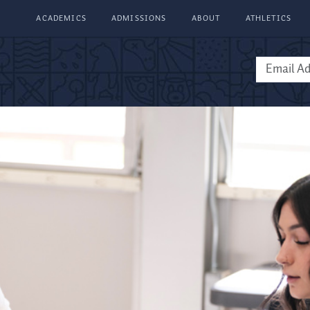
ACADEMICS
ADMISSIONS
ABOUT
ATHLETICS