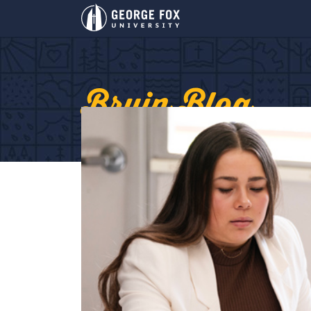
Bruin Blog