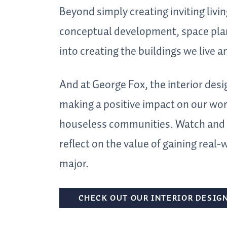
Beyond simply creating inviting livin
conceptual development, space plan
into creating the buildings we live a
And at George Fox, the interior desi
making a positive impact on our worl
houseless communities. Watch and l
reflect on the value of gaining real-
major.
CHECK OUT OUR INTERIOR DESIG