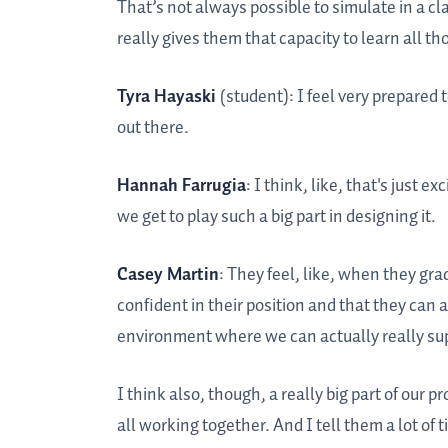
That’s not always possible to simulate in a cl
really gives them that capacity to learn all th
Tyra Hayaski
(student): I feel very prepared 
out there.
Hannah Farrugia
: I think, like, that's just 
we get to play such a big part in designing it.
Casey Martin
: They feel, like, when they gra
confident in their position and that they can 
environment where we can actually really supp
I think also, though, a really big part of ou
all working together. And I tell them a lot of ti