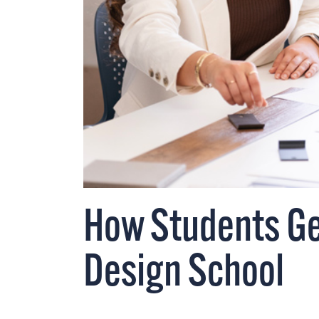
How Students Get
Design School