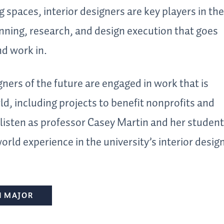
g spaces, interior designers are key players in the
ning, research, and design execution that goes
nd work in.
gners of the future are engaged in work that is
d, including projects to benefit nonprofits and
isten as professor Casey Martin and her studen
world experience in the university’s interior desig
N MAJOR