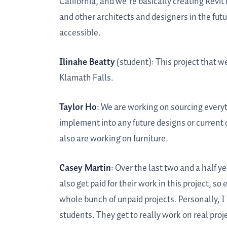
California, and we’re basically creating Revit
and other architects and designers in the fut
accessible.
Ilinahe Beatty
(student): This project that we 
Klamath Falls.
Taylor Ho
: We are working on sourcing every
implement into any future designs or current d
also are working on furniture.
Casey Martin
: Over the last two and a half 
also get paid for their work in this project, 
whole bunch of unpaid projects. Personally, I t
students. They get to really work on real projec