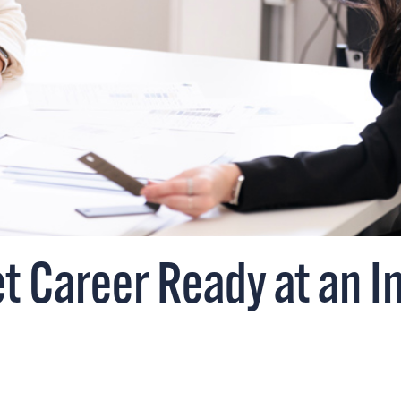
 Career Ready at an In