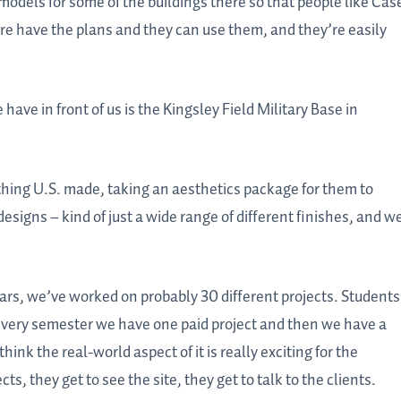
 models for some of the buildings there so that people like Cas
ure have the plans and they can use them, and they’re easily
have in front of us is the Kingsley Field Military Base in
thing U.S. made, taking an aesthetics package for them to
esigns – kind of just a wide range of different finishes, and w
years, we’ve worked on probably 30 different projects. Students
so every semester we have one paid project and then we have a
hink the real-world aspect of it is really exciting for the
ts, they get to see the site, they get to talk to the clients.