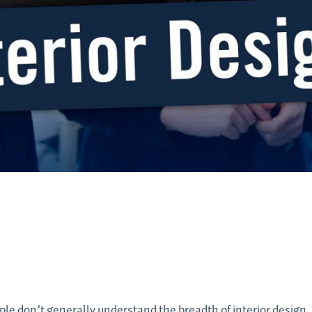
ople don’t generally understand the breadth of interior design.