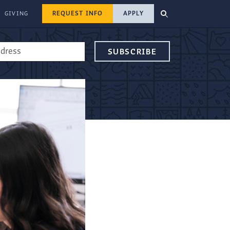
REQUEST INFO
APPLY
GIVING