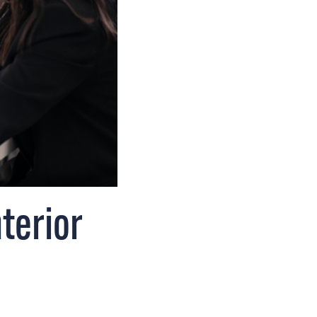
terior