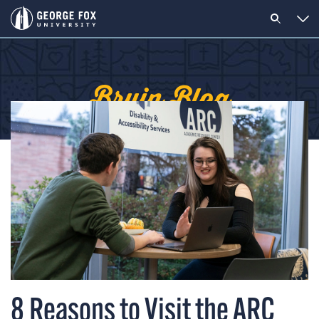
Bruin Blog
8 Reasons to Visit the ARC