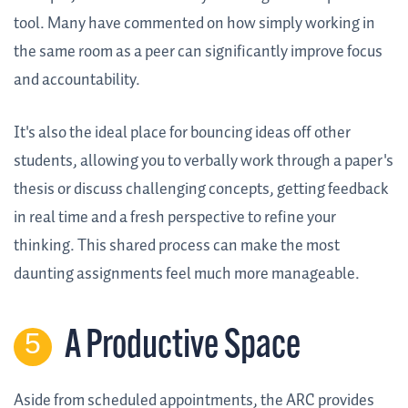
tool. Many have commented on how simply working in
the same room as a peer can significantly improve focus
and accountability.
It's also the ideal place for bouncing ideas off other
students, allowing you to verbally work through a paper's
thesis or discuss challenging concepts, getting feedback
in real time and a fresh perspective to refine your
thinking. This shared process can make the most
daunting assignments feel much more manageable.
A Productive Space
Aside from scheduled appointments, the ARC provides