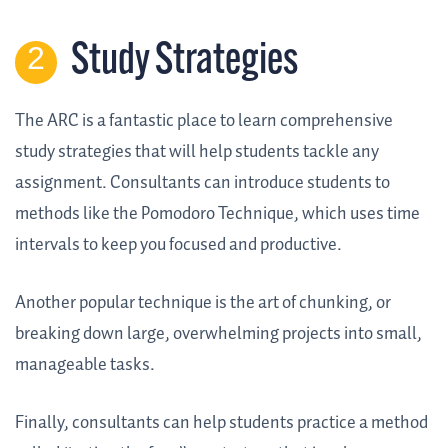
Study Strategies
The ARC is a fantastic place to learn comprehensive
study strategies that will help students tackle any
assignment. Consultants can introduce students to
methods like the Pomodoro Technique, which uses time
intervals to keep you focused and productive.
Another popular technique is the art of chunking, or
breaking down large, overwhelming projects into small,
manageable tasks.
Finally, consultants can help students practice a method