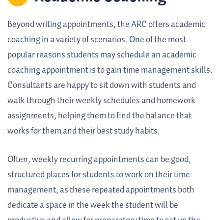
Beyond writing appointments, the ARC offers academic
coaching in a variety of scenarios. One of the most
popular reasons students may schedule an academic
coaching appointment is to gain time management skills.
Consultants are happy to sit down with students and
walk through their weekly schedules and homework
assignments, helping them to find the balance that
works for them and their best study habits.
Often, weekly recurring appointments can be good,
structured places for students to work on their time
management, as these repeated appointments both
dedicate a space in the week the student will be