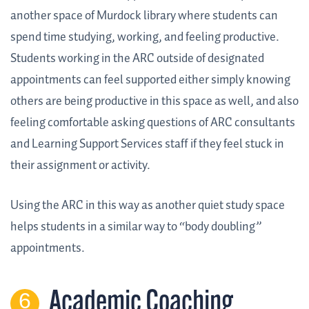
another space of Murdock library where students can
spend time studying, working, and feeling productive.
Students working in the ARC outside of designated
appointments can feel supported either simply knowing
others are being productive in this space as well, and also
feeling comfortable asking questions of ARC consultants
and Learning Support Services staff if they feel stuck in
their assignment or activity.
Using the ARC in this way as another quiet study space
helps students in a similar way to “body doubling”
appointments.
Academic Coaching