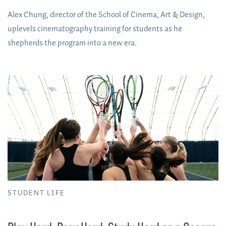
Alex Chung, director of the School of Cinema, Art & Design,
uplevels cinematography training for students as he
shepherds the program into a new era.
STUDENT LIFE