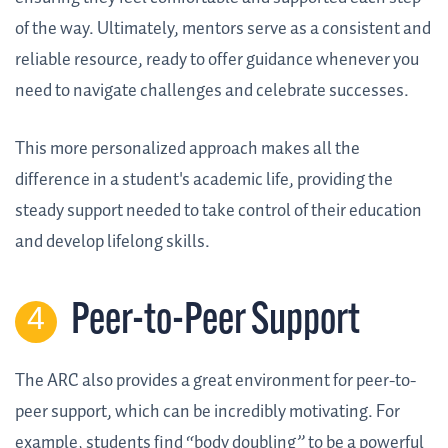
of the way. Ultimately, mentors serve as a consistent and
reliable resource, ready to offer guidance whenever you
need to navigate challenges and celebrate successes.
This more personalized approach makes all the
difference in a student's academic life, providing the
steady support needed to take control of their education
and develop lifelong skills.
Peer-to-Peer Support
The ARC also provides a great environment for peer-to-
peer support, which can be incredibly motivating. For
example, students find “body doubling” to be a powerful