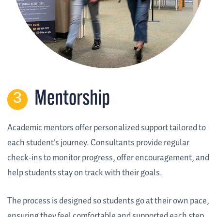
Mentorship
Academic mentors offer personalized support tailored to
each student's journey. Consultants provide regular
check-ins to monitor progress, offer encouragement, and
help students stay on track with their goals.
The process is designed so students go at their own pace,
ensuring they feel comfortable and supported each step