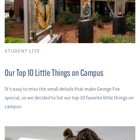
STUDENT LIFE
Our Top 10 Little Things on Campus
It’s easy to miss the small details that make George Fox
special, so we decided to list our top 10 favorite little things on
campus.