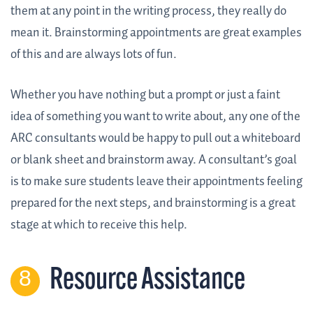
them at any point in the writing process, they really do
mean it. Brainstorming appointments are great examples
of this and are always lots of fun.
Whether you have nothing but a prompt or just a faint
idea of something you want to write about, any one of the
ARC consultants would be happy to pull out a whiteboard
or blank sheet and brainstorm away. A consultant’s goal
is to make sure students leave their appointments feeling
prepared for the next steps, and brainstorming is a great
stage at which to receive this help.
Resource Assistance