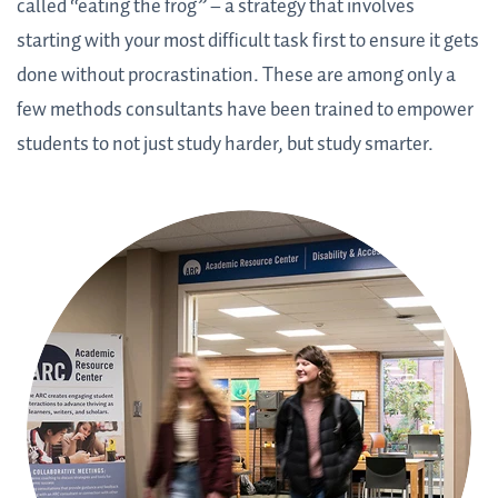
called “eating the frog” – a strategy that involves
starting with your most difficult task first to ensure it gets
done without procrastination. These are among only a
few methods consultants have been trained to empower
students to not just study harder, but study smarter.