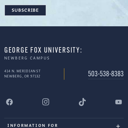
GEORGE FOX UNIVERSITY:
NEWBERG CAMPUS
414 N. MERIDIAN ST
503-538-8383
NEWBERG, OR 97132
INFORMATION FOR