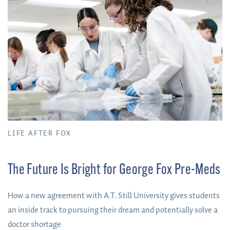
LIFE AFTER FOX
The Future Is Bright for George Fox Pre-Meds
How a new agreement with A.T. Still University gives students
an inside track to pursuing their dream and potentially solve a
doctor shortage