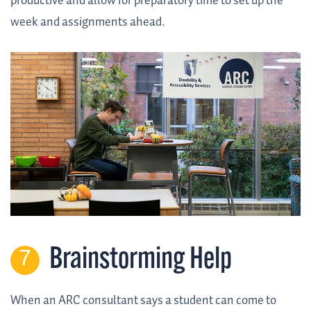
productive and allow for preparatory time to set up the
week and assignments ahead.
Brainstorming Help
When an ARC consultant says a student can come to