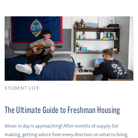
STUDENT LIFE
The Ultimate Guide to Freshman Housing
Move-in day is approaching! After months of supply-list
making, getting advice from every direction on what to bring,