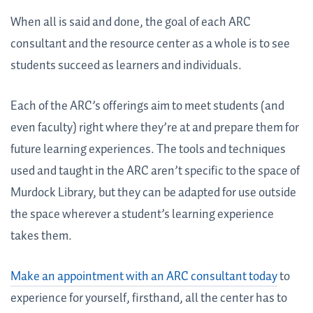
When all is said and done, the goal of each ARC
consultant and the resource center as a whole is to see
students succeed as learners and individuals.
Each of the ARC’s offerings aim to meet students (and
even faculty) right where they’re at and prepare them for
future learning experiences. The tools and techniques
used and taught in the ARC aren’t specific to the space of
Murdock Library, but they can be adapted for use outside
the space wherever a student’s learning experience
takes them.
Make an appointment with an ARC consultant today
to
experience for yourself, firsthand, all the center has to