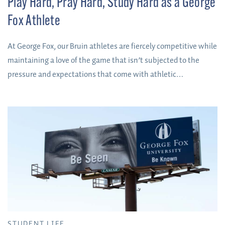
Play Hard, Pray Hard, Study Hard as a George
Fox Athlete
At George Fox, our Bruin athletes are fiercely competitive while
maintaining a love of the game that isn’t subjected to the
pressure and expectations that come with athletic
scholarships.
STUDENT LIFE