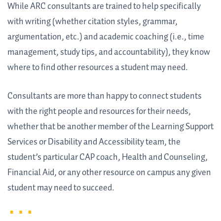
While ARC consultants are trained to help specifically
with writing (whether citation styles, grammar,
argumentation, etc.) and academic coaching (i.e., time
management, study tips, and accountability), they know
where to find other resources a student may need.
Consultants are more than happy to connect students
with the right people and resources for their needs,
whether that be another member of the Learning Support
Services or Disability and Accessibility team, the
student’s particular CAP coach, Health and Counseling,
Financial Aid, or any other resource on campus any given
student may need to succeed.