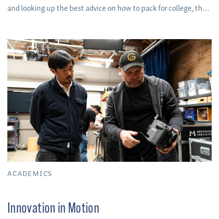
and looking up the best advice on how to pack for college, the
time has finally come to pick your home base for next year!
ACADEMICS
Innovation in Motion