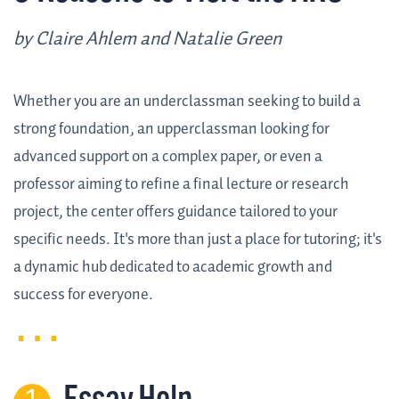
by Claire Ahlem and Natalie Green
Whether you are an underclassman seeking to build a
strong foundation, an upperclassman looking for
advanced support on a complex paper, or even a
professor aiming to refine a final lecture or research
project, the center offers guidance tailored to your
specific needs. It's more than just a place for tutoring; it's
a dynamic hub dedicated to academic growth and
success for everyone.