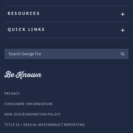
RESOURCES
QUICK LINKS
Search
George
Fox
Be Known
PRIVACY
CONSUMER INFORMATION
NON-DISCRIMINATION POLICY
TITLE IX / SEXUAL MISCONDUCT REPORTING