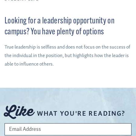
Looking for a leadership opportunity on
campus? You have plenty of options
True leadership is selfless and does not focus on the success of
the individual in the position, but highlights how the leader is
able to influence others.
Like
WHAT YOU'RE READING?