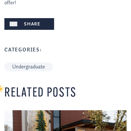
offer!
SHARE
CATEGORIES:
Undergraduate
RELATED POSTS