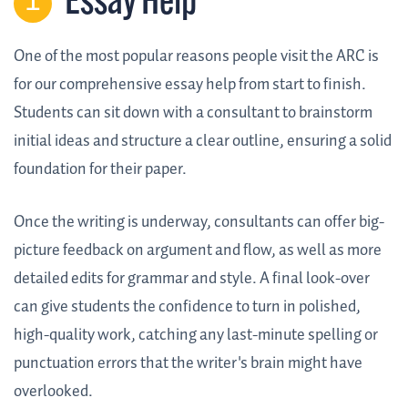
Essay Help
One of the most popular reasons people visit the ARC is
for our comprehensive essay help from start to finish.
Students can sit down with a consultant to brainstorm
initial ideas and structure a clear outline, ensuring a solid
foundation for their paper.
Once the writing is underway, consultants can offer big-
picture feedback on argument and flow, as well as more
detailed edits for grammar and style. A final look-over
can give students the confidence to turn in polished,
high-quality work, catching any last-minute spelling or
punctuation errors that the writer's brain might have
overlooked.