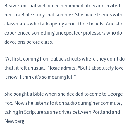
Beaverton that welcomed her immediately and invited
her to a Bible study that summer. She made friends with
classmates who talk openly about their beliefs. And she
experienced something unexpected: professors who do
devotions before class.
“At first, coming from public schools where they don’t do
that, it felt unusual,” Josie admits. “But I absolutely love
it now. I think it's so meaningful.”
She bought a Bible when she decided to come to George
Fox. Now she listens to it on audio during her commute,
taking in Scripture as she drives between Portland and
Newberg.