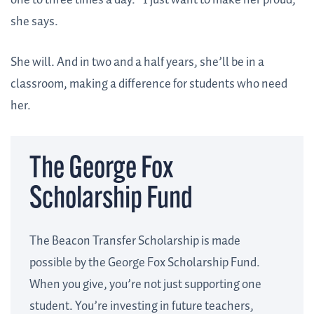
one to three times a day. “I just want to make her proud,”
she says.
She will. And in two and a half years, she’ll be in a
classroom, making a difference for students who need
her.
The George Fox
Scholarship Fund
The Beacon Transfer Scholarship is made
possible by the George Fox Scholarship Fund.
When you give, you’re not just supporting one
student. You’re investing in future teachers,