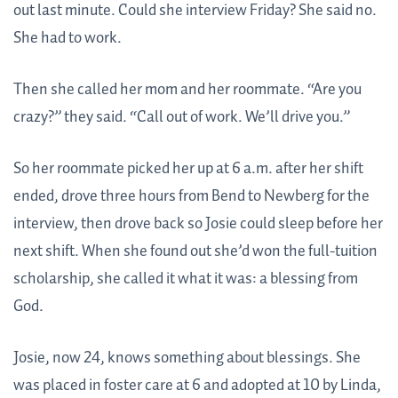
out last minute. Could she interview Friday? She said no.
She had to work.
Then she called her mom and her roommate. “Are you
crazy?” they said. “Call out of work. We’ll drive you.”
So her roommate picked her up at 6 a.m. after her shift
ended, drove three hours from Bend to Newberg for the
interview, then drove back so Josie could sleep before her
next shift. When she found out she’d won the full-tuition
scholarship, she called it what it was: a blessing from
God.
Josie, now 24, knows something about blessings. She
was placed in foster care at 6 and adopted at 10 by Linda,