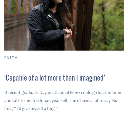
FAITH
‘Capable of a lot more than I imagined’
If recent graduate Dayana Caamal Perez could go back in time
and talk to her freshman year self, she’d have a lot to say. But
first, “I’d give myself a hug.”