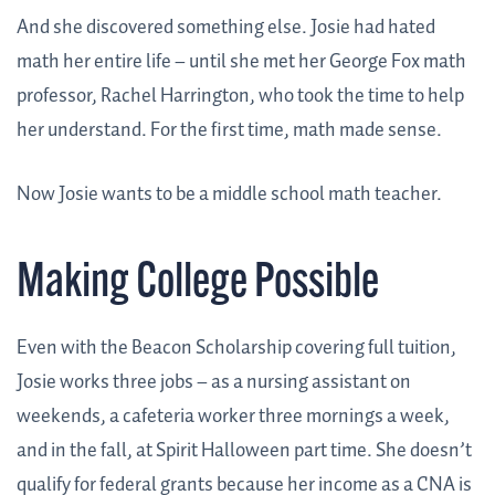
And she discovered something else. Josie had hated
math her entire life – until she met her George Fox math
professor, Rachel Harrington, who took the time to help
her understand. For the first time, math made sense.
Now Josie wants to be a middle school math teacher.
Making College Possible
Even with the Beacon Scholarship covering full tuition,
Josie works three jobs – as a nursing assistant on
weekends, a cafeteria worker three mornings a week,
and in the fall, at Spirit Halloween part time. She doesn’t
qualify for federal grants because her income as a CNA is