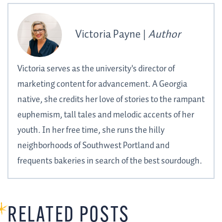
Victoria Payne |
Author
Victoria serves as the university's director of
marketing content for advancement. A Georgia
native, she credits her love of stories to the rampant
euphemism, tall tales and melodic accents of her
youth. In her free time, she runs the hilly
neighborhoods of Southwest Portland and
frequents bakeries in search of the best sourdough.
RELATED POSTS