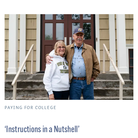
PAYING FOR COLLEGE
‘Instructions in a Nutshell’