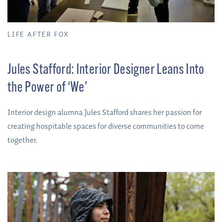
LIFE AFTER FOX
Jules Stafford: Interior Designer Leans Into
the Power of ‘We’
Interior design alumna Jules Stafford shares her passion for
creating hospitable spaces for diverse communities to come
together.