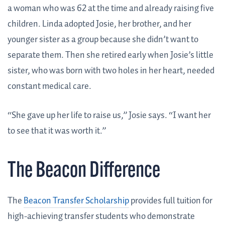
a woman who was 62 at the time and already raising five
children. Linda adopted Josie, her brother, and her
younger sister as a group because she didn’t want to
separate them. Then she retired early when Josie’s little
sister, who was born with two holes in her heart, needed
constant medical care.
“She gave up her life to raise us,” Josie says. “I want her
to see that it was worth it.”
The Beacon Difference
The
Beacon Transfer Scholarship
provides full tuition for
high-achieving transfer students who demonstrate