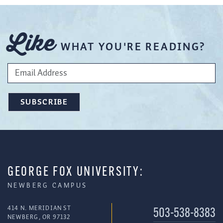
Like
WHAT YOU'RE READING?
GEORGE FOX UNIVERSITY:
NEWBERG CAMPUS
414 N. MERIDIAN ST
503-538-8383
NEWBERG, OR 97132