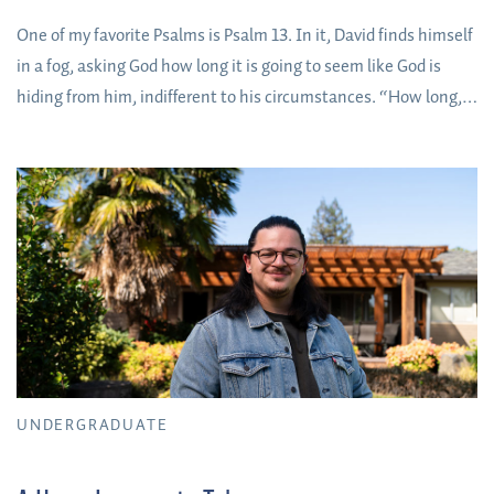
One of my favorite Psalms is Psalm 13. In it, David finds himself
in a fog, asking God how long it is going to seem like God is
hiding from him, indifferent to his circumstances. “How long,”
David asks God in four different ways. You too can ask God the
honest questions of your heart, in whatever uncertain fog you
find yourself right now. He is a bigger God than the questions
we could ask.
UNDERGRADUATE