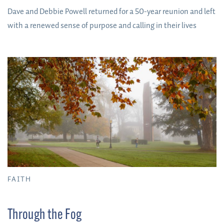
Dave and Debbie Powell returned for a 50-year reunion and left
with a renewed sense of purpose and calling in their lives
FAITH
Through the Fog