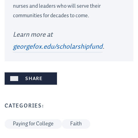
nurses and leaders who will serve their
communities for decades to come.
Learn more at
georgefox.edu/scholarshipfund
.
SHARE
CATEGORIES:
Paying for College
Faith