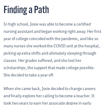
Finding a Path
In high school, Josie was able to become a certified
nursing assistant and began working right away. Her first
year of college coincided with the pandemic, and like so
many nurses she worked the COVID unit at the hospital,
picking up extra shifts and ultimately sleeping through
classes. Her grades suffered, and she lost her
scholarships, the support that made college possible.
She decided to take a year off.
When she came back, Josie decided to change careers
and finally explore her calling to become a teacher. It
took two years to earn her associate degree in early