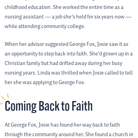
childhood education. She worked the entire time as a
nursing assistant — a job she’s held for six years now —
while attending community college.
When her advisor suggested George Fox, Josie saw it as
an opportunity to step back into faith. She’d grown up in a
Christian family but had drifted away during her busy
nursing years. Linda was thrilled when Josie called to tell
her she was applying to George Fox.
Coming Back to Faith
At George Fox, Josie has found her way back to faith
through the community around her. She found a church in