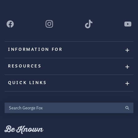
INFORMATION FOR
RESOURCES
QUICK LINKS
Search
George
Fox
Be Known