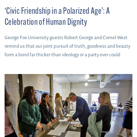
‘Civic Friendship in a Polarized Age’: A
Celebration of Human Dignity
George Fox University guests Robert George and Cornel West
remind us that our joint pursuit of truth, goodness and beauty
form a bond far thicker than ideology or a party ever could