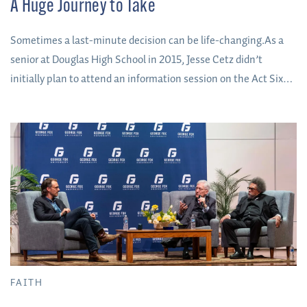
A Huge Journey to Take
Sometimes a last-minute decision can be life-changing.As a
senior at Douglas High School in 2015, Jesse Cetz didn’t
initially plan to attend an information session on the Act Six
scholarship. He’d heard about it the summer before but hadn’t
given it much consideration – it was one of many he’d learned
about when he was taking a summer college prep course from
his high school counselor.
FAITH