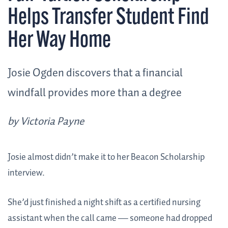
Helps Transfer Student Find
Her Way Home
Josie Ogden discovers that a financial
windfall provides more than a degree
by Victoria Payne
Josie almost didn’t make it to her Beacon Scholarship
interview.
She’d just finished a night shift as a certified nursing
assistant when the call came — someone had dropped