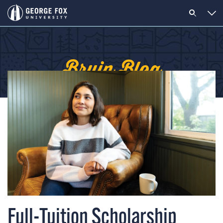
Bruin Blog
Full-Tuition Scholarship