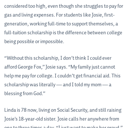
considered too high, even though she struggles to pay for
gas and living expenses. For students like Josie, first-
generation, working full-time to support themselves, a
full-tuition scholarship is the difference between college
being possible or impossible.
“Without this scholarship, I don’t think I could ever
afford George Fox,” Josie says. “My family just cannot
help me pay for college. I couldn’t get financial aid. This
scholarship was literally — and I told my mom — a
blessing from God.”
Linda is 78 now, living on Social Security, and still raising
Josie's 18-year-old sister. Josie calls her anywhere from