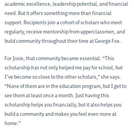
academic excellence, leadership potential, and financial
need. But it offers something more than financial
support. Recipients join a cohort of scholars who meet
regularly, receive mentorship from upperclassmen, and
build community throughout their time at George Fox.
For Josie, that community became essential. “This
scholarship has not only helped me pay for school, but
I’ve become so close to the other scholars,” she says.
“None of them are in the education program, but I get to
see them at least once a month. Just having this
scholarship helps you financially, but it also helps you
build a community and makes you feel even more at
home.”