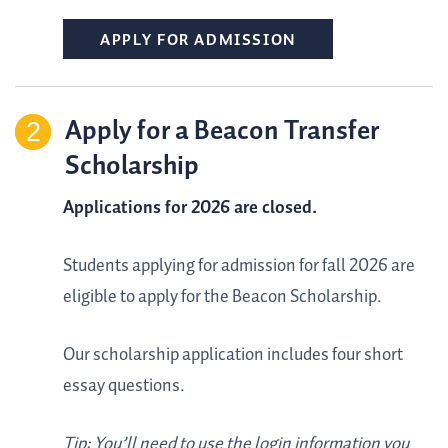
APPLY FOR ADMISSION
Apply for a Beacon Transfer
Scholarship
Applications for 2026 are closed.
Students applying for admission for fall 2026 are
eligible to apply for the Beacon Scholarship.
Our scholarship application includes four short
essay questions.
Tip: You’ll need to use the login information you