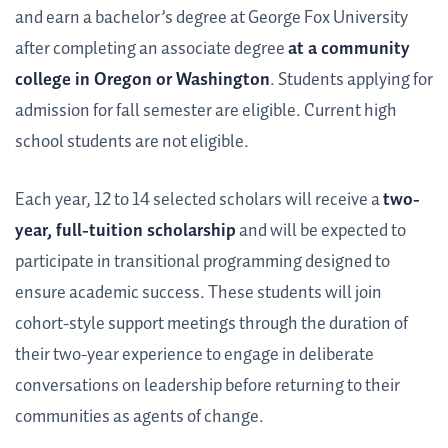
and earn a bachelor’s degree at George Fox University
after completing an associate degree
at a community
college in Oregon or Washington
. Students applying for
admission for fall semester are eligible. Current high
school students are not eligible.
Each year, 12 to 14 selected scholars will receive a
two-
year, full-tuition scholarship
and will be expected to
participate in transitional programming designed to
ensure academic success. These students will join
cohort-style support meetings through the duration of
their two-year experience to engage in deliberate
conversations on leadership before returning to their
communities as agents of change.