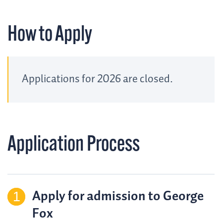
How to Apply
Applications for 2026 are closed.
Application Process
Apply for admission to George
Fox