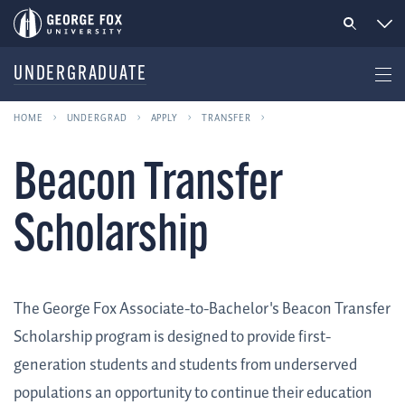
UNDERGRADUATE
HOME
UNDERGRAD
APPLY
TRANSFER
Beacon Transfer
Scholarship
The George Fox Associate-to-Bachelor's Beacon Transfer
Scholarship program is designed to provide first-
generation students and students from underserved
populations an opportunity to continue their education