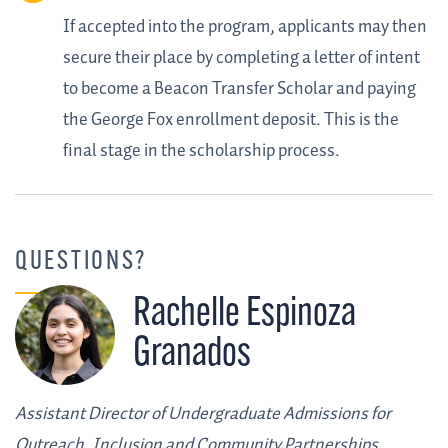
If accepted into the program, applicants may then
secure their place by completing a letter of intent
to become a Beacon Transfer Scholar and paying
the George Fox enrollment deposit. This is the
final stage in the scholarship process.
QUESTIONS?
Rachelle Espinoza
Granados
Assistant Director of Undergraduate Admissions for
Outreach, Inclusion and Community Partnerships