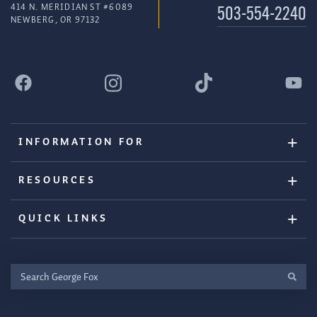
414 N. MERIDIAN ST #6089
503-554-2240
NEWBERG, OR 97132
INFORMATION FOR
RESOURCES
QUICK LINKS
Search
George
Fox