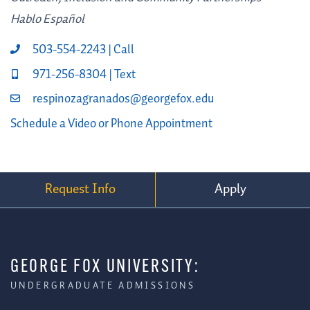
Hablo Español
503-554-2243 | Call
971-256-8304 | Text
respinozagranados@georgefox.edu
Schedule a Video or Phone Appointment
Request Info
Apply
GEORGE FOX UNIVERSITY:
UNDERGRADUATE ADMISSIONS