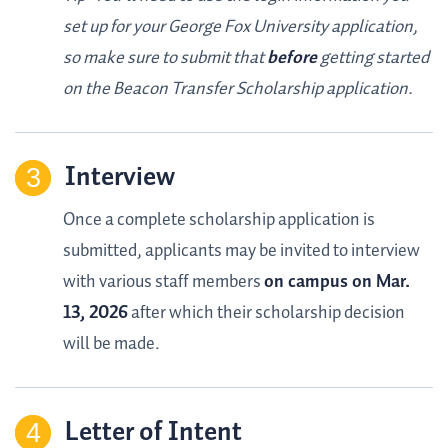
set up for your George Fox University application,
so make sure to submit that
before
getting started
on the Beacon Transfer Scholarship application.
Interview
Once a complete scholarship application is
submitted, applicants may be invited to interview
with various staff members
on campus on Mar.
13, 2026
after which their scholarship decision
will be made.
Letter of Intent