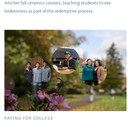
into her fall ceramics courses, teaching students to see
brokenness as part of the redemptive process
PAYING FOR COLLEGE