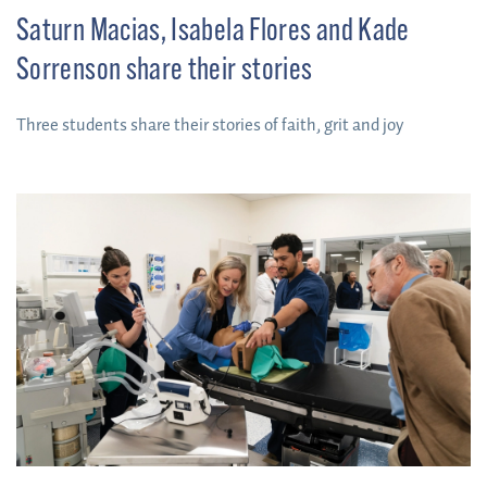
Saturn Macias, Isabela Flores and Kade
Sorrenson share their stories
Three students share their stories of faith, grit and joy