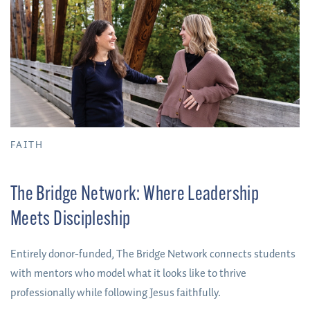
FAITH
The Bridge Network: Where Leadership
Meets Discipleship
Entirely donor-funded, The Bridge Network connects students
with mentors who model what it looks like to thrive
professionally while following Jesus faithfully.