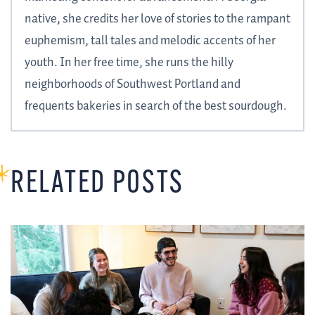
native, she credits her love of stories to the rampant
euphemism, tall tales and melodic accents of her
youth. In her free time, she runs the hilly
neighborhoods of Southwest Portland and
frequents bakeries in search of the best sourdough.
RELATED POSTS