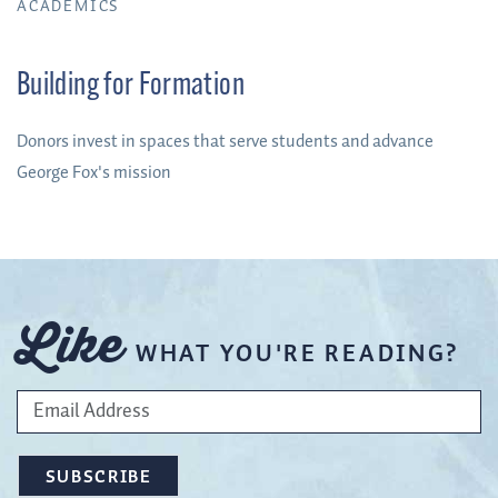
ACADEMICS
Building for Formation
Donors invest in spaces that serve students and advance
George Fox's mission
Like
WHAT YOU'RE READING?