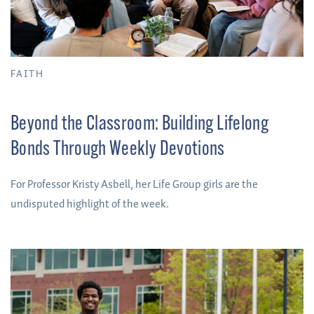
FAITH
Beyond the Classroom: Building Lifelong
Bonds Through Weekly Devotions
For Professor Kristy Asbell, her Life Group girls are the
undisputed highlight of the week.