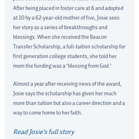
After being placed in foster care at 6 and adopted
at 10 by a 62-year-old mother of five, Josie sees
her story as a series of breakthroughs and
blessings. When she received the Beacon
Transfer Scholarship, a full-tuition scholarship for
first generation college students, she told her
mom the funding was a ‘blessing from God.’
Almost a year after receiving news of the award,
Josie says the scholarship has given her much
more than tuition but also a career direction and a
way to come home to her faith.
Read Josie's full story