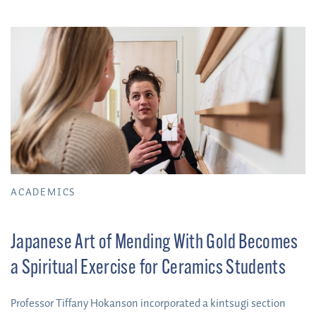
ACADEMICS
Japanese Art of Mending With Gold Becomes
a Spiritual Exercise for Ceramics Students
Professor Tiffany Hokanson incorporated a kintsugi section