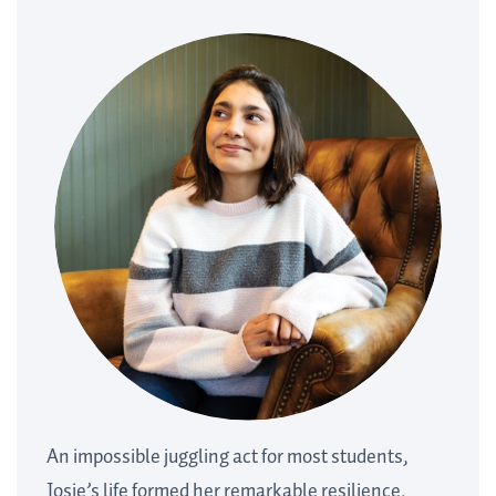
An impossible juggling act for most students,
Josie’s life formed her remarkable resilience.