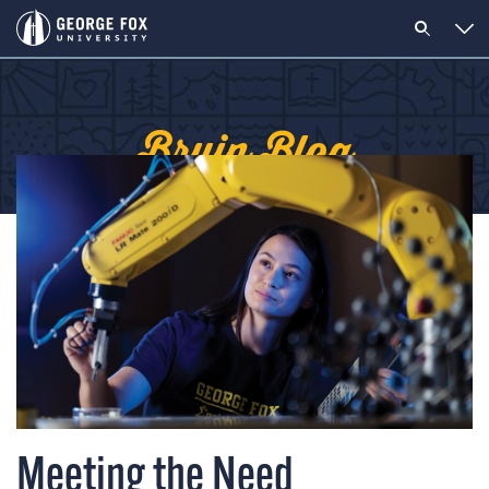
Bruin Blog
Meeting the Need