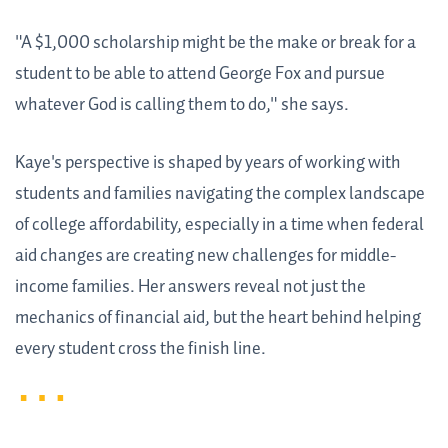
"A $1,000 scholarship might be the make or break for a
student to be able to attend George Fox and pursue
whatever God is calling them to do," she says.
Kaye's perspective is shaped by years of working with
students and families navigating the complex landscape
of college affordability, especially in a time when federal
aid changes are creating new challenges for middle-
income families. Her answers reveal not just the
mechanics of financial aid, but the heart behind helping
every student cross the finish line.