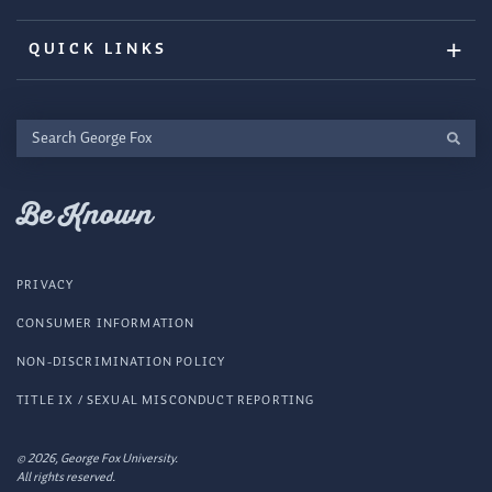
QUICK LINKS
Search
George
Fox
Be Known
PRIVACY
CONSUMER INFORMATION
NON-DISCRIMINATION POLICY
TITLE IX / SEXUAL MISCONDUCT REPORTING
© 2026, George Fox University.
All rights reserved.