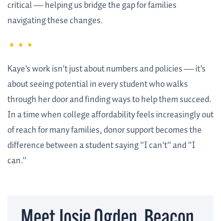
critical — helping us bridge the gap for families
navigating these changes.
Kaye's work isn't just about numbers and policies — it's
about seeing potential in every student who walks
through her door and finding ways to help them succeed.
In a time when college affordability feels increasingly out
of reach for many families, donor support becomes the
difference between a student saying "I can't" and "I
can."
Meet Josie Ogden, Beacon