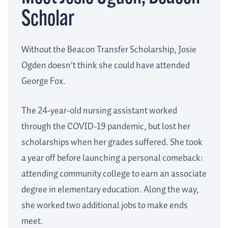
Scholar
Without the Beacon Transfer Scholarship, Josie
Ogden doesn't think she could have attended
George Fox.
The 24-year-old nursing assistant worked
through the COVID-19 pandemic, but lost her
scholarships when her grades suffered. She took
a year off before launching a personal comeback:
attending community college to earn an associate
degree in elementary education. Along the way,
she worked two additional jobs to make ends
meet.