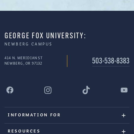
GEORGE FOX UNIVERSITY:
NEWBERG CAMPUS
414 N. MERIDIAN ST
503-538-8383
NEWBERG, OR 97132
INFORMATION FOR
RESOURCES