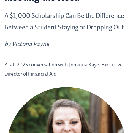
A $1,000 Scholarship Can Be the Difference
Between a Student Staying or Dropping Out
by Victoria Payne
A fall 2025 conversation with Johanna Kaye, Executive
Director of Financial Aid