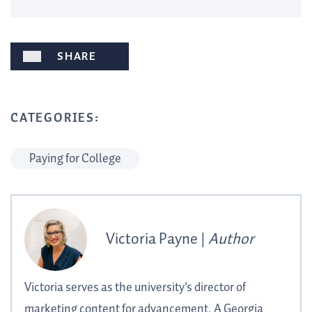
SHARE
CATEGORIES:
Paying for College
Victoria Payne |
Author
Victoria serves as the university's director of
marketing content for advancement. A Georgia