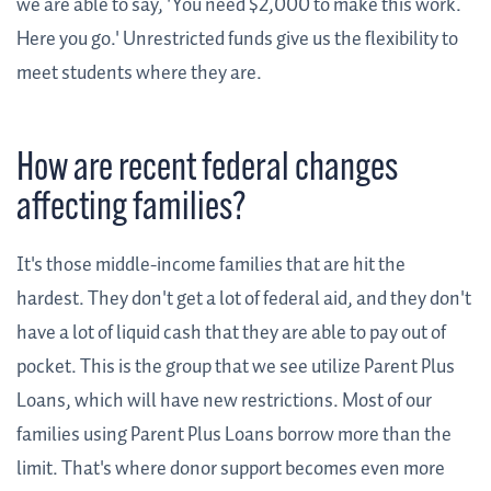
we are able to say, 'You need $2,000 to make this work.
Here you go.' Unrestricted funds give us the flexibility to
meet students where they are.
How are recent federal changes
affecting families?
It's those middle-income families that are hit the
hardest. They don't get a lot of federal aid, and they don't
have a lot of liquid cash that they are able to pay out of
pocket. This is the group that we see utilize Parent Plus
Loans, which will have new restrictions. Most of our
families using Parent Plus Loans borrow more than the
limit. That's where donor support becomes even more