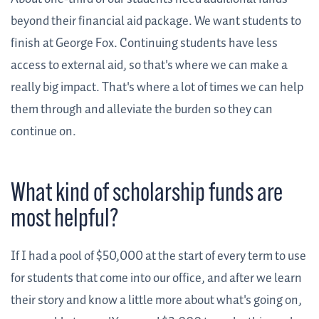
beyond their financial aid package. We want students to
finish at George Fox. Continuing students have less
access to external aid, so that's where we can make a
really big impact. That's where a lot of times we can help
them through and alleviate the burden so they can
continue on.
What kind of scholarship funds are
most helpful?
If I had a pool of $50,000 at the start of every term to use
for students that come into our office, and after we learn
their story and know a little more about what's going on,