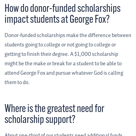
How do donor-funded scholarships
impact students at George Fox?
Donor-funded scholarships make the difference between
students going to college or not going to college or
getting to finish their degree. A $1,000 scholarship
might be the make or break for a student to be able to
attend George Fox and pursue whatever God is calling
them to do.
Where is the greatest need for
scholarship support?
About one-third of our students need additional funds