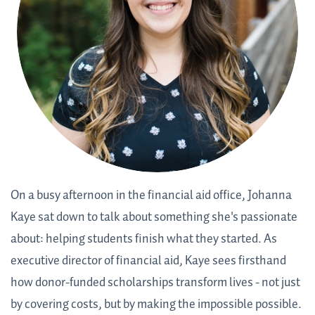
On a busy afternoon in the financial aid office, Johanna
Kaye sat down to talk about something she's passionate
about: helping students finish what they started. As
executive director of financial aid, Kaye sees firsthand
how donor-funded scholarships transform lives - not just
by covering costs, but by making the impossible possible.