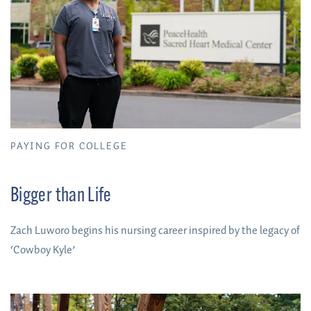
PAYING FOR COLLEGE
Bigger than Life
Zach Luworo begins his nursing career inspired by the legacy of
‘Cowboy Kyle’