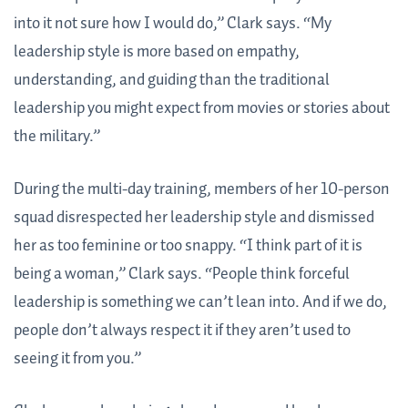
into it not sure how I would do,” Clark says. “My
leadership style is more based on empathy,
understanding, and guiding than the traditional
leadership you might expect from movies or stories about
the military.”
During the multi-day training, members of her 10-person
squad disrespected her leadership style and dismissed
her as too feminine or too snappy. “I think part of it is
being a woman,” Clark says. “People think forceful
leadership is something we can’t lean into. And if we do,
people don’t always respect it if they aren’t used to
seeing it from you.”