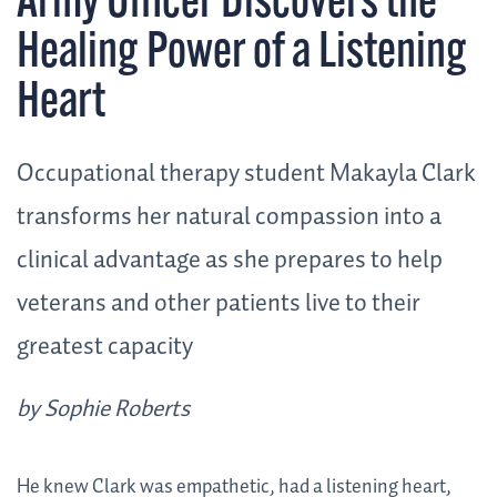
Army Officer Discovers the
Healing Power of a Listening
Heart
Occupational therapy student Makayla Clark
transforms her natural compassion into a
clinical advantage as she prepares to help
veterans and other patients live to their
greatest capacity
by Sophie Roberts
He knew Clark was empathetic, had a listening heart,