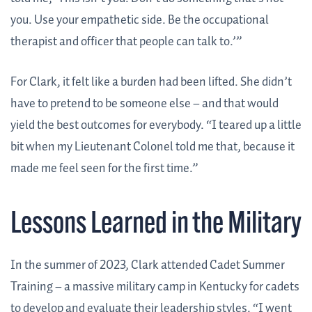
you. Use your empathetic side. Be the occupational
therapist and officer that people can talk to.’”
For Clark, it felt like a burden had been lifted. She didn’t
have to pretend to be someone else – and that would
yield the best outcomes for everybody. “I teared up a little
bit when my Lieutenant Colonel told me that, because it
made me feel seen for the first time.”
Lessons Learned in the Military
In the summer of 2023, Clark attended Cadet Summer
Training – a massive military camp in Kentucky for cadets
to develop and evaluate their leadership styles. “I went