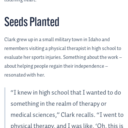
listening heart.
Seeds Planted
Clark grew up in a small military town in Idaho and
remembers visiting a physical therapist in high school to
evaluate her sports injuries. Something about the work –
about helping people regain their independence –
resonated with her.
“I knew in high school that I wanted to do
something in the realm of therapy or
medical sciences,” Clark recalls. “I went to
physical therapy, and I was like, ‘Oh, this is