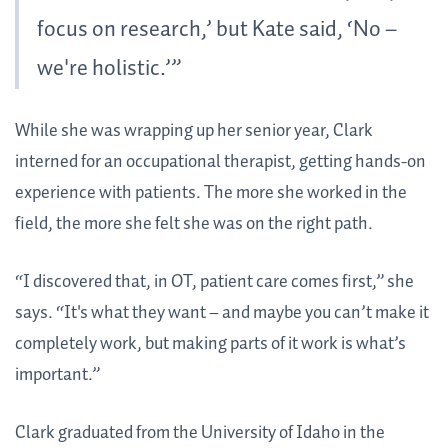
focus on research,’ but Kate said, ‘No –
we're holistic.’”
While she was wrapping up her senior year, Clark
interned for an occupational therapist, getting hands-on
experience with patients. The more she worked in the
field, the more she felt she was on the right path.
“I discovered that, in OT, patient care comes first,” she
says. “It's what they want – and maybe you can’t make it
completely work, but making parts of it work is what’s
important.”
Clark graduated from the University of Idaho in the