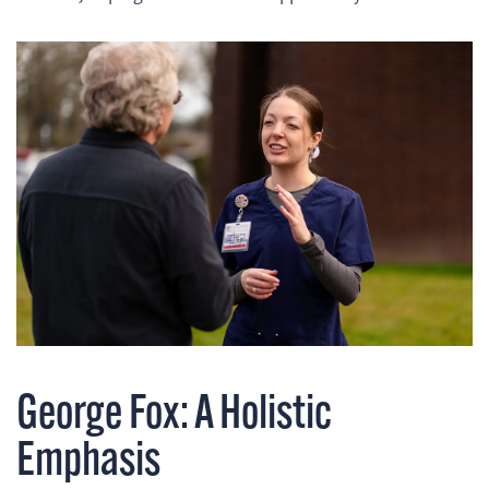
George Fox: A Holistic
Emphasis