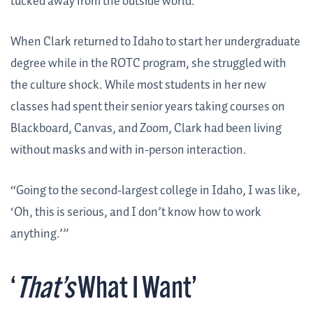
tucked away from the outside world.
When Clark returned to Idaho to start her undergraduate
degree while in the ROTC program, she struggled with
the culture shock. While most students in her new
classes had spent their senior years taking courses on
Blackboard, Canvas, and Zoom, Clark had been living
without masks and with in-person interaction.
“Going to the second-largest college in Idaho, I was like,
‘Oh, this is serious, and I don’t know how to work
anything.’”
‘
That’s
What I Want’