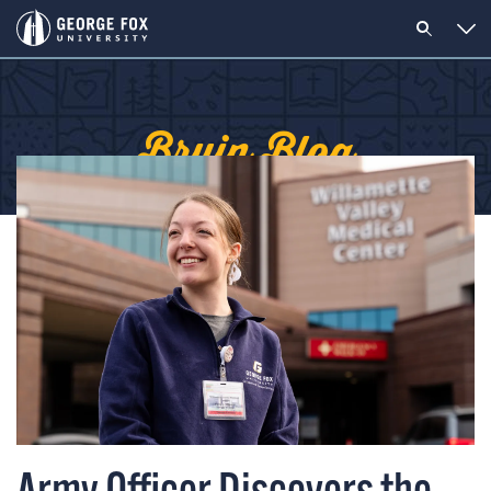
Bruin Blog