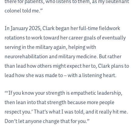
there for patients, who listens to them, as my lieutenant
colonel told me.”
In January 2025, Clark began her full-time fieldwork
rotations to work toward her career goals of eventually
serving in the military again, helping with
neurorehabilitation and military medicine. But rather
than lead how others might expect her to, Clark plans to
lead how she was made to – with a listening heart.
“‘If you know your strength is empathetic leadership,
then lean into that strength because more people
respect you.’ That’s what I was told, and it really hit me.
Don’t let anyone change that for you.”