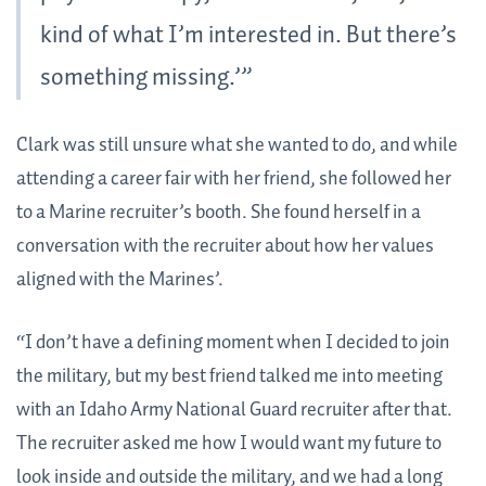
kind of what I’m interested in. But there’s
something missing.’”
Clark was still unsure what she wanted to do, and while
attending a career fair with her friend, she followed her
to a Marine recruiter’s booth. She found herself in a
conversation with the recruiter about how her values
aligned with the Marines’.
“I don’t have a defining moment when I decided to join
the military, but my best friend talked me into meeting
with an Idaho Army National Guard recruiter after that.
The recruiter asked me how I would want my future to
look inside and outside the military, and we had a long