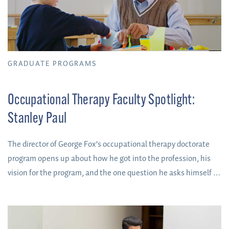
GRADUATE PROGRAMS
Occupational Therapy Faculty Spotlight:
Stanley Paul
The director of George Fox’s occupational therapy doctorate
program opens up about how he got into the profession, his
vision for the program, and the one question he asks himself to
determine if you’re going to cut it as an OT.