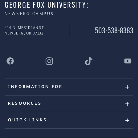
GEORGE FOX UNIVERSITY:
NEWBERG CAMPUS
414 N. MERIDIAN ST
503-538-8383
NEWBERG, OR 97132
INFORMATION FOR
RESOURCES
QUICK LINKS