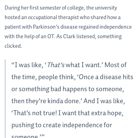
During her first semester of college, the university
hosted an occupational therapist who shared how a
patient with Parkinson’s disease regained independence
with the help of an OT. As Clark listened, something
clicked.
“I was like, ‘
That’s
what I want.’ Most of
the time, people think, ‘Once a disease hits
or something bad happens to someone,
then they’re kinda done.’ And I was like,
‘That's not true! I want that extra hope,
pushing to create independence for
someone.’”