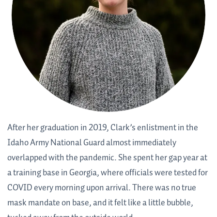
After her graduation in 2019, Clark’s enlistment in the
Idaho Army National Guard almost immediately
overlapped with the pandemic. She spent her gap year at
a training base in Georgia, where officials were tested for
COVID every morning upon arrival. There was no true
mask mandate on base, and it felt like a little bubble,