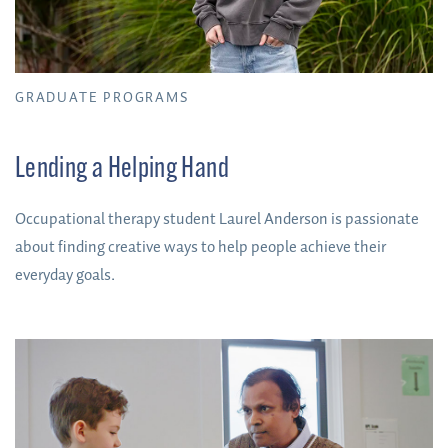
GRADUATE PROGRAMS
Lending a Helping Hand
Occupational therapy student Laurel Anderson is passionate
about finding creative ways to help people achieve their
everyday goals.