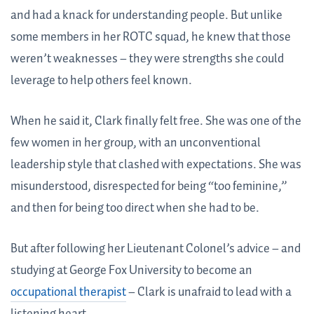
and had a knack for understanding people. But unlike
some members in her ROTC squad, he knew that those
weren’t weaknesses – they were strengths she could
leverage to help others feel known.
When he said it, Clark finally felt free. She was one of the
few women in her group, with an unconventional
leadership style that clashed with expectations. She was
misunderstood, disrespected for being “too feminine,”
and then for being too direct when she had to be.
But after following her Lieutenant Colonel’s advice – and
studying at George Fox University to become an
occupational therapist
– Clark is unafraid to lead with a