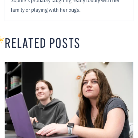
Sophie’s probably laughing really loudly with her
family or playing with her pugs.
RELATED POSTS