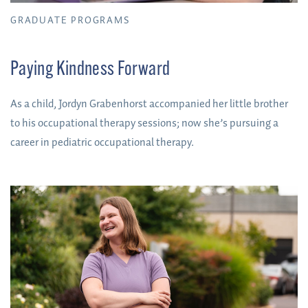
GRADUATE PROGRAMS
Paying Kindness Forward
As a child, Jordyn Grabenhorst accompanied her little brother
to his occupational therapy sessions; now she’s pursuing a
career in pediatric occupational therapy.