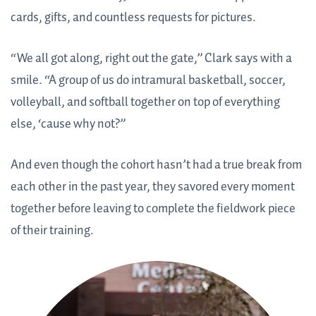
cards, gifts, and countless requests for pictures.
“We all got along, right out the gate,” Clark says with a
smile. “A group of us do intramural basketball, soccer,
volleyball, and softball together on top of everything
else, ‘cause why not?”
And even though the cohort hasn’t had a true break from
each other in the past year, they savored every moment
together before leaving to complete the fieldwork piece
of their training.