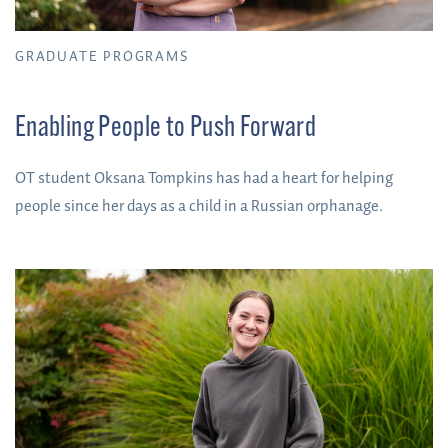
GRADUATE PROGRAMS
Enabling People to Push Forward
OT student Oksana Tompkins has had a heart for helping
people since her days as a child in a Russian orphanage.