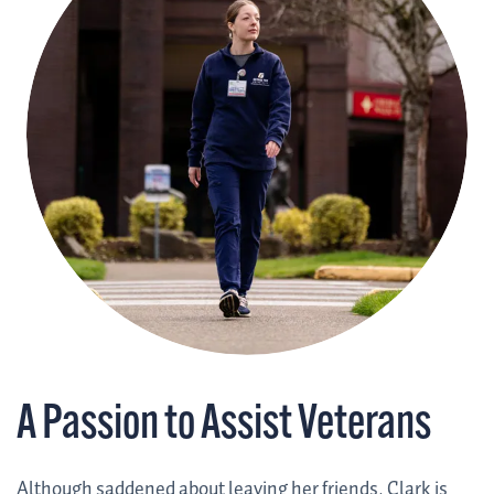
A Passion to Assist Veterans
Although saddened about leaving her friends, Clark is