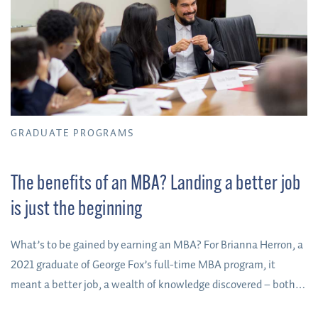
GRADUATE PROGRAMS
The benefits of an MBA? Landing a better job
is just the beginning
What’s to be gained by earning an MBA? For Brianna Herron, a
2021 graduate of George Fox’s full-time MBA program, it
meant a better job, a wealth of knowledge discovered – both
about herself and the business world – and the side benefit of