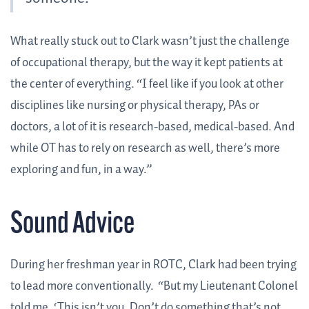
What really stuck out to Clark wasn’t just the challenge
of occupational therapy, but the way it kept patients at
the center of everything. “I feel like if you look at other
disciplines like nursing or physical therapy, PAs or
doctors, a lot of it is research-based, medical-based. And
while OT has to rely on research as well, there’s more
exploring and fun, in a way.”
Sound Advice
During her freshman year in ROTC, Clark had been trying
to lead more conventionally. “But my Lieutenant Colonel
told me, ‘This isn’t you. Don’t do something that’s not