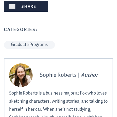
SHARE
CATEGORIES:
Graduate Programs
Sophie Roberts |
Author
Sophie Roberts is a business major at Fox who loves
sketching characters, writing stories, and talking to
herself in her car. When she’s not studying,