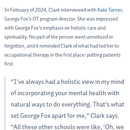
In February of 2024, Clark interviewed with
Kate Turner
,
George Fox’s OT program director. She was impressed
with George Fox’s emphasis on holistic care and
spirituality. No part of the person went unnoticed or
forgotten, and it reminded Clark of what had led her to
occupational therapy in the first place: putting patients
first.
“I’ve always had a holistic view in my mind
of incorporating your mental health with
natural ways to do everything. That’s what
set George Fox apart for me,” Clark says.
“All these other schools were like, ‘Oh, we