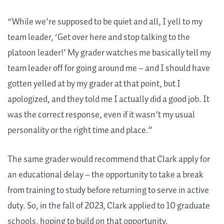
“While we’re supposed to be quiet and all, I yell to my
team leader, ‘Get over here and stop talking to the
platoon leader!’ My grader watches me basically tell my
team leader off for going around me – and I should have
gotten yelled at by my grader at that point, but I
apologized, and they told me I actually did a good job. It
was the correct response, even if it wasn’t my usual
personality or the right time and place.”
The same grader would recommend that Clark apply for
an educational delay – the opportunity to take a break
from training to study before returning to serve in active
duty. So, in the fall of 2023, Clark applied to 10 graduate
schools, hoping to build on that opportunity.