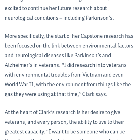
excited to continue her future research about
neurological conditions – including Parkinson’s.
More specifically, the start of her Capstone research has
been focused on the link between environmental factors
and neurological diseases like Parkinson’s and
Alzheimer’s in veterans. “I did research into veterans
with environmental troubles from Vietnam and even
World War II, with the environment from things like the
gas they were using at that time,” Clark says.
At the heart of Clark’s research is her desire to give
veterans, and every person, the ability to live to their
greatest capacity. “I want to be someone who can be