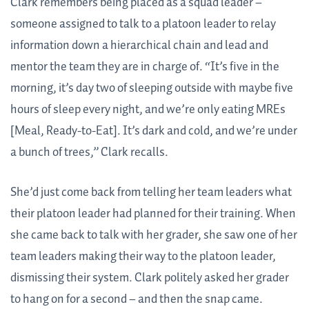
Clark remembers being placed as a squad leader –
someone assigned to talk to a platoon leader to relay
information down a hierarchical chain and lead and
mentor the team they are in charge of. “It’s five in the
morning, it’s day two of sleeping outside with maybe five
hours of sleep every night, and we’re only eating MREs
[Meal, Ready-to-Eat]. It’s dark and cold, and we’re under
a bunch of trees,” Clark recalls.
She’d just come back from telling her team leaders what
their platoon leader had planned for their training. When
she came back to talk with her grader, she saw one of her
team leaders making their way to the platoon leader,
dismissing their system. Clark politely asked her grader
to hang on for a second – and then the snap came.