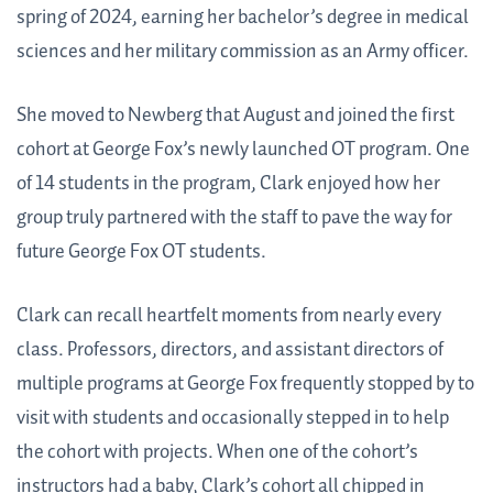
spring of 2024, earning her bachelor’s degree in medical
sciences and her military commission as an Army officer.
She moved to Newberg that August and joined the first
cohort at George Fox’s newly launched OT program. One
of 14 students in the program, Clark enjoyed how her
group truly partnered with the staff to pave the way for
future George Fox OT students.
Clark can recall heartfelt moments from nearly every
class. Professors, directors, and assistant directors of
multiple programs at George Fox frequently stopped by to
visit with students and occasionally stepped in to help
the cohort with projects. When one of the cohort’s
instructors had a baby, Clark’s cohort all chipped in