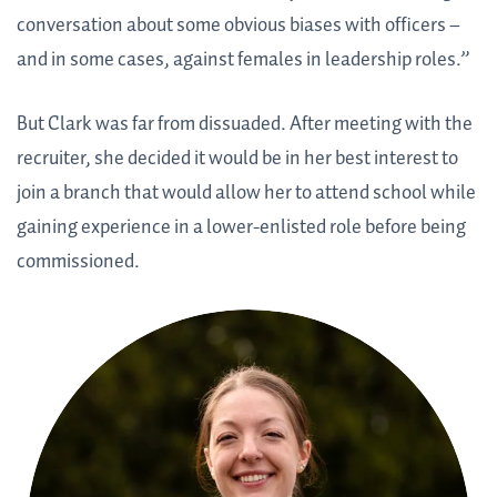
conversation about some obvious biases with officers –
and in some cases, against females in leadership roles.”
But Clark was far from dissuaded. After meeting with the
recruiter, she decided it would be in her best interest to
join a branch that would allow her to attend school while
gaining experience in a lower-enlisted role before being
commissioned.