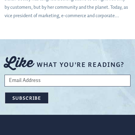
by customers, but by her community and the planet. Today, as
vice president of marketing, e-commerce and corporate
responsibility at Orchard & Vineyard Supply – a McMinnville,
Oregon-based company regarded worldwide as a leader in
orchard, vineyard and hops supplies – she is getting the
opportunity to do just that.
Like
WHAT YOU'RE READING?