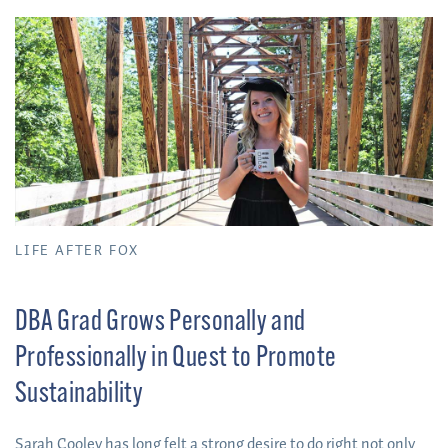
forming relationships she will carry with her moving forward.
LIFE AFTER FOX
DBA Grad Grows Personally and
Professionally in Quest to Promote
Sustainability
Sarah Cooley has long felt a strong desire to do right not only