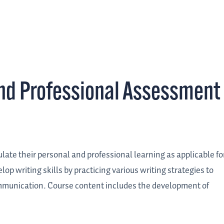
nd Professional Assessment
ulate their personal and professional learning as applicable fo
op writing skills by practicing various writing strategies to
ommunication. Course content includes the development of