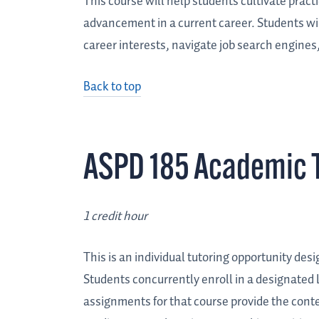
This course will help students cultivate practi
advancement in a current career. Students will
career interests, navigate job search engines
Back to top
ASPD 185 Academic T
1 credit hour
This is an individual tutoring opportunity des
Students concurrently enroll in a designated 
assignments for that course provide the conte