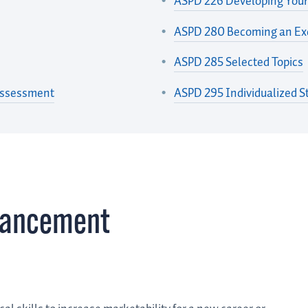
ASPD 226 Developing Your
ASPD 280 Becoming an Exc
ASPD 285 Selected Topics
Assessment
ASPD 295 Individualized S
vancement