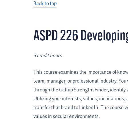
Back to top
ASPD 226 Developing
3 credit hours
This course examines the importance of know
team, manager, or professional industry. You 
through the Gallup StrengthsFinder, identify
Utilizing your interests, values, inclinations
transfer that brand to LinkedIn. The course wi
values in secular environments.