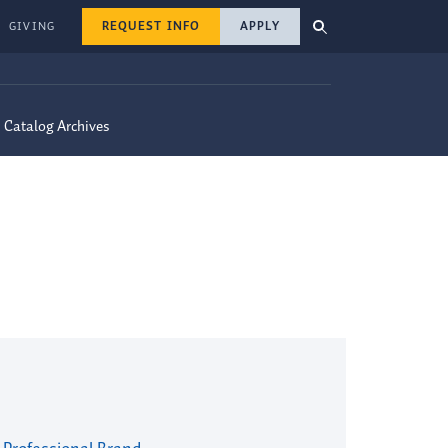
REQUEST INFO
APPLY
GIVING
Catalog Archives