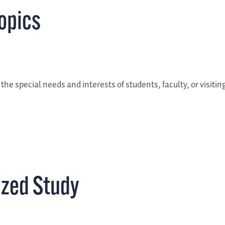
opics
he special needs and interests of students, faculty, or visitin
ized Study