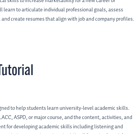
cal skills to increase marketability for a new career or
 learn to articulate individual professional goals, assess
, and create resumes that align with job and company profiles
utorial
igned to help students learn university-level academic skills.
LACC, ASPD, or major course, and the content, activities, and
nt for developing academic skills including listening and