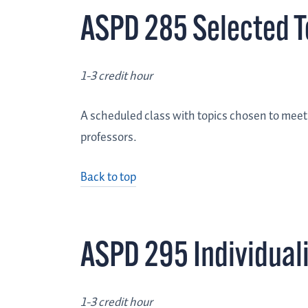
ASPD 285 Selected T
1-3 credit hour
A scheduled class with topics chosen to meet t
professors.
Back to top
ASPD 295 Individual
1-3 credit hour