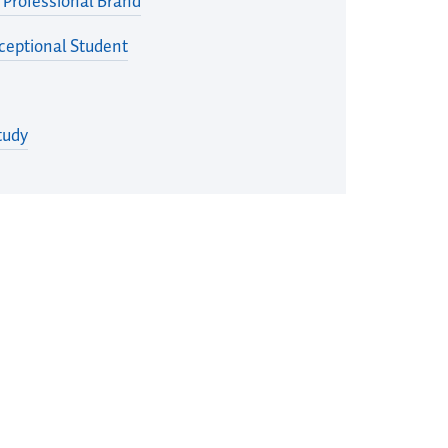
 Professional Brand
eptional Student
tudy