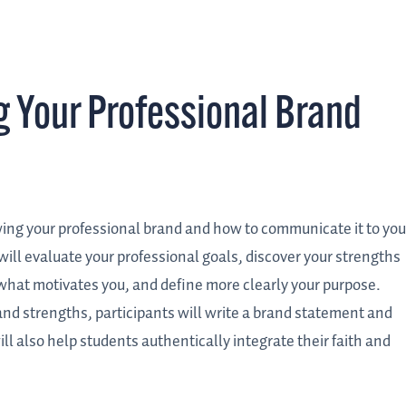
 Your Professional Brand
ing your professional brand and how to communicate it to you
will evaluate your professional goals, discover your strengths
 what motivates you, and define more clearly your purpose.
, and strengths, participants will write a brand statement and
ll also help students authentically integrate their faith and