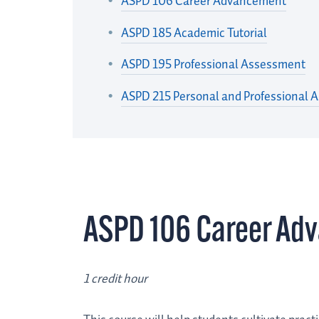
ASPD 106 Career Advancement
ASPD 185 Academic Tutorial
ASPD 195 Professional Assessment
ASPD 215 Personal and Professional 
ASPD 106 Career Ad
1 credit hour