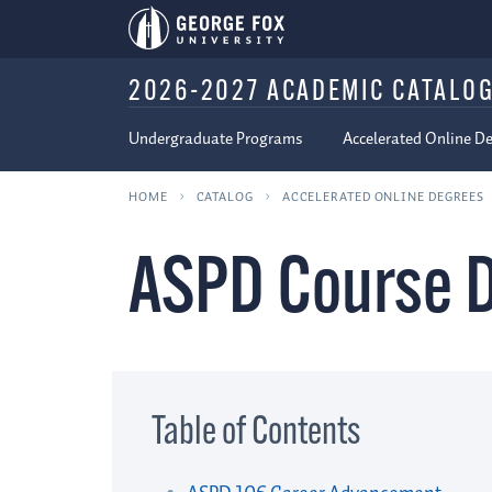
2026-2027 ACADEMIC CATALO
Undergraduate Programs
Accelerated Online D
HOME
CATALOG
ACCELERATED ONLINE DEGREES
ASPD Course D
Table of Contents