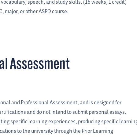
vocabulary, speech, and study skills. (16 weeks, 1 credit)
C, major, or other ASPD course.
nal Assessment
ersonal and Professional Assessment, and is designed for
rtifications and do not intend to submit personal essays.
lating specific learning experiences, producing specific learnin
cations to the university through the Prior Learning