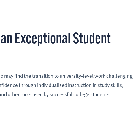
an Exceptional Student
o may find the transition to university-level work challenging
nfidence through individualized instruction in study skills;
nd other tools used by successful college students.