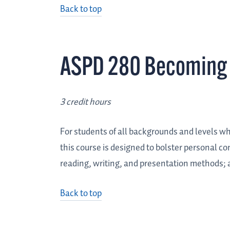
Back to top
ASPD 280 Becoming 
3 credit hours
For students of all backgrounds and levels wh
this course is designed to bolster personal co
reading, writing, and presentation methods; a
Back to top