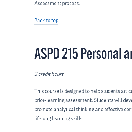
Assessment process.
Back to top
ASPD 215 Personal a
3 credit hours
This course is designed to help students artic
prior-learning assessment. Students will devel
promote analytical thinking and effective c
lifelong learning skills.