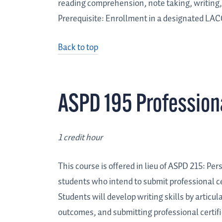
reading comprehension, note taking, writing, 
Prerequisite: Enrollment in a designated LAC
Back to top
ASPD 195 Professio
1 credit hour
This course is offered in lieu of ASPD 215: P
students who intend to submit professional ce
Students will develop writing skills by articu
outcomes, and submitting professional certifi