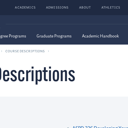
ACADEMICS
ADMISSIONS
ABOUT
ATHLETICS
G
egree Programs
Graduate Programs
Academic Handbook
COURSE DESCRIPTIONS
escriptions