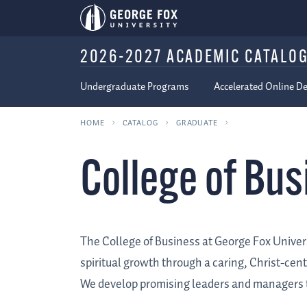
2026-2027 ACADEMIC CATALO
Undergraduate Programs
Accelerated Online D
HOME
CATALOG
GRADUATE
College of Bu
The College of Business at George Fox Univers
spiritual growth through a caring, Christ-cen
We develop promising leaders and managers to