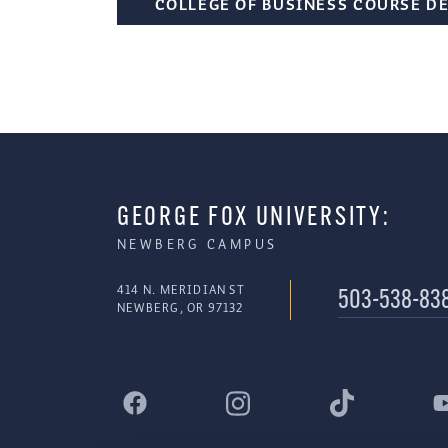
COLLEGE OF BUSINESS COURSE D
GEORGE FOX UNIVERSITY:
NEWBERG CAMPUS
414 N. MERIDIAN ST
503-538-83
NEWBERG, OR 97132