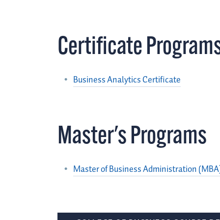
Certificate Program
Business Analytics Certificate
Master's Programs
Master of Business Administration (MBA