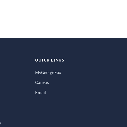
QUICK LINKS
MyGeorgeFox
Canvas
Email
x