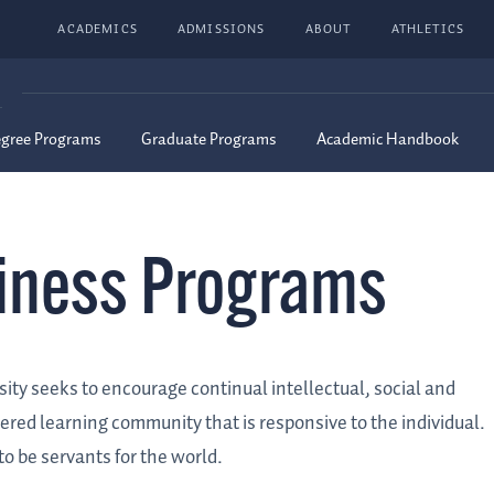
ACADEMICS
ADMISSIONS
ABOUT
ATHLETICS
G
egree Programs
Graduate Programs
Academic Handbook
siness Programs
ity seeks to encourage continual intellectual, social and
tered learning community that is responsive to the individual.
 be servants for the world.