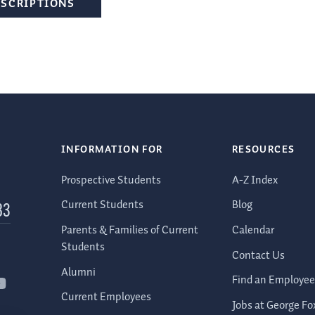
ESCRIPTIONS
INFORMATION FOR
RESOURCES
Prospective Students
A-Z Index
Current Students
Blog
83
Parents & Families of Current
Calendar
Students
Contact Us
Alumni
Find an Employee
Current Employees
Jobs at George Fo