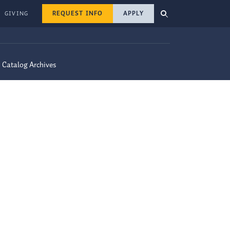
REQUEST INFO
APPLY
GIVING
Catalog Archives