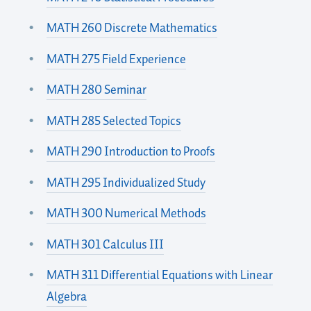
MATH 260 Discrete Mathematics
MATH 275 Field Experience
MATH 280 Seminar
MATH 285 Selected Topics
MATH 290 Introduction to Proofs
MATH 295 Individualized Study
MATH 300 Numerical Methods
MATH 301 Calculus III
MATH 311 Differential Equations with Linear
Algebra