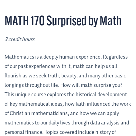
MATH 170 Surprised by Math
3 credit hours
Mathematics is a deeply human experience. Regardless
of our past experiences with it, math can help us all
flourish as we seek truth, beauty, and many other basic
longings throughout life. How will math surprise you?
This unique course explores the historical development
of key mathematical ideas, how faith influenced the work
of Christian mathematicians, and how we can apply
mathematics to our daily lives through data analysis and
personal finance. Topics covered include history of