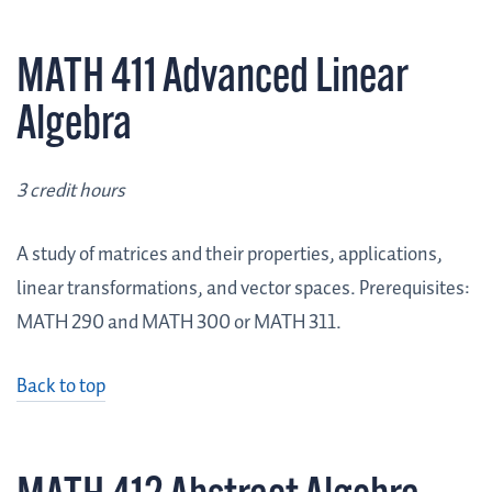
MATH 411 Advanced Linear
Algebra
3 credit hours
A study of matrices and their properties, applications,
linear transformations, and vector spaces. Prerequisites:
MATH 290 and MATH 300 or MATH 311.
Back to top