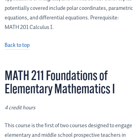
potentially covered include polar coordinates, parametric
equations, and differential equations. Prerequisite:
MATH 201 Calculus I.
Back to top
MATH 211 Foundations of
Elementary Mathematics I
4 credit hours
This course is the first of two courses designed to engage
elementary and middle school prospective teachers in