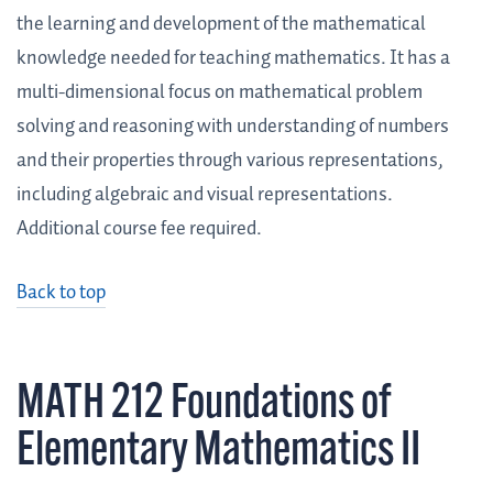
the learning and development of the mathematical
knowledge needed for teaching mathematics. It has a
multi-dimensional focus on mathematical problem
solving and reasoning with understanding of numbers
and their properties through various representations,
including algebraic and visual representations.
Additional course fee required.
Back to top
MATH 212 Foundations of
Elementary Mathematics II