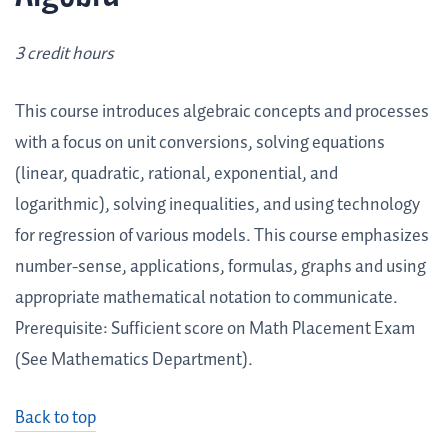
3 credit hours
This course introduces algebraic concepts and processes
with a focus on unit conversions, solving equations
(linear, quadratic, rational, exponential, and
logarithmic), solving inequalities, and using technology
for regression of various models. This course emphasizes
number-sense, applications, formulas, graphs and using
appropriate mathematical notation to communicate.
Prerequisite: Sufficient score on Math Placement Exam
(See Mathematics Department).
Back to top