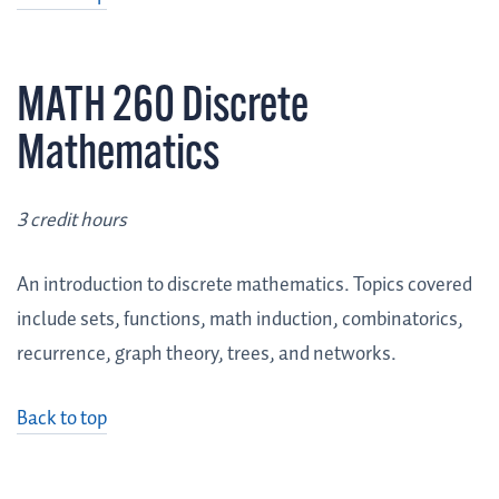
MATH 260 Discrete
Mathematics
3 credit hours
An introduction to discrete mathematics. Topics covered
include sets, functions, math induction, combinatorics,
recurrence, graph theory, trees, and networks.
Back to top