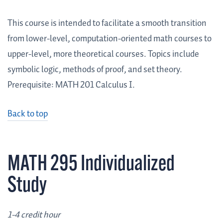
This course is intended to facilitate a smooth transition
from lower-level, computation-oriented math courses to
upper-level, more theoretical courses. Topics include
symbolic logic, methods of proof, and set theory.
Prerequisite: MATH 201 Calculus I.
Back to top
MATH 295 Individualized
Study
1-4 credit hour