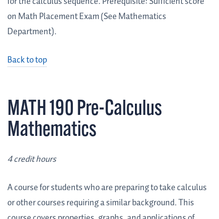
for the calculus sequence. Prerequisite: Sufficient score
on Math Placement Exam (See Mathematics
Department).
Back to top
MATH 190 Pre-Calculus
Mathematics
4 credit hours
A course for students who are preparing to take calculus
or other courses requiring a similar background. This
course covers properties, graphs, and applications of