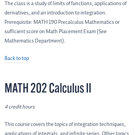
The class is a study of limits of functions, applications of
derivatives, and an introduction to integration.
Prerequisite: MATH 190 Precalculus Mathematics or
sufficient score on Math Placement Exam (See
Mathematics Department).
Back to top
MATH 202 Calculus II
4 credit hours
This course covers the topics of integration techniques,
applications of integrals, and infinite series. Other topics