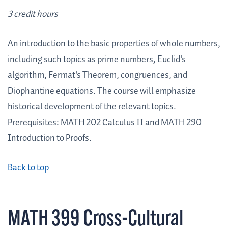
3 credit hours
An introduction to the basic properties of whole numbers,
including such topics as prime numbers, Euclid's
algorithm, Fermat's Theorem, congruences, and
Diophantine equations. The course will emphasize
historical development of the relevant topics.
Prerequisites: MATH 202 Calculus II and MATH 290
Introduction to Proofs.
Back to top
MATH 399 Cross-Cultural