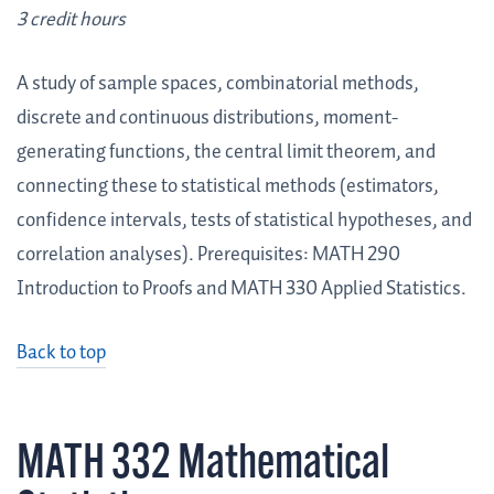
3 credit hours
A study of sample spaces, combinatorial methods,
discrete and continuous distributions, moment-
generating functions, the central limit theorem, and
connecting these to statistical methods (estimators,
confidence intervals, tests of statistical hypotheses, and
correlation analyses). Prerequisites: MATH 290
Introduction to Proofs and MATH 330 Applied Statistics.
Back to top
MATH 332 Mathematical