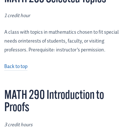
1 credit hour
A class with topics in mathematics chosen to fit special
needs orinterests of students, faculty, or visiting
professors. Prerequisite: instructor's permission.
Back to top
MATH 290 Introduction to
Proofs
3 credit hours