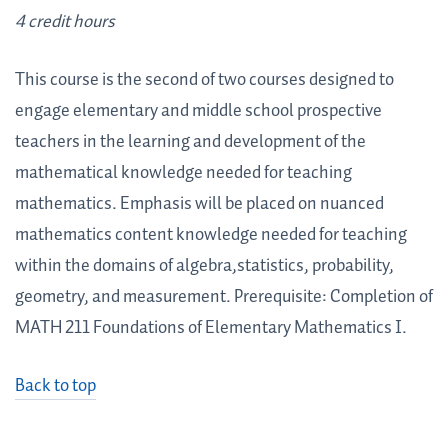
4 credit hours
This course is the second of two courses designed to
engage elementary and middle school prospective
teachers in the learning and development of the
mathematical knowledge needed for teaching
mathematics. Emphasis will be placed on nuanced
mathematics content knowledge needed for teaching
within the domains of algebra,statistics, probability,
geometry, and measurement. Prerequisite: Completion of
MATH 211 Foundations of Elementary Mathematics I.
Back to top