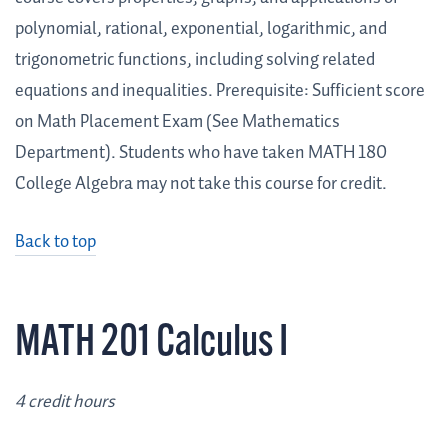
polynomial, rational, exponential, logarithmic, and
trigonometric functions, including solving related
equations and inequalities. Prerequisite: Sufficient score
on Math Placement Exam (See Mathematics
Department). Students who have taken MATH 180
College Algebra may not take this course for credit.
Back to top
MATH 201 Calculus I
4 credit hours