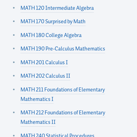
MATH 120 Intermediate Algebra
MATH 170 Surprised by Math
MATH 180 College Algebra
MATH 190 Pre-Calculus Mathematics
MATH 201 Calculus I
MATH 202 Calculus II
MATH 211 Foundations of Elementary
Mathematics I
MATH 212 Foundations of Elementary
Mathematics II
MATH 240 Statistical Procedures