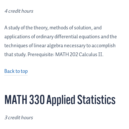
4 credit hours
A study of the theory, methods of solution, and
applications of ordinary differential equations and the
techniques of linear algebra necessary to accomplish
that study. Prerequisite: MATH 202 Calculus II.
Back to top
MATH 330 Applied Statistics
3 credit hours