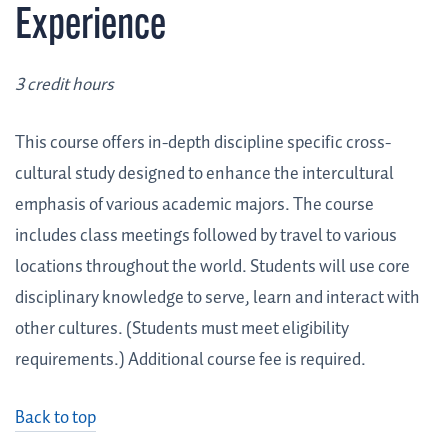
Experience
3 credit hours
This course offers in-depth discipline specific cross-
cultural study designed to enhance the intercultural
emphasis of various academic majors. The course
includes class meetings followed by travel to various
locations throughout the world. Students will use core
disciplinary knowledge to serve, learn and interact with
other cultures. (Students must meet eligibility
requirements.) Additional course fee is required.
Back to top