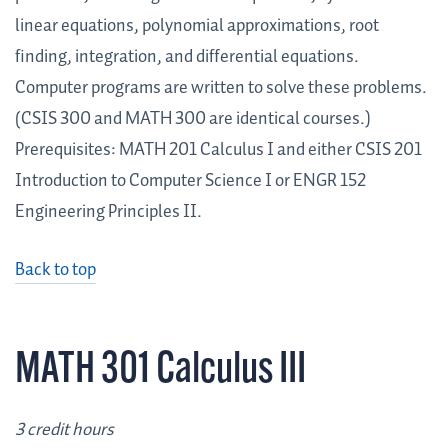
linear equations, polynomial approximations, root
finding, integration, and differential equations.
Computer programs are written to solve these problems.
(CSIS 300 and MATH 300 are identical courses.)
Prerequisites: MATH 201 Calculus I and either CSIS 201
Introduction to Computer Science I or ENGR 152
Engineering Principles II.
Back to top
MATH 301 Calculus III
3 credit hours