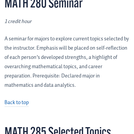
MATH 280 Seminar
1 credit hour
A seminar for majors to explore current topics selected by
the instructor. Emphasis will be placed on self-reflection
of each person’s developed strengths, a highlight of
overarching mathematical topics, and career
preparation. Prerequisite: Declared major in
mathematics and data analytics.
Back to top
MATH 285 Selected Topics