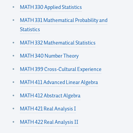
MATH 330 Applied Statistics
MATH 331 Mathematical Probability and
Statistics
MATH 332 Mathematical Statistics
MATH 340 Number Theory
MATH 399 Cross-Cultural Experience
MATH 411 Advanced Linear Algebra
MATH 412 Abstract Algebra
MATH 421 Real Analysis I
MATH 422 Real Analysis II