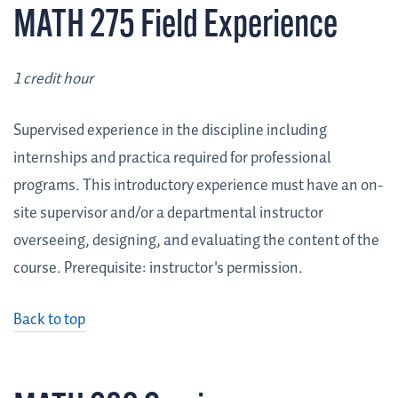
MATH 275 Field Experience
1 credit hour
Supervised experience in the discipline including
internships and practica required for professional
programs. This introductory experience must have an on-
site supervisor and/or a departmental instructor
overseeing, designing, and evaluating the content of the
course. Prerequisite: instructor's permission.
Back to top