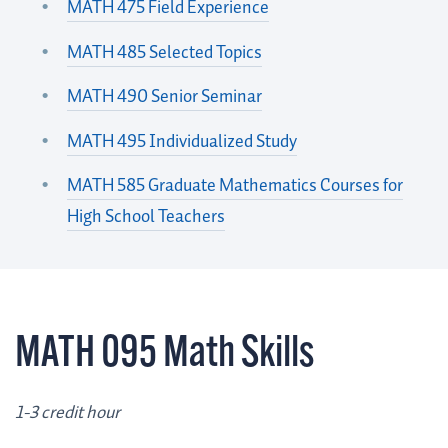
MATH 475 Field Experience
MATH 485 Selected Topics
MATH 490 Senior Seminar
MATH 495 Individualized Study
MATH 585 Graduate Mathematics Courses for
High School Teachers
MATH 095 Math Skills
1-3 credit hour