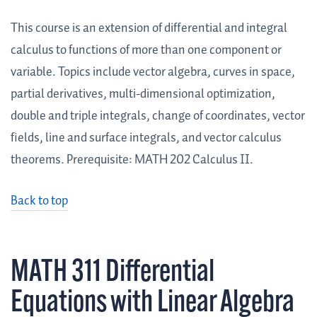
This course is an extension of differential and integral
calculus to functions of more than one component or
variable. Topics include vector algebra, curves in space,
partial derivatives, multi-dimensional optimization,
double and triple integrals, change of coordinates, vector
fields, line and surface integrals, and vector calculus
theorems. Prerequisite: MATH 202 Calculus II.
Back to top
MATH 311 Differential
Equations with Linear Algebra