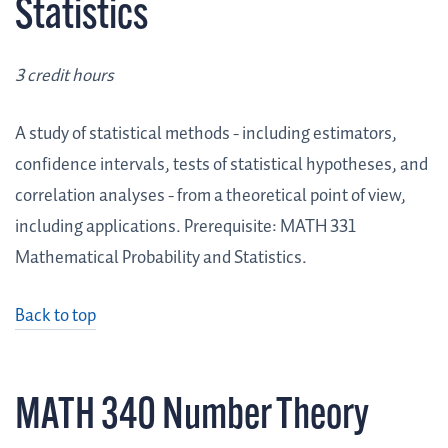
Statistics
3 credit hours
A study of statistical methods - including estimators,
confidence intervals, tests of statistical hypotheses, and
correlation analyses - from a theoretical point of view,
including applications. Prerequisite: MATH 331
Mathematical Probability and Statistics.
Back to top
MATH 340 Number Theory