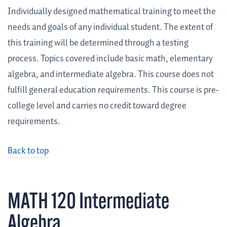
Individually designed mathematical training to meet the
needs and goals of any individual student. The extent of
this training will be determined through a testing
process. Topics covered include basic math, elementary
algebra, and intermediate algebra. This course does not
fulfill general education requirements. This course is pre-
college level and carries no credit toward degree
requirements.
Back to top
MATH 120 Intermediate
Algebra