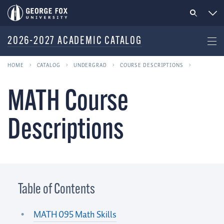
2026-2027 ACADEMIC CATALOG
HOME
CATALOG
UNDERGRAD
COURSE DESCRIPTIONS
MATH Course
Descriptions
Table of Contents
MATH 095 Math Skills