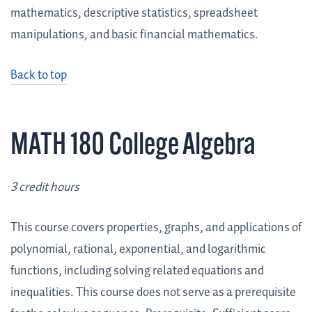
mathematics, descriptive statistics, spreadsheet
manipulations, and basic financial mathematics.
Back to top
MATH 180 College Algebra
3 credit hours
This course covers properties, graphs, and applications of
polynomial, rational, exponential, and logarithmic
functions, including solving related equations and
inequalities. This course does not serve as a prerequisite