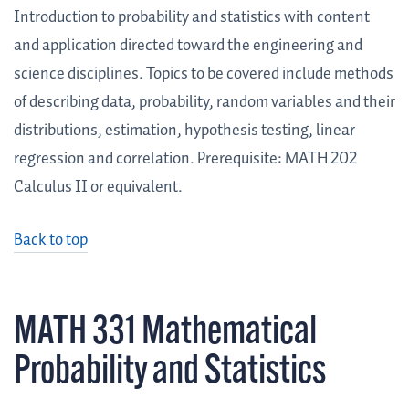
Introduction to probability and statistics with content
and application directed toward the engineering and
science disciplines. Topics to be covered include methods
of describing data, probability, random variables and their
distributions, estimation, hypothesis testing, linear
regression and correlation. Prerequisite: MATH 202
Calculus II or equivalent.
Back to top
MATH 331 Mathematical
Probability and Statistics