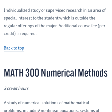
Individualized study or supervised research in an area of
special interest to the student which is outside the
regular offerings of the major. Additional course fee (per
credit) is required.
Back to top
MATH 300 Numerical Methods
3 credit hours
A study of numerical solutions of mathematical
problems, including nonlinear equations, systems of