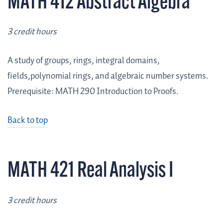
MATH 412 Abstract Algebra
3 credit hours
A study of groups, rings, integral domains,
fields,polynomial rings, and algebraic number systems.
Prerequisite: MATH 290 Introduction to Proofs.
Back to top
MATH 421 Real Analysis I
3 credit hours