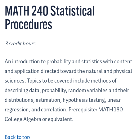
MATH 240 Statistical
Procedures
3 credit hours
An introduction to probability and statistics with content
and application directed toward the natural and physical
sciences. Topics to be covered include methods of
describing data, probability, random variables and their
distributions, estimation, hypothesis testing, linear
regression, and correlation. Prerequisite: MATH 180
College Algebra or equivalent.
Back to top