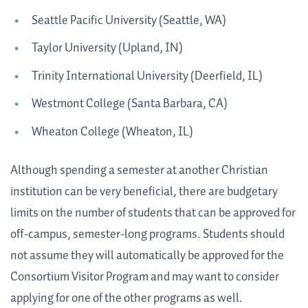
Seattle Pacific University (Seattle, WA)
Taylor University (Upland, IN)
Trinity International University (Deerfield, IL)
Westmont College (Santa Barbara, CA)
Wheaton College (Wheaton, IL)
Although spending a semester at another Christian
institution can be very beneficial, there are budgetary
limits on the number of students that can be approved for
off-campus, semester-long programs. Students should
not assume they will automatically be approved for the
Consortium Visitor Program and may want to consider
applying for one of the other programs as well.