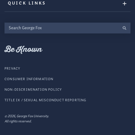
QUICK LINKS
Search
George
Fox
Be Known
PRIVACY
CONSUMER INFORMATION
NON-DISCRIMINATION POLICY
TITLE IX / SEXUAL MISCONDUCT REPORTING
© 2026, George Fox University.
All rights reserved.