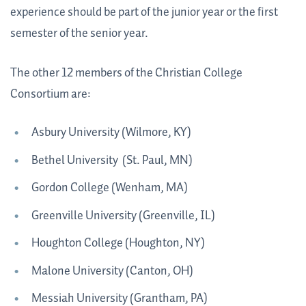
experience should be part of the junior year or the first
semester of the senior year.
The other 12 members of the Christian College
Consortium are:
Asbury University (Wilmore, KY)
Bethel University (St. Paul, MN)
Gordon College (Wenham, MA)
Greenville University (Greenville, IL)
Houghton College (Houghton, NY)
Malone University (Canton, OH)
Messiah University (Grantham, PA)