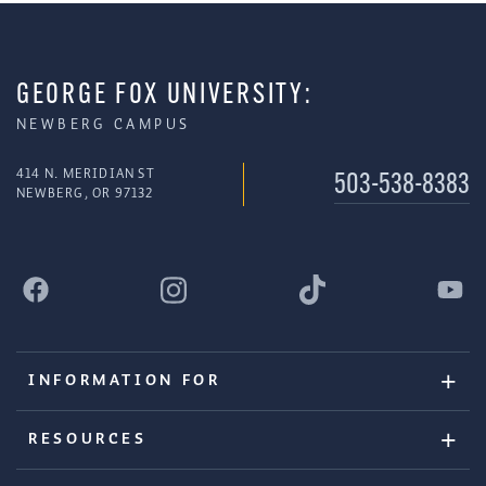
GEORGE FOX UNIVERSITY:
NEWBERG CAMPUS
414 N. MERIDIAN ST
503-538-8383
NEWBERG, OR 97132
INFORMATION FOR
RESOURCES