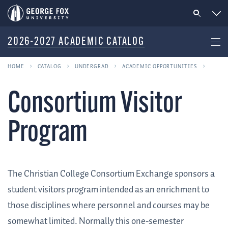
2026-2027 ACADEMIC CATALOG
HOME
CATALOG
UNDERGRAD
ACADEMIC OPPORTUNITIES
Consortium Visitor
Program
The Christian College Consortium Exchange sponsors a
student visitors program intended as an enrichment to
those disciplines where personnel and courses may be
somewhat limited. Normally this one-semester