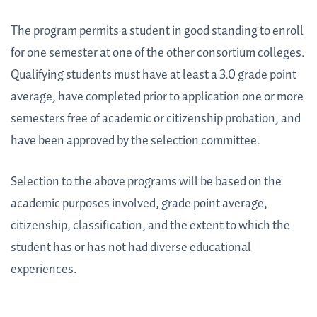
The program permits a student in good standing to enroll
for one semester at one of the other consortium colleges.
Qualifying students must have at least a 3.0 grade point
average, have completed prior to application one or more
semesters free of academic or citizenship probation, and
have been approved by the selection committee.
Selection to the above programs will be based on the
academic purposes involved, grade point average,
citizenship, classification, and the extent to which the
student has or has not had diverse educational
experiences.