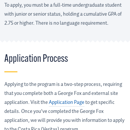
To apply, you must be a full-time undergraduate student
with junior or senior status, holding a cumulative GPA of
2.75 or higher. There is no language requirement.
Application Process
Applying to the program is a two-step process, requiring
that you complete both a George Fox and external site
application. Visit the
Application Page
to get specific
details. Once you’ve completed the George Fox
application, we will provide you with information to apply
to the Costa Rica (Veritas) program.