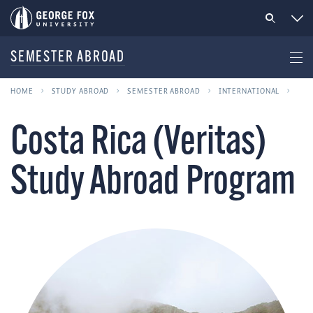
SEMESTER ABROAD
HOME
STUDY ABROAD
SEMESTER ABROAD
INTERNATIONAL
Costa Rica (Veritas)
Study Abroad Program