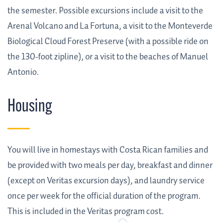
the semester. Possible excursions include a visit to the
Arenal Volcano and La Fortuna, a visit to the Monteverde
Biological Cloud Forest Preserve (with a possible ride on
the 130-foot zipline), or a visit to the beaches of Manuel
Antonio.
Housing
You will live in homestays with Costa Rican families and
be provided with two meals per day, breakfast and dinner
(except on Veritas excursion days), and laundry service
once per week for the official duration of the program.
This is included in the Veritas program cost.