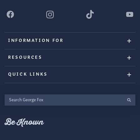
INFORMATION FOR
RESOURCES
QUICK LINKS
Search
George
Fox
Be Known