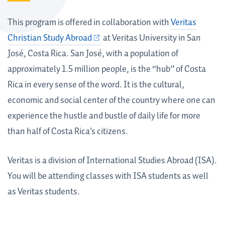
This program is offered in collaboration with
Veritas
Christian Study Abroad
at Veritas University in San
José, Costa Rica. San José, with a population of
approximately 1.5 million people, is the “hub” of Costa
Rica in every sense of the word. It is the cultural,
economic and social center of the country where one can
experience the hustle and bustle of daily life for more
than half of Costa Rica's citizens.
Veritas is a division of International Studies Abroad (ISA).
You will be attending classes with ISA students as well
as Veritas students.