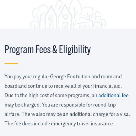
Program Fees & Eligibility
You pay your regular George Fox tuition and room and
board and continue to receive all of your financial aid.
Due to the high cost of some programs, an
additional fee
may be charged. You are responsible for round-trip
airfare. There also may be an additional charge for a visa.
The fee does include emergency travel insurance.