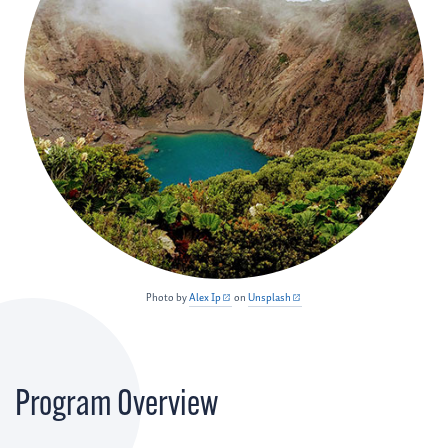
Photo by
Alex Ip
on
Unsplash
Program Overview