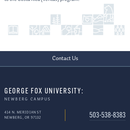
Contact Us
GEORGE FOX UNIVERSITY:
NEWBERG CAMPUS
414 N. MERIDIAN ST
503-538-8383
NEWBERG, OR 97132