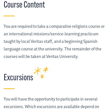
Course Content
You are required to take a comparative religions course or
an international missions/service-learning practicum
taught by local Veritas staff, and a beginning Spanish
language course at the university. The remainder of the
courses will be taken at Veritas University.
Excursions
You will have the opportunity to participate in several
excursions. Which excursions are available depend on