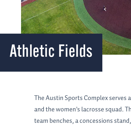
Athletic Fields
The Austin Sports Complex serves a
and the women's lacrosse squad. Th
team benches, a concessions stand, 