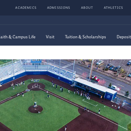
ACADEMICS
ADMISSIONS
ABOUT
ATHLETICS
aith & Campus Life
Visit
Tuition & Scholarships
Deposit