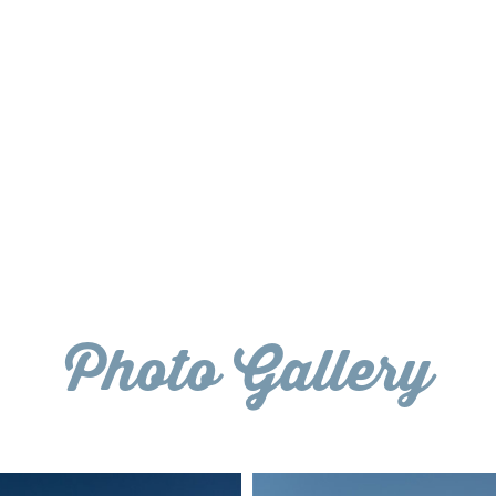
Photo Gallery