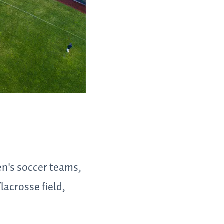
n's soccer teams,
acrosse field,