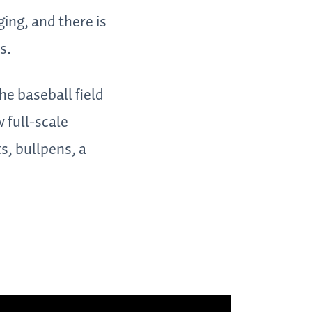
ing, and there is
s.
he baseball field
 full-scale
s, bullpens, a