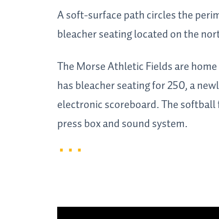
A soft-surface path circles the peri
bleacher seating located on the nor
The Morse Athletic Fields are home t
has bleacher seating for 250, a new
electronic scoreboard. The softball
press box and sound system.