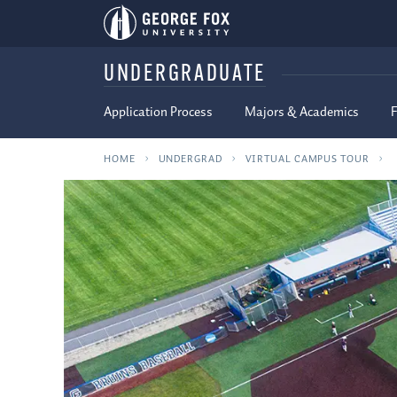
UNDERGRADUATE
Application Process
Majors & Academics
F
HOME
UNDERGRAD
VIRTUAL CAMPUS TOUR