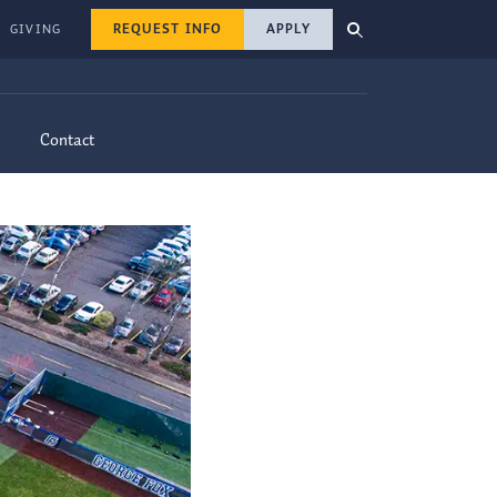
REQUEST INFO
APPLY
GIVING
Contact