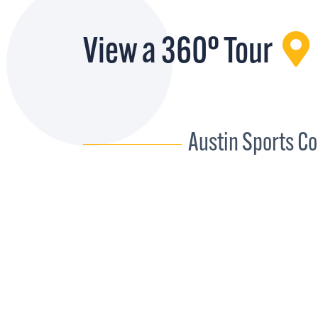
View a 360° Tour
Austin Sports C