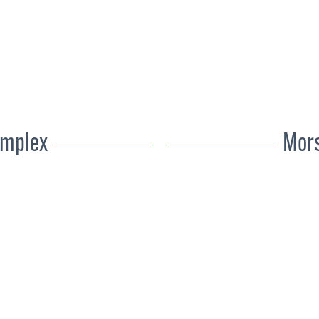
omplex
Mors