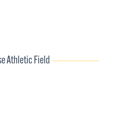
e Athletic Field