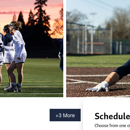
+3 More