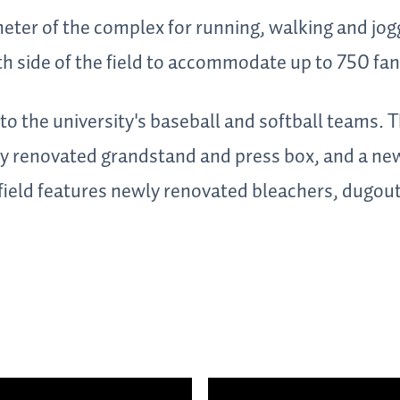
meter of the complex for running, walking and jogg
th side of the field to accommodate up to 750 fan
o the university's baseball and softball teams. T
ly renovated grandstand and press box, and a new
 field features newly renovated bleachers, dugout