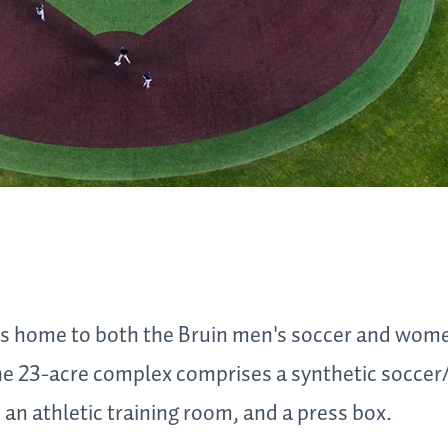
s home to both the Bruin men's soccer and wome
e 23-acre complex comprises a synthetic soccer/l
an athletic training room, and a press box.