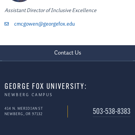
Assistant Director of Inclusive Excellence
cmcgowen@georgefox.edu
Contact Us
GEORGE FOX UNIVERSITY:
NEWBERG CAMPUS
414 N. MERIDIAN ST
503-538-8383
NEWBERG, OR 97132