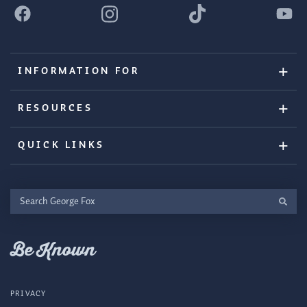
INFORMATION FOR
RESOURCES
QUICK LINKS
Search
George
Fox
Be Known
PRIVACY