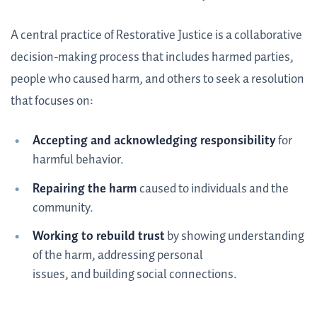
A central practice of Restorative Justice is a collaborative
decision-making process that includes harmed parties,
people who caused harm, and others to seek a resolution
that focuses on:
Accepting and acknowledging responsibility
for
harmful behavior.
Repairing the harm
caused to individuals and the
community.
Working to rebuild trust
by showing understanding
of the harm, addressing personal
issues, and building social connections.