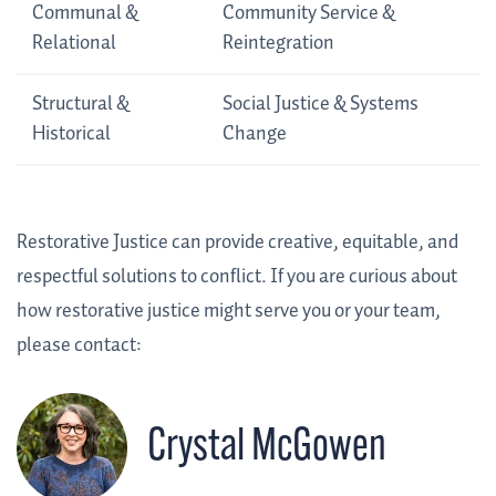
Communal &
Community Service &
Relational
Reintegration
Structural &
Social Justice & Systems
Historical
Change
Restorative Justice can provide creative, equitable, and
respectful solutions to conflict. If you are curious about
how restorative justice might serve you or your team,
please contact:
Crystal McGowen