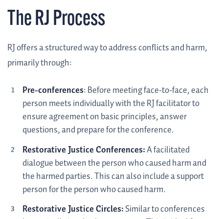
The RJ Process
RJ offers a structured way to address conflicts and harm,
primarily through:
Pre-conferences
: Before meeting face-to-face, each
person meets individually with the RJ facilitator to
ensure agreement on basic principles, answer
questions, and prepare for the conference.
Restorative Justice Conferences:
A facilitated
dialogue between the person who caused harm and
the harmed parties. This can also include a support
person for the person who caused harm.
Restorative Justice Circles:
Similar to conferences