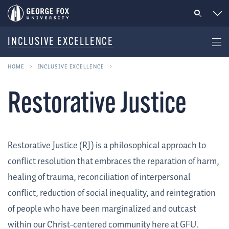
INCLUSIVE EXCELLENCE
HOME
INCLUSIVE EXCELLENCE
Restorative Justice
Restorative Justice (RJ) is a philosophical approach to
conflict resolution that embraces the reparation of harm,
healing of trauma, reconciliation of interpersonal
conflict, reduction of social inequality, and reintegration
of people who have been marginalized and outcast
within our Christ-centered community here at GFU.