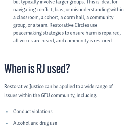
but typically involve larger groups. This is ideal for
navigating conflict, bias, or misunderstanding within
a classroom, a cohort, a dorm hall, a community
group, or a team. Restorative Circles use
peacemaking strategies to ensure harm is repaired,
all voices are heard, and community is restored.
When is RJ used?
Restorative Justice can be applied to a wide range of
issues within the GFU community, including:
Conduct violations
Alcohol and drug use