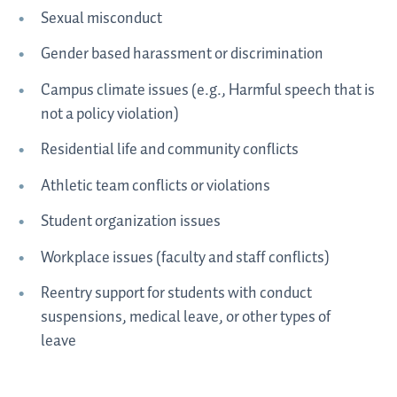
Sexual misconduct
Gender based harassment or discrimination
Campus climate issues (e.g., Harmful speech that is
not a policy violation)
Residential life and community conflicts
Athletic team conflicts or violations
Student organization issues
Workplace issues (faculty and staff conflicts)
Reentry support for students with conduct
suspensions, medical leave, or other types of
leave