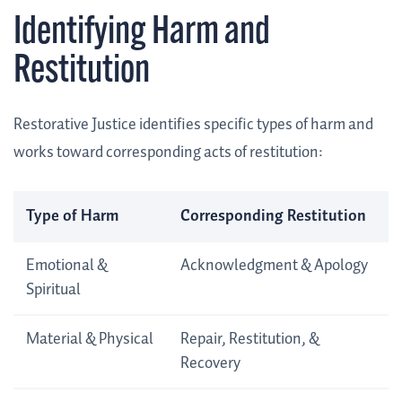
Identifying Harm and
Restitution
Restorative Justice identifies specific types of harm and
works toward corresponding acts of restitution:
Type of Harm
Corresponding Restitution
Emotional &
Acknowledgment & Apology
Spiritual
Material & Physical
Repair, Restitution, &
Recovery