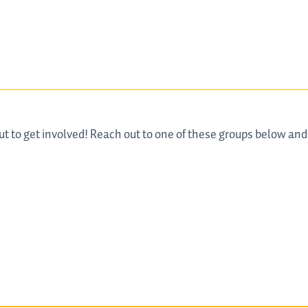
ut to get involved! Reach out to one of these groups below an