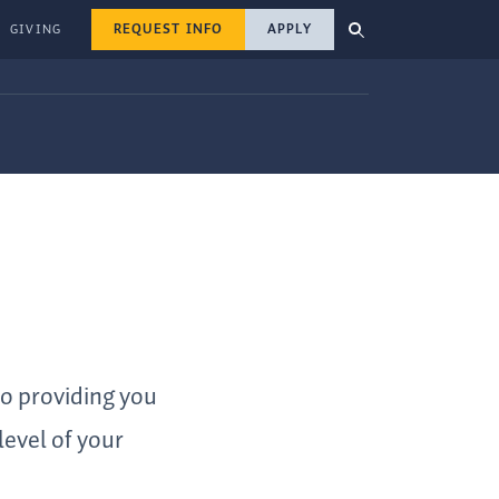
REQUEST INFO
APPLY
GIVING
to providing you
level of your