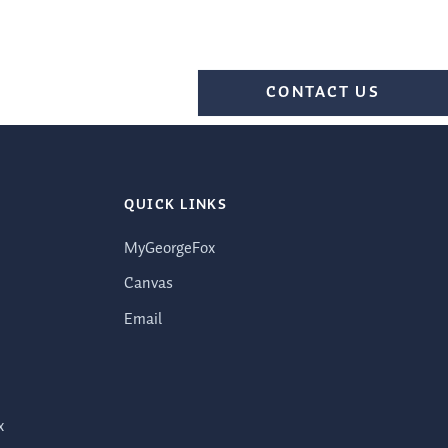
CONTACT US
QUICK LINKS
MyGeorgeFox
Canvas
Email
x