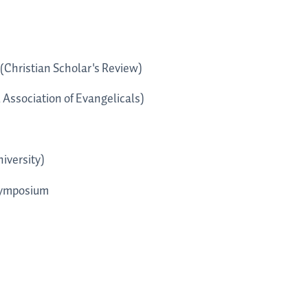
(Christian Scholar's Review)
 Association of Evangelicals)
iversity)
Symposium