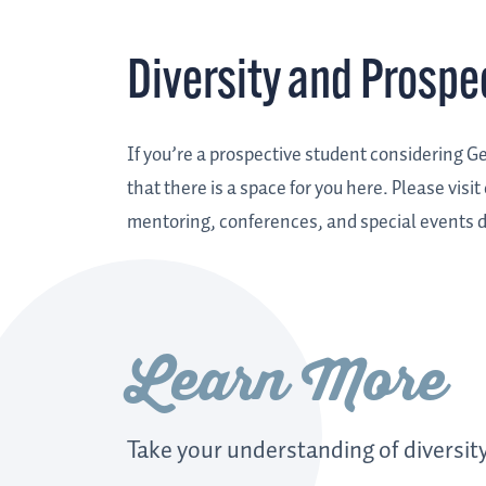
Diversity and Prospe
If you’re a prospective student considering 
that there is a space for you here. Please visit
mentoring, conferences, and special events d
Learn More
Take your understanding of diversity