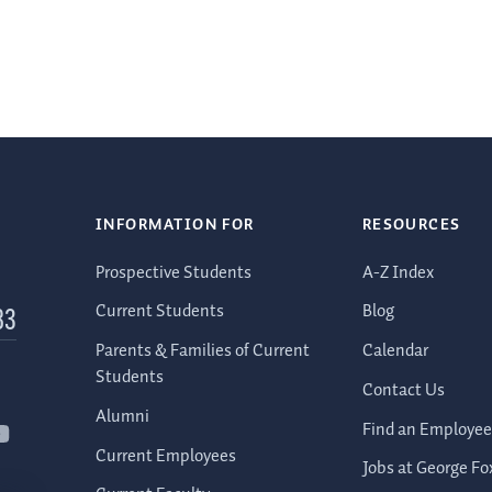
INFORMATION FOR
RESOURCES
Prospective Students
A-Z Index
Current Students
Blog
83
Parents & Families of Current
Calendar
Students
Contact Us
Alumni
Find an Employee
Current Employees
Jobs at George Fo