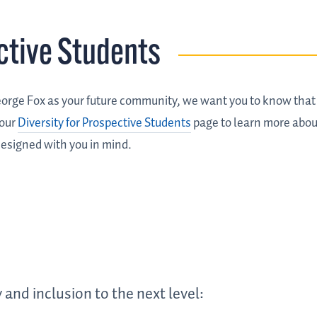
ctive Students
George Fox as your future community, we want you to know tha
 our
Diversity for Prospective Students
page to learn more abou
esigned with you in mind.
 and inclusion to the next level: