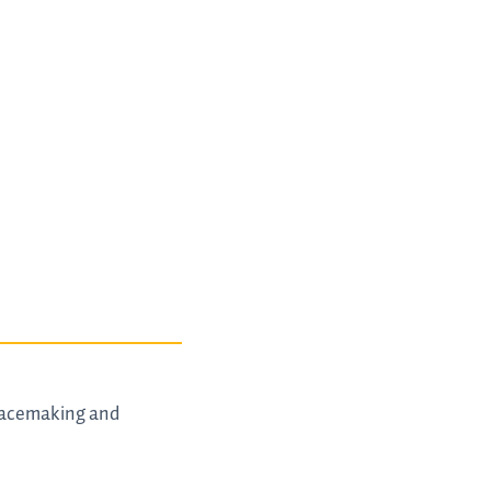
peacemaking and