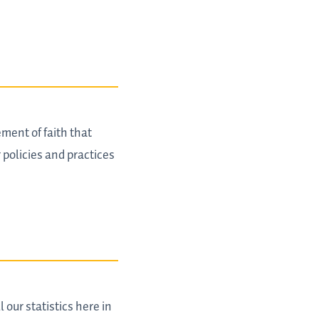
ment of faith that
 policies and practices
 our statistics here in