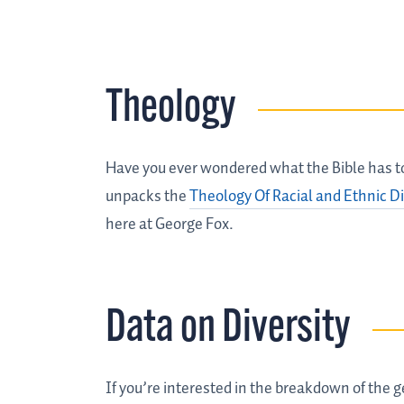
Theology
Have you ever wondered what the Bible has to 
unpacks the
Theology Of Racial and Ethnic Di
here at George Fox.
Data on Diversity
If you’re interested in the breakdown of the ge