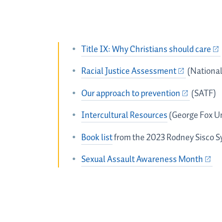
Title IX: Why Christians should care
Racial Justice Assessment
(National
Our approach to prevention
(SATF)
Intercultural Resources
(George Fox Un
Book list
from the 2023 Rodney Sisco 
Sexual Assault Awareness Month