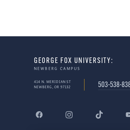
GEORGE FOX UNIVERSITY:
NEWBERG CAMPUS
414 N. MERIDIAN ST
503-538-83
NEWBERG, OR 97132