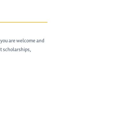
t you are welcome and
t scholarships,