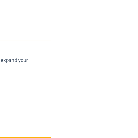
d expand your