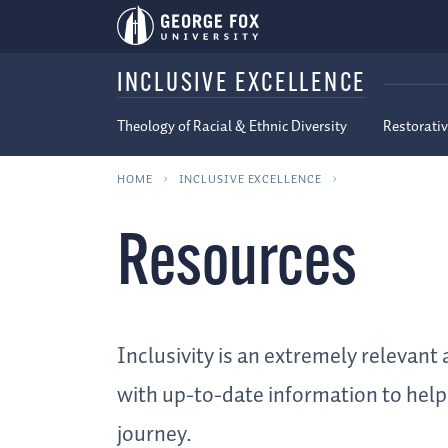
INCLUSIVE EXCELLENCE
Theology of Racial & Ethnic Diversity
Restorativ
HOME
INCLUSIVE EXCELLENCE
Resources
Inclusivity is an extremely relevan
with up-to-date information to help 
journey.