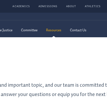
ACADEMICS
ADMISSIONS
ABOUT
ATHLETICS
e Justice
Committee
Resources
Contact Us
t and important topic, and our team is committed 
answer your questions or equip you for the next 