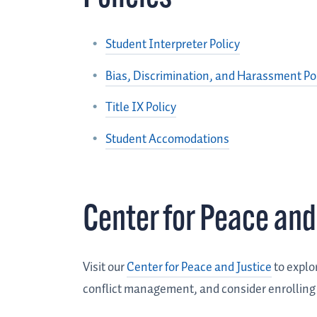
Student Interpreter Policy
Bias, Discrimination, and Harassment Po
Title IX Policy
Student Accomodations
Center for Peace and
Visit our
Center for Peace and Justice
to explo
conflict management, and consider enrolling in