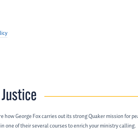
licy
 Justice
re how George Fox carries out its strong Quaker mission for 
 one of their several courses to enrich your ministry calling.