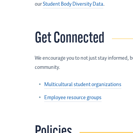
our
Student Body Diversity Data
.
Get Connected
We encourage you to not just stay informed, b
community.
Multicultural student organizations
Employee resource groups
Policies