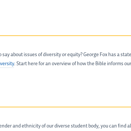
say about issues of diversity or equity? George Fox has a state
versity
. Start here for an overview of how the Bible informs our
nder and ethnicity of our diverse student body, you can find all