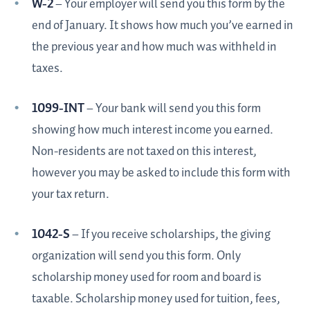
W-2
– Your employer will send you this form by the
end of January. It shows how much you’ve earned in
the previous year and how much was withheld in
taxes.
1099-INT
– Your bank will send you this form
showing how much interest income you earned.
Non-residents are not taxed on this interest,
however you may be asked to include this form with
your tax return.
1042-S
– If you receive scholarships, the giving
organization will send you this form. Only
scholarship money used for room and board is
taxable. Scholarship money used for tuition, fees,