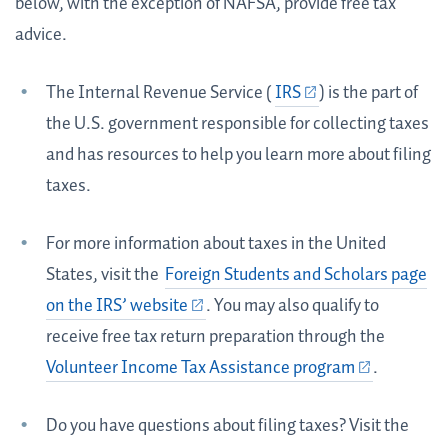
below, with the exception of NAFSA, provide free tax
advice.
The Internal Revenue Service (
IRS
) is the part of
the U.S. government responsible for collecting taxes
and has resources to help you learn more about filing
taxes.
For more information about taxes in the United
States, visit the
Foreign Students and Scholars page
on the IRS’ website
. You may also qualify to
receive free tax return preparation through the
Volunteer Income Tax Assistance program
.
Do you have questions about filing taxes? Visit the