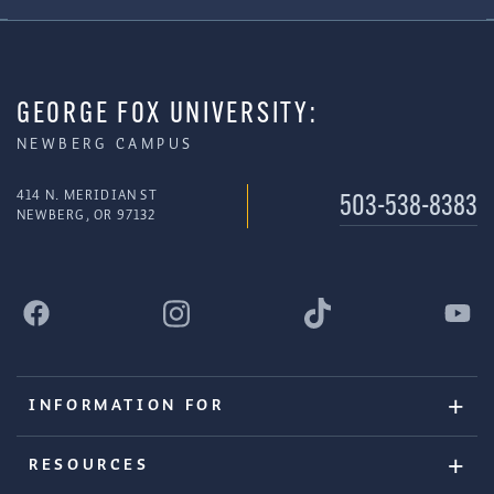
GEORGE FOX UNIVERSITY:
NEWBERG CAMPUS
414 N. MERIDIAN ST
503-538-8383
NEWBERG, OR 97132
INFORMATION FOR
RESOURCES