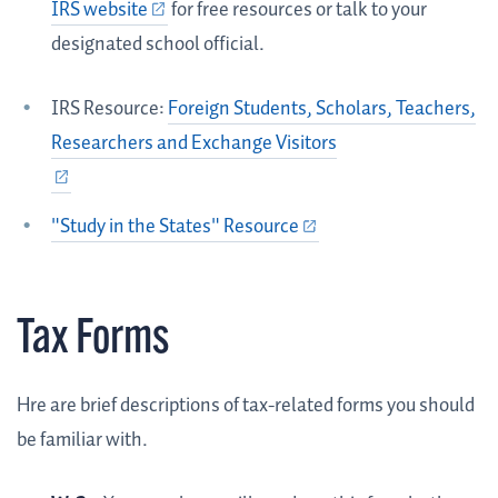
IRS website
for free resources or talk to your
designated school official.
IRS Resource:
Foreign Students, Scholars, Teachers,
Researchers and Exchange Visitors
"Study in the States" Resource
Tax Forms
Hre are brief descriptions of tax-related forms you should
be familiar with.