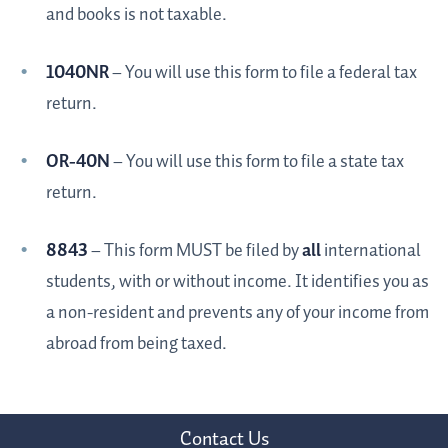
and books is not taxable.
1040NR
– You will use this form to file a federal tax
return.
OR-40N
– You will use this form to file a state tax
return.
8843
– This form MUST be filed by
all
international
students, with or without income. It identifies you as
a non-resident and prevents any of your income from
abroad from being taxed.
Contact Us