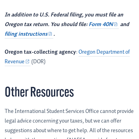
In addition to U.S. Federal filing, you must file an
Oregon tax return. You should file:
Form 40N
and
filing instructions
.
Oregon tax-collecting agency
:
Oregon Department of
Revenue
(DOR)
Other Resources
The International Student Services Office cannot provide
legal advice concerning your taxes, but we can offer
suggestions about where to get help. All of the resources