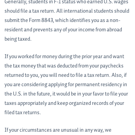
Generally, students in F-1 status who earned U.S. wages
should file a tax return. All international students should
submit the Form 8843, which identifies you as a non-
resident and prevents any of your income from abroad
being taxed.
If you worked for money during the prior year and want
the tax money that was deducted from your paychecks
returned to you, you will need to file a tax return. Also, if
you are considering applying for permanent residency in
the U.S. in the future, it would be in your favor to file your
taxes appropriately and keep organized records of your
filed tax returns.
If your circumstances are unusual in any way, we