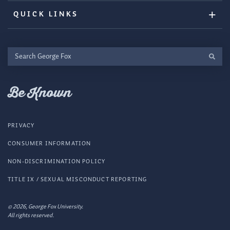
QUICK LINKS
Search
George
Fox
Be Known
PRIVACY
CONSUMER INFORMATION
NON-DISCRIMINATION POLICY
TITLE IX / SEXUAL MISCONDUCT REPORTING
© 2026, George Fox University.
All rights reserved.