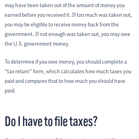
may have been taken out of the amount of money you
earned before you received it. If too much was taken out,
you may be eligible to receive money back from the
government. If not enough was taken out, you may owe
the U.S. government money.
To determine if you owe money, you should complete a
"tax return" form, which calculates how much taxes you
paid and compares that to how much you should have
paid.
Do I have to file taxes?