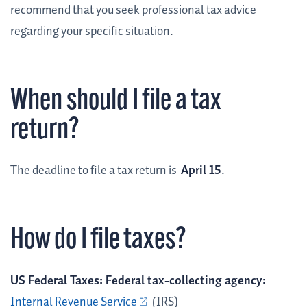
recommend that you seek professional tax advice
regarding your specific situation.
When should I file a tax
return?
The deadline to file a tax return is
April 15
.
How do I file taxes?
US Federal Taxes: Federal tax-collecting agency:
Internal Revenue Service
(IRS)