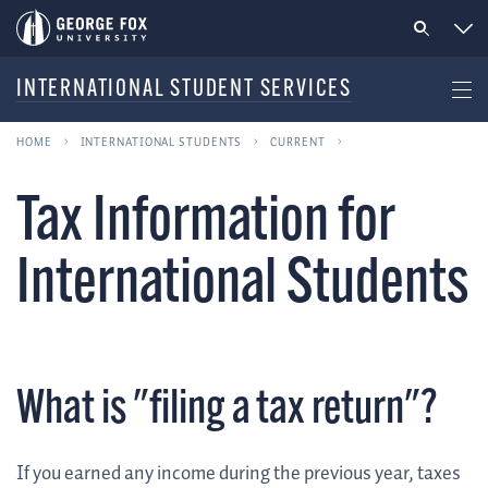
INTERNATIONAL STUDENT SERVICES
HOME
INTERNATIONAL STUDENTS
CURRENT
Tax Information for
International Students
What is "filing a tax return"?
If you earned any income during the previous year, taxes