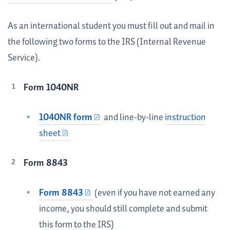
As an international student you must fill out and mail in
the following two forms to the IRS (Internal Revenue
Service).
Form 1040NR
1040NR form
and line-by-line
instruction
sheet
Form 8843
Form 8843
(even if you have not earned any
income, you should still complete and submit
this form to the IRS)