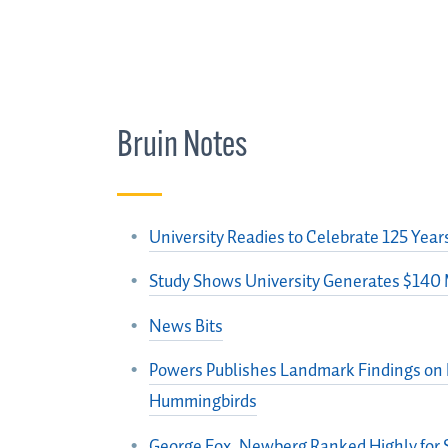
Bruin Notes
University Readies to Celebrate 125 Year
Study Shows University Generates $140 
News Bits
Powers Publishes Landmark Findings on H
Hummingbirds
George Fox, Newberg Ranked Highly for 