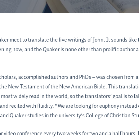
ker meet to translate the five writings of John. It sounds like 
ppening now, and the Quaker is none other than prolific author
scholars, accomplished authors and PhDs – was chosen from 
e the New Testament of the New American Bible. This translati
 most widely read in the world, so the translators’ goal is to fa
 and recited with fluidity. “We are looking for euphony instead
and Quaker studies in the university’s College of Christian Stu
video conference every two weeks for two and a half hours. P