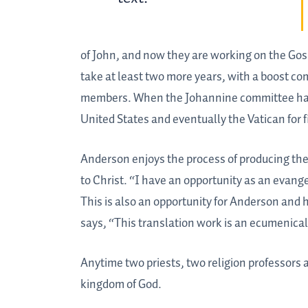
of John, and now they are working on the Gosp
take at least two more years, with a boost co
members. When the Johannine committee has fi
United States and eventually the Vatican for f
Anderson enjoys the process of producing the b
to Christ. “I have an opportunity as an evange
This is also an opportunity for Anderson and 
says, “This translation work is an ecumenical
Anytime two priests, two religion professors 
kingdom of God.