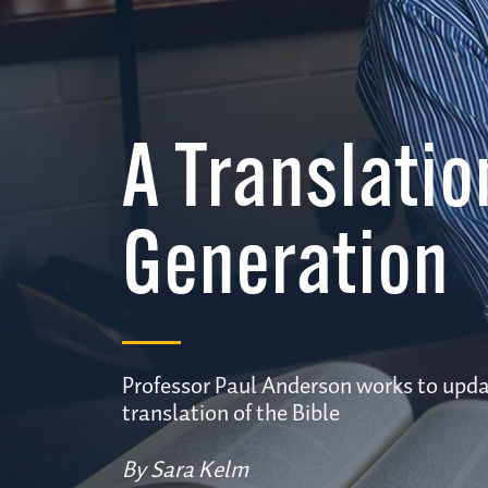
A Translatio
Generation
Professor Paul Anderson works to upda
translation of the Bible
By Sara Kelm