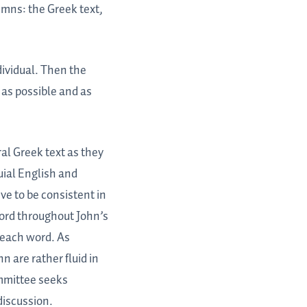
umns: the Greek text,
ividual. Then the
 as possible and as
ral Greek text as they
uial English and
ve to be consistent in
word throughout John’s
 each word. As
n are rather fluid in
mmittee seeks
discussion.