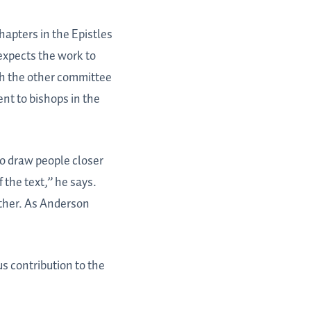
apters in the Epistles
expects the work to
th the other committee
nt to bishops in the
to draw people closer
 the text,” he says.
ether. As Anderson
s contribution to the