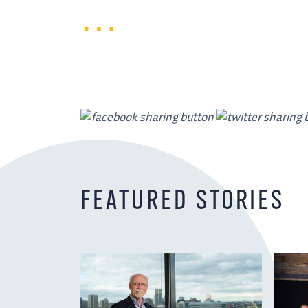
FEATURED STORIES