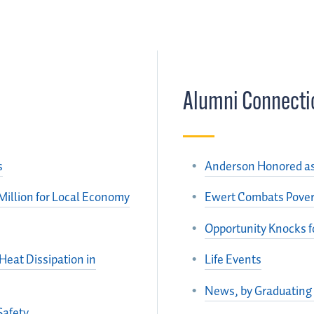
Alumni Connecti
s
Anderson Honored as 
Million for Local Economy
Ewert Combats Povert
Opportunity Knocks f
eat Dissipation in
Life Events
News, by Graduating
Safety