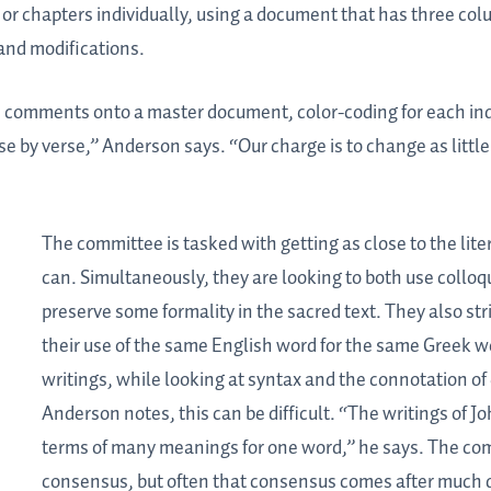
or chapters individually, using a document that has three col
and modifications.
he comments onto a master document, color-coding for each ind
e by verse,” Anderson says. “Our charge is to change as little
The committee is tasked with getting as close to the lite
can. Simultaneously, they are looking to both use
colloq
preserve some formality in the sacred text. They also stri
their use of the same English word for the same Greek 
writings, while looking at syntax and the connotation of
Anderson notes, this can be difficult. “The writings of Joh
terms of many meanings for one word,” he says. The co
consensus, but often that consensus comes after much 