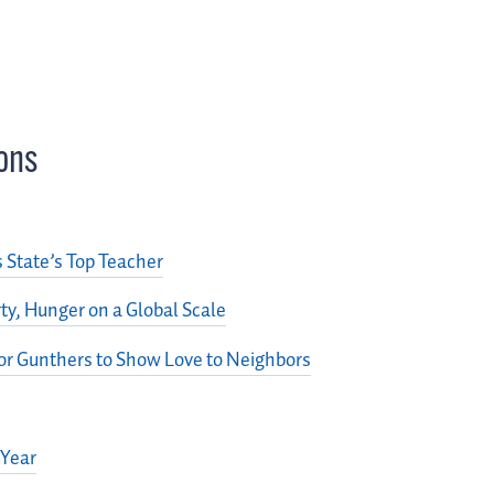
ons
State’s Top Teacher
y, Hunger on a Global Scale
or Gunthers to Show Love to Neighbors
 Year