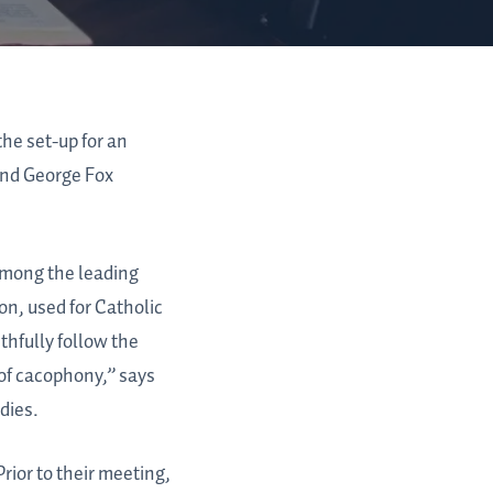
the set-up for an
 and George Fox
among the leading
on, used for Catholic
ithfully follow the
 of cacophony,” says
dies.
rior to their meeting,