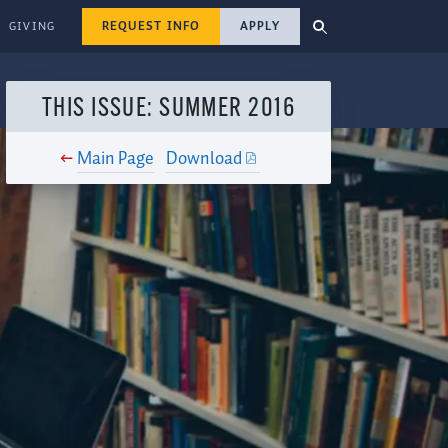
REQUEST INFO
APPLY
GIVING
THIS ISSUE: SUMMER 2016
Main Page
Download