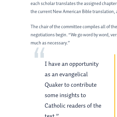
each scholar translates the assigned chapter 
the current New American Bible translation, 
The chair of the committee compiles all of t
negotiations begin. “We go word by word, vers
much as necessary.”
I have an opportunity
as an evangelical
Quaker to contribute
some insights to
Catholic readers of the
text.”