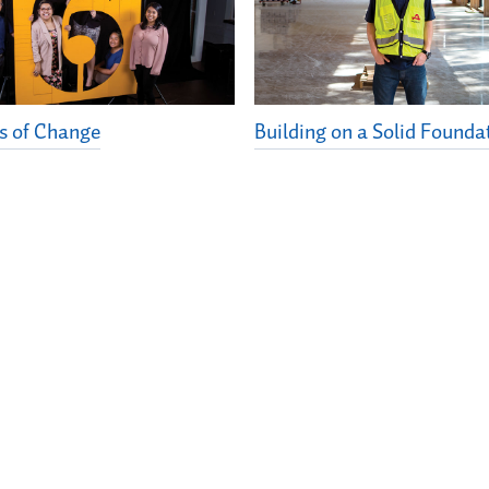
s of Change
Building on a Solid Founda