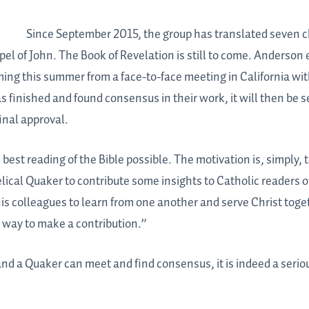
Since September 2015, the group has translated seven ch
el of John. The Book of Revelation is still to come. Anderson 
ming this summer from a face-to-face meeting in California wi
nished and found consensus in their work, it will then be se
inal approval.
est reading of the Bible possible. The motivation is, simply, 
lical Quaker to contribute some insights to Catholic readers of
his colleagues to learn from one another and serve Christ tog
 way to make a contribution.”
and a Quaker can meet and find consensus, it is indeed a seriou