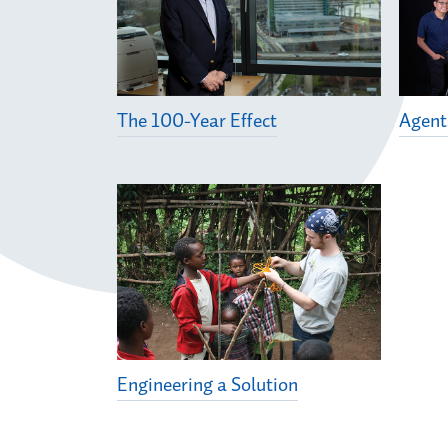
The 100-Year Effect
Agent
Engineering a Solution