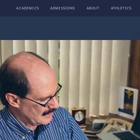
ACADEMICS
ADMISSIONS
ABOUT
ATHLETICS