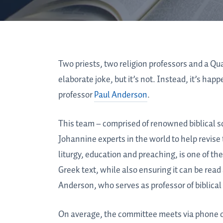
Two priests, two religion professors and a Qua
elaborate joke, but it’s not. Instead, it’s ha
professor
Paul Anderson
.
This team – comprised of renowned biblical 
Johannine experts in the world to help revis
liturgy, education and preaching, is one of the
Greek text, while also ensuring it can be read
Anderson, who serves as professor of biblical 
On average, the committee meets via phone or 