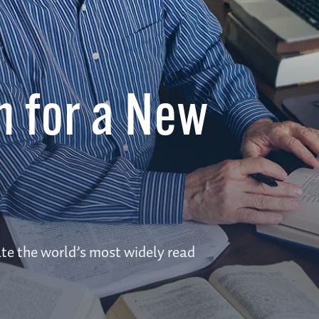
n for a New
te the world’s most widely read