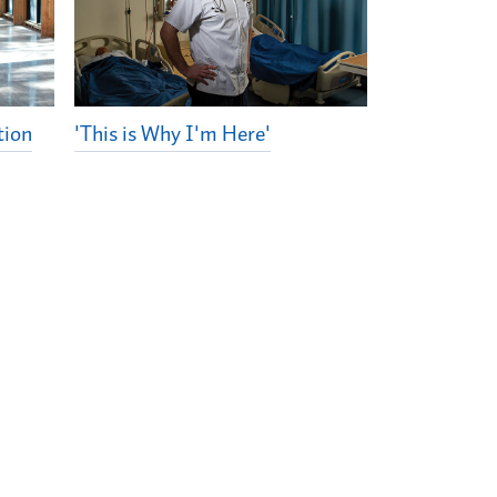
tion
'This is Why I'm Here'