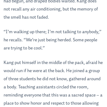
had begun, and draped bodies waited. Kang does
not recall any air conditioning, but the memory of
the smell has not faded.
“I’m walking up there; I’m not talking to anybody,”
he recalls. “We’re just being herded. Some people
are trying to be cool.”
Kang put himself in the middle of the pack, afraid he
would run if he were at the back. He joined a group
of three students he did not know, gathered around
a body. Teaching assistants circled the room,
reminding everyone that this was a sacred space – a
place to show honor and respect to those allowing