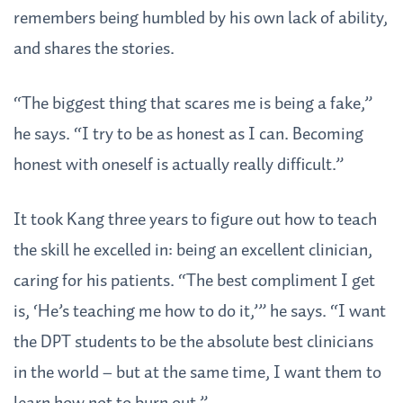
remembers being humbled by his own lack of ability,
and shares the stories.
“The biggest thing that scares me is being a fake,”
he says. “I try to be as honest as I can. Becoming
honest with oneself is actually really difficult.”
It took Kang three years to figure out how to teach
the skill he excelled in: being an excellent clinician,
caring for his patients. “The best compliment I get
is, ‘He’s teaching me how to do it,’” he says. “I want
the DPT students to be the absolute best clinicians
in the world – but at the same time, I want them to