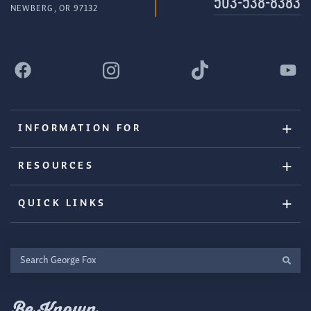
503-538-8383
NEWBERG, OR 97132
INFORMATION FOR
RESOURCES
QUICK LINKS
Search
George
Fox
Be Known