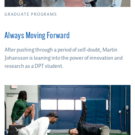
GRADUATE PROGRAMS
Always Moving Forward
After pushing through a period of self-doubt, Martin
Johansson is leaning into the power of innovation and
research as a DPT student.