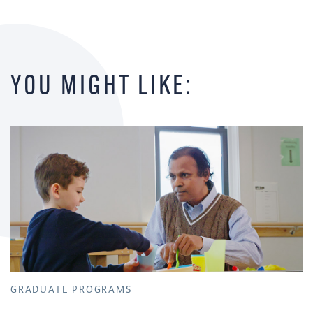
YOU MIGHT LIKE:
GRADUATE PROGRAMS