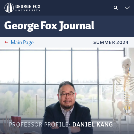
Main Page
SUMMER 2024
PROFESSOR PROFILE:
DANIEL KANG