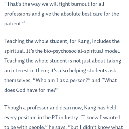
“That’s the way we will fight burnout for all
professions and give the absolute best care for the
patient.”
Teaching the whole student, for Kang, includes the
spiritual. It’s the bio-psychosocial-spiritual model.
Teaching the whole student is not just about taking
an interest in them; it’s also helping students ask
themselves, “Who am I as a person?” and “What
does God have for me?”
Though a professor and dean now, Kang has held
every position in the PT industry. “I knew I wanted
to be with people,” he says, “but I didn’t know what