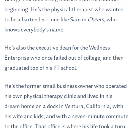
beginning. He’s the physical therapist who wanted
to be a bartender – one like Sam in
Cheers
, who
knows everybody’s name.
He’s also the executive dean for the Wellness
Enterprise who once failed out of college, and then
graduated top of his PT school.
He’s the former small business owner who operated
his own physical therapy clinic and lived in his
dream home on a dock in Ventura, California, with
his wife and kids, and with a seven-minute commute
to the office. That office is where his life took a turn