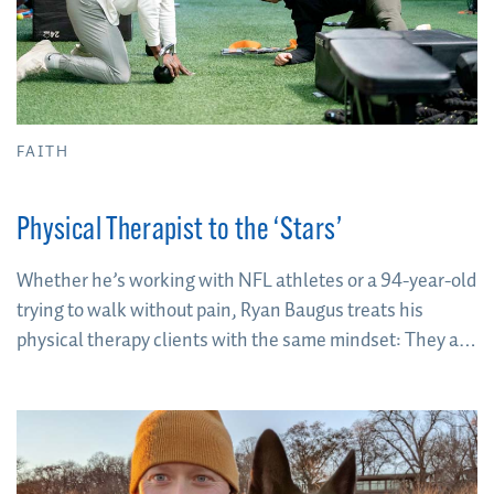
FAITH
Physical Therapist to the ‘Stars’
Whether he’s working with NFL athletes or a 94-year-old
trying to walk without pain, Ryan Baugus treats his
physical therapy clients with the same mindset: They are
the “star of the show”