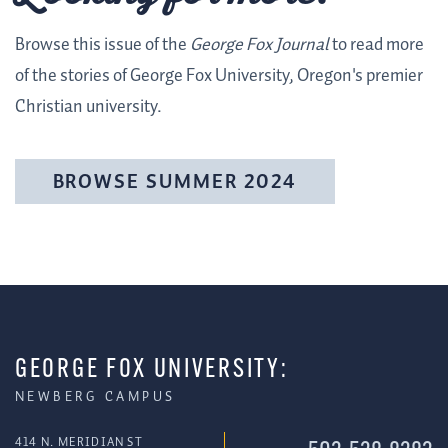
Browse this issue of the
George Fox Journal
to read more
of the stories of George Fox University, Oregon's premier
Christian university.
BROWSE SUMMER 2024
GEORGE FOX UNIVERSITY:
NEWBERG CAMPUS
414 N. MERIDIAN ST