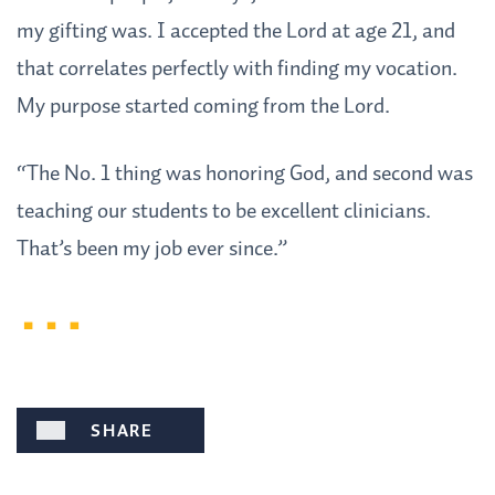
my gifting was. I accepted the Lord at age 21, and
that correlates perfectly with finding my vocation.
My purpose started coming from the Lord.
“The No. 1 thing was honoring God, and second was
teaching our students to be excellent clinicians.
That’s been my job ever since.”
SHARE