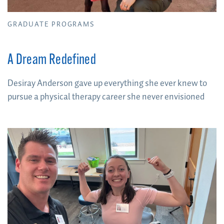
GRADUATE PROGRAMS
A Dream Redefined
Desiray Anderson gave up everything she ever knew to
pursue a physical therapy career she never envisioned