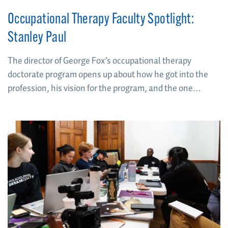
Occupational Therapy Faculty Spotlight:
Stanley Paul
The director of George Fox’s occupational therapy
doctorate program opens up about how he got into the
profession, his vision for the program, and the one
question he asks himself to determine if you’re going to
cut it as an OT.