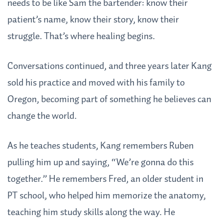
needs to be like Sam the bartender: know their
patient’s name, know their story, know their
struggle. That’s where healing begins.
Conversations continued, and three years later Kang
sold his practice and moved with his family to
Oregon, becoming part of something he believes can
change the world.
As he teaches students, Kang remembers Ruben
pulling him up and saying, “We’re gonna do this
together.” He remembers Fred, an older student in
PT school, who helped him memorize the anatomy,
teaching him study skills along the way. He