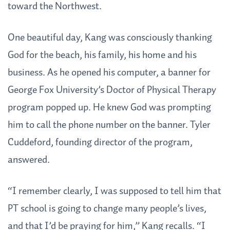
toward the Northwest.
One beautiful day, Kang was consciously thanking
God for the beach, his family, his home and his
business. As he opened his computer, a banner for
George Fox University’s Doctor of Physical Therapy
program popped up. He knew God was prompting
him to call the phone number on the banner. Tyler
Cuddeford, founding director of the program,
answered.
“I remember clearly, I was supposed to tell him that
PT school is going to change many people’s lives,
and that I’d be praying for him,” Kang recalls. “I