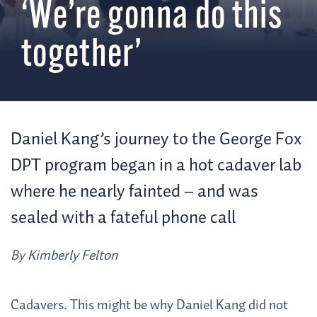
‘We’re gonna do this
together’
Daniel Kang’s journey to the George Fox
DPT program began in a hot cadaver lab
where he nearly fainted – and was
sealed with a fateful phone call
By Kimberly Felton
Cadavers. This might be why Daniel Kang did not