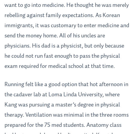
want to go into medicine. He thought he was merely
rebelling against family expectations. As Korean
immigrants, it was customary to enter medicine and
send the money home. All of his uncles are
physicians. His dad is a physicist, but only because
he could not run fast enough to pass the physical
exam required for medical school at that time.
Running felt like a good option that hot afternoon in
the cadaver lab at Loma Linda University, where
Kang was pursuing a master’s degree in physical
therapy. Ventilation was minimal in the three rooms
prepared for the 75 med students. Anatomy class