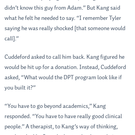
didn’t know this guy from Adam.” But Kang said
what he felt he needed to say. “I remember Tyler
saying he was really shocked [that someone would
call].”
Cuddeford asked to call him back. Kang figured he
would be hit up for a donation. Instead, Cuddeford
asked, “What would the DPT program look like if
you built it?”
“You have to go beyond academics,” Kang
responded. “You have to have really good clinical
people.” A therapist, to Kang’s way of thinking,