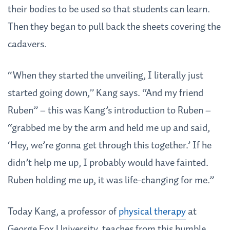
their bodies to be used so that students can learn.
Then they began to pull back the sheets covering the
cadavers.
“When they started the unveiling, I literally just
started going down,” Kang says. “And my friend
Ruben” – this was Kang’s introduction to Ruben –
“grabbed me by the arm and held me up and said,
‘Hey, we’re gonna get through this together.’ If he
didn’t help me up, I probably would have fainted.
Ruben holding me up, it was life-changing for me.”
Today Kang, a professor of
physical therapy
at
George Fox University, teaches from this humble