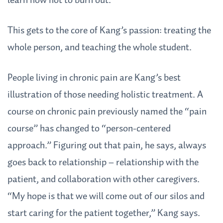
learn how not to burn out.”
This gets to the core of Kang’s passion: treating the
whole person, and teaching the whole student.
People living in chronic pain are Kang’s best
illustration of those needing holistic treatment. A
course on chronic pain previously named the “pain
course” has changed to “person-centered
approach.” Figuring out that pain, he says, always
goes back to relationship – relationship with the
patient, and collaboration with other caregivers.
“My hope is that we will come out of our silos and
start caring for the patient together,” Kang says.