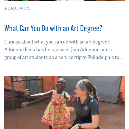
ACADEMICS
What Can You Do with an Art Degree?
Curious about what you can do with an art degree?
Adrienne Pena has her answer. Join Adrienne and a
group of art students on a service trip to Philadelphia to
find out.