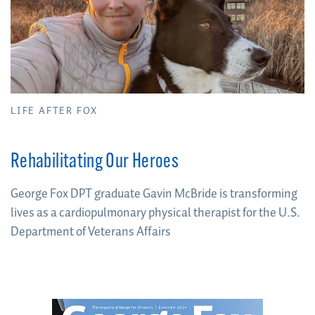
LIFE AFTER FOX
Rehabilitating Our Heroes
George Fox DPT graduate Gavin McBride is transforming
lives as a cardiopulmonary physical therapist for the U.S.
Department of Veterans Affairs