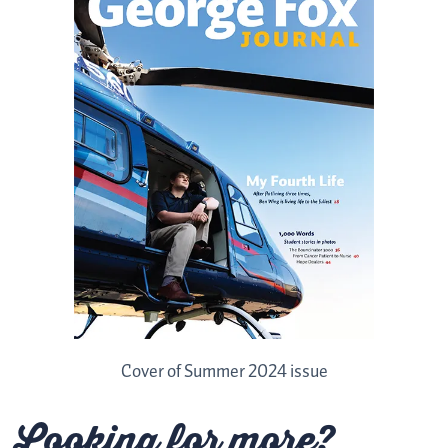
Cover of Summer 2024 issue
Looking for more?