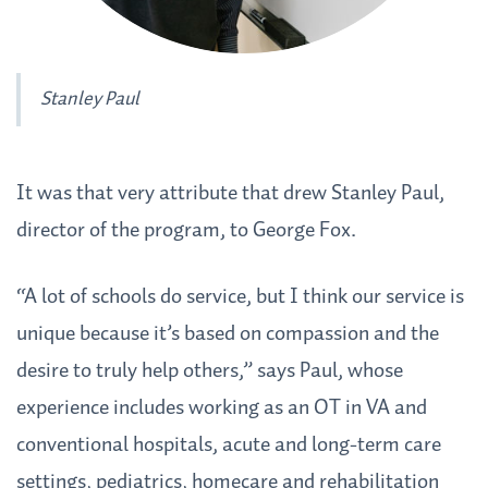
Stanley Paul
It was that very attribute that drew Stanley Paul,
director of the program, to George Fox.
“A lot of schools do service, but I think our service is
unique because it’s based on compassion and the
desire to truly help others,” says Paul, whose
experience includes working as an OT in VA and
conventional hospitals, acute and long-term care
settings, pediatrics, homecare and rehabilitation