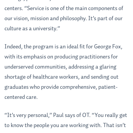
centers. “Service is one of the main components of
our vision, mission and philosophy. It’s part of our
culture as a university.”
Indeed, the program is an ideal fit for George Fox,
with its emphasis on producing practitioners for
underserved communities, addressing a glaring
shortage of healthcare workers, and sending out
graduates who provide comprehensive, patient-
centered care.
“It’s very personal,” Paul says of OT. “You really get
to know the people you are working with. That isn’t