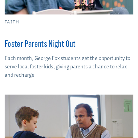
FAITH
Foster Parents Night Out
Each month, George Fox students get the opportunity to
serve local foster kids, giving parents a chance to relax
and recharge