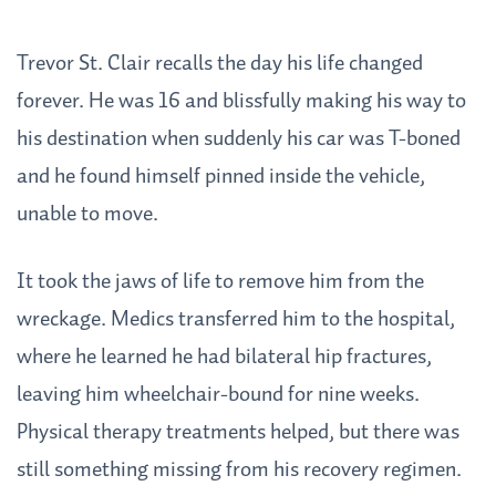
Trevor St. Clair recalls the day his life changed
forever. He was 16 and blissfully making his way to
his destination when suddenly his car was T-boned
and he found himself pinned inside the vehicle,
unable to move.
It took the jaws of life to remove him from the
wreckage. Medics transferred him to the hospital,
where he learned he had bilateral hip fractures,
leaving him wheelchair-bound for nine weeks.
Physical therapy treatments helped, but there was
still something missing from his recovery regimen.