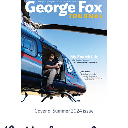
Cover of Summer 2024 issue