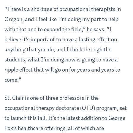
“There is a shortage of occupational therapists in
Oregon, and I feel like I’m doing my part to help
with that and to expand the field,” he says. “I
believe it’s important to have a lasting effect on
anything that you do, and I think through the
students, what I’m doing now is going to have a
ripple effect that will go on for years and years to
come.”
St. Clair is one of three professors in the
occupational therapy doctorate (OTD) program, set
to launch this fall. It’s the latest addition to George
Fox’s healthcare offerings, all of which are