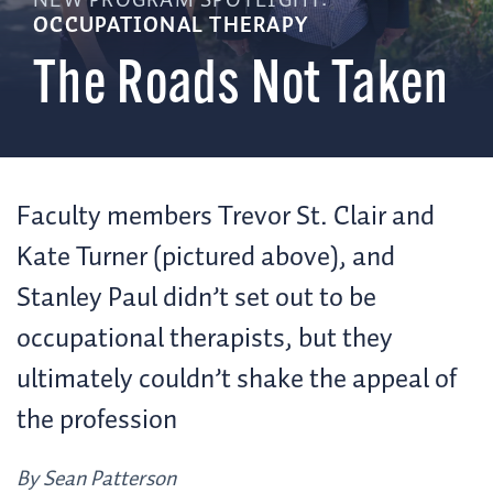
NEW PROGRAM SPOTLIGHT:
OCCUPATIONAL THERAPY
The Roads Not Taken
Faculty members Trevor St. Clair and
Kate Turner (pictured above), and
Stanley Paul didn’t set out to be
occupational therapists, but they
ultimately couldn’t shake the appeal of
the profession
By Sean Patterson