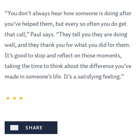
“You don’t always hear how someone is doing after
you’ve helped them, but every so often you do get
that call,” Paul says. “They tell you they are doing
well, and they thank you for what you did for them.
It’s good to stop and reflect on those moments,
taking the time to think about the difference you’ve
made in someone’s life. It’s a satisfying feeling.”
SHARE