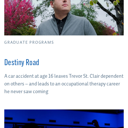
GRADUATE PROGRAMS
Destiny Road
A car accident at age 16 leaves Trevor St. Clair dependent
on others – and leads to an occupational therapy career
he never saw coming