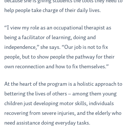
because she is giving students the tools they need to
help people take charge of their daily lives.
“I view my role as an occupational therapist as
being a facilitator of learning, doing and
independence,” she says. “Our job is not to fix
people, but to show people the pathway for their
own reconnection and how to fix themselves.”
At the heart of the program is a holistic approach to
bettering the lives of others – among them young
children just developing motor skills, individuals
recovering from severe injuries, and the elderly who
need assistance doing everyday tasks.