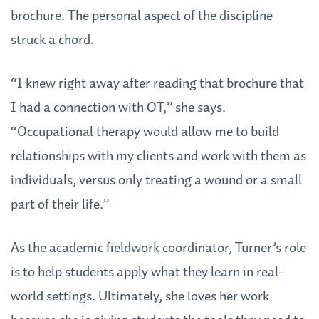
brochure. The personal aspect of the discipline
struck a chord.
“I knew right away after reading that brochure that
I had a connection with OT,” she says.
“Occupational therapy would allow me to build
relationships with my clients and work with them as
individuals, versus only treating a wound or a small
part of their life.”
As the academic fieldwork coordinator, Turner’s role
is to help students apply what they learn in real-
world settings. Ultimately, she loves her work