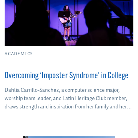
ACADEMICS
Overcoming ‘Imposter Syndrome’ in College
Dahlia Carrillo-Sanchez, a computer science major,
worship team leader, and Latin Heritage Club member,
draws strength and inspiration from her family and her
heritage