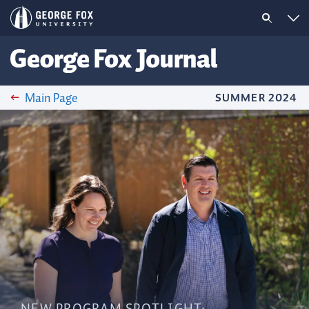
Main Page
SUMMER 2024