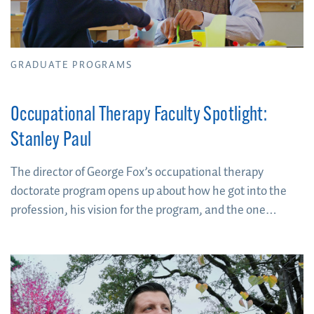
GRADUATE PROGRAMS
Occupational Therapy Faculty Spotlight:
Stanley Paul
The director of George Fox’s occupational therapy
doctorate program opens up about how he got into the
profession, his vision for the program, and the one
question he asks himself to determine if you’re going to
cut it as an OT.