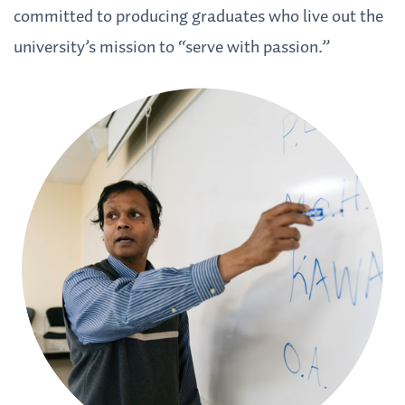
committed to producing graduates who live out the
university’s mission to “serve with passion.”