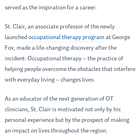
served as the inspiration for a career.
St. Clair, an associate professor of the newly
launched
occupational therapy program
at George
Fox, made a life-changing discovery after the
incident: Occupational therapy – the practice of
helping people overcome the obstacles that interfere
with everyday living – changes lives.
As an educator of the next generation of OT
clinicians, St. Clair is motivated not only by his
personal experience but by the prospect of making
an impact on lives throughout the region.