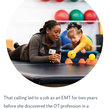
That calling led to a job as an EMT for two years
before she discovered the OT profession in a