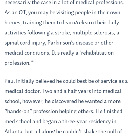
necessarily the case in a lot of medical professions.
As an OT, you may be visiting people in their own
homes, training them to learn/relearn their daily
activities following a stroke, multiple sclerosis, a
spinal cord injury, Parkinson’s disease or other
medical conditions. It’s really a ‘rehabilitation
profession.’”
Paul initially believed he could best be of service as a
medical doctor. Two and a half years into medical
school, however, he discovered he wanted a more
“hands-on” profession helping others. He finished
med school and began a three-year residency in
Atlanta, but all along he couldn’t shake the pull of