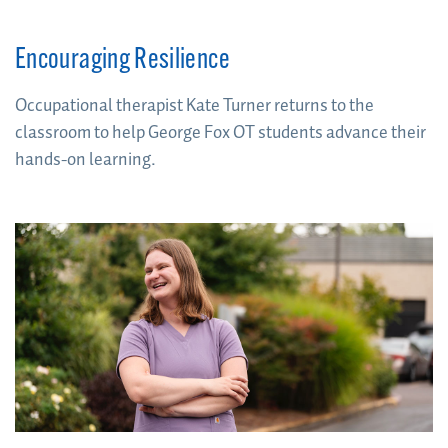
Encouraging Resilience
Occupational therapist Kate Turner returns to the
classroom to help George Fox OT students advance their
hands-on learning.