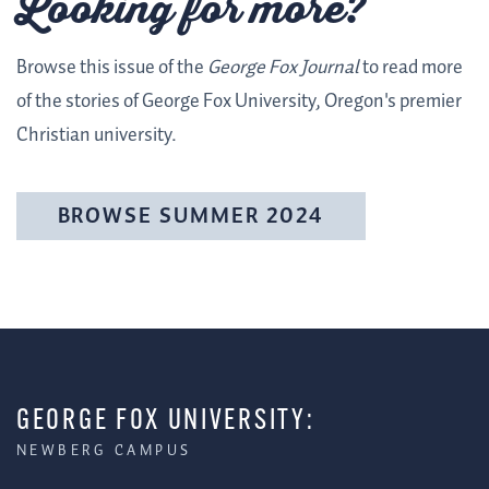
Looking for more?
Browse this issue of the
George Fox Journal
to read more
of the stories of George Fox University, Oregon's premier
Christian university.
BROWSE SUMMER 2024
GEORGE FOX UNIVERSITY:
NEWBERG CAMPUS