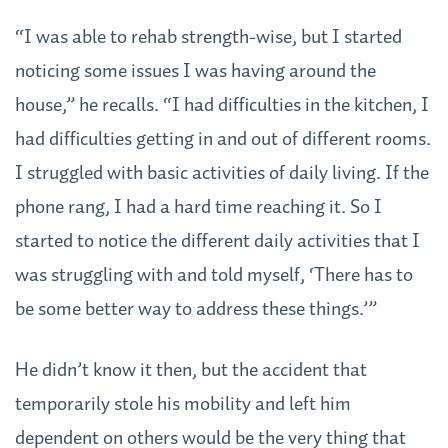
“I was able to rehab strength-wise, but I started
noticing some issues I was having around the
house,” he recalls. “I had difficulties in the kitchen, I
had difficulties getting in and out of different rooms.
I struggled with basic activities of daily living. If the
phone rang, I had a hard time reaching it. So I
started to notice the different daily activities that I
was struggling with and told myself, ‘There has to
be some better way to address these things.’”
He didn’t know it then, but the accident that
temporarily stole his mobility and left him
dependent on others would be the very thing that