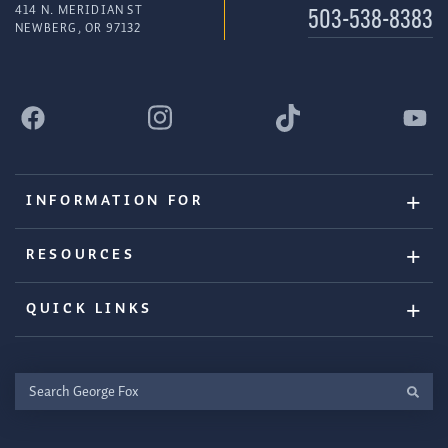
414 N. MERIDIAN ST
503-538-8383
NEWBERG, OR 97132
INFORMATION FOR
RESOURCES
QUICK LINKS
Search
George
Fox