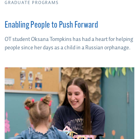
GRADUATE PROGRAMS
Enabling People to Push Forward
OT student Oksana Tompkins has had a heart for helping
people since her days as a child in a Russian orphanage.