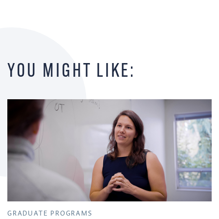
YOU MIGHT LIKE:
GRADUATE PROGRAMS