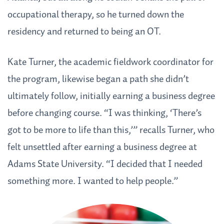
occupational therapy, so he turned down the
residency and returned to being an OT.
Kate Turner, the academic fieldwork coordinator for
the program, likewise began a path she didn’t
ultimately follow, initially earning a business degree
before changing course. “I was thinking, ‘There’s
got to be more to life than this,’” recalls Turner, who
felt unsettled after earning a business degree at
Adams State University. “I decided that I needed
something more. I wanted to help people.”