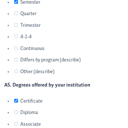
Semester
Quarter
Trimester
4-1-4
Continuous
Differs by program (describe)
Other (describe)
A5. Degrees offered by your institution
Certificate
Diploma
Associate