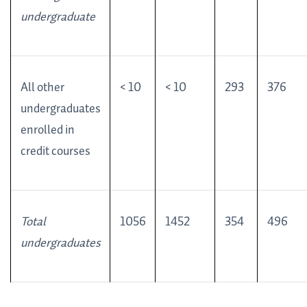
undergraduate
All other
< 10
< 10
293
376
undergraduates
enrolled in
credit courses
Total
1056
1452
354
496
undergraduates