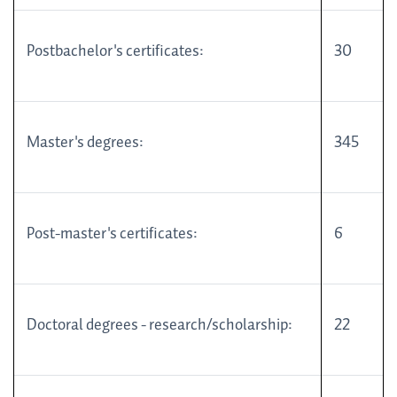
Postbachelor's certificates:
30
Master's degrees:
345
Post-master's certificates:
6
Doctoral degrees - research/scholarship:
22