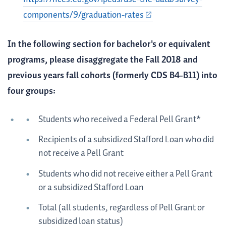
components/9/graduation-rates
In the following section for bachelor's or equivalent
programs, please disaggregate the Fall 2018 and
previous years fall cohorts (formerly CDS B4-B11) into
four groups:
Students who received a Federal Pell Grant*
Recipients of a subsidized Stafford Loan who did
not receive a Pell Grant
Students who did not receive either a Pell Grant
or a subsidized Stafford Loan
Total (all students, regardless of Pell Grant or
subsidized loan status)