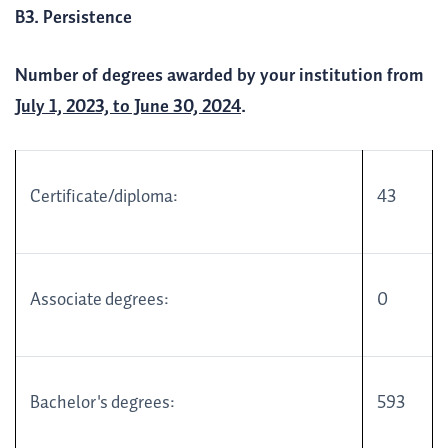
B3. Persistence
Number of degrees awarded by your institution from
July 1, 2023, to June 30, 2024
.
Certificate/diploma:
43
Associate degrees:
0
Bachelor's degrees:
593