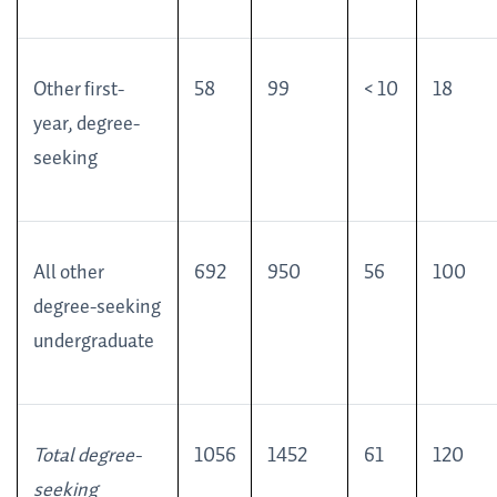
Other first-
58
99
< 10
18
year, degree-
seeking
All other
692
950
56
100
degree-seeking
undergraduate
Total degree-
1056
1452
61
120
seeking