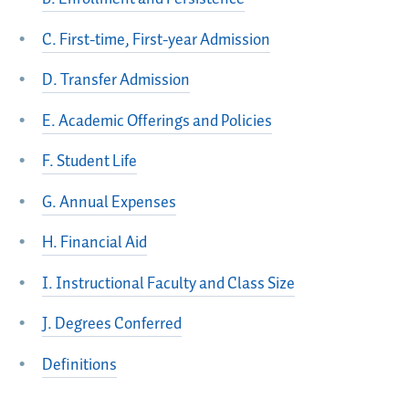
C. First-time, First-year Admission
D. Transfer Admission
E. Academic Offerings and Policies
F. Student Life
G. Annual Expenses
H. Financial Aid
I. Instructional Faculty and Class Size
J. Degrees Conferred
Definitions