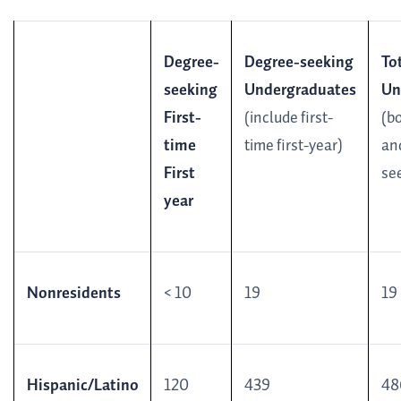
Degree-
Degree-seeking
To
seeking
Undergraduates
Un
First-
(include first-
(b
time
time first-year)
an
First
se
year
Nonresidents
< 10
19
19
Hispanic/Latino
120
439
48