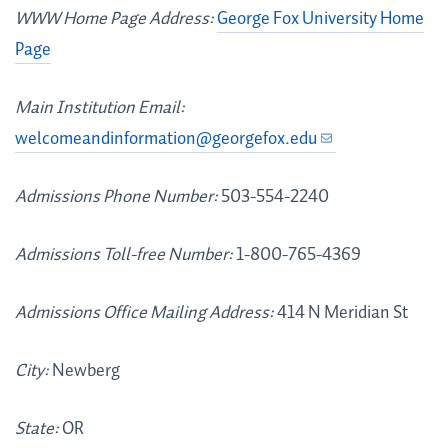
WWW Home Page Address:
George Fox University Home
Page
Main Institution Email:
welcomeandinformation@georgefox.edu
Admissions Phone Number:
503-554-2240
Admissions Toll-free Number:
1-800-765-4369
Admissions Office Mailing Address:
414 N Meridian St
City:
Newberg
State:
OR