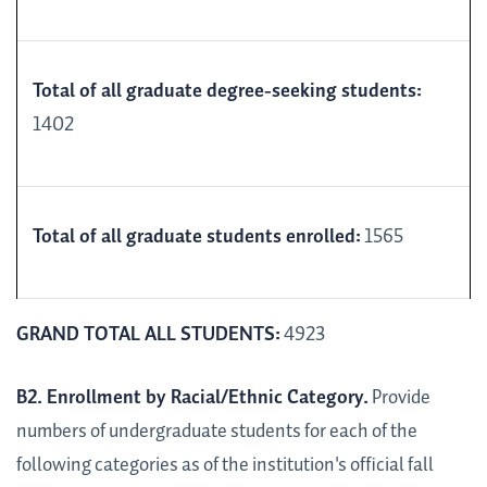
Total of all graduate degree-seeking students:
1402
Total of all graduate students enrolled:
1565
GRAND TOTAL ALL STUDENTS:
4923
B2. Enrollment by Racial/Ethnic Category.
Provide
numbers of undergraduate students for each of the
following categories as of the institution's official fall