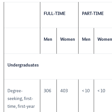
FULL-TIME
PART-TIME
Men
Women
Men
Wome
Undergraduates
Degree-
306
403
< 10
< 10
seeking, first-
time, first-year