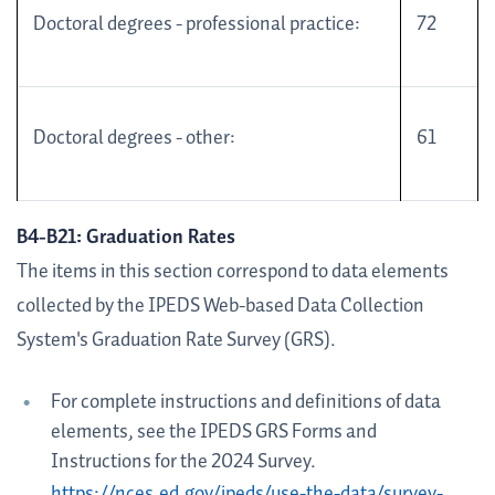
Doctoral degrees - professional practice:
72
Doctoral degrees - other:
61
B4-B21: Graduation Rates
The items in this section correspond to data elements
collected by the IPEDS Web-based Data Collection
System's Graduation Rate Survey (GRS).
For complete instructions and definitions of data
elements, see the IPEDS GRS Forms and
Instructions for the 2024 Survey.
https://nces.ed.gov/ipeds/use-the-data/survey-