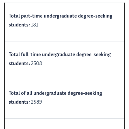
Total part-time undergraduate degree-seeking
students:
181
Total full-time undergraduate degree-seeking
students:
2508
Total of all undergraduate degree-seeking
students:
2689