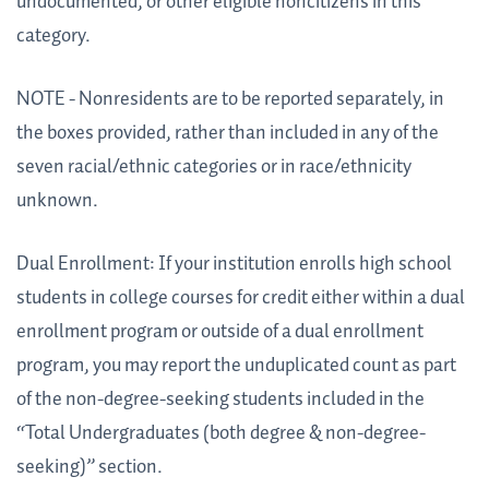
undocumented, or other eligible noncitizens in this
category.
NOTE - Nonresidents are to be reported separately, in
the boxes provided, rather than included in any of the
seven racial/ethnic categories or in race/ethnicity
unknown.
Dual Enrollment: If your institution enrolls high school
students in college courses for credit either within a dual
enrollment program or outside of a dual enrollment
program, you may report the unduplicated count as part
of the non-degree-seeking students included in the
“Total Undergraduates (both degree & non-degree-
seeking)” section.