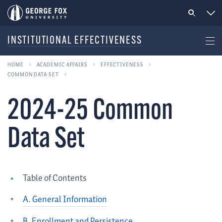
INSTITUTIONAL EFFECTIVENESS
HOME
ACADEMIC AFFAIRS
EFFECTIVENESS
COMMON DATA SET
2024-25 Common
Data Set
Table of Contents
A. General Information
B. Enrollment and Persistence