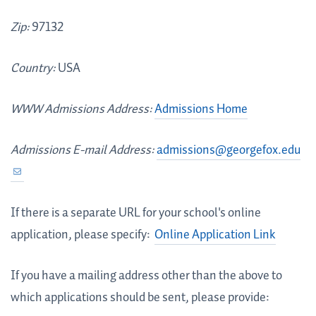
Zip:
97132
Country:
USA
WWW Admissions Address:
Admissions Home
Admissions E-mail Address:
admissions@georgefox.edu
If there is a separate URL for your school's online
application, please specify:
Online Application Link
If you have a mailing address other than the above to
which applications should be sent, please provide: