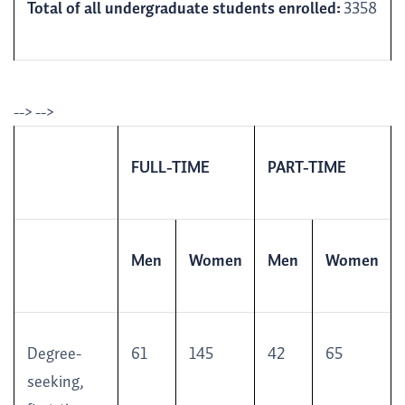
Total of all undergraduate students enrolled:
3358
--> -->
FULL-TIME
PART-TIME
Men
Women
Men
Women
Degree-
61
145
42
65
seeking,