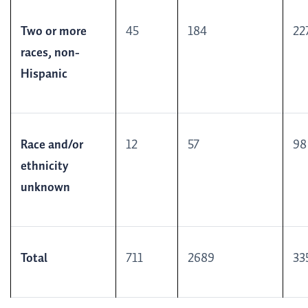
Two or more
45
184
22
races, non-
Hispanic
Race and/or
12
57
98
ethnicity
unknown
Total
711
2689
33