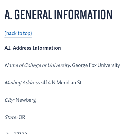
A. GENERAL INFORMATION
(back to top)
A1. Address Information
Name of College or University:
George Fox University
Mailing Address:
414 N Meridian St
City:
Newberg
State:
OR