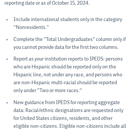
reporting date or as of October 15, 2024.
Include international students only in the category
"Nonresidents."
Complete the "Total Undergraduates" column only if
you cannot provide data for the first two columns.
Report as your institution reports to IPEDS: persons
who are Hispanic should be reported only on the
Hispanic line, not under any race, and persons who
are non-Hispanic multi-racial should be reported
only under "Two or more races."
New guidance from IPEDS for reporting aggregate
data: Racial/ethnic designations are requested only
for United States citizens, residents, and other
eligible non-citizens. Eligible non-citizens include all