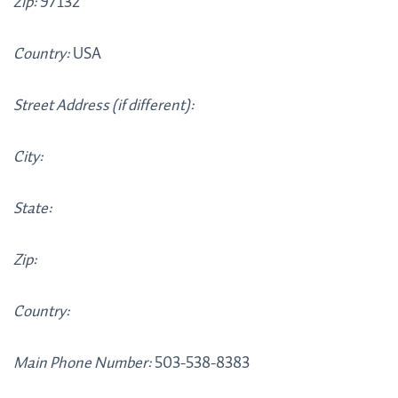
Zip:
97132
Country:
USA
Street Address (if different):
City:
State:
Zip:
Country:
Main Phone Number:
503-538-8383