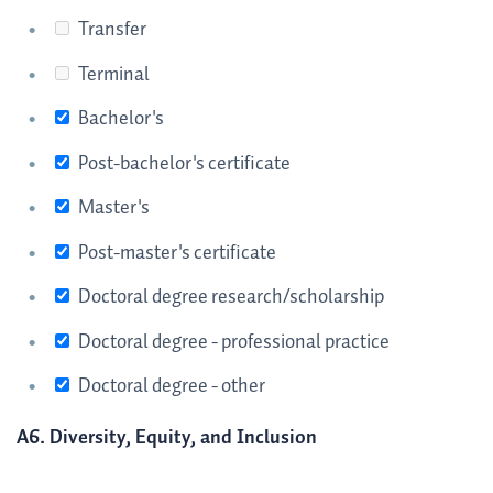
Transfer
Terminal
Bachelor's
Post-bachelor's certificate
Master's
Post-master's certificate
Doctoral degree research/scholarship
Doctoral degree - professional practice
Doctoral degree - other
A6. Diversity, Equity, and Inclusion