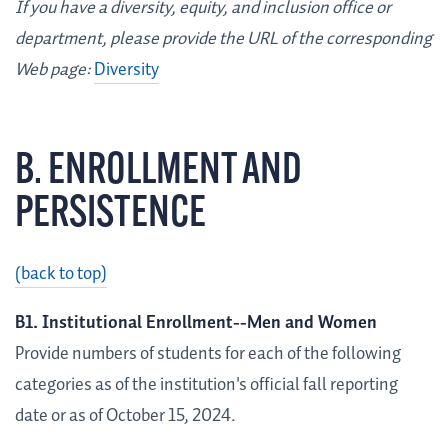
If you have a diversity, equity, and inclusion office or
department, please provide the URL of the corresponding
Web page:
Diversity
B. ENROLLMENT AND
PERSISTENCE
(back to top)
B1. Institutional Enrollment--Men and Women
Provide numbers of students for each of the following
categories as of the institution's official fall reporting
date or as of October 15, 2024.