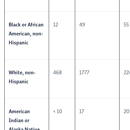
Black or African
12
49
55
American, non-
Hispanic
White, non-
468
1777
22
Hispanic
American
< 10
17
20
Indian or
Alaska Native,