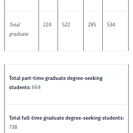
Total
224
522
285
534
graduate
Total part-time graduate degree-seeking
students:
664
Total full-time graduate degree-seeking students:
738