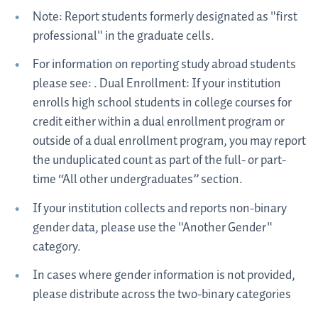
Note: Report students formerly designated as "first
professional" in the graduate cells.
For information on reporting study abroad students
please see: . Dual Enrollment: If your institution
enrolls high school students in college courses for
credit either within a dual enrollment program or
outside of a dual enrollment program, you may report
the unduplicated count as part of the full- or part-
time “All other undergraduates” section.
If your institution collects and reports non-binary
gender data, please use the "Another Gender"
category.
In cases where gender information is not provided,
please distribute across the two-binary categories