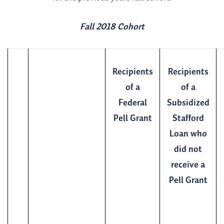
Fall 2018 Cohort
Recipients
Recipients
of a
of a
Federal
Subsidized
Pell Grant
Stafford
Loan who
did not
receive a
Pell Grant