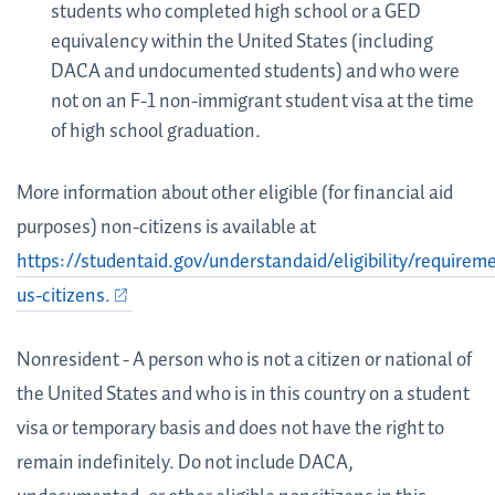
students who completed high school or a GED
equivalency within the United States (including
DACA and undocumented students) and who were
not on an F-1 non-immigrant student visa at the time
of high school graduation.
More information about other eligible (for financial aid
purposes) non-citizens is available at
https://studentaid.gov/understandaid/eligibility/requirem
us-citizens.
Nonresident - A person who is not a citizen or national of
the United States and who is in this country on a student
visa or temporary basis and does not have the right to
remain indefinitely. Do not include DACA,