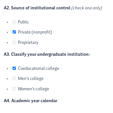
A2. Source of institutional control
(check one only)
Public
Private (nonprofit)
Proprietary
A3. Classify your undergraduate institution:
Coeducational college
Men's college
Women's college
A4. Academic year calendar