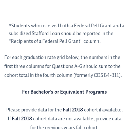
*Students who received both a Federal Pell Grant and a
subsidized Stafford Loan should be reported in the
"Recipients of a Federal Pell Grant" column.
For each graduation rate grid below, the numbers in the
first three columns for Questions A-G should sum to the
cohort total in the fourth column (formerly CDS B4-B11).
For Bachelor's or Equivalent Programs
Please provide data for the
Fall 2018
cohort if available.
If
Fall 2018
cohort data are not available, provide data
for the previous years fall cohort.