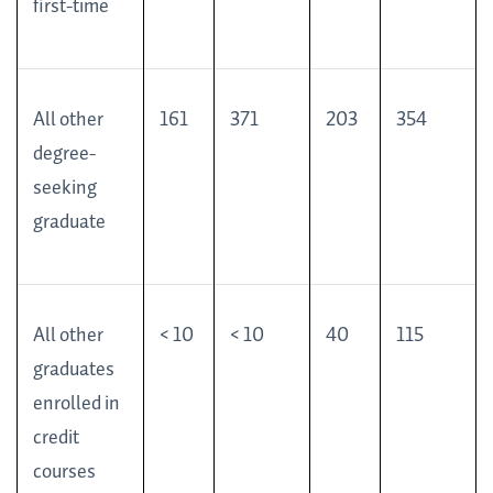
first-time
All other
161
371
203
354
degree-
seeking
graduate
All other
< 10
< 10
40
115
graduates
enrolled in
credit
courses