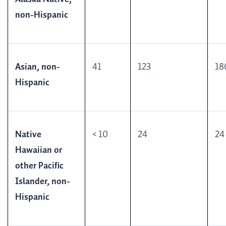
non-Hispanic
Asian, non-
41
123
18
Hispanic
Native
< 10
24
24
Hawaiian or
other Pacific
Islander, non-
Hispanic