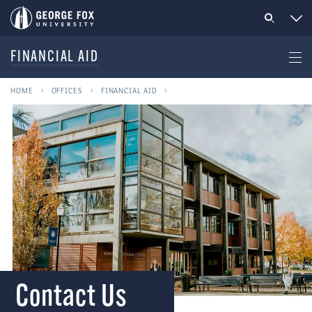
FINANCIAL AID
HOME
OFFICES
FINANCIAL AID
Contact Us