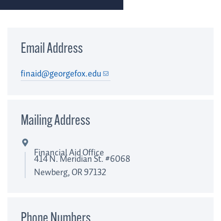
Email Address
finaid@georgefox.edu
Mailing Address
Financial Aid Office
414 N. Meridian St. #6068
Newberg, OR 97132
Phone Numbers