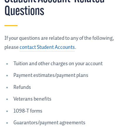
Questions
If your questions are related to any of the following,
please
contact Student Accounts
.
Tuition and other charges on your account
Payment estimates/payment plans
Refunds
Veterans benefits
1098-T forms
Guarantors/payment agreements