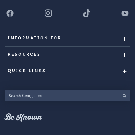
INFORMATION FOR
RESOURCES
QUICK LINKS
Search
George
Fox
Be Known