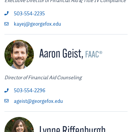
Executive Director of Financial Aid & Title IV Compliance
503-554-2235
kayej@georgefox.edu
Aaron Geist
,
FAAC®
Director of Financial Aid Counseling
503-554-2296
ageist@georgefox.edu
Lynne Riffenburgh