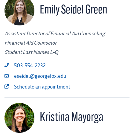
Emily Seidel Green
Assistant Director of Financial Aid Counseling
Financial Aid Counselor
Student Last Names L-Q
503-554-2232
eseidel@georgefox.edu
Schedule an appointment
Kristina Mayorga