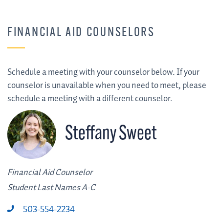
FINANCIAL AID COUNSELORS
Schedule a meeting with your counselor below. If your
counselor is unavailable when you need to meet, please
schedule a meeting with a different counselor.
Steffany Sweet
Financial Aid Counselor
Student Last Names A-C
503-554-2234