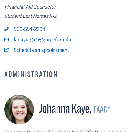
Financial Aid Counselor
Student Last Names R-Z
503-554-2294
kmayorga@georgefox.edu
Schedule an appointment
ADMINISTRATION
Johanna Kaye
,
FAAC®