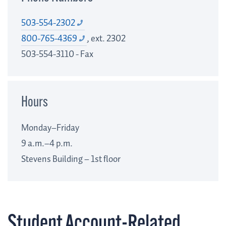
503-554-2302
800-765-4369
, ext. 2302
503-554-3110 - Fax
Hours
Monday–Friday
9 a.m.–4 p.m.
Stevens Building – 1st floor
Student Account-Related