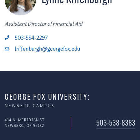
Assistant Director of Financial Aid
503-554-2297
lriffenburgh@georgefox.edu
GEORGE FOX UNIVERSITY:
NEWBERG CAMPUS
414 N. MERIDIAN ST
503-538-8383
NEWBERG, OR 97132