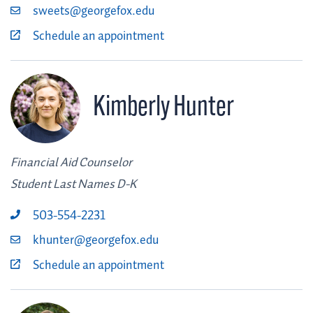
sweets@georgefox.edu
Schedule an appointment
Kimberly Hunter
Financial Aid Counselor
Student Last Names D-K
503-554-2231
khunter@georgefox.edu
Schedule an appointment