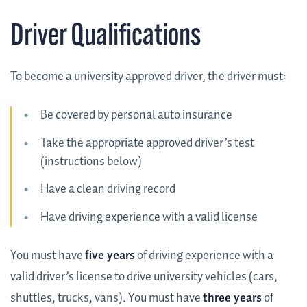
Driver Qualifications
To become a university approved driver, the driver must:
Be covered by personal auto insurance
Take the appropriate approved driver’s test
(instructions below)
Have a clean driving record
Have driving experience with a valid license
You must have
five years
of driving experience with a
valid driver’s license to drive university vehicles (cars,
shuttles, trucks, vans). You must have
three years
of