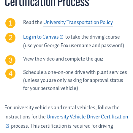
Certification Process
Read the
University Transportation Policy
Log in to Canvas
to take the driving course
(use your George Fox username and password)
View the video and complete the quiz
Schedule a one-on-one drive with plant services
(unless you are only asking for approval status
for your personal vehicle)
For university vehicles and rental vehicles, follow the
instructions for the
University Vehicle Driver Certification
process. This certification is required for driving