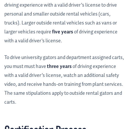
driving experience with a valid driver’s license to drive
personal and smaller outside rental vehicles (cars,
trucks). Larger outside rental vehicles such as vans or
larger vehicles require
five years
of driving experience
with a valid driver's license.
To drive university gators and department assigned carts,
you must must have
three years
of driving experience
with a valid driver’s license, watch an additional safety
video, and receive hands-on training from plant services.
The same stipulations apply to outside rental gators and
carts.