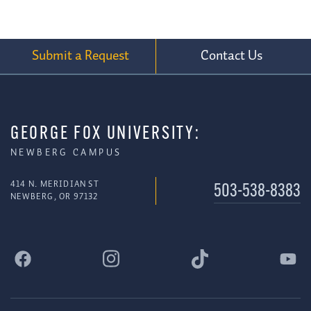
Submit a Request
Contact Us
GEORGE FOX UNIVERSITY:
NEWBERG CAMPUS
414 N. MERIDIAN ST
503-538-8383
NEWBERG, OR 97132