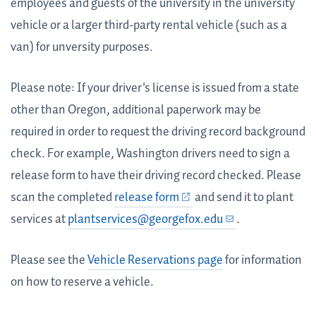
employees and guests of the university in the university
vehicle or a larger third-party rental vehicle (such as a
van) for unversity purposes.
Please note: If your driver's license is issued from a state
other than Oregon, additional paperwork may be
required in order to request the driving record background
check. For example, Washington drivers need to sign a
release form to have their driving record checked. Please
scan the completed
release form
and send it to plant
services at
plantservices@georgefox.edu
.
Please see the
Vehicle Reservations page
for information
on how to reserve a vehicle.