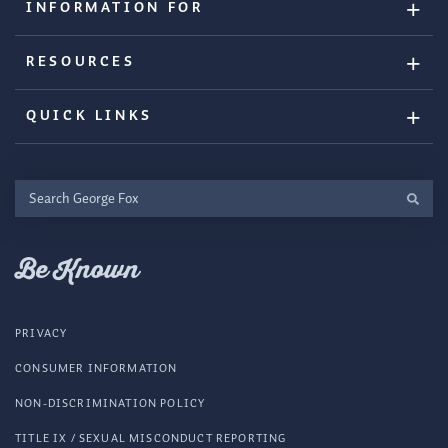
INFORMATION FOR
RESOURCES
QUICK LINKS
Search
George
Fox
Be Known
PRIVACY
CONSUMER INFORMATION
NON-DISCRIMINATION POLICY
TITLE IX / SEXUAL MISCONDUCT REPORTING