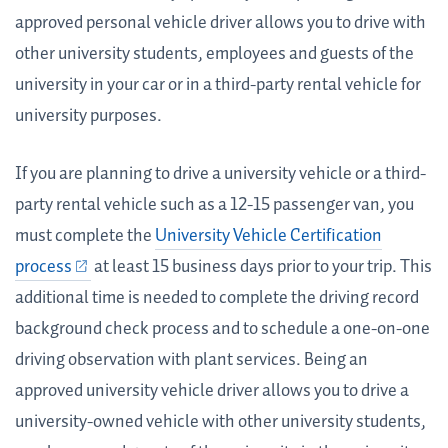
approved personal vehicle driver allows you to drive with
other university students, employees and guests of the
university in your car or in a third-party rental vehicle for
university purposes.
If you are planning to drive a university vehicle or a third-
party rental vehicle such as a 12-15 passenger van, you
must complete the
University Vehicle Certification
process
at least 15 business days prior to your trip. This
additional time is needed to complete the driving record
background check process and to schedule a one-on-one
driving observation with plant services. Being an
approved university vehicle driver allows you to drive a
university-owned vehicle with other university students,