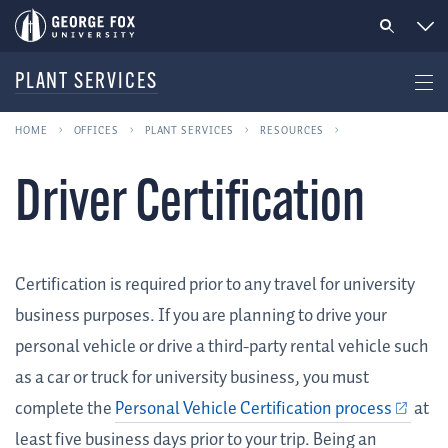
PLANT SERVICES
HOME
OFFICES
PLANT SERVICES
RESOURCES
Driver Certification
Certification is required prior to any travel for university
business purposes. If you are planning to drive your
personal vehicle or drive a third-party rental vehicle such
as a car or truck for university business, you must
complete the
Personal Vehicle Certification process
at
least five business days prior to your trip. Being an