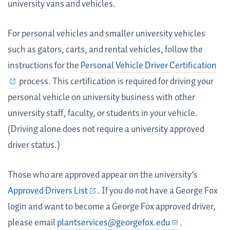
university vans and vehicles.
For personal vehicles and smaller university vehicles
such as gators, carts, and rental vehicles, follow the
instructions for the
Personal Vehicle Driver Certification
process. This certification is required for driving your
personal vehicle on university business with other
university staff, faculty, or students in your vehicle.
(Driving alone does not require a university approved
driver status.)
Those who are approved appear on the university’s
Approved Drivers List
. If you do not have a George Fox
login and want to become a George Fox approved driver,
please email
plantservices@georgefox.edu
.