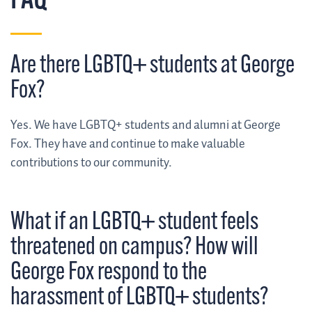
FAQ
Are there LGBTQ+ students at George
Fox?
Yes. We have LGBTQ+ students and alumni at George
Fox. They have and continue to make valuable
contributions to our community.
What if an LGBTQ+ student feels
threatened on campus? How will
George Fox respond to the
harassment of LGBTQ+ students?