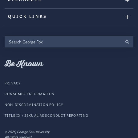
QUICK LINKS
Search
George
Fox
Be Known
PRIVACY
CONSUMER INFORMATION
NON-DISCRIMINATION POLICY
TITLE IX / SEXUAL MISCONDUCT REPORTING
© 2026, George Fox University.
All rights reserved.