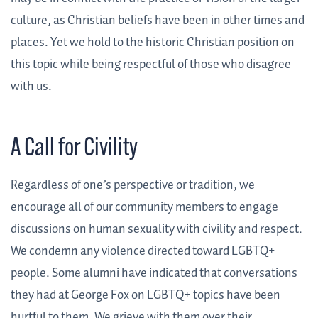
culture, as Christian beliefs have been in other times and
places. Yet we hold to the historic Christian position on
this topic while being respectful of those who disagree
with us.
A Call for Civility
Regardless of one’s perspective or tradition, we
encourage all of our community members to engage
discussions on human sexuality with civility and respect.
We condemn any violence directed toward LGBTQ+
people. Some alumni have indicated that conversations
they had at George Fox on LGBTQ+ topics have been
hurtful to them. We grieve with them over their