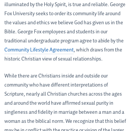
illuminated by the Holy Spirit, is true and reliable. George
Fox University seeks to order its community life around
the values and ethics we believe God has given us in the
Bible. George Fox employees and students in our
traditional undergraduate program agree to abide by the
Community Lifestyle Agreement
, which draws from the
historic Christian view of sexual relationships.
While there are Christians inside and outside our
community who have different interpretations of
Scripture, nearly all Christian churches across the ages
and around the world have affirmed sexual purity in
singleness and fidelity in marriage between a man and a
woman as the biblical norm. We recognize that this belief
may be in conflict with the practice or vision of the larger