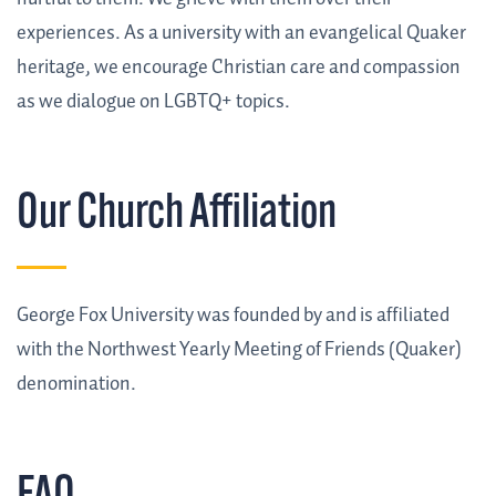
experiences. As a university with an evangelical Quaker
heritage, we encourage Christian care and compassion
as we dialogue on LGBTQ+ topics.
Our Church Affiliation
George Fox University was founded by and is affiliated
with the Northwest Yearly Meeting of Friends (Quaker)
denomination.