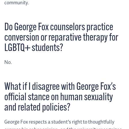
community.
Do George Fox counselors practice
conversion or reparative therapy for
LGBTQ+ students?
No.
What if I disagree with George Fox's
official stance on human sexuality
and related policies?
George Fox respects a student’s right to thoughtfully