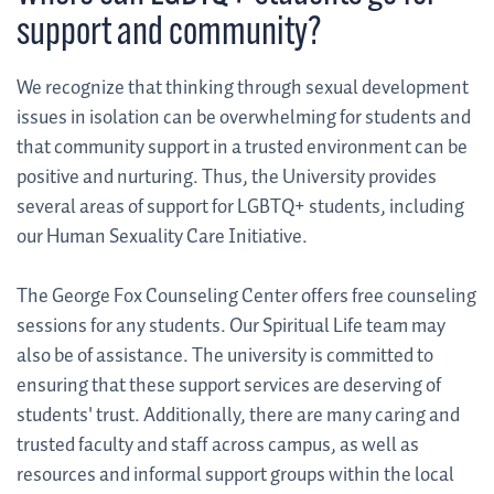
support and community?
We recognize that thinking through sexual development
issues in isolation can be overwhelming for students and
that community support in a trusted environment can be
positive and nurturing. Thus, the University provides
several areas of support for LGBTQ+ students, including
our Human Sexuality Care Initiative.
The George Fox Counseling Center offers free counseling
sessions for any students. Our Spiritual Life team may
also be of assistance. The university is committed to
ensuring that these support services are deserving of
students' trust. Additionally, there are many caring and
trusted faculty and staff across campus, as well as
resources and informal support groups within the local