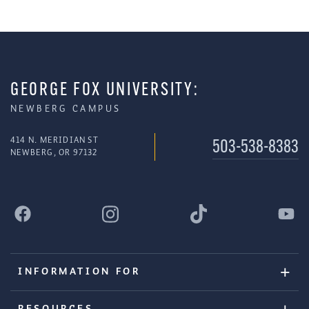
GEORGE FOX UNIVERSITY:
NEWBERG CAMPUS
414 N. MERIDIAN ST
503-538-8383
NEWBERG, OR 97132
INFORMATION FOR
RESOURCES