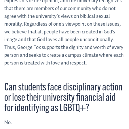
express his or her opinion, and the university recognizes
that there are members of our community who do not
agree with the university’s views on biblical sexual
morality. Regardless of one's viewpoint on these issues,
we believe that all people have been created in God's
image and that God loves all people unconditionally.
Thus, George Fox supports the dignity and worth of every
person and seeks to create a campus climate where each
person is treated with love and respect.
Can students face disciplinary action
or lose their university financial aid
for identifying as LGBTQ+?
No.