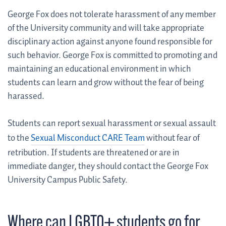
George Fox does not tolerate harassment of any member
of the University community and will take appropriate
disciplinary action against anyone found responsible for
such behavior. George Fox is committed to promoting and
maintaining an educational environment in which
students can learn and grow without the fear of being
harassed.
Students can report sexual harassment or sexual assault
to the
Sexual Misconduct CARE Team
without fear of
retribution. If students are threatened or are in
immediate danger, they should contact the George Fox
University Campus Public Safety.
Where can LGBTQ+ students go for