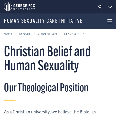
HUMAN SEXUALITY CARE INITIATIVE
HOME
OFFICES
STUDENT LIFE
SEXUALITY
Christian Belief and
Human Sexuality
Our Theological Position
As a Christian university, we believe the Bible, as