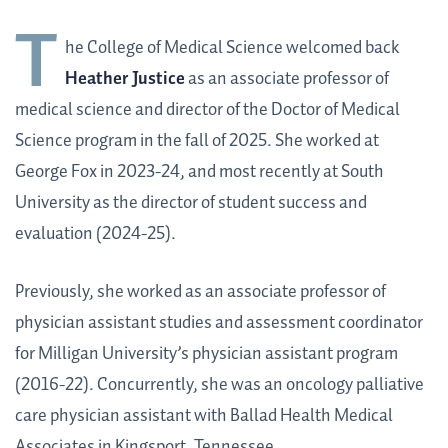
T
he College of Medical Science welcomed back
Heather Justice
as an associate professor of
medical science and director of the Doctor of Medical
Science program in the fall of 2025. She worked at
George Fox in 2023-24, and most recently at South
University as the director of student success and
evaluation (2024-25).
Previously, she worked as an associate professor of
physician assistant studies and assessment coordinator
for Milligan University’s physician assistant program
(2016-22). Concurrently, she was an oncology palliative
care physician assistant with Ballad Health Medical
Associates in Kingsport, Tennessee.