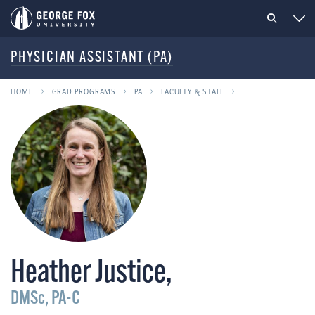
PHYSICIAN ASSISTANT (PA)
HOME
GRAD PROGRAMS
PA
FACULTY & STAFF
Heather Justice
,
DMSc, PA-C