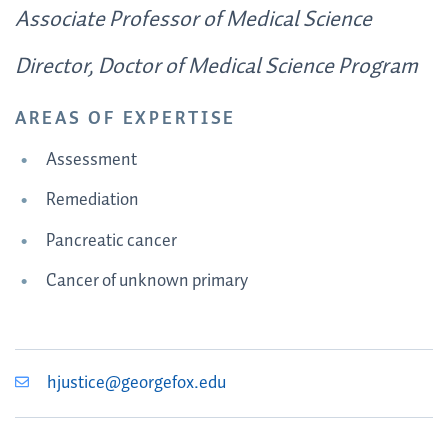
Associate Professor of Medical Science
Director, Doctor of Medical Science Program
AREAS OF EXPERTISE
Assessment
Remediation
Pancreatic cancer
Cancer of unknown primary
hjustice@georgefox.edu