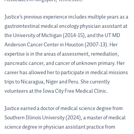
Justice's previous experience includes multiple years as a
gastrointestinal medical oncology physician assistant at
the University of Michigan (2014-15), and the UT MD
Anderson Cancer Center in Houston (2007-13). Her
expertise is in the areas of assessment, remediation,
pancreatic cancer, and cancer of unknown primary. Her
career has allowed her to participate in medical missions
trips to Nicaragua, Niger and Peru. She currently
volunteers at the Iowa City Free Medical Clinic.
Justice earned a doctor of medical science degree from
Southern Illinois University (2024), a
master of medical
science degree in physician assistant practice from