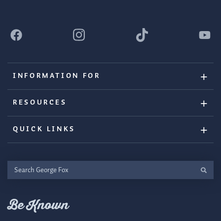
INFORMATION FOR
RESOURCES
QUICK LINKS
Search
George
Fox
Be Known