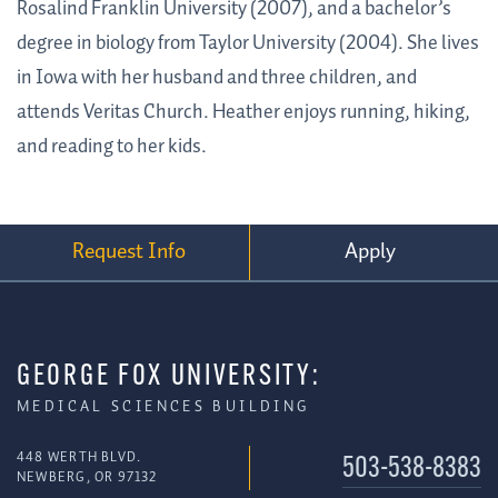
Rosalind Franklin University (2007), and a bachelor’s
degree in biology from Taylor University (2004). She lives
in Iowa with her husband and three children, and
attends Veritas Church. Heather enjoys running, hiking,
and reading to her kids.
Request Info
Apply
GEORGE FOX UNIVERSITY:
MEDICAL SCIENCES BUILDING
448 WERTH BLVD.
503-538-8383
NEWBERG, OR 97132