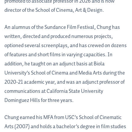
promoted to associate professor in 2026 and is now
director of the School of Cinema, Art & Design.
An alumnus of the Sundance Film Festival, Chung has
written, directed and produced numerous projects,
optioned several screenplays, and has crewed on dozens
of features and short films in varying capacities. In
addition, he taught on an adjunct basis at Biola
University’s School of Cinema and Media Arts during the
2020-21 academic year, and was an adjunct professor of
communications at California State University
Dominguez Hills for three years.
Chung earned his MFA from USC’s School of Cinematic
Arts (2007) and holds a bachelor’s degree in film studies