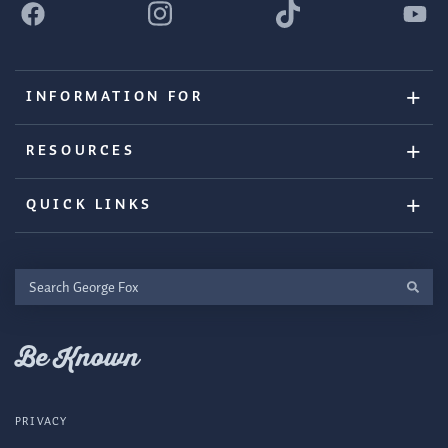
INFORMATION FOR
RESOURCES
QUICK LINKS
Search
George
Fox
Be Known
PRIVACY