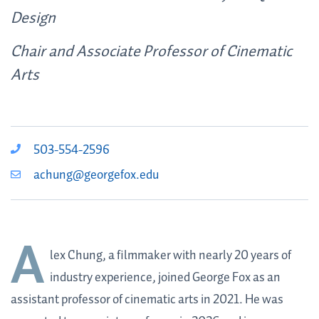
Design
Chair and Associate Professor of Cinematic
Arts
503-554-2596
achung@georgefox.edu
A
lex Chung, a filmmaker with nearly 20 years of
industry experience,
joined George Fox as an
assistant professor of cinematic arts in 2021. He was