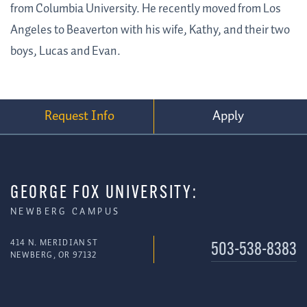
from Columbia University. He recently moved from Los
Angeles to Beaverton with his wife, Kathy, and their two
boys, Lucas and Evan.
Request Info
Apply
GEORGE FOX UNIVERSITY:
NEWBERG CAMPUS
414 N. MERIDIAN ST
503-538-8383
NEWBERG, OR 97132