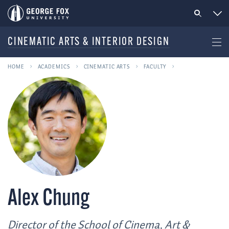
CINEMATIC ARTS & INTERIOR DESIGN
HOME
ACADEMICS
CINEMATIC ARTS
FACULTY
Alex Chung
Director of the School of Cinema, Art &