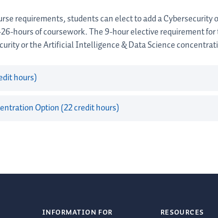
rse requirements, students can elect to add a Cybersecurity or
-26-hours of coursework. The 9-hour elective requirement for
urity or the Artificial Intelligence & Data Science concentrat
edit hours)
entration Option (22 credit hours)
INFORMATION FOR
RESOURCES