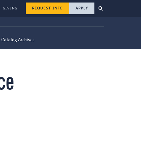
REQUEST INFO
APPLY
GIVING
Catalog Archives
ce