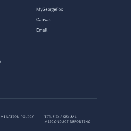
MyGeorgeFox
Canvas
Email
x
IMINATION POLICY
TITLE IX / SEXUAL
MISCONDUCT REPORTING