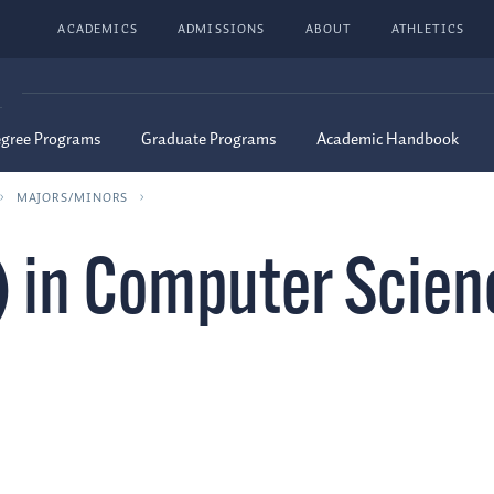
ACADEMICS
ADMISSIONS
ABOUT
ATHLETICS
G
egree Programs
Graduate Programs
Academic Handbook
MAJORS/MINORS
) in Computer Scien