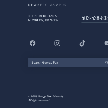
NEWBERG CAMPUS
414 N. MERIDIAN ST
503-538-83
NEWBERG, OR 97132
Search
George
Fox
© 2026, George Fox University.
All rights reserved.