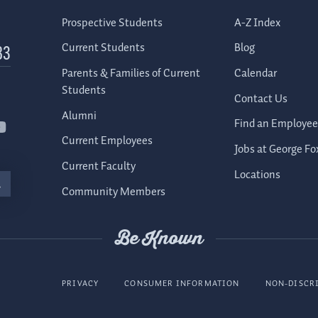
Prospective Students
A-Z Index
Current Students
Blog
83
Parents & Families of Current
Calendar
Students
Contact Us
Alumni
Find an Employee
Current Employees
Jobs at George Fo
Current Faculty
Locations
Community Members
Be Known
PRIVACY
CONSUMER INFORMATION
NON-DISCR