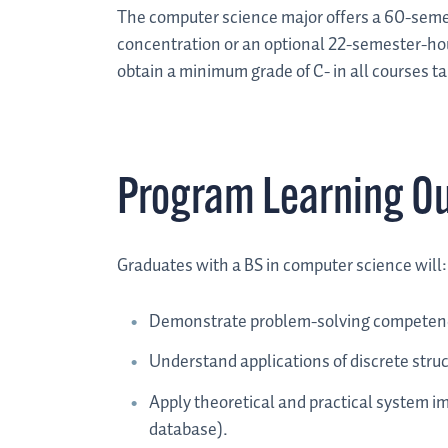
The computer science major offers a 60-semes
concentration or an optional 22-semester-hour
obtain a minimum grade of C- in all courses ta
Program Learning O
Graduates with a BS in computer science will:
Demonstrate problem-solving competen
Understand applications of discrete stru
Apply theoretical and practical system 
database).