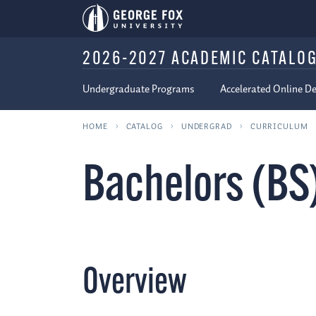
2026-2027 ACADEMIC CATALO
Undergraduate Programs
Accelerated Online D
HOME
CATALOG
UNDERGRAD
CURRICULUM
Bachelors (BS
Overview