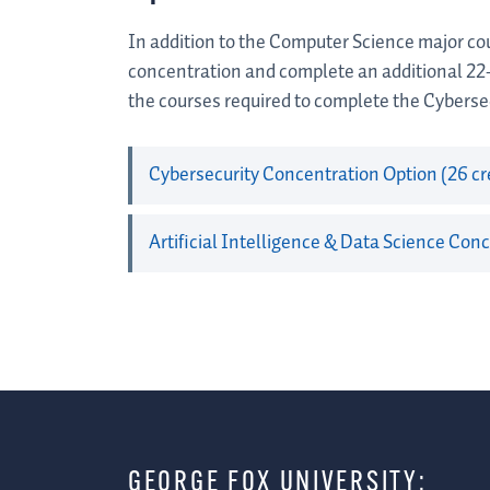
In addition to the Computer Science major cou
concentration and complete an additional 22
the courses required to complete the Cybersec
Cybersecurity Concentration Option (26 cr
Artificial Intelligence & Data Science Conc
GEORGE FOX UNIVERSITY: