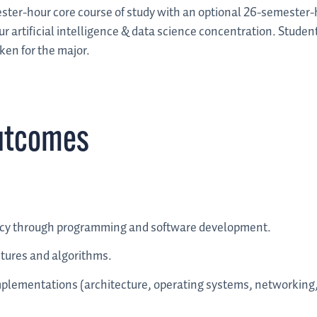
ter-hour core course of study with an optional 26-semester-
 artificial intelligence & data science concentration. Student
ken for the major.
utcomes
cy through programming and software development.
ctures and algorithms.
implementations (architecture, operating systems, networking