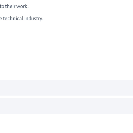
to their work.
 technical industry.