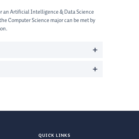
 an Artificial Intelligence & Data Science
 the Computer Science major can be met by
ion.
+
+
QUICK LINKS