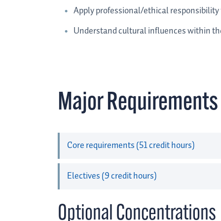
Apply professional/ethical responsibility 
Understand cultural influences within the
Major Requirements
Core requirements (51 credit hours)
Electives (9 credit hours)
Optional Concentrations