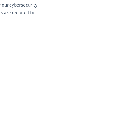
hour cybersecurity
s are required to
,