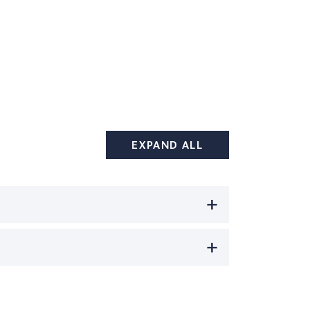
EXPAND ALL
+
+