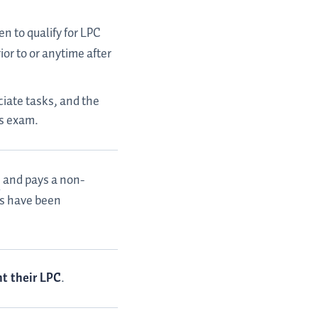
en to qualify for LPC
or to or anytime after
iate tasks, and the
es exam.
and pays a non-
sks have been
nt their LPC
.