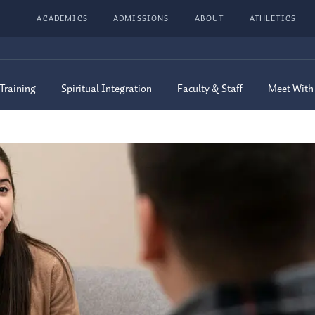
ACADEMICS
ADMISSIONS
ABOUT
ATHLETICS
 Training
Spiritual Integration
Faculty & Staff
Meet With