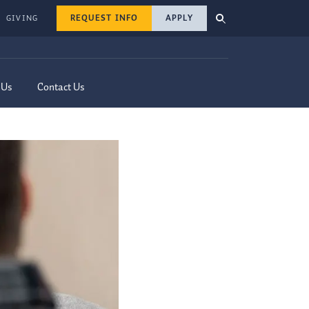
REQUEST INFO
APPLY
GIVING
 Us
Contact Us