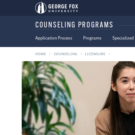
COUNSELING PROGRAMS
Application Process
Programs
Specialized
HOME
COUNSELING
LICENSURE