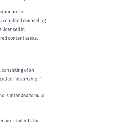
standard for
P-accredited counseling
e licensed in
ired content areas.
, consisting of an
called “internship.”
d is intended to build
equire students to: