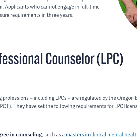
m. Applicants who cannot engage in full-time
nsure requirements in three years.
fessional Counselor (LPC)
 professions – including LPCs – are regulated by the Oregon 
CT). They have set the following requirements for LPC licen
ree in counseling
, such as a
masters in clinical mental heal