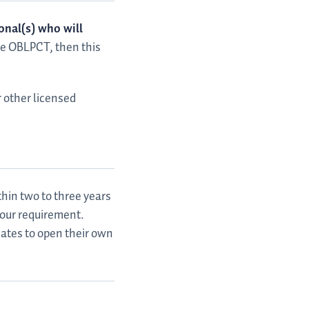
onal(s) who will
the OBLPCT, then this
r other licensed
hin two to three years
hour requirement.
iates to open their own