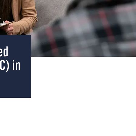
ed
C) in