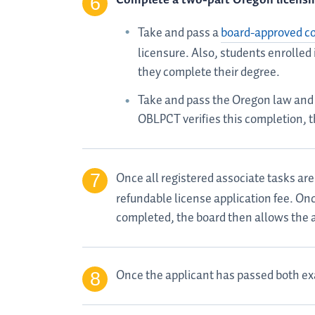
Take and pass a
board-approved 
licensure. Also, students enrolled
they complete their degree.
Take and pass the Oregon law and 
OBLPCT verifies this completion, t
Once all registered associate tasks ar
refundable license application fee. Onc
completed, the board then allows the 
Once the applicant has passed both ex