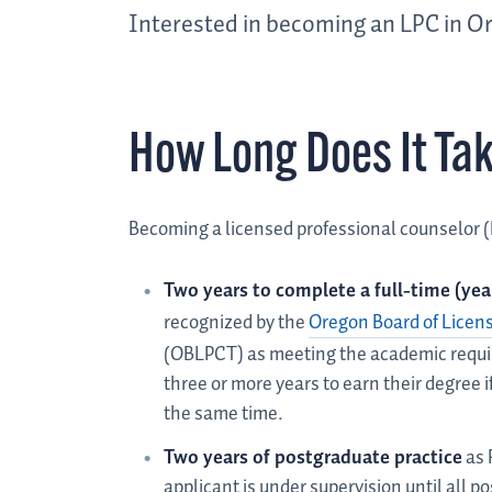
Interested in becoming an LPC in Or
How Long Does It Ta
Becoming a licensed professional counselor (
Two years to complete a full-time (ye
recognized by the
Oregon Board of Licen
(OBLPCT) as meeting the academic requi
three or more years to earn their degree i
the same time.
Two years of postgraduate practice
as 
applicant is under supervision until all 