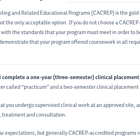
eling and Related Educational Programs (CACREP) is the gold 
 not the only acceptable option. If you do not choose a CACRE
f with the standards that your program must meet in order to b
o demonstrate that your program offered coursework in all requ
l
complete a one-year (three-semester) clinical placement
er called “practicum” and a two-semester clinical placement 
at you undergo supervised clinical work at an approved site, an
s, treatment and consultation.
year expectations, but generally CACREP-accredited programs r