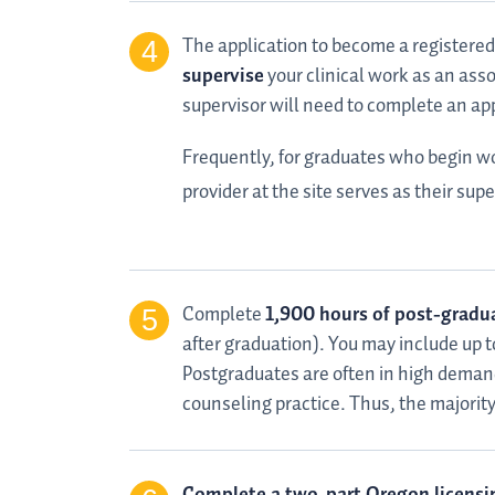
The application to become a registered
supervise
your clinical work as an asso
supervisor will need to complete an a
Frequently, for graduates who begin wor
provider at the site serves as their sup
Complete
1,900 hours of post-gradua
after graduation). You may include up
Postgraduates are often in high demand
counseling practice. Thus, the majority o
Complete a two-part Oregon licensi