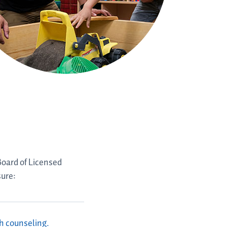
Board of Licensed
sure:
th counseling.