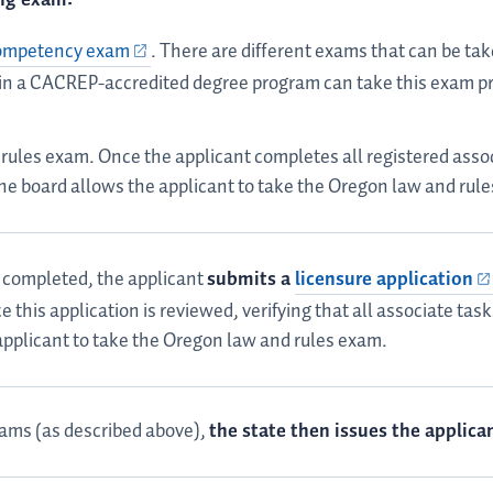
competency exam
. There are different exams that can be tak
 in a CACREP-accredited degree program can take this exam pri
rules exam. Once the applicant completes all registered assoc
he board allows the applicant to take the Oregon law and rul
e completed, the applicant
submits a
licensure application
e this application is reviewed, verifying that all associate ta
applicant to take the Oregon law and rules exam.
ams (as described above),
the state then issues the applica