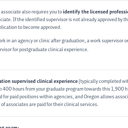
 associate also requires you to
identify the licensed professi
ciate. If the identified supervisor is not already approved by 
pplication to become approved.
k in an agency or clinic after graduation, a work supervisor o
ervisor for postgraduate clinical experience.
tion supervised clinical experience
(typically completed wit
 to 400 hours from your graduate program towards this 1,900 
 for paid positions within agencies, and Oregon allows assoc
f associates are paid for their clinical services.
ng exam: