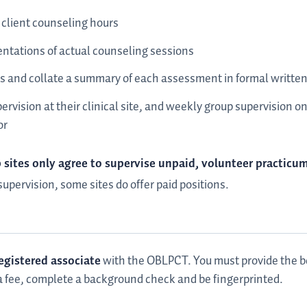
client counseling hours
sentations of actual counseling sessions
 and collate a summary of each assessment in formal written
pervision at their clinical site, and weekly group supervision 
or
sites only agree to supervise unpaid, volunteer practicu
upervision, some sites do offer paid positions.
egistered associate
with the OBLPCT. You must provide the bo
 a fee, complete a background check and be fingerprinted.