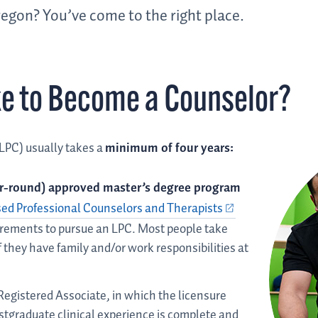
egon? You’ve come to the right place.
ke to Become a Counselor?
LPC) usually takes a
minimum of four years:
ar-round) approved master’s degree program
sed Professional Counselors and Therapists
rements to pursue an LPC. Most people take
f they have family and/or work responsibilities at
Registered Associate, in which the licensure
postgraduate clinical experience is complete and