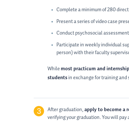
Complete a minimum of 280 direct 
Present a series of video case pre
Conduct psychosocial assessments
Participate in weekly individual su
person) with their faculty supervis
While
most practicum and internship 
students
in exchange for training and s
After graduation,
apply to become a r
verifying your graduation. You will pay