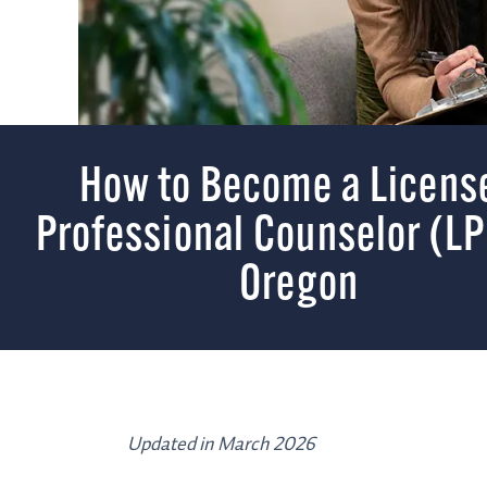
How to Become a Licens
Professional Counselor (LP
Oregon
Updated in March 2026