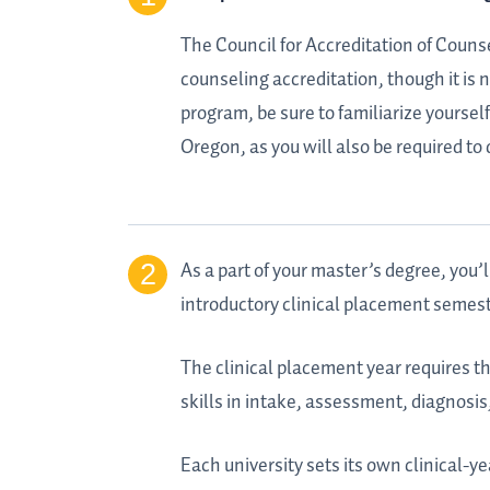
The Council for Accreditation of Couns
counseling accreditation, though it is
program, be sure to familiarize yoursel
Oregon, as you will also be required t
As a part of your master’s degree, you’l
introductory clinical placement semest
The clinical placement year requires th
skills in intake, assessment, diagnosi
Each university sets its own clinical-