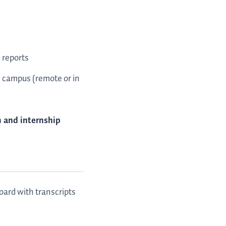
 reports
on campus (remote or in
m and internship
ard with transcripts