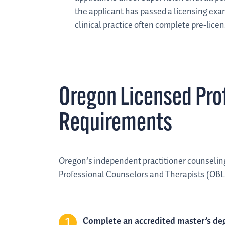
the applicant has passed a licensing exa
clinical practice often complete pre-lice
Oregon Licensed Pro
Requirements
Oregon’s independent practitioner counseling
Professional Counselors and Therapists (OBLP
Complete an accredited master’s deg