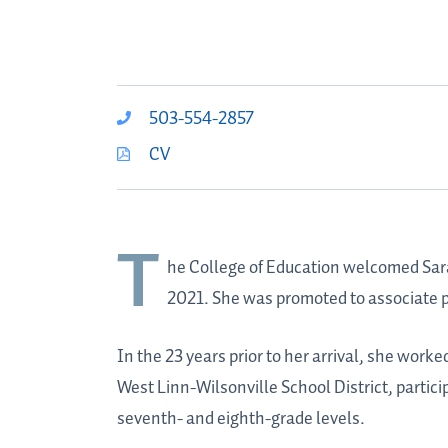
503-554-2857
CV
T
he College of Education welcomed
Sar
2021. She was promoted to associate p
In the 23 years prior to her arrival, she work
West Linn-Wilsonville School District, partici
seventh- and eighth-grade levels.