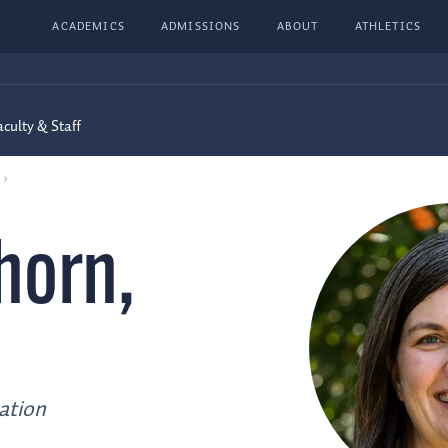
ACADEMICS
ADMISSIONS
ABOUT
ATHLETICS
aculty & Staff
horn
,
ation