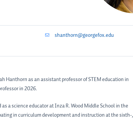
shanthorn@georgefox.edu
ah Hanthorn
as an assistant professor of STEM education in
rofessor in 2026.
ed as a science educator at Inza R. Wood Middle School in the
pating in curriculum development and instruction at the sixth-