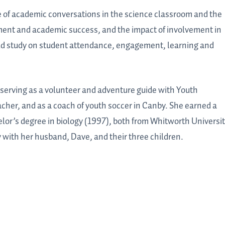
se of academic conversations in the science classroom and the
ment and academic success, and the impact of involvement in
eld study on student attendance, engagement, learning and
 serving as a volunteer and adventure guide with Youth
her, and as a coach of youth soccer in Canby. She earned a
lor’s degree in biology (1997), both from Whitworth Universi
 with her husband, Dave, and their three children.