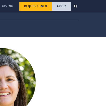
REQUEST INFO
APPLY
GIVING