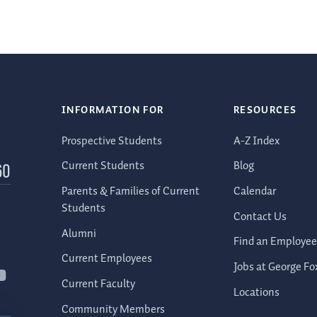
INFORMATION FOR
RESOURCES
Prospective Students
A-Z Index
Current Students
Blog
60
Parents & Families of Current
Calendar
Students
Contact Us
Alumni
Find an Employee
Current Employees
Jobs at George Fo
Current Faculty
Locations
Community Members