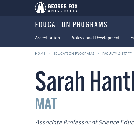
EDUCATION PROGRAMS
Accreditation
Professional Development
F
HOME
EDUCATION PROGRAMS
FACULTY & STAFF
Sarah Hant
MAT
Associate Professor of Science Educ