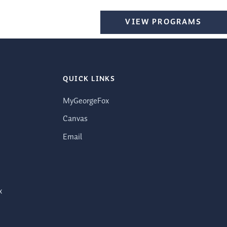
VIEW PROGRAMS
QUICK LINKS
MyGeorgeFox
Canvas
Email
x