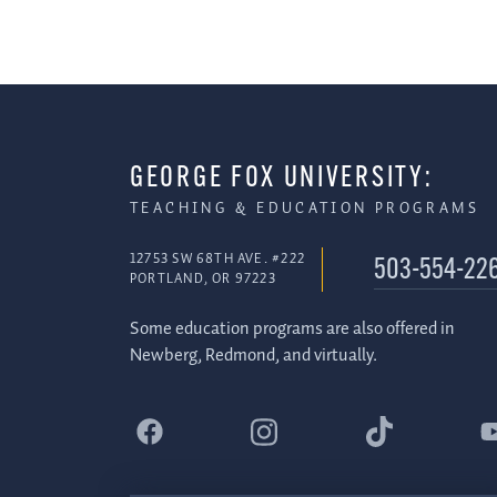
GEORGE FOX UNIVERSITY:
TEACHING & EDUCATION PROGRAMS
12753 SW 68TH AVE. #222
503-554-22
PORTLAND, OR 97223
Some education programs are also offered in
Newberg, Redmond, and virtually.