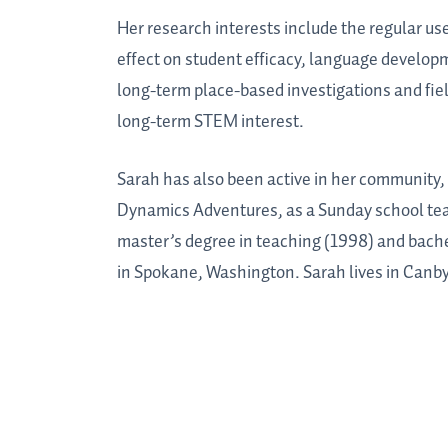
Her research interests include the regular u
effect on student efficacy, language develop
long-term place-based investigations and fi
long-term STEM interest.
Sarah has also been active in her community,
Dynamics Adventures, as a Sunday school teac
master’s degree in teaching (1998) and bache
in Spokane, Washington. Sarah lives in Canby